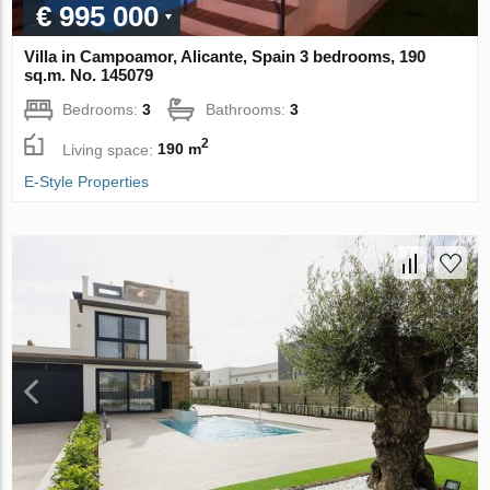
€ 995 000
Villa in Campoamor, Alicante, Spain 3 bedrooms, 190
sq.m. No. 145079
Bedrooms:
3
Bathrooms:
3
2
Living space:
190 m
E-Style Properties