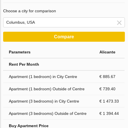
Choose a city for comparison
Compare
Parameters
Alicante
Rent Per Month
Apartment (1 bedroom) in City Centre
€ 885.67
Apartment (1 bedroom) Outside of Centre
€ 739.40
Apartment (3 bedrooms) in City Centre
€ 1 473.33
Apartment (3 bedrooms) Outside of Centre
€ 1 394.44
Buy Apartment Price