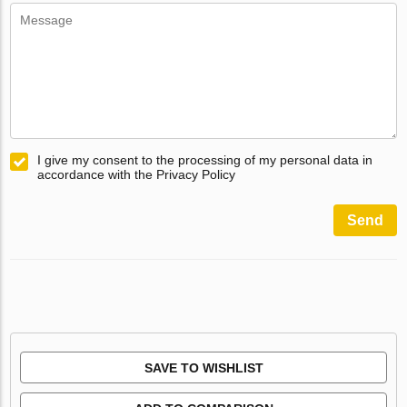
I give my consent to the processing of my personal data in
accordance with the Privacy Policy
Send
SAVE TO WISHLIST