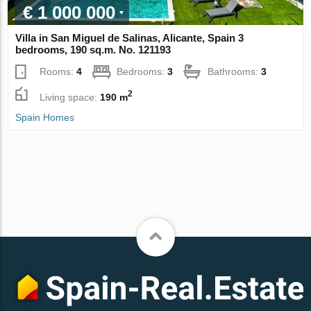
€ 1 000 000
Villa in San Miguel de Salinas, Alicante, Spain 3
bedrooms, 190 sq.m. No. 121193
Rooms:
4
Bedrooms:
3
Bathrooms:
3
2
Living space:
190 m
Spain Homes