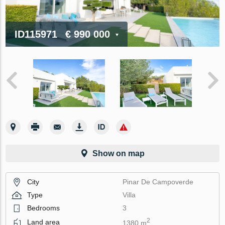
ID115971
€ 990 000
Show on map
City
Pinar De Campoverde
Type
Villa
Bedrooms
3
2
Land area
1380 m