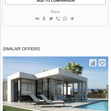
ADD TO COMPARISON
Share:
SIMILAR OFFERS