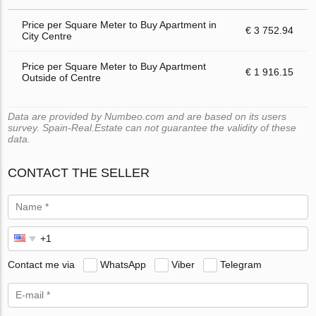
Price per Square Meter to Buy Apartment in
€ 3 752.94
City Centre
Price per Square Meter to Buy Apartment
€ 1 916.15
Outside of Centre
Data are provided by Numbeo.com and are based on its users
survey. Spain-Real.Estate can not guarantee the validity of these
data.
CONTACT THE SELLER
Contact me via
WhatsApp
Viber
Telegram