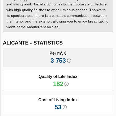
swimming pool.The villa combines contemporary architecture
with high quality finishes to offer luminous spaces. Thanks to
its spaciousness, there is a constant communication between
the interior and the exterior, allowing you to enjoy breathtaking
views of the Mediterranean Sea.
ALICANTE - STATISTICS
Per m², €
3 753
Quality of Life Index
182
Cost of Living Index
53