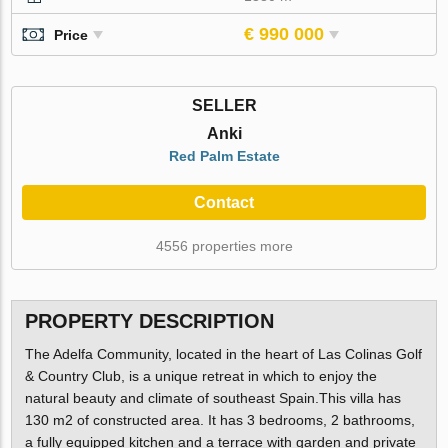
€ 990 000
Price
SELLER
Anki
Red Palm Estate
Contact
4556 properties more
PROPERTY DESCRIPTION
The Adelfa Community, located in the heart of Las Colinas Golf
& Country Club, is a unique retreat in which to enjoy the
natural beauty and climate of southeast Spain.This villa has
130 m2 of constructed area. It has 3 bedrooms, 2 bathrooms,
a fully equipped kitchen and a terrace with garden and private