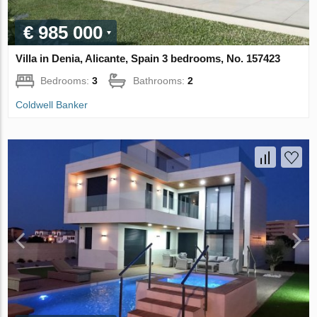
€ 985 000
Villa in Denia, Alicante, Spain 3 bedrooms, No. 157423
Bedrooms:
3
Bathrooms:
2
Coldwell Banker