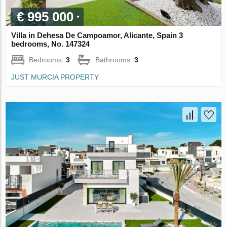
€ 995 000
Villa in Dehesa De Campoamor, Alicante, Spain 3
bedrooms, No. 147324
Bedrooms:
3
Bathrooms:
3
JUST MURCIA PROPERTY