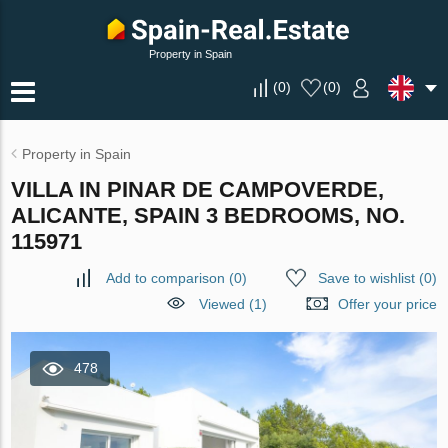
Property in Spain
(
0
)
(
0
)
Property in Spain
VILLA IN PINAR DE CAMPOVERDE,
ALICANTE, SPAIN 3 BEDROOMS, NO.
115971
Add to comparison
(
0
)
Save to wishlist
(
0
)
Viewed (1)
Offer your price
478