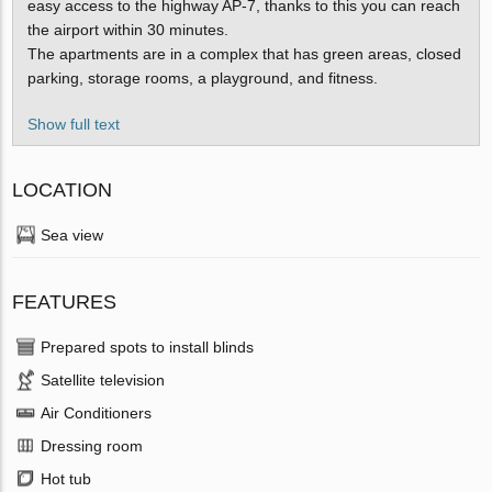
easy access to the highway AP-7, thanks to this you can reach
the airport within 30 minutes.
The apartments are in a complex that has green areas, closed
parking, storage rooms, a playground, and fitness.
Show full text
LOCATION
Sea view
FEATURES
Prepared spots to install blinds
Satellite television
Air Conditioners
Dressing room
Hot tub