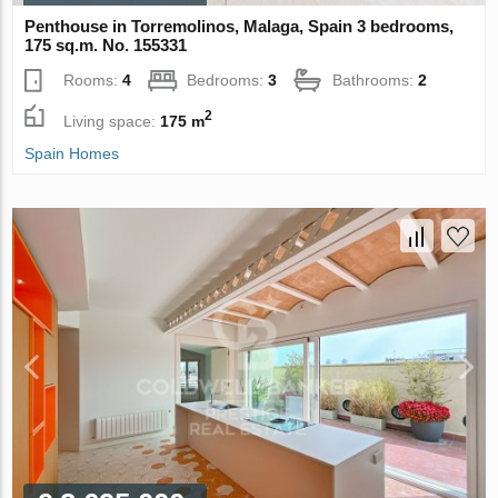
Penthouse in Torremolinos, Malaga, Spain 3 bedrooms,
175 sq.m. No. 155331
Rooms:
4
Bedrooms:
3
Bathrooms:
2
2
Living space:
175 m
Spain Homes