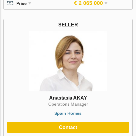
€ 2 065 000
Price
SELLER
Anastasia AKAY
Operations Manager
Spain Homes
Contact