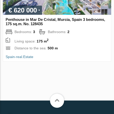
€ 620 000
Penthouse in Mar De Cristal, Murcia, Spain 3 bedrooms,
175 sq.m. No. 128435
Bedrooms:
3
Bathrooms:
2
2
Living space:
175 m
Distance to the sea:
500 m
Spain-real.Estate