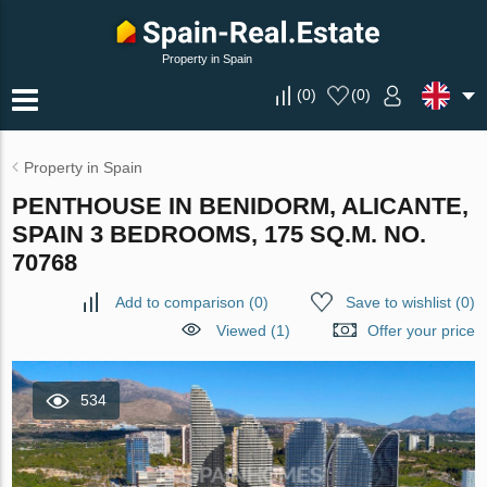
Property in Spain
(
0
)
(
0
)
Property in Spain
PENTHOUSE IN BENIDORM, ALICANTE,
SPAIN 3 BEDROOMS, 175 SQ.M. NO.
70768
Add to comparison
(
0
)
Save to wishlist
(
0
)
Viewed (1)
Offer your price
534