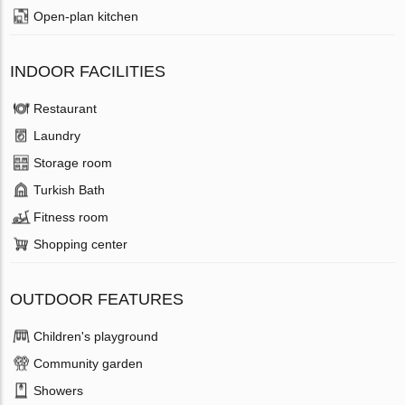
Open-plan kitchen
INDOOR FACILITIES
Restaurant
Laundry
Storage room
Turkish Bath
Fitness room
Shopping center
OUTDOOR FEATURES
Children's playground
Community garden
Showers