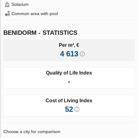
Solarium
Common area with pool
BENIDORM - STATISTICS
Per m², €
4 613
Quality of Life Index
-
Cost of Living Index
52
Choose a city for comparison