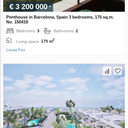
€ 3 200 000
Penthouse in Barcelona, Spain 3 bedrooms, 175 sq.m.
No. 150419
Bedrooms:
3
Bathrooms:
2
2
Living space:
175 m
Lucas Fox