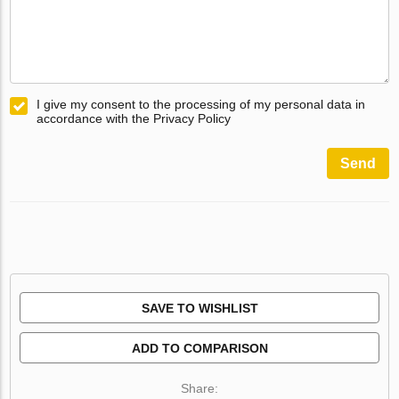
I give my consent to the processing of my personal data in
accordance with the Privacy Policy
Send
SAVE TO WISHLIST
ADD TO COMPARISON
Share: