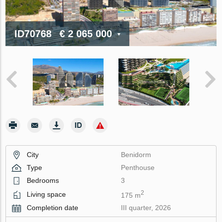
ID70768
€ 2 065 000
City
Benidorm
Type
Penthouse
Bedrooms
3
2
Living space
175 m
Completion date
III quarter, 2026