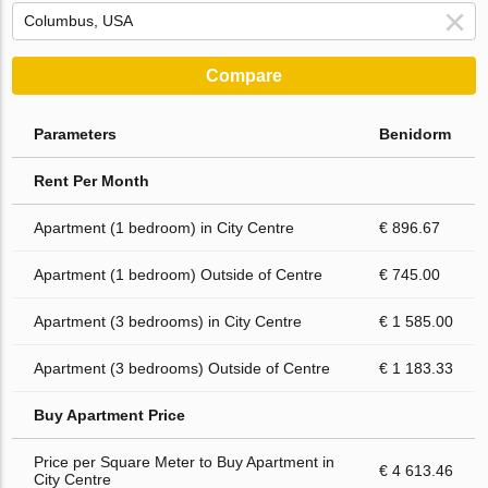
Compare
Parameters
Benidorm
Rent Per Month
Apartment (1 bedroom) in City Centre
€ 896.67
Apartment (1 bedroom) Outside of Centre
€ 745.00
Apartment (3 bedrooms) in City Centre
€ 1 585.00
Apartment (3 bedrooms) Outside of Centre
€ 1 183.33
Buy Apartment Price
Price per Square Meter to Buy Apartment in
€ 4 613.46
City Centre