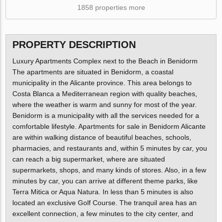
1858 properties more
PROPERTY DESCRIPTION
Luxury Apartments Complex next to the Beach in Benidorm
The apartments are situated in Benidorm, a coastal
municipality in the Alicante province. This area belongs to
Costa Blanca a Mediterranean region with quality beaches,
where the weather is warm and sunny for most of the year.
Benidorm is a municipality with all the services needed for a
comfortable lifestyle. Apartments for sale in Benidorm Alicante
are within walking distance of beautiful beaches, schools,
pharmacies, and restaurants and, within 5 minutes by car, you
can reach a big supermarket, where are situated
supermarkets, shops, and many kinds of stores. Also, in a few
minutes by car, you can arrive at different theme parks, like
Terra Mitica or Aqua Natura. In less than 5 minutes is also
located an exclusive Golf Course. The tranquil area has an
excellent connection, a few minutes to the city center, and