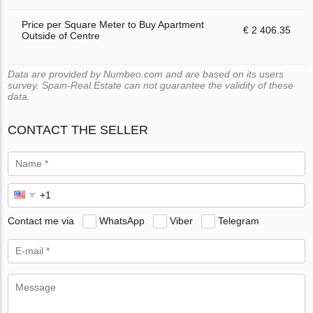
Price per Square Meter to Buy Apartment
€ 2 406.35
Outside of Centre
Data are provided by Numbeo.com and are based on its users
survey. Spain-Real.Estate can not guarantee the validity of these
data.
CONTACT THE SELLER
Contact me via
WhatsApp
Viber
Telegram