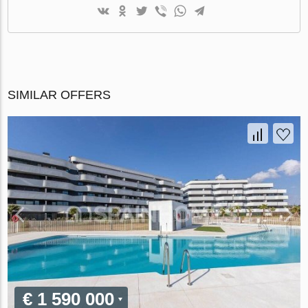
SIMILAR OFFERS
€ 1 590 000