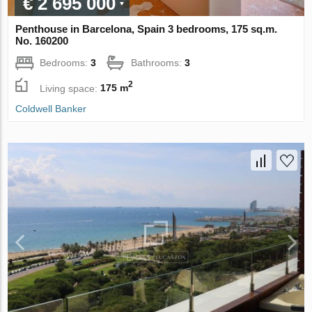
€ 2 695 000
Penthouse in Barcelona, Spain 3 bedrooms, 175 sq.m.
No. 160200
Bedrooms:
3
Bathrooms:
3
2
Living space:
175 m
Coldwell Banker