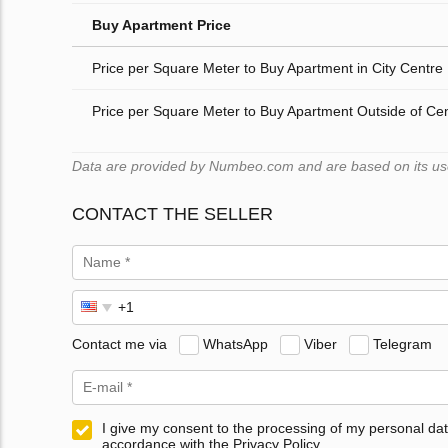
Buy Apartment Price
Price per Square Meter to Buy Apartment in City Centre
Price per Square Meter to Buy Apartment Outside of Ce
Data are provided by Numbeo.com and are based on its user
CONTACT THE SELLER
Contact me via
WhatsApp
Viber
Telegram
I give my consent to the processing of my personal dat
accordance with the Privacy Policy