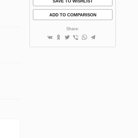
SAVE TO WISHLIST
ADD TO COMPARISON
Share: