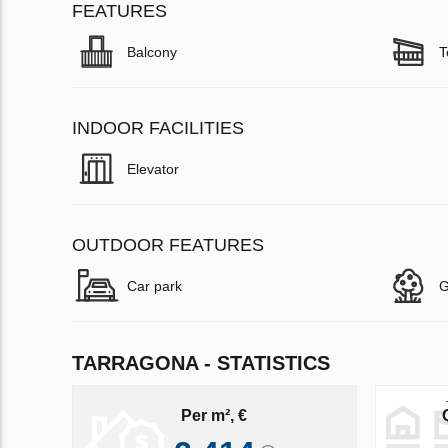
FEATURES
Balcony
T
INDOOR FACILITIES
Elevator
OUTDOOR FEATURES
Car park
G
TARRAGONA - STATISTICS
Per m², €