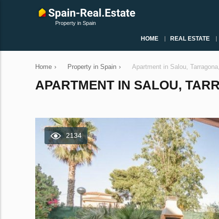
Property in Spain
HOME
REAL ESTATE
Home
›
Property in Spain
›
Apartment in Salou, Tarragon
APARTMENT IN SALOU, TARRA
2134