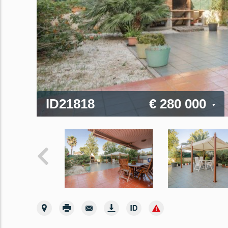
ID21818
€ 280 000