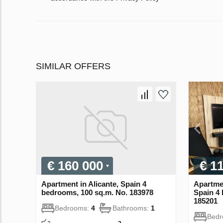
SIMILAR OFFERS
€ 160 000
€ 1
Apartment in Alicante, Spain 4
Apartmen
bedrooms, 100 sq.m. No. 183978
Spain 4
185201
Bedrooms:
4
Bathrooms:
1
Bed