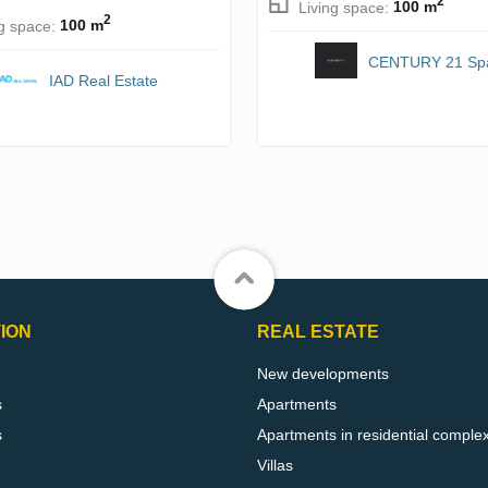
2
Living space:
100 m
2
ng space:
100 m
CENTURY 21 Sp
IAD Real Estate
ION
REAL ESTATE
New developments
s
Apartments
s
Apartments in residential comple
Villas