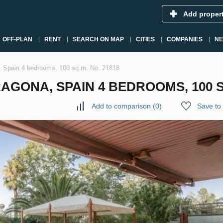
Add proper
OFF-PLAN
RENT
SEARCH ON MAP
CITIES
COMPANIES
N
a, Spain 4 bedrooms, 100 sq.m. No. 21818
GONA, SPAIN 4 BEDROOMS, 100 SQ
Add to comparison
(
0
)
Save to 