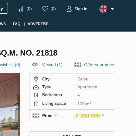
ty
(
0
)
(
0
)
Sign in
EWS
FAQ
ADVERTISE
.M. NO. 21818
wishlist
(
0
)
Viewed (1)
Offer your price
City
Salou
Type
Apartment
Bedrooms
4
2
Living space
100 m
€ 280 000
Price