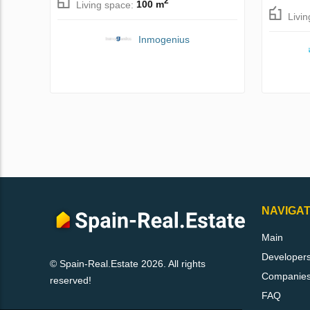
2
Living space:
100 m
Livi
Inmogenius
NAVIGAT
Main
Developer
© Spain-Real.Estate 2026. All rights
Companie
reserved!
FAQ