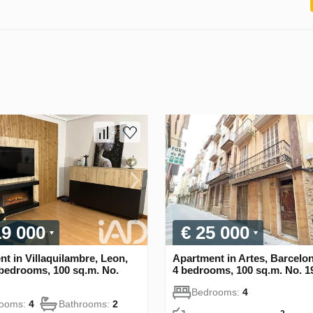
19 000
€ 25 000
t in Villaquilambre, Leon,
Apartment in Artes, Barcelo
 bedrooms, 100 sq.m. No.
4 bedrooms, 100 sq.m. No. 1
Bedrooms:
4
rooms:
4
Bathrooms:
2