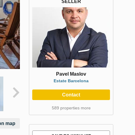
SELLER
Pavel Maslov
Estate Barcelona
Contact
589 properties more
on map