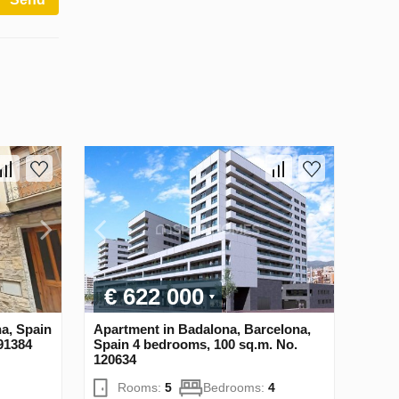
€ 622 000
na, Spain
Apartment in Badalona, Barcelona,
91384
Spain 4 bedrooms, 100 sq.m. No.
120634
Rooms:
5
Bedrooms:
4