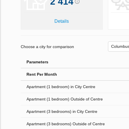
2 414
Details
Choose a city for comparison
Parameters
Rent Per Month
Apartment (1 bedroom) in City Centre
Apartment (1 bedroom) Outside of Centre
Apartment (3 bedrooms) in City Centre
Apartment (3 bedrooms) Outside of Centre