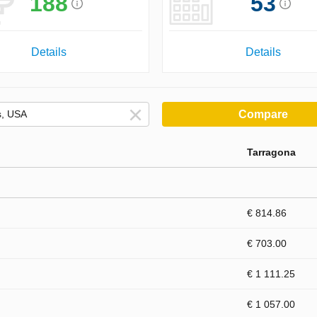
188
53
Details
Details
Compare
Tarragona
€ 814.86
€ 703.00
€ 1 111.25
€ 1 057.00