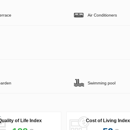
errace
Air Conditioners
arden
Swimming pool
Quality of Life Index
Cost of Living Index