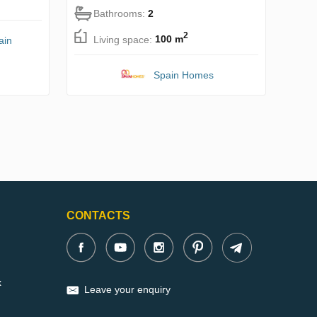
Bathrooms:
2
2
Living space:
100 m
ain
Spain Homes
CONTACTS
x
Leave your enquiry