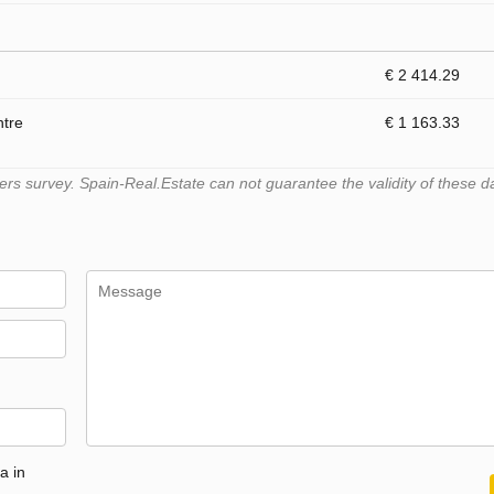
€ 2 414.29
ntre
€ 1 163.33
s survey. Spain-Real.Estate can not guarantee the validity of these d
a in