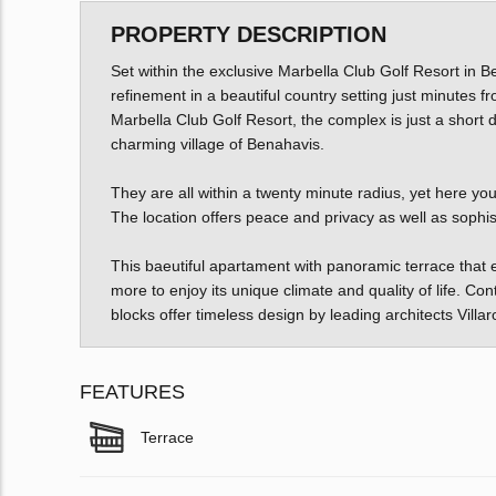
PROPERTY DESCRIPTION
Set within the exclusive Marbella Club Golf Resort in 
refinement in a beautiful country setting just minutes 
Marbella Club Golf Resort, the complex is just a short
charming village of Benahavis.
They are all within a twenty minute radius, yet here yo
The location offers peace and privacy as well as sophis
This baeutiful apartament with panoramic terrace that ex
more to enjoy its unique climate and quality of life. 
blocks offer timeless design by leading architects Villa
FEATURES
Terrace