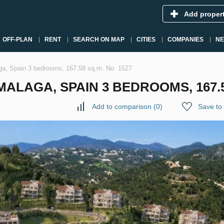
Add proper
OFF-PLAN
RENT
SEARCH ON MAP
CITIES
COMPANIES
N
ga, Spain 3 bedrooms, 167.58 sq.m. No. 1527
ALAGA, SPAIN 3 BEDROOMS, 167.58
Add to comparison
(
0
)
Save to 