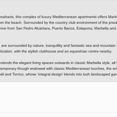
Benahavis, this complex of luxury Mediterranean apartments offers Marb
from the beach. Surrounded by the country club environment of the prest
 drive from San Pedro Alcántara, Puerto Banús, Estepona, Marbella and
u are surrounded by nature, tranquillity and fantastic sea and mountain 
tication, with the stylish clubhouse and an equestrian centre nearby.
tends the elegant living spaces outwards in classic Marbella style, all 
Contemporary though endowed with classic Mediterranean touches, the sm
roël and Torrico, whose ‘integral design’ blends into lush landscaped ga