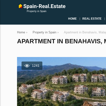
Property in Spain
HOME
REAL ESTATE
Home
›
Property in Spain
›
Apartment in Benahavis, Mala
APARTMENT IN BENAHAVIS, M
1241