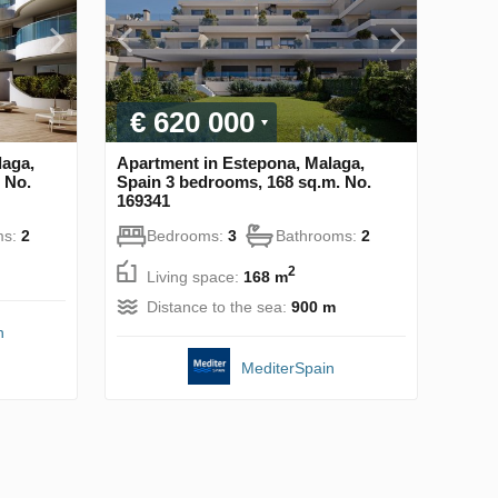
€ 620 000
laga,
Apartment in Estepona, Malaga,
 No.
Spain 3 bedrooms, 168 sq.m. No.
169341
ms:
2
Bedrooms:
3
Bathrooms:
2
2
Living space:
168 m
Distance to the sea:
900 m
n
MediterSpain