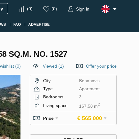
ty
(
0
)
(
0
)
Sign in
EWS
FAQ
ADVERTISE
 SQ.M. NO. 1527
wishlist
(
0
)
Viewed (1)
Offer your price
City
Benahavis
Type
Apartment
Bedrooms
3
2
Living space
167.58 m
€ 565 000
Price