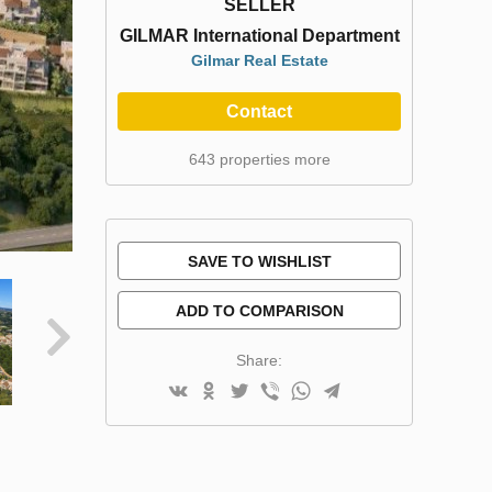
SELLER
GILMAR International Department
Gilmar Real Estate
Contact
643 properties more
SAVE TO WISHLIST
ADD TO COMPARISON
Share: