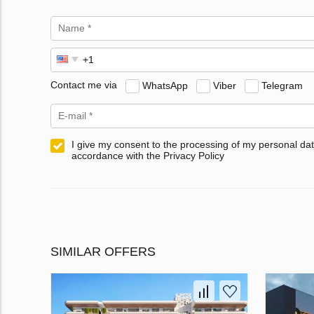
Contact me via
WhatsApp
Viber
Telegram
I give my consent to the processing of my personal dat
accordance with the Privacy Policy
SIMILAR OFFERS