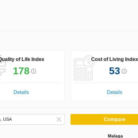
Quality of Life Index
Cost of Living Index
178
53
Details
Details
Compare
Malaga