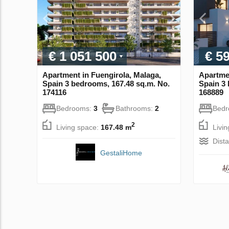
€ 1 051 500
€ 5
Apartment in Fuengirola, Malaga,
Apartmen
Spain 3 bedrooms, 167.48 sq.m. No.
Spain 3 
174116
168889
Bedrooms:
3
Bathrooms:
2
Bed
2
Living space:
167.48 m
Livi
Dist
GestaliHome