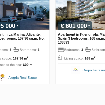
95 000
€ 601 000
t in La Marina, Alicante,
Apartment in Fuengirola, Ma
bedrooms, 167.96 sq.m. No.
Spain 3 bedrooms, 168 sq.m.
133593
rooms:
3
Bathrooms:
3
Bedrooms:
3
Bathroo
2
2
ng space:
167.96 m
Living space:
168 m
ance to the sea:
600 m
Grupo Terrasu
Alegria Real Estate