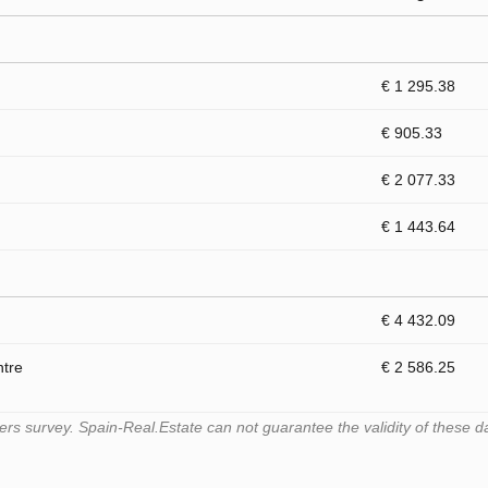
€ 1 295.38
€ 905.33
€ 2 077.33
€ 1 443.64
€ 4 432.09
ntre
€ 2 586.25
s survey. Spain-Real.Estate can not guarantee the validity of these d