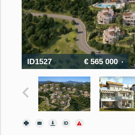
ID1527
€ 565 000