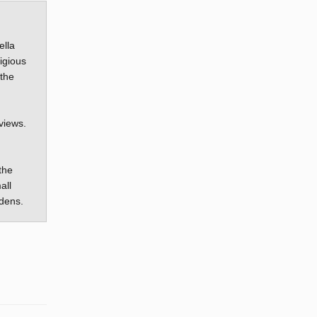
ella
igious
 the
views.
the
all
rdens.