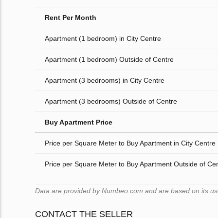
Rent Per Month
Apartment (1 bedroom) in City Centre
Apartment (1 bedroom) Outside of Centre
Apartment (3 bedrooms) in City Centre
Apartment (3 bedrooms) Outside of Centre
Buy Apartment Price
Price per Square Meter to Buy Apartment in City Centre
Price per Square Meter to Buy Apartment Outside of Ce
Data are provided by Numbeo.com and are based on its user
CONTACT THE SELLER