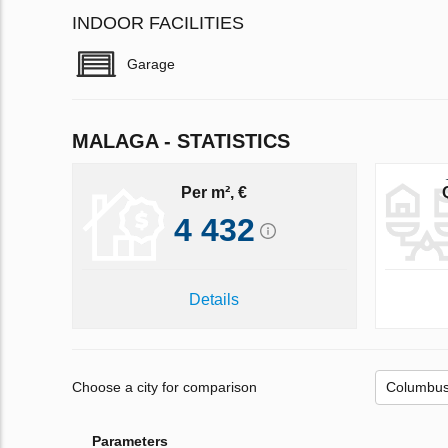
INDOOR FACILITIES
Garage
MALAGA - STATISTICS
Per m², €
4 432
Details
Choose a city for comparison
Parameters