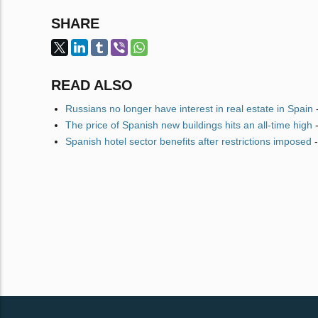
SHARE
READ ALSO
Russians no longer have interest in real estate in Spain
The price of Spanish new buildings hits an all-time high
Spanish hotel sector benefits after restrictions imposed