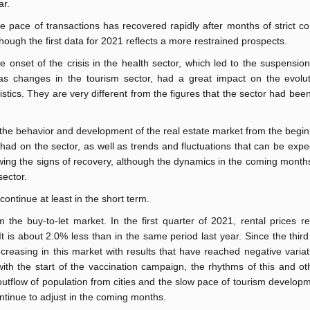
ar.
e pace of transactions has recovered rapidly after months of strict c
though the first data for 2021 reflects a more restrained prospects.
e onset of the crisis in the health sector, which led to the suspension 
 as changes in the tourism sector, had a great impact on the evolut
atistics. They are very different from the figures that the sector had bee
 the behavior and development of the real estate market from the begin
ad on the sector, as well as trends and fluctuations that can be expe
ing the signs of recovery, although the dynamics in the coming months 
sector.
ontinue at least in the short term.
m the buy-to-let market. In the first quarter of 2021, rental prices 
 is about 2.0% less than in the same period last year. Since the third
reasing in this market with results that have reached negative variat
ith the start of the vaccination campaign, the rhythms of this and ot
 outflow of population from cities and the slow pace of tourism develop
 continue to adjust in the coming months.