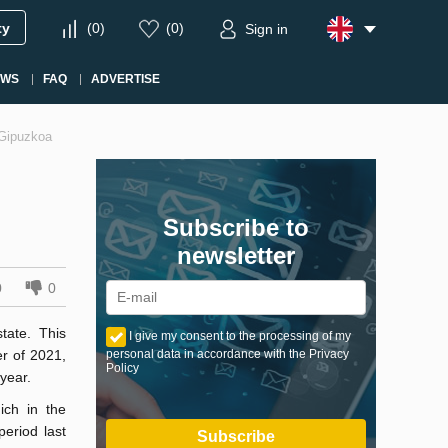
ty
(
0
)
(
0
)
Sign in
EWS
FAQ
ADVERTISE
d Gipuzkoa
Subscribe to
newsletter
0
0
tate. This
I give my consent to the processing of my
er of 2021,
personal data in accordance with the Privacy
Policy
year.
ich in the
eriod last
Subscribe