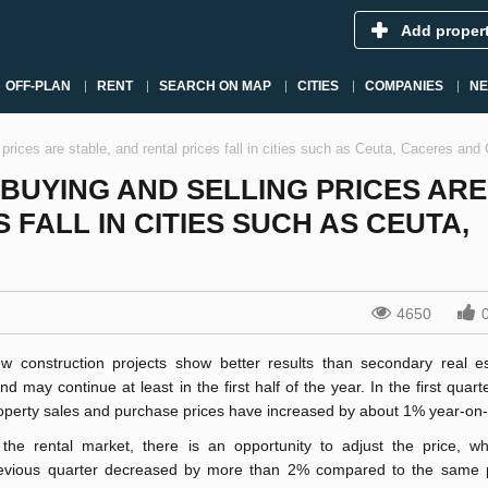
Add proper
OFF-PLAN
RENT
SEARCH ON MAP
CITIES
COMPANIES
N
 prices are stable, and rental prices fall in cities such as Ceuta, Caceres an
BUYING AND SELLING PRICES ARE
 FALL IN CITIES SUCH AS CEUTA,
4650
w construction projects show better results than secondary real es
end may continue at least in the first half of the year. In the first quart
operty sales and purchase prices have increased by about 1% year-on-
 the rental market, there is an opportunity to adjust the price, wh
evious quarter decrease
d by more than 2% compared to the same p