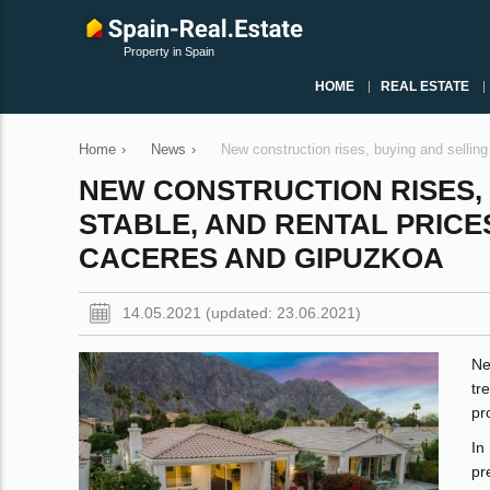
Property in Spain
HOME
REAL ESTATE
Home
›
News
›
New construction rises, buying and selling
NEW CONSTRUCTION RISES, 
STABLE, AND RENTAL PRICES
CACERES AND GIPUZKOA
14.05.2021 (updated: 23.06.2021)
Ne
tr
pr
In
pr