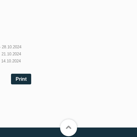
-
28.10.2024
-
21.10.2024
-
14.10.2024
Print