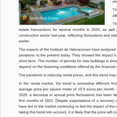
ye
Th
al
Th
estate transactions for several months in 2020, as well
construction sector last year, reflecting fluctuations and st
earlier.
The experts of the Instituto de Valoraciones have analyzed
pandemic to the present today. They showed the impact it h
short term. The number of permits for new buildings is show
depend on the financing conditions offered by the financial 
The pandemic is reducing rental prices, and this trend may c
In the rental market, the trend is somewhat different fro
average price per square meter of 10.9 euros per month. It
2020, a decrease in annual price fluctuations has been dec
first months of 2021. Despite expectations of a recovery w
have led to the market continuing to feel the impact of the
taking this trend into account, it is likely that the price will