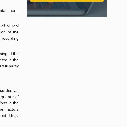
ontainment,
of all real
ion of the
n recording
ning of the
cted in the
will partly
recorded an
 quarter of
ions in the
her factors
ment. Thus,