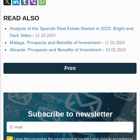
READ ALSO
Analysis of the Spanish Real Estate Market in 2023: Bright and
Dark Sides
-
21.10.2024
Málaga: Prospects and Benefits of Investment
-
17.02.2024
Alicante: Prospects and Benefits of Investment
-
10.02.2024
Print
Subscribe to newsletter
I give my consent to the processing of my personal data in accordance