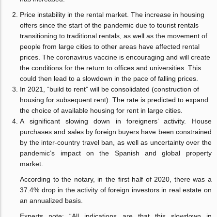
Price instability in the rental market. The increase in housing
offers since the start of the pandemic due to tourist rentals
transitioning to traditional rentals, as well as the movement of
people from large cities to other areas have affected rental
prices. The coronavirus vaccine is encouraging and will create
the conditions for the return to offices and universities. This
could then lead to a slowdown in the pace of falling prices.
In 2021, “build to rent” will be consolidated (construction of
housing for subsequent rent). The rate is predicted to expand
the choice of available housing for rent in large cities.
A significant slowing down in foreigners’ activity. House
purchases and sales by foreign buyers have been constrained
by the inter-country travel ban, as well as uncertainty over the
pandemic’s impact on the Spanish and global property
market.
According to the notary, in the first half of 2020, there was a
37.4% drop in the activity of foreign investors in real estate on
an annualized basis.
Experts note: “All indications are that this slowdown in