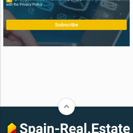
with the Privacy Policy
Subscribe