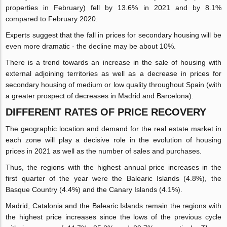
properties in February) fell by 13.6% in 2021 and by 8.1%
compared to February 2020.
Experts suggest that the fall in prices for secondary housing will be
even more dramatic - the decline may be about 10%.
There is a trend towards an increase in the sale of housing with
external adjoining territories as well as a decrease in prices for
secondary housing of medium or low quality throughout Spain (with
a greater prospect of decreases in Madrid and Barcelona).
DIFFERENT RATES OF PRICE RECOVERY
The geographic location and demand for the real estate market in
each zone will play a decisive role in the evolution of housing
prices in 2021 as well as the number of sales and purchases.
Thus, the regions with the highest annual price increases in the
first quarter of the year were the Balearic Islands (4.8%), the
Basque Country (4.4%) and the Canary Islands (4.1%).
Madrid, Catalonia and the Balearic Islands remain the regions with
the highest price increases since the lows of the previous cycle