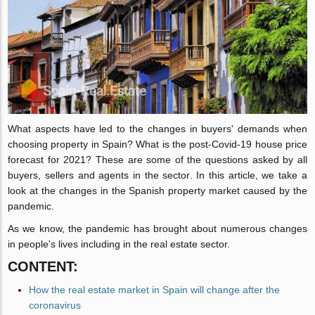
What aspects have led to the changes in buyers' demands when
choosing property in Spain? What is the post-Covid-19 house price
forecast for 2021? These are some of the questions asked by all
buyers, sellers and agents in the sector. In this article, we take a
look at the changes in the Spanish property market caused by the
pandemic.
As we know, the pandemic has brought about numerous changes
in people's lives including in the real estate sector.
CONTENT:
How the real estate market in Spain will change after the
coronavirus