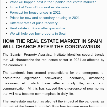
What will happen next in the Spanish real estate market?
Impact of Covid-19 on real estate sales
Forecast for house prices in 2021
Prices for new and secondary housing in 2021
Different rates of price recovery
Real estate in Spain after quarantine
We will help you buy property in Spain
HOW THE REAL ESTATE MARKET IN SPAIN
WILL CHANGE AFTER THE CORONAVIRUS
The Spanish Property Appraisal Institute identifies several trends
that will characterize the real estate sector in 2021 as affected by
the coronavirus.
The pandemic has created preconditions for the emergence of
accelerated digitization, teleworking, uncertainty, distancing
measures, etc. which have affected daily life, work, and
communication. All this has caused the emergence of new norms
that will now become commonplace in daily life.
The real estate market has also felt the impact of the pandemic as
the role of the home in people's lives has become more important;