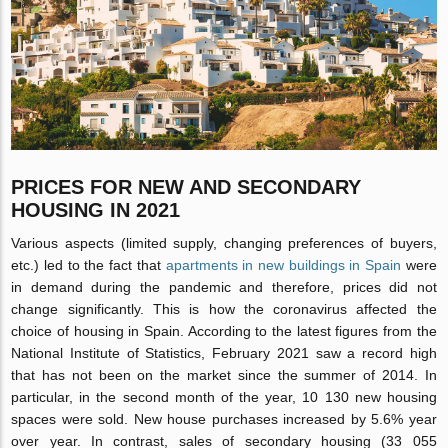
PRICES FOR NEW AND SECONDARY
HOUSING IN 2021
Various aspects (limited supply, changing preferences of buyers,
etc.) led to the fact that
apartments in new buildings in Spain
were
in demand during the pandemic and therefore, prices did not
change significantly. This is how the coronavirus affected the
choice of housing in Spain. According to the latest figures from the
National Institute of Statistics, February 2021 saw a record high
that has not been on the market since the summer of 2014. In
particular, in the second month of the year, 10 130 new housing
spaces were sold. New house purchases increased by 5.6% year
over year. In contrast, sales of secondary housing (33 055