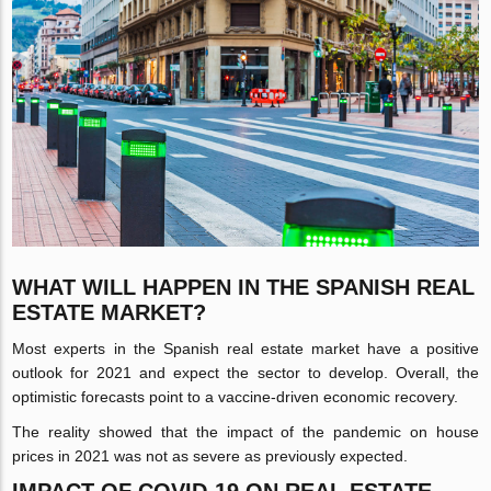
WHAT WILL HAPPEN IN THE SPANISH REAL
ESTATE MARKET?
Most experts in the Spanish real estate market have a positive
outlook for 2021 and expect the sector to develop. Overall, the
optimistic forecasts point to a vaccine-driven economic recovery.
The reality showed that the impact of the pandemic on house
prices in 2021 was not as severe as previously expected.
IMPACT OF COVID-19 ON REAL ESTATE