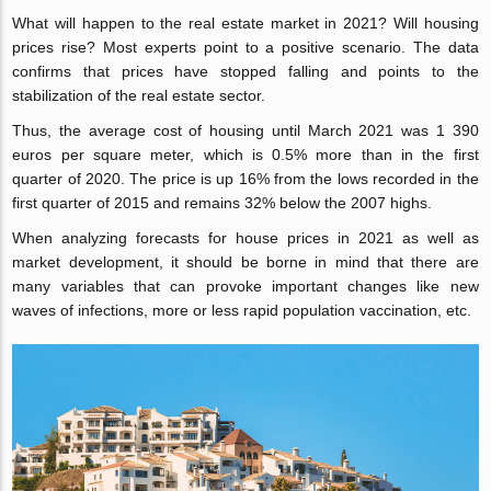
What will happen to the real estate market in 2021? Will housing
prices rise? Most experts point to a positive scenario. The data
confirms that prices have stopped falling and points to the
stabilization of the real estate sector.
Thus, the average cost of housing until March 2021 was 1 390
euros per square meter, which is 0.5% more than in the first
quarter of 2020. The price is up 16% from the lows recorded in the
first quarter of 2015 and remains 32% below the 2007 highs.
When analyzing forecasts for house prices in 2021 as well as
market development, it should be borne in mind that there are
many variables that can provoke important changes like new
waves of infections, more or less rapid population vaccination, etc.