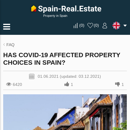
Property in Spain
(
0
)
(
0
)
FAQ
HAS COVID-19 AFFECTED PROPERTY
CHOICES IN SPAIN?
01.06.2021 (updated: 03.12.2021)
6420
1
1