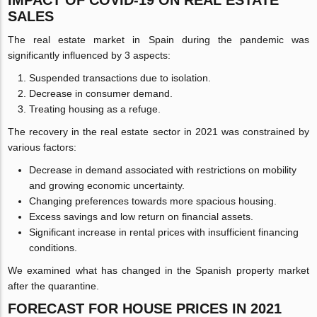
SALES
The real estate market in Spain during the pandemic was
significantly influenced by 3 aspects:
Suspended transactions due to isolation.
Decrease in consumer demand.
Treating housing as a refuge.
The recovery in the real estate sector in 2021 was constrained by
various factors:
Decrease in demand associated with restrictions on mobility
and growing economic uncertainty.
Changing preferences towards more spacious housing.
Excess savings and low return on financial assets.
Significant increase in rental prices with insufficient financing
conditions.
We examined what has changed in the Spanish property market
after the quarantine.
FORECAST FOR HOUSE PRICES IN 2021