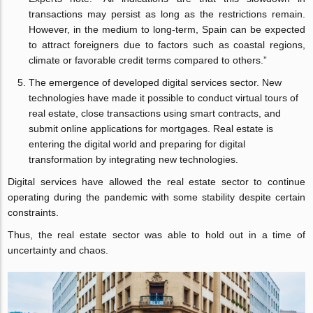
transactions may persist as long as the restrictions remain.
However, in the medium to long-term, Spain can be expected
to attract foreigners due to factors such as coastal regions,
climate or favorable credit terms compared to others.”
The emergence of developed digital services sector. New
technologies have made it possible to conduct virtual tours of
real estate, close transactions using smart contracts, and
submit online applications for mortgages. Real estate is
entering the digital world and preparing for digital
transformation by integrating new technologies.
Digital services have allowed the real estate sector to continue
operating during the pandemic with some stability despite certain
constraints.
Thus, the real estate sector was able to hold out in a time of
uncertainty and chaos.