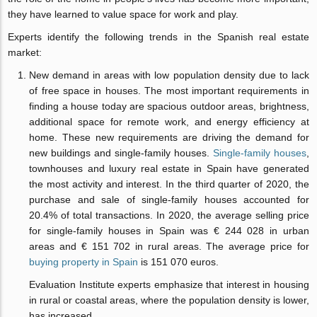
they have learned to value space for work and play.
Experts identify the following trends in the Spanish real estate
market:
New demand in areas with low population density due to lack
of free space in houses. The most important requirements in
finding a house today are spacious outdoor areas, brightness,
additional space for remote work, and energy efficiency at
home. These new requirements are driving the demand for
new buildings and single-family houses.
Single-family houses
,
townhouses and luxury real estate in Spain have generated
the most activity and interest. In the third quarter of 2020, the
purchase and sale of single-family houses accounted for
20.4% of total transactions. In 2020, the average selling price
for single-family houses in Spain was € 244 028 in urban
areas and € 151 702 in rural areas. The average price for
buying property in Spain
is 151 070 euros.
Evaluation Institute experts emphasize that interest in housing
in rural or coastal areas, where the population density is lower,
has increased.