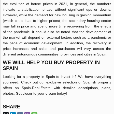
the evolution of house prices in 2021, in general, the numbers
indicate a stabilization phase without significant ups or downs.
However, while the demand for new housing is gaining momentum
(which could lead to higher prices), the secondary housing sector
may fall in price and spend more time recovering from the effects
of the pandemic. It should also be noted that the development of
the market will depend on external factors such as a pandemic or
the pace of economic development. In addition, the recovery in
price increases and sales and purchases will vary across the
different autonomous communities, provinces and cities in Spain.
WE WILL HELP YOU BUY PROPERTY IN
SPAIN
Looking for a property in Spain to invest in? We have everything
you need. Check out our exclusive selection of Spanish property
offers on Spain-Real.Estate with detailed descriptions, plans,
photos. Get closer to your dream today!
SHARE