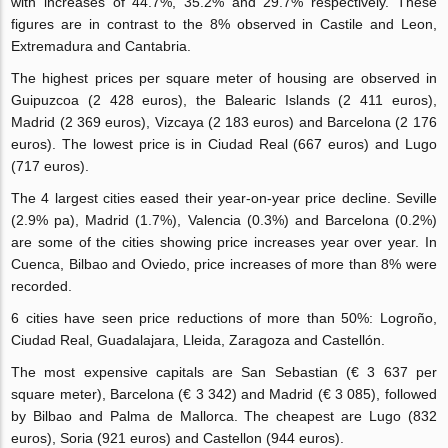
with increases of 44.7%, 35.2% and 29.7% respectively. These
figures are in contrast to the 8% observed in Castile and Leon,
Extremadura and Cantabria.
The highest prices per square meter of housing are observed in
Guipuzcoa (2 428 euros), the Balearic Islands (2 411 euros),
Madrid (2 369 euros), Vizcaya (2 183 euros) and Barcelona (2 176
euros). The lowest price is in Ciudad Real (667 euros) and Lugo
(717 euros).
The 4 largest cities eased their year-on-year price decline. Seville
(2.9% pa), Madrid (1.7%), Valencia (0.3%) and Barcelona (0.2%)
are some of the cities showing price increases year over year. In
Cuenca, Bilbao and Oviedo, price increases of more than 8% were
recorded.
6 cities have seen price reductions of more than 50%: Logroño,
Ciudad Real, Guadalajara, Lleida, Zaragoza and Castellón.
The most expensive capitals are San Sebastian (€ 3 637 per
square meter), Barcelona (€ 3 342) and Madrid (€ 3 085), followed
by Bilbao and Palma de Mallorca. The cheapest are Lugo (832
euros), Soria (921 euros) and Castellon (944 euros).