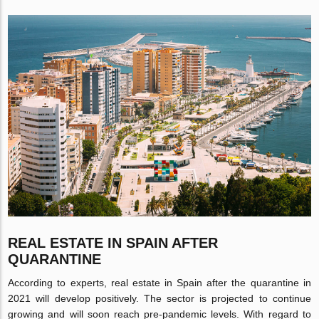
REAL ESTATE IN SPAIN AFTER
QUARANTINE
According to experts, real estate in Spain after the quarantine in
2021 will develop positively. The sector is projected to continue
growing and will soon reach pre-pandemic levels. With regard to