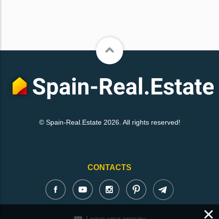
© Spain-Real.Estate 2026. All rights reserved!
CONTACTS
×
Leave your enquiry