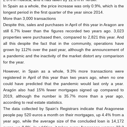
In Spain as a whole, the price increase was only 0.9%, which is the
longest period in the first quarter of the year since 2014.
More than 3,000 transactions
Despite this, sales and purchases in April of this year in Aragon are
still 6.7% lower than the figures recorded two years ago. 3,023
properties were purchased then, compared to 2,821 this year. And
all this despite the fact that in the community, operations have
grown by 112% over the past year, although the announcement of
a pandemic and the inactivity of the market distort any comparison
for the year.
However, in Spain as a whole, 9.3% more transactions were
registered in April of this year than two years ago, when no one
could have predicted that the pandemic would last only a year.
Aragón also had 15% fewer mortgages signed up compared to
2019, although the number is 35.7% more than a year ago,
according to real estate statistics.
The data collected by Spain's Registrars indicate that Aragonese
people pay 520 euros a month on their mortgages, up 4.4% from a
year ago, while the average size of the concluded loan is 14,172