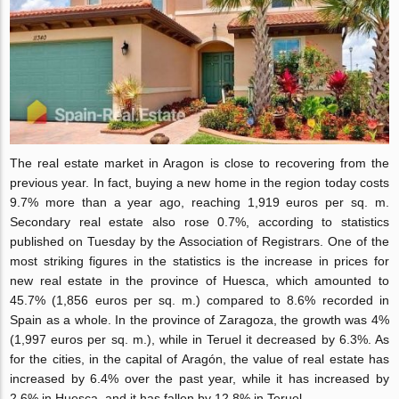
The real estate market in Aragon is close to recovering from the
previous year. In fact, buying a new home in the region today costs
9.7% more than a year ago, reaching 1,919 euros per sq. m.
Secondary real estate also rose 0.7%, according to statistics
published on Tuesday by the Association of Registrars. One of the
most striking figures in the statistics is the increase in prices for
new real estate in the provin
ce of Huesca, which amounted to
45.7% (1,856 euros per sq. m.) compared to 8.6% recorded in
Spain as a whole. In the province of Zaragoza, the growth was 4%
(1,997 euros per sq. m.), while in Teruel it decreased by 6.3%. As
for the cities, in the capital of Aragón, the value of real estate has
increased by 6.4% over the past year, while it has increased by
2.6% in Huesca, and it has fallen by 12.8% in Teruel.