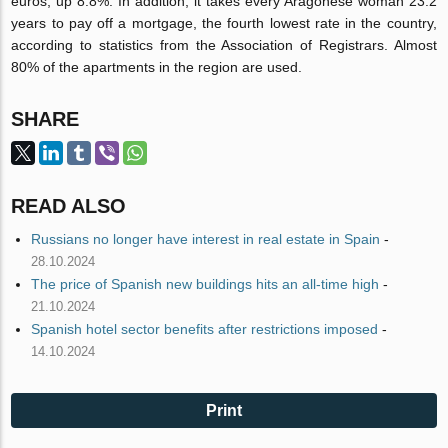
euros, up 8.8%. In addition, it takes every Aragonese woman 23.2
years to pay off a mortgage, the fourth lowest rate in the country,
according to statistics from the Association of Registrars. Almost
80% of the apartments in the region are used.
SHARE
READ ALSO
Russians no longer have interest in real estate in Spain
-
28.10.2024
The price of Spanish new buildings hits an all-time high
-
21.10.2024
Spanish hotel sector benefits after restrictions imposed
-
14.10.2024
Print