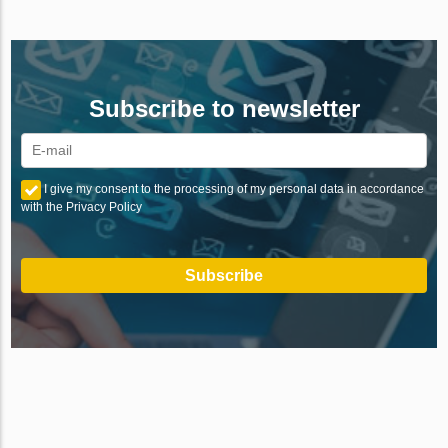
Subscribe to newsletter
I give my consent to the processing of my personal data in accordance
with the Privacy Policy
Subscribe