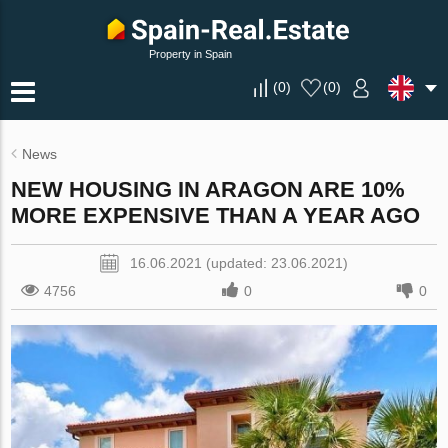
Property in Spain
(
0
)
(
0
)
News
NEW HOUSING IN ARAGON ARE 10%
MORE EXPENSIVE THAN A YEAR AGO
16.06.2021 (updated: 23.06.2021)
4756
0
0