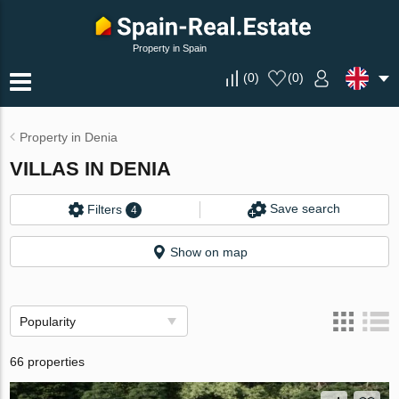
Property in Spain
(
0
)
(
0
)
Property in Denia
VILLAS IN DENIA
Save search
Filters
4
Show on map
Popularity
66 properties