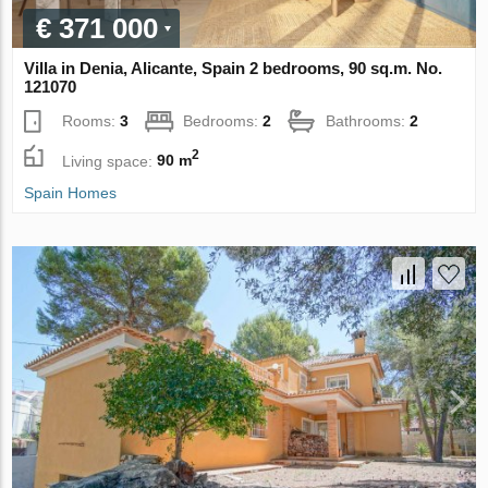
€ 371 000
Villa in Denia, Alicante, Spain 2 bedrooms, 90 sq.m. No.
121070
Rooms:
3
Bedrooms:
2
Bathrooms:
2
2
Living space:
90 m
Spain Homes