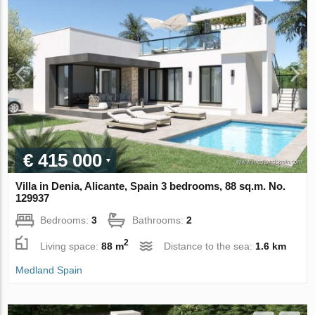
€ 415 000
Villa in Denia, Alicante, Spain 3 bedrooms, 88 sq.m. No.
129937
Bedrooms:
3
Bathrooms:
2
2
Living space:
88 m
Distance to the sea:
1.6 km
Medland Spain