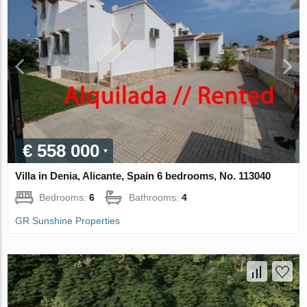
€ 558 000
Villa in Denia, Alicante, Spain 6 bedrooms, No. 113040
Bedrooms:
6
Bathrooms:
4
GR Sunshine Properties