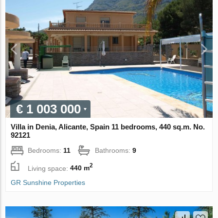
€ 1 003 000
Villa in Denia, Alicante, Spain 11 bedrooms, 440 sq.m. No.
92121
Bedrooms:
11
Bathrooms:
9
2
Living space:
440 m
GR Sunshine Properties