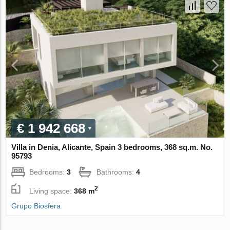
€ 1 942 668
Villa in Denia, Alicante, Spain 3 bedrooms, 368 sq.m. No.
95793
Bedrooms:
3
Bathrooms:
4
2
Living space:
368 m
Grupo Biosfera