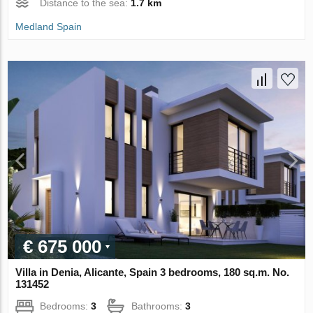
Distance to the sea:
1.7 km
Medland Spain
€ 675 000
Villa in Denia, Alicante, Spain 3 bedrooms, 180 sq.m. No.
131452
Bedrooms:
3
Bathrooms:
3