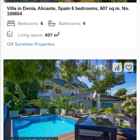
Villa in Denia, Alicante, Spain 6 bedrooms, 607 sq.m. No.
100654
Bedrooms:
6
Bathrooms:
4
2
Living space:
607 m
GR Sunshine Properties