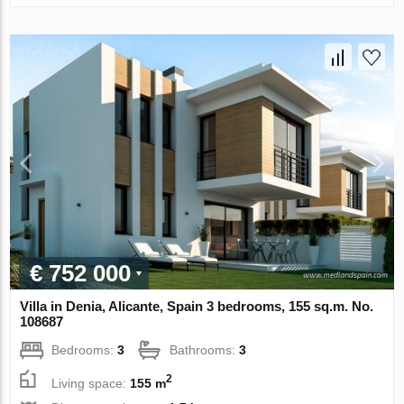
€ 752 000
Villa in Denia, Alicante, Spain 3 bedrooms, 155 sq.m. No.
108687
Bedrooms:
3
Bathrooms:
3
2
Living space:
155 m