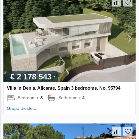
€ 2 178 543
Villa in Denia, Alicante, Spain 3 bedrooms, No. 95794
Bedrooms:
3
Bathrooms:
4
Grupo Biosfera