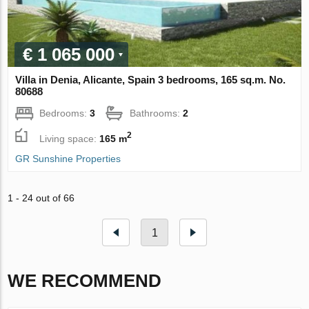
€ 1 065 000
Villa in Denia, Alicante, Spain 3 bedrooms, 165 sq.m. No.
80688
Bedrooms:
3
Bathrooms:
2
2
Living space:
165 m
GR Sunshine Properties
1 - 24 out of 66
1
WE RECOMMEND