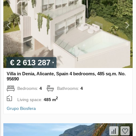
€ 2 613 287
Villa in Denia, Alicante, Spain 4 bedrooms, 485 sq.m. No.
95690
Bedrooms:
4
Bathrooms:
4
2
Living space:
485 m
Grupo Biosfera