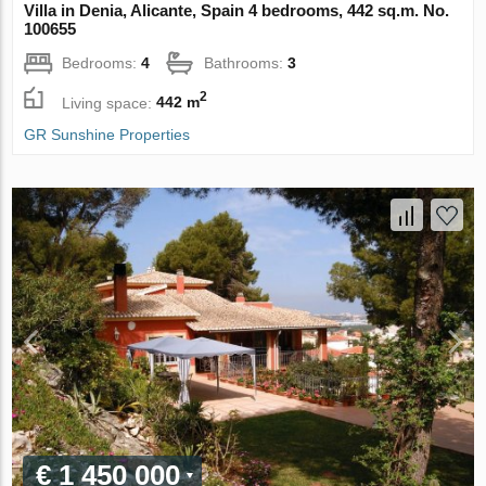
Villa in Denia, Alicante, Spain 4 bedrooms, 442 sq.m. No.
100655
Bedrooms:
4
Bathrooms:
3
2
Living space:
442 m
GR Sunshine Properties
€ 1 450 000