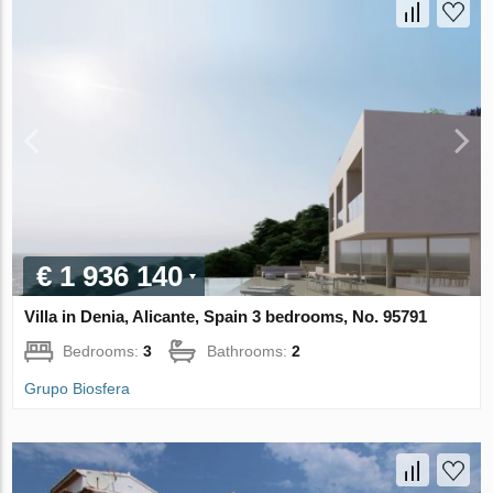
€ 1 936 140
Villa in Denia, Alicante, Spain 3 bedrooms, No. 95791
Bedrooms:
3
Bathrooms:
2
Grupo Biosfera