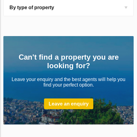
By type of property
Can't find a property you are
looking for?
Leave your enquiry and the best agents will help you
find your perfect option.
Leave an enquiry