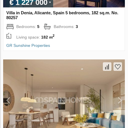
€ 1 227 000
Villa in Denia, Alicante, Spain 5 bedrooms, 182 sq.m. No.
80257
Bedrooms:
5
Bathrooms:
3
2
Living space:
182 m
GR Sunshine Properties