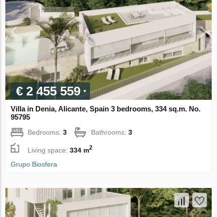
€ 2 455 559
Villa in Denia, Alicante, Spain 3 bedrooms, 334 sq.m. No.
95795
Bedrooms:
3
Bathrooms:
3
2
Living space:
334 m
Grupo Biosfera