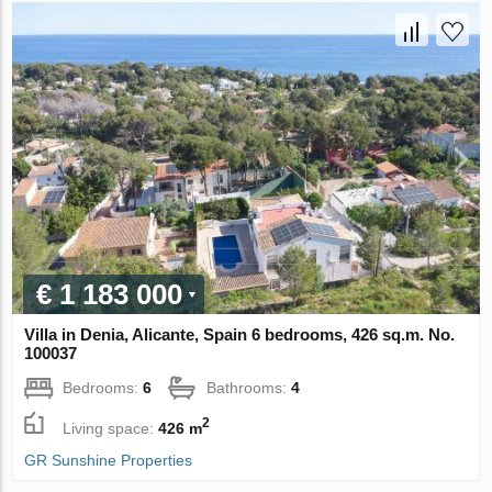
€ 1 183 000
Villa in Denia, Alicante, Spain 6 bedrooms, 426 sq.m. No.
100037
Bedrooms:
6
Bathrooms:
4
2
Living space:
426 m
GR Sunshine Properties