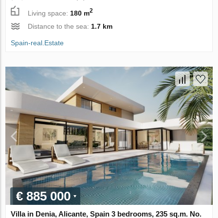
2
Living space:
180 m
Distance to the sea:
1.7 km
Spain-real.Estate
€ 885 000
Villa in Denia, Alicante, Spain 3 bedrooms, 235 sq.m. No.