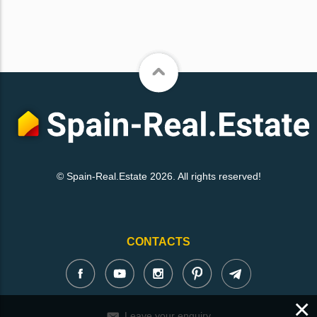
© Spain-Real.Estate 2026. All rights reserved!
CONTACTS
×
Leave your enquiry