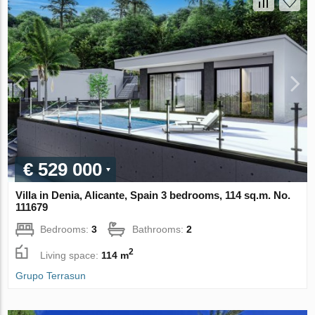
€ 529 000
Villa in Denia, Alicante, Spain 3 bedrooms, 114 sq.m. No.
111679
Bedrooms:
3
Bathrooms:
2
2
Living space:
114 m
Grupo Terrasun