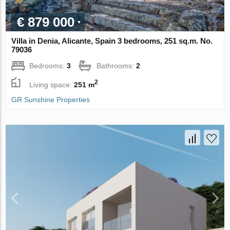
€ 879 000
Villa in Denia, Alicante, Spain 3 bedrooms, 251 sq.m. No.
79036
Bedrooms:
3
Bathrooms:
2
2
Living space:
251 m
GR Sunshine Properties