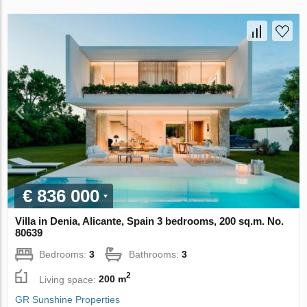
€ 836 000
Villa in Denia, Alicante, Spain 3 bedrooms, 200 sq.m. No.
80639
Bedrooms:
3
Bathrooms:
3
2
Living space:
200 m
GR Sunshine Properties