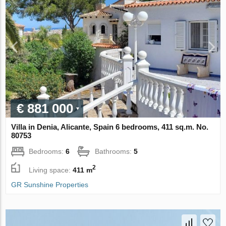
€ 881 000
Villa in Denia, Alicante, Spain 6 bedrooms, 411 sq.m. No.
80753
Bedrooms:
6
Bathrooms:
5
2
Living space:
411 m
GR Sunshine Properties