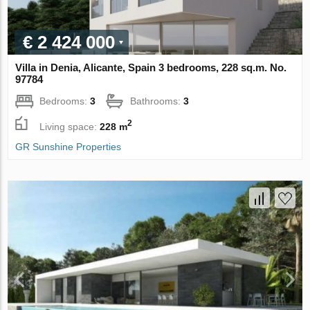
€ 2 424 000
Villa in Denia, Alicante, Spain 3 bedrooms, 228 sq.m. No.
97784
Bedrooms:
3
Bathrooms:
3
2
Living space:
228 m
GR Sunshine Properties