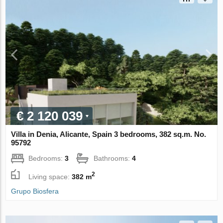
€ 2 120 039
Villa in Denia, Alicante, Spain 3 bedrooms, 382 sq.m. No.
95792
Bedrooms:
3
Bathrooms:
4
2
Living space:
382 m
Grupo Biosfera