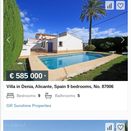
€ 585 000
Villa in Denia, Alicante, Spain 9 bedrooms, No. 87006
Bedrooms:
9
Bathrooms:
5
GR Sunshine Properties