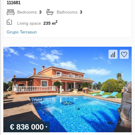
111681
Bedrooms:
3
Bathrooms:
3
2
Living space:
235 m
Grupo Terrasun
€ 836 000