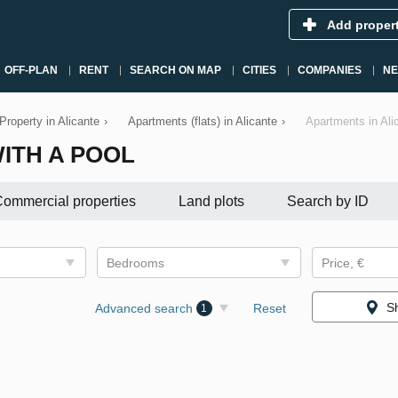
Add proper
OFF-PLAN
RENT
SEARCH ON MAP
CITIES
COMPANIES
N
Property in Alicante
›
Apartments (flats) in Alicante
›
Apartments in Ali
ITH A POOL
ommercial properties
Land plots
Search by ID
Bedrooms
Price, €
S
Advanced search
Reset
1