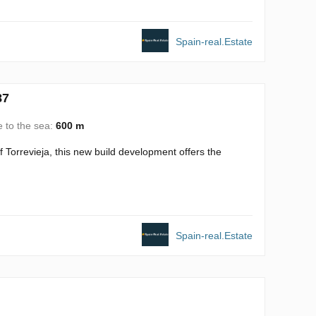
Spain-real.Estate
87
e to the sea:
600 m
 Torrevieja, this new build development offers the
Spain-real.Estate