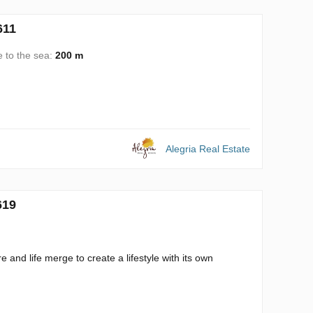
611
e to the sea:
200 m
Alegria Real Estate
619
 and life merge to create a lifestyle with its own