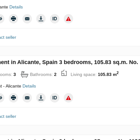
cante
Details
ct seller
ent in Alicante, Spain 3 bedrooms, 105.83 sq.m. No.
2
rooms:
3
Bathrooms:
2
Living space:
105.83 m
 - Alicante
Details
ct seller