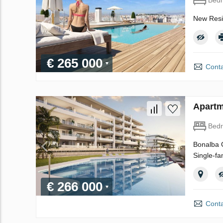
New Resid
€ 265 000
Conta
Apartm
Bed
Bonalba G
Single-fa
€ 266 000
Conta