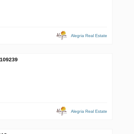
Alegria Real Estate
 109239
Alegria Real Estate