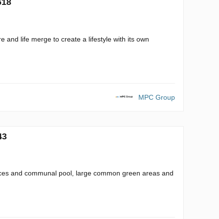
618
 and life merge to create a lifestyle with its own
MPC Group
43
spaces and communal pool, large common green areas and