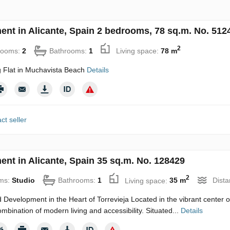
ent in Alicante, Spain 2 bedrooms, 78 sq.m. No. 512
2
rooms:
2
Bathrooms:
1
Living space:
78 m
 Flat in Muchavista Beach
Details
ct seller
ent in Alicante, Spain 35 sq.m. No. 128429
2
ms:
Studio
Bathrooms:
1
Living space:
35 m
Dista
 Development in the Heart of Torrevieja Located in the vibrant center of
ombination of modern living and accessibility. Situated...
Details