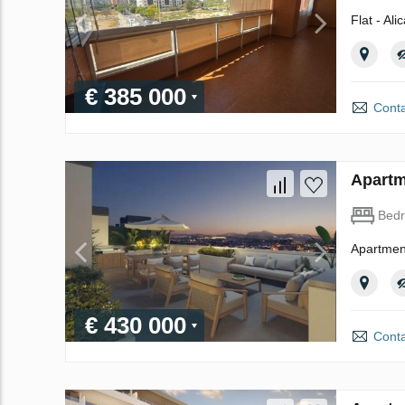
Flat - Ali
€ 385 000
Conta
Apartm
Bed
Apartment
€ 430 000
Conta