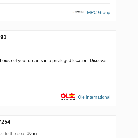
MPC Group
191
e house of your dreams in a privileged location. Discover
Ole International
7254
ce to the sea:
10 m