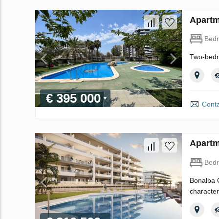
Apartm
Bed
Two-bedr
€ 395 000
Conta
Apartm
Bed
Bonalba G
character