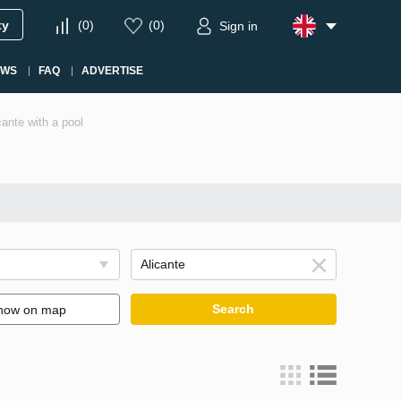
ty
(
0
)
(
0
)
Sign in
EWS
FAQ
ADVERTISE
cante with a pool
Search
how on map