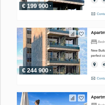
€ 199 900
Conta
Apartm
Bed
New Build
perfect c
€ 244 900
Conta
Apartm
Bed