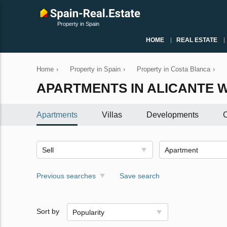
Property in Spain
HOME
REAL ESTATE
Home
›
Property in Spain
›
Property in Costa Blanca
›
APARTMENTS IN ALICANTE W
Apartments
Villas
Developments
C
Sell
Apartment
Previous searches
Save search
Sort by
Popularity