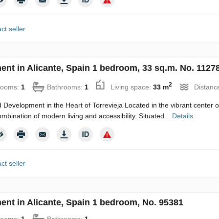
ct seller
ent in Alicante, Spain 1 bedroom, 33 sq.m. No. 1127
2
rooms:
1
Bathrooms:
1
Living space:
33 m
Distanc
 Development in the Heart of Torrevieja Located in the vibrant center of
ombination of modern living and accessibility. Situated...
Details
ct seller
ent in Alicante, Spain 1 bedroom, No. 95381
rooms:
1
Bathrooms:
1