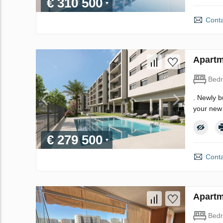
€ 310 500
Conta
Apartm
Bed
. Newly b
your new 
€ 279 500
Conta
Apartm
Bed