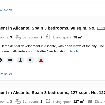
ct seller
ent in Alicante, Spain 3 bedrooms, 98 sq.m. No. 111
2
rooms:
3
Bathrooms:
2
Living space:
98 m
uilt residential development in Alicante, with open views of the city. Th
home in Alicante's sought-after San Agustin...
Details
ct seller
ent in Alicante, Spain 3 bedrooms, 127 sq.m. No. 12
2
rooms:
3
Bathrooms:
2
Living space:
127 m
Distan