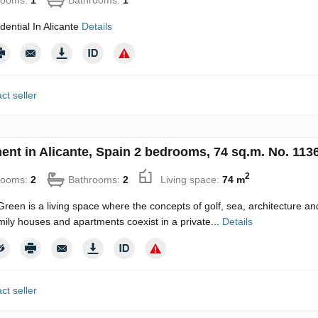
ential In Alicante
Details
ct seller
ent in Alicante, Spain 2 bedrooms, 74 sq.m. No. 113
2
rooms:
2
Bathrooms:
2
Living space:
74 m
reen is a living space where the concepts of golf, sea, architecture and 
mily houses and apartments coexist in a private...
Details
ct seller