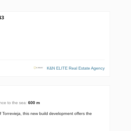
43
K&N ELITE Real Estate Agency
nce to the sea:
600 m
 Torrevieja, this new build development offers the