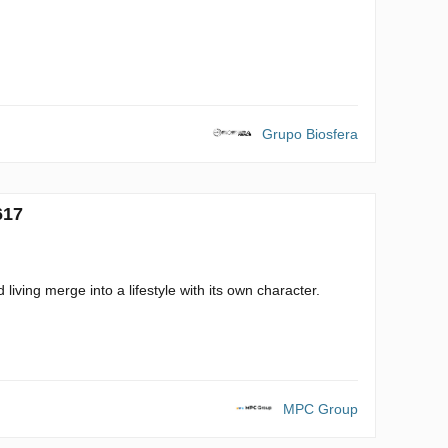
Grupo Biosfera
617
living merge into a lifestyle with its own character.
MPC Group