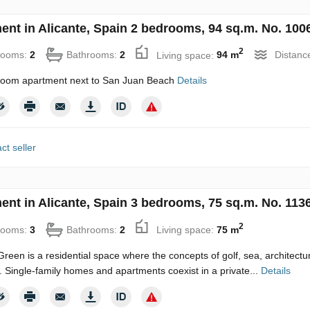
ent in Alicante, Spain 2 bedrooms, 94 sq.m. No. 100
2
rooms:
2
Bathrooms:
2
Living space:
94 m
Distanc
oom apartment next to San Juan Beach
Details
ct seller
ent in Alicante, Spain 3 bedrooms, 75 sq.m. No. 113
2
rooms:
3
Bathrooms:
2
Living space:
75 m
reen is a residential space where the concepts of golf, sea, architecture
. Single-family homes and apartments coexist in a private...
Details