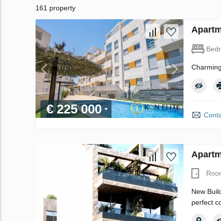
161 property
Apartm
Bed
Charming
€ 225 000
Conta
Apartm
Roo
New Build
perfect c