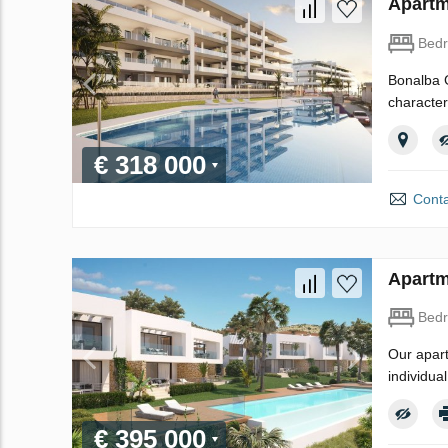
Apartm
Bed
Bonalba G
character
€ 318 000
Conta
Apartm
Bed
Our apart
individua
€ 395 000