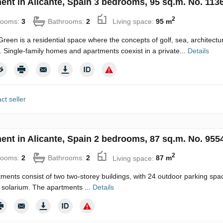
ent in Alicante, Spain 3 bedrooms, 95 sq.m. No. 113
2
rooms:
3
Bathrooms:
2
Living space:
95 m
reen is a residential space where the concepts of golf, sea, architecture
. Single-family homes and apartments coexist in a private...
Details
ct seller
ent in Alicante, Spain 2 bedrooms, 87 sq.m. No. 955
2
rooms:
2
Bathrooms:
2
Living space:
87 m
ments consist of two two-storey buildings, with 24 outdoor parking 
l solarium. The apartments ...
Details