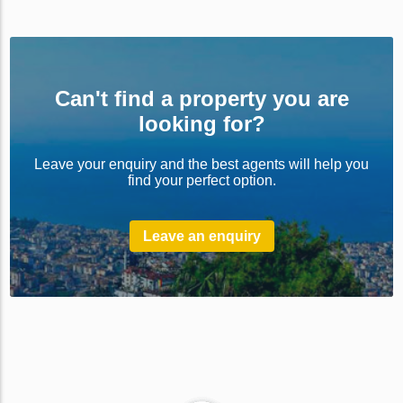
Can't find a property you are
looking for?
Leave your enquiry and the best agents will help you
find your perfect option.
Leave an enquiry