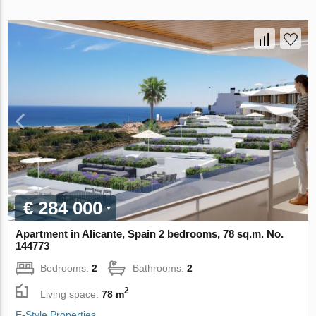
€ 284 000
Apartment in Alicante, Spain 2 bedrooms, 78 sq.m. No.
144773
Bedrooms:
2
Bathrooms:
2
2
Living space:
78 m
E-Style Properties