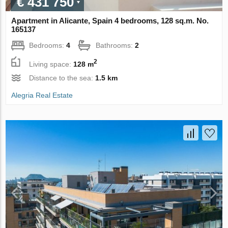
€ 431 750
Apartment in Alicante, Spain 4 bedrooms, 128 sq.m. No.
165137
Bedrooms:
4
Bathrooms:
2
2
Living space:
128 m
Distance to the sea:
1.5 km
Alegria Real Estate