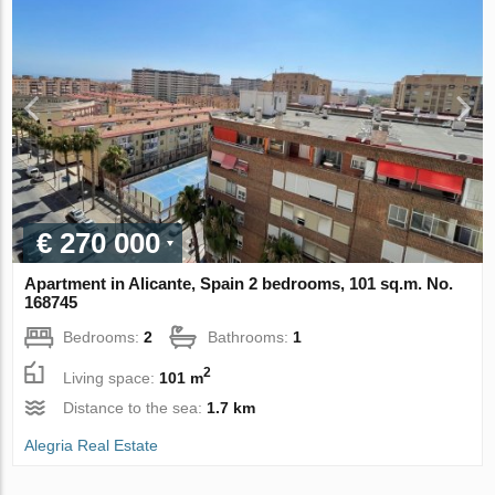
€ 270 000
Apartment in Alicante, Spain 2 bedrooms, 101 sq.m. No.
168745
Bedrooms:
2
Bathrooms:
1
2
Living space:
101 m
Distance to the sea:
1.7 km
Alegria Real Estate