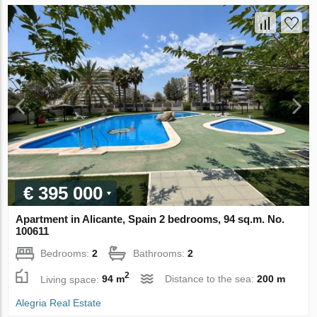
€ 395 000
Apartment in Alicante, Spain 2 bedrooms, 94 sq.m. No.
100611
Bedrooms:
2
Bathrooms:
2
2
Living space:
94 m
Distance to the sea:
200 m
Alegria Real Estate