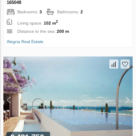
165048
Bedrooms:
3
Bathrooms:
2
2
Living space:
102 m
Distance to the sea:
200 m
Alegria Real Estate