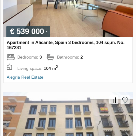
€ 539 000
Apartment in Alicante, Spain 3 bedrooms, 104 sq.m. No.
167281
Bedrooms:
3
Bathrooms:
2
2
Living space:
104 m
Alegria Real Estate