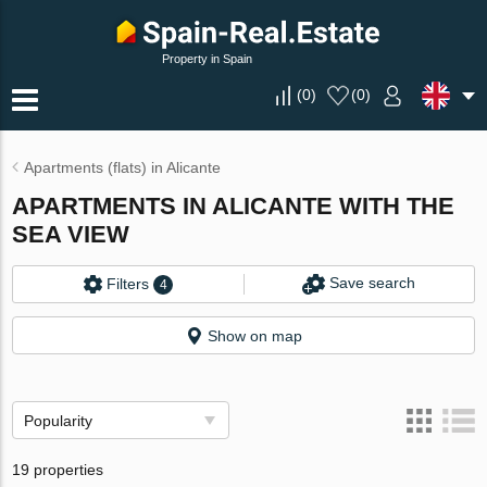
Property in Spain
(
0
)
(
0
)
Apartments (flats) in Alicante
APARTMENTS IN ALICANTE WITH THE
SEA VIEW
Save search
Filters
4
Show on map
Popularity
19 properties