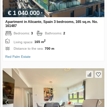
€ 1 040 000
Apartment in Alicante, Spain 3 bedrooms, 165 sq.m. No.
161487
Bedrooms:
3
Bathrooms:
2
2
Living space:
165 m
Distance to the sea:
700 m
Red Palm Estate