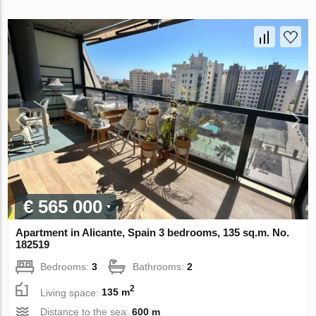
€ 565 000
Apartment in Alicante, Spain 3 bedrooms, 135 sq.m. No.
182519
Bedrooms:
3
Bathrooms:
2
2
Living space:
135 m
Distance to the sea:
600 m