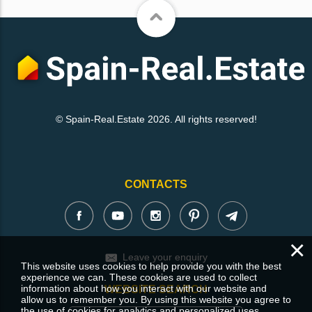
© Spain-Real.Estate 2026. All rights reserved!
CONTACTS
×
Leave your enquiry
This website uses cookies to help provide you with the best
experience we can. These cookies are used to collect
information about how you interact with our website and
WEBSITE SEARCH
allow us to remember you. By using this website you agree to
the use of cookies for analytics and personalized uses.