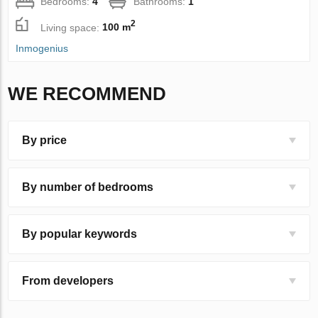
Bedrooms:
4
Bathrooms:
1
2
Living space:
100 m
Inmogenius
WE RECOMMEND
By price
By number of bedrooms
By popular keywords
From developers