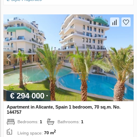
€ 294 000
Apartment in Alicante, Spain 1 bedroom, 70 sq.m. No.
144757
Bedrooms:
1
Bathrooms:
1
2
Living space:
70 m