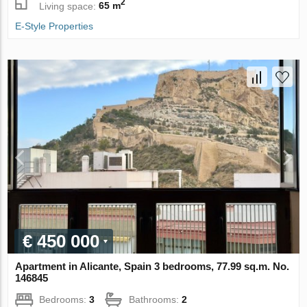
2
Living space:
65 m
E-Style Properties
€ 450 000
Apartment in Alicante, Spain 3 bedrooms, 77.99 sq.m. No.
146845
Bedrooms:
3
Bathrooms:
2