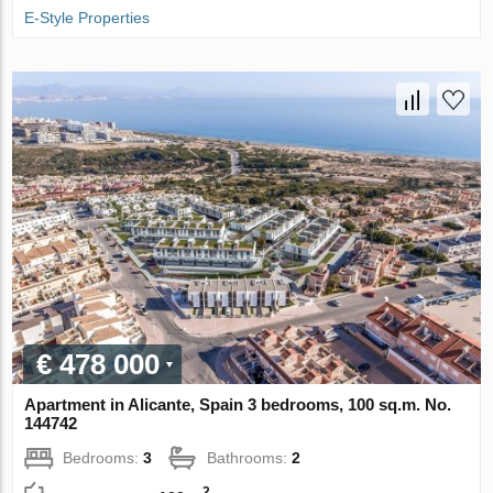
E-Style Properties
€ 478 000
Apartment in Alicante, Spain 3 bedrooms, 100 sq.m. No.
144742
Bedrooms:
3
Bathrooms:
2
2