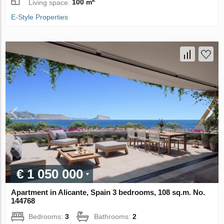
Living space:
100 m
E-Style Properties
€ 1 050 000
Apartment in Alicante, Spain 3 bedrooms, 108 sq.m. No.
144768
Bedrooms:
3
Bathrooms:
2