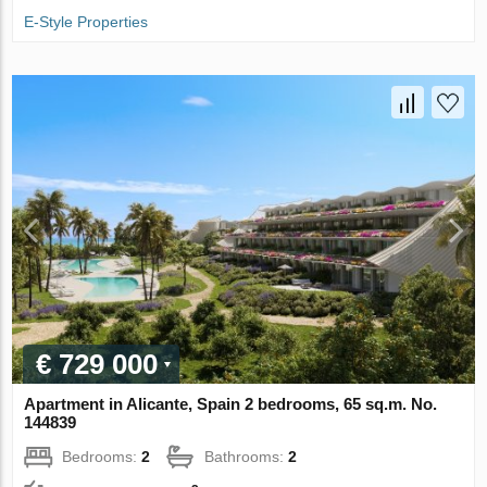
E-Style Properties
€ 729 000
Apartment in Alicante, Spain 2 bedrooms, 65 sq.m. No.
144839
Bedrooms:
2
Bathrooms:
2