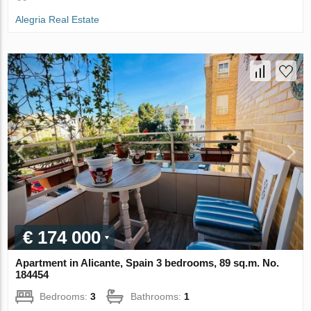
Alegria Real Estate
€ 174 000
Apartment in Alicante, Spain 3 bedrooms, 89 sq.m. No.
184454
Bedrooms:
3
Bathrooms:
1