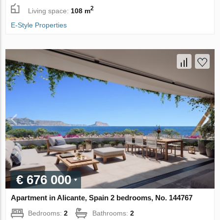
2
Living space:
108 m
E-Style Properties
€ 676 000
Apartment in Alicante, Spain 2 bedrooms, No. 144767
Bedrooms:
2
Bathrooms:
2