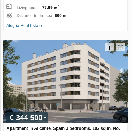
2
Living space:
77.99 m
Distance to the sea:
800 m
Alegria Real Estate
€ 344 500
Apartment in Alicante, Spain 3 bedrooms, 102 sq.m. No.