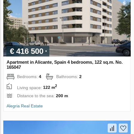
€ 416 500
Apartment in Alicante, Spain 4 bedrooms, 122 sq.m. No.
165047
Bedrooms:
4
Bathrooms:
2
2
Living space:
122 m
Distance to the sea:
200 m
Alegria Real Estate