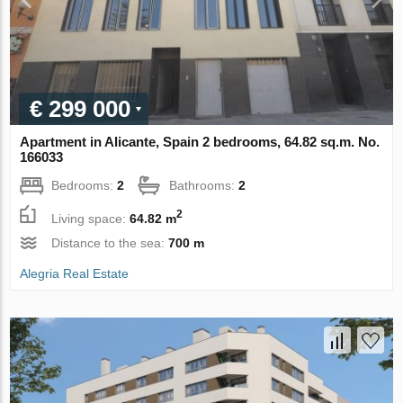
€ 299 000
Apartment in Alicante, Spain 2 bedrooms, 64.82 sq.m. No.
166033
Bedrooms:
2
Bathrooms:
2
2
Living space:
64.82 m
Distance to the sea:
700 m
Alegria Real Estate