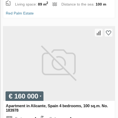
2
Living space:
89 m
Distance to the sea:
100 m
Red Palm Estate
€ 160 000
Apartment in Alicante, Spain 4 bedrooms, 100 sq.m. No.
183978