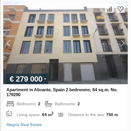
€ 279 000
Apartment in Alicante, Spain 2 bedrooms, 64 sq.m. No.
179290
Bedrooms:
2
Bathrooms:
2
2
Living space:
64 m
Distance to the sea:
750 m
Alegria Real Estate