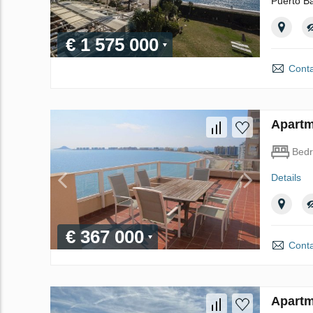
Puerto Ba
€ 1 575 000
Conta
Apartm
Bed
Details
€ 367 000
Conta
Apartm