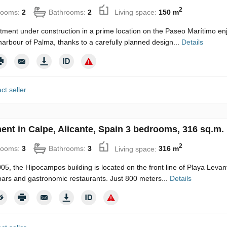
2
rooms:
2
Bathrooms:
2
Living space:
150 m
tment under construction in a prime location on the Paseo Marítimo enj
harbour of Palma, thanks to a carefully planned design...
Details
ct seller
ent in Calpe, Alicante, Spain 3 bedrooms, 316 sq.m.
2
rooms:
3
Bathrooms:
3
Living space:
316 m
2005, the Hipocampos building is located on the front line of Playa Levan
bars and gastronomic restaurants. Just 800 meters...
Details