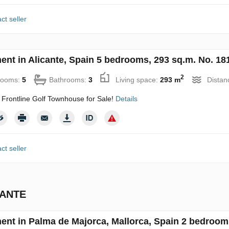
ct seller
ent in Alicante, Spain 5 bedrooms, 293 sq.m. No. 18
2
rooms:
5
Bathrooms:
3
Living space:
293 m
Distan
 Frontline Golf Townhouse for Sale!
Details
ct seller
CANTE
ent in Palma de Majorca, Mallorca, Spain 2 bedroom