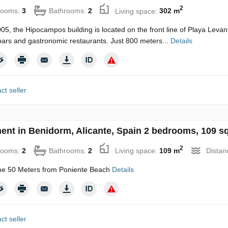
2
rooms:
3
Bathrooms:
2
Living space:
302 m
2005, the Hipocampos building is located on the front line of Playa Levan
bars and gastronomic restaurants. Just 800 meters...
Details
ct seller
ent in Benidorm, Alicante, Spain 2 bedrooms, 109 s
2
rooms:
2
Bathrooms:
2
Living space:
109 m
Distan
e 50 Meters from Poniente Beach
Details
ct seller