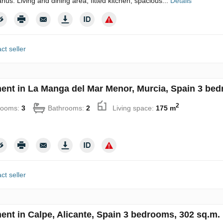
nus. Living and dining area, fitted kitchen, spacious...
Details
ct seller
ent in La Manga del Mar Menor, Murcia, Spain 3 bed
2
rooms:
3
Bathrooms:
2
Living space:
175 m
ct seller
ent in Calpe, Alicante, Spain 3 bedrooms, 302 sq.m.