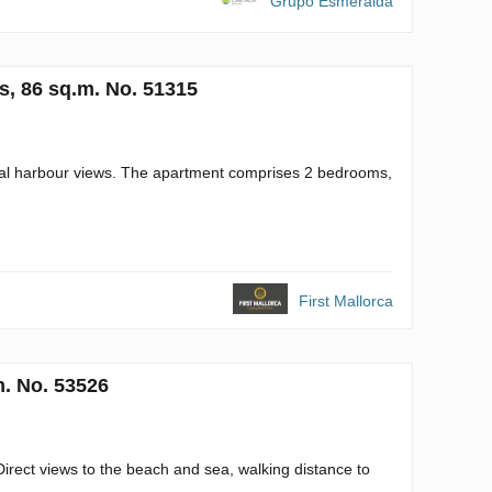
Grupo Esmeralda
s, 86 sq.m. No. 51315
tial harbour views. The apartment comprises 2 bedrooms,
First Mallorca
m. No. 53526
Direct views to the beach and sea, walking distance to