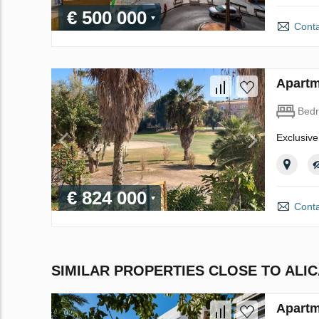
€ 500 000
Conta
Apartm
Bed
Exclusive
€ 824 000
Conta
SIMILAR PROPERTIES CLOSE TO ALI
Apartm