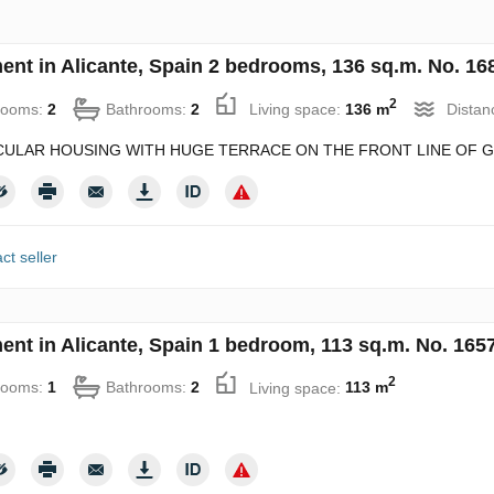
ent in Alicante, Spain 2 bedrooms, 136 sq.m. No. 16
2
rooms:
2
Bathrooms:
2
Living space:
136 m
Distan
ULAR HOUSING WITH HUGE TERRACE ON THE FRONT LINE OF GO
ct seller
ent in Alicante, Spain 1 bedroom, 113 sq.m. No. 165
2
rooms:
1
Bathrooms:
2
Living space:
113 m