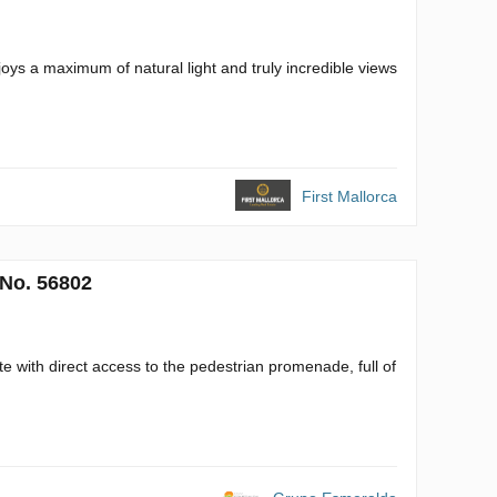
oys a maximum of natural light and truly incredible views
First Mallorca
 No. 56802
te with direct access to the pedestrian promenade, full of