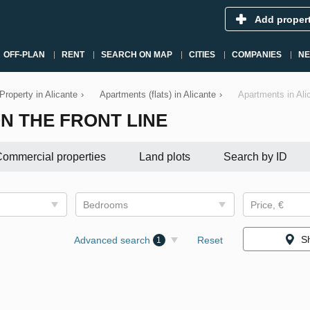
Add proper
OFF-PLAN
RENT
SEARCH ON MAP
CITIES
COMPANIES
N
Property in Alicante
›
Apartments (flats) in Alicante
›
Apartments in Alic
N THE FRONT LINE
ommercial properties
Land plots
Search by ID
Bedrooms
Price, €
S
Advanced search
Reset
1