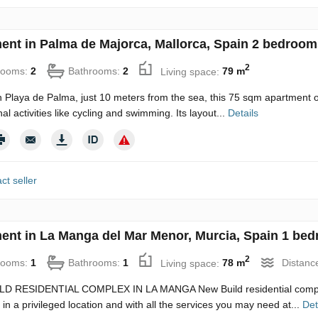
ent in Palma de Majorca, Mallorca, Spain 2 bedroom
2
rooms:
2
Bathrooms:
2
Living space:
79 m
n Playa de Palma, just 10 meters from the sea, this 75 sqm apartment o
al activities like cycling and swimming. Its layout...
Details
ct seller
ent in La Manga del Mar Menor, Murcia, Spain 1 bed
2
rooms:
1
Bathrooms:
1
Living space:
78 m
Distanc
D RESIDENTIAL COMPLEX IN LA MANGA New Build residential complex i
 in a privileged location and with all the services you may need at...
Det