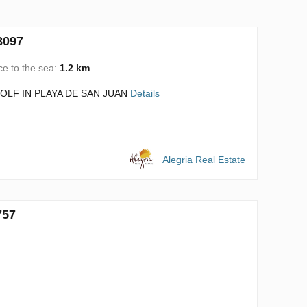
8097
ce to the sea:
1.2 km
LF IN PLAYA DE SAN JUAN
Details
Alegria Real Estate
757