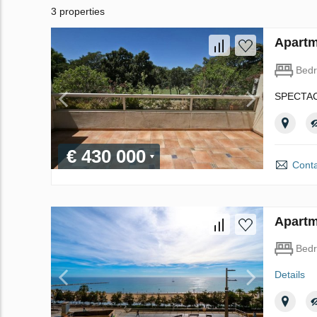
3 properties
Apartm
Bed
SPECTAC
€ 430 000
Conta
Apartm
Bed
Details