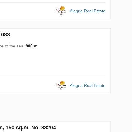
Alegria Real Estate
1683
ce to the sea:
900 m
Alegria Real Estate
s, 150 sq.m. No. 33204