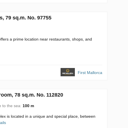
s, 79 sq.m. No. 97755
ffers a prime location near restaurants, shops, and
First Mallorca
room, 78 sq.m. No. 112820
e to the sea:
100 m
s located in a unique and special place, between
ails