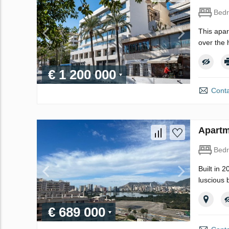
Bed
This apar
over the 
€ 1 200 000
Conta
Apartm
Bed
Built in 
luscious 
€ 689 000