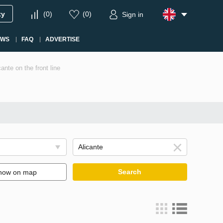
ty
(
0
)
(
0
)
Sign in
EWS
FAQ
ADVERTISE
ante on the front line
Search
how on map