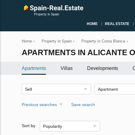
Property in Spain
HOME
REAL ESTATE
Home
›
Property in Spain
›
Property in Costa Blanca
›
APARTMENTS IN ALICANTE O
Apartments
Villas
Developments
C
Sell
Apartment
Previous searches
Save search
Sort by
Popularity