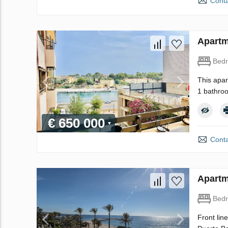
Conta
Apartm
Bed
This apar
1 bathroo
€ 650 000
Conta
Apartm
Bed
Front lin