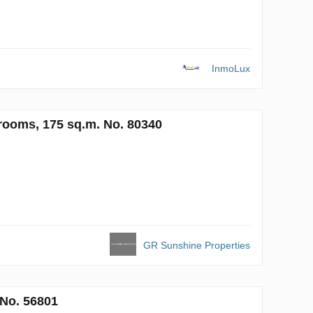
InmoLux
rooms, 175 sq.m. No. 80340
GR Sunshine Properties
 No. 56801