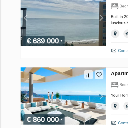
Bed
Built in 
luscious 
€ 689 000
Conta
Apartm
Bed
Your Hom
€ 860 000
Conta