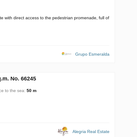
te with direct access to the pedestrian promenade, full of
Grupo Esmeralda
q.m. No. 66245
ce to the sea:
50 m
Alegria Real Estate