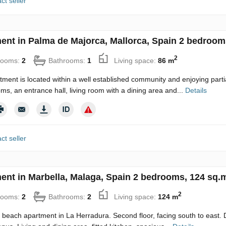
ct seller
ent in Palma de Majorca, Mallorca, Spain 2 bedroom
2
rooms:
2
Bathrooms:
1
Living space:
86 m
tment is located within a well established community and enjoying par
ms, an entrance hall, living room with a dining area and...
Details
ct seller
ent in Marbella, Malaga, Spain 2 bedrooms, 124 sq.
2
rooms:
2
Bathrooms:
2
Living space:
124 m
e beach apartment in La Herradura. Second floor, facing south to east. 