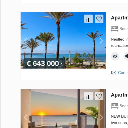
Apartm
Bed
Nestled i
recreation
€ 643 000
Conta
Apartm
Bed
NEW BUIL
two seas,