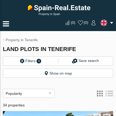
Property in Spain
(
0
)
(
0
)
Property in Tenerife
LAND PLOTS IN TENERIFE
Save search
Filters
4
Show on map
Popularity
34 properties