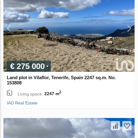
€ 275 000
Land plot in Vilaflor, Tenerife, Spain 2247 sq.m. No.
153808
2
Living space:
2247 m
IAD Real Estate