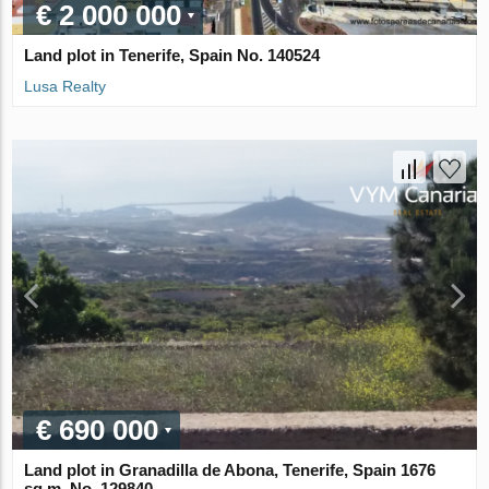
€ 2 000 000
Land plot in Tenerife, Spain No. 140524
Lusa Realty
€ 690 000
Land plot in Granadilla de Abona, Tenerife, Spain 1676
sq.m. No. 129840