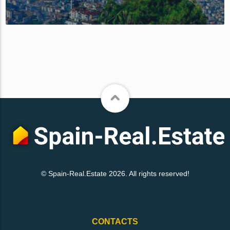
© Spain-Real.Estate 2026. All rights reserved!
CONTACTS