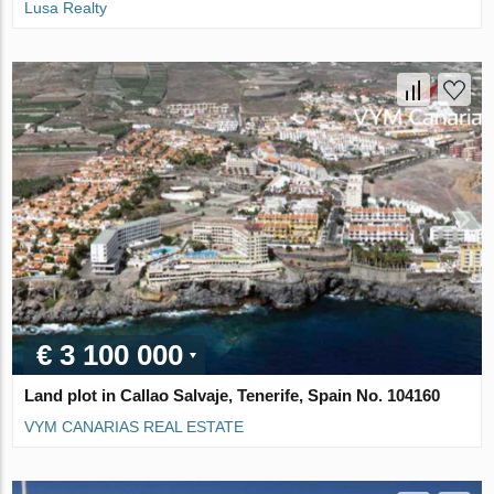
Lusa Realty
€ 3 100 000
Land plot in Callao Salvaje, Tenerife, Spain No. 104160
VYM CANARIAS REAL ESTATE