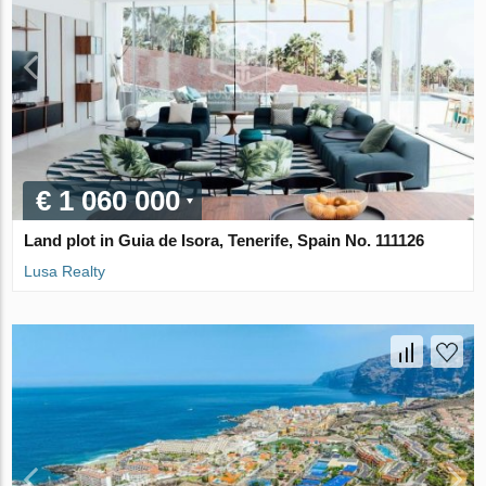
€ 1 060 000
Land plot in Guia de Isora, Tenerife, Spain No. 111126
Lusa Realty