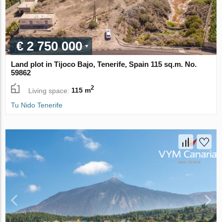
€ 2 750 000
Land plot in Tijoco Bajo, Tenerife, Spain 115 sq.m. No.
59862
2
Living space:
115 m
Tu Nido Tenerife