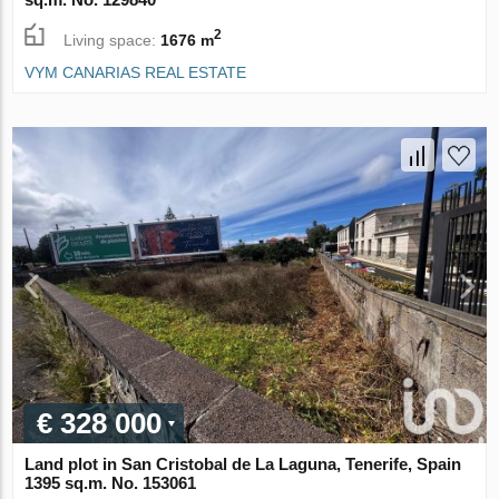
2
Living space:
1676 m
VYM CANARIAS REAL ESTATE
€ 328 000
Land plot in San Cristobal de La Laguna, Tenerife, Spain
1395 sq.m. No. 153061