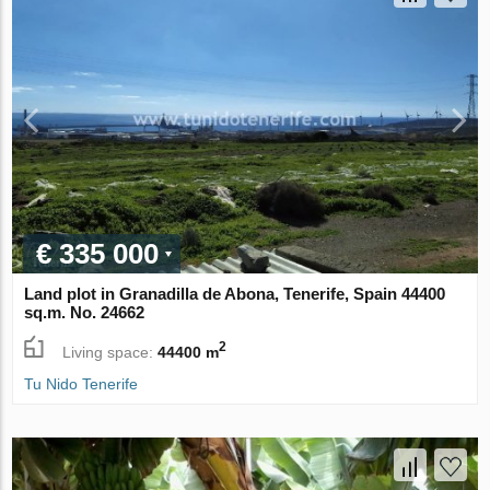
€ 335 000
Land plot in Granadilla de Abona, Tenerife, Spain 44400
sq.m. No. 24662
2
Living space:
44400 m
Tu Nido Tenerife