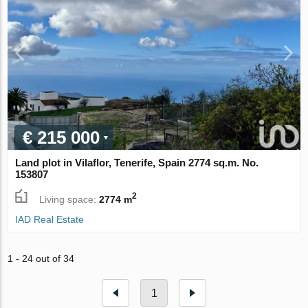
€ 215 000
Land plot in Vilaflor, Tenerife, Spain 2774 sq.m. No.
153807
2
Living space:
2774 m
IAD Real Estate
1 - 24 out of 34
1