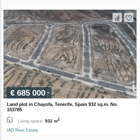
€ 685 000
Land plot in Chayofa, Tenerife, Spain 932 sq.m. No.
153785
2
Living space:
932 m
IAD Real Estate