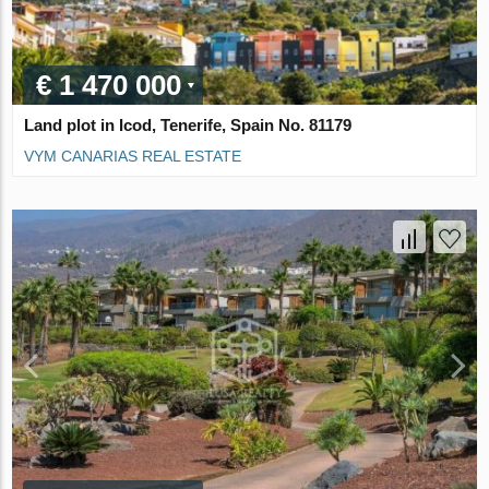
€ 1 470 000
Land plot in Icod, Tenerife, Spain No. 81179
VYM CANARIAS REAL ESTATE