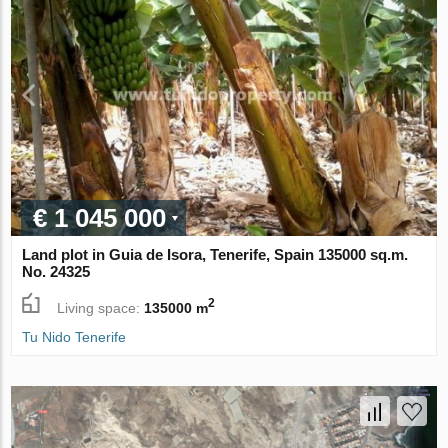
€ 1 045 000
Land plot in Guia de Isora, Tenerife, Spain 135000 sq.m.
No. 24325
2
Living space:
135000 m
Tu Nido Tenerife