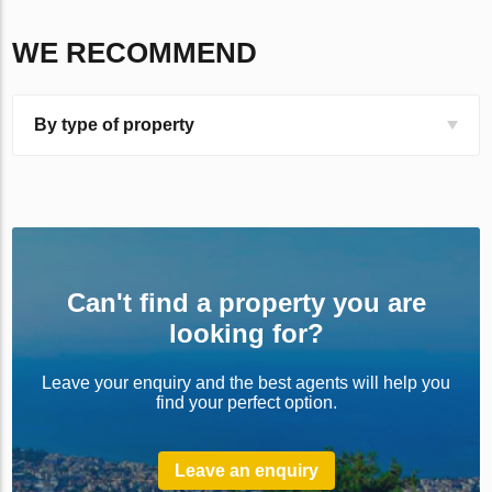
WE RECOMMEND
By type of property
Can't find a property you are
looking for?
Leave your enquiry and the best agents will help you
find your perfect option.
Leave an enquiry