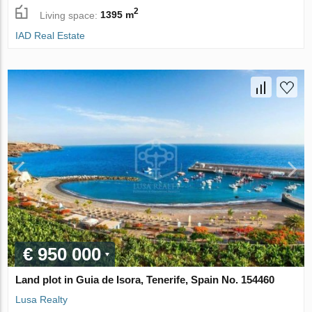
2
Living space:
1395 m
IAD Real Estate
€ 950 000
Land plot in Guia de Isora, Tenerife, Spain No. 154460
Lusa Realty