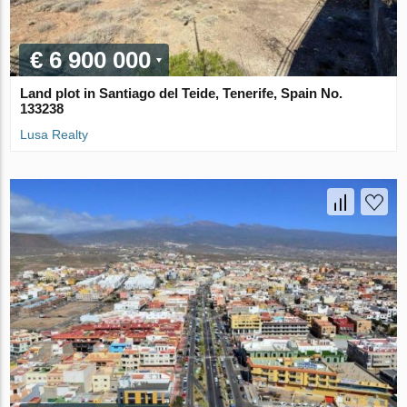
€ 6 900 000
Land plot in Santiago del Teide, Tenerife, Spain No.
133238
Lusa Realty