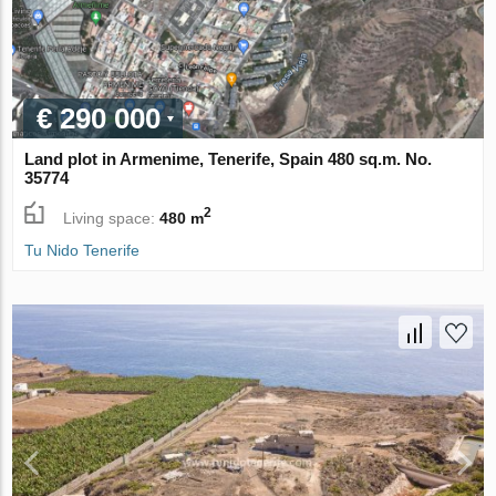
€ 290 000
Land plot in Armenime, Tenerife, Spain 480 sq.m. No.
35774
2
Living space:
480 m
Tu Nido Tenerife