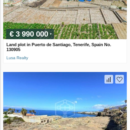
€ 3 990 000
Land plot in Puerto de Santiago, Tenerife, Spain No.
130905
Lusa Realty