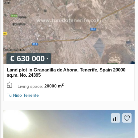
€ 630 000
Land plot in Granadilla de Abona, Tenerife, Spain 20000
sq.m. No. 24395
2
Living space:
20000 m
Tu Nido Tenerife