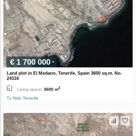
€ 1 700 000
Land plot in El Medano, Tenerife, Spain 3600 sq.m. No.
24316
2
Living space:
3600 m
Tu Nido Tenerife