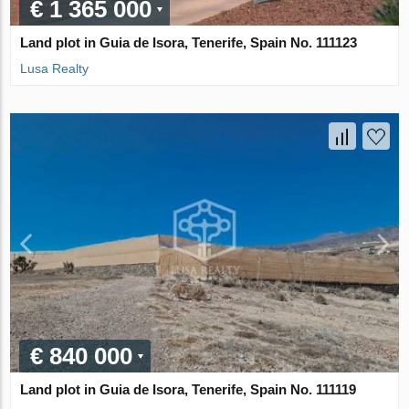
€ 1 365 000
Land plot in Guia de Isora, Tenerife, Spain No. 111123
Lusa Realty
€ 840 000
Land plot in Guia de Isora, Tenerife, Spain No. 111119