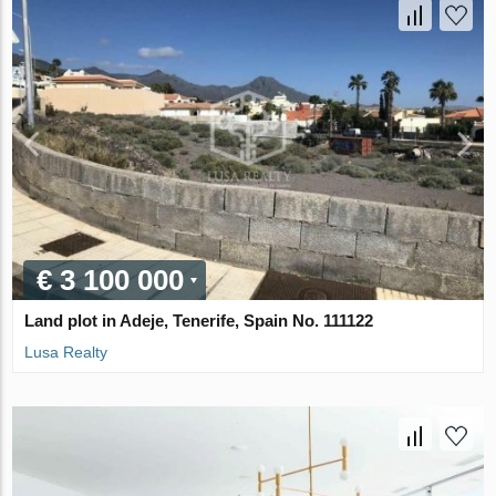
€ 3 100 000
Land plot in Adeje, Tenerife, Spain No. 111122
Lusa Realty