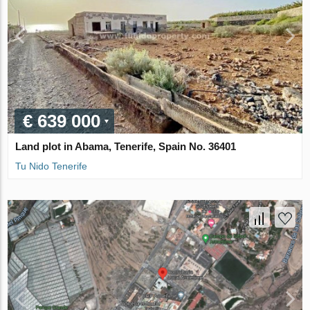
€ 639 000
Land plot in Abama, Tenerife, Spain No. 36401
Tu Nido Tenerife