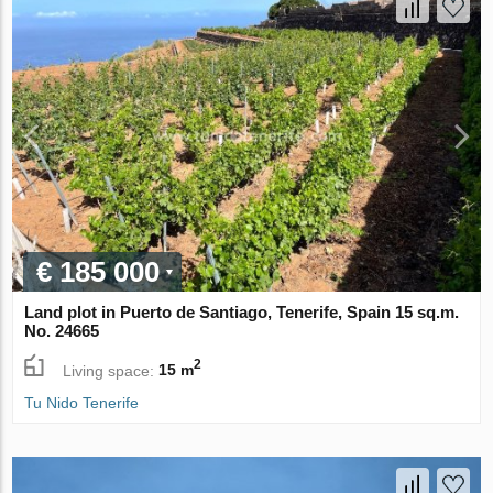
€ 185 000
Land plot in Puerto de Santiago, Tenerife, Spain 15 sq.m.
No. 24665
2
Living space:
15 m
Tu Nido Tenerife