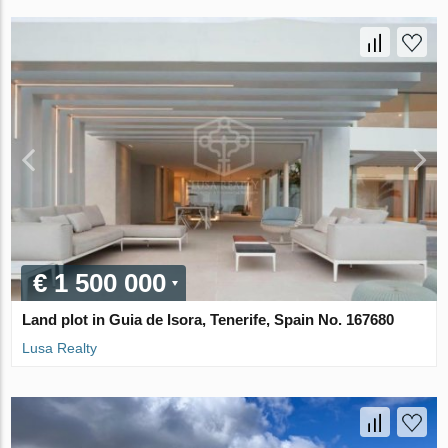
€ 1 500 000
Land plot in Guia de Isora, Tenerife, Spain No. 167680
Lusa Realty