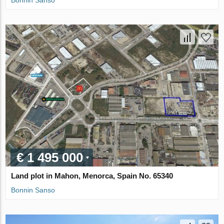
Bonnin Sanso
€ 1 495 000
Land plot in Mahon, Menorca, Spain No. 65340
Bonnin Sanso