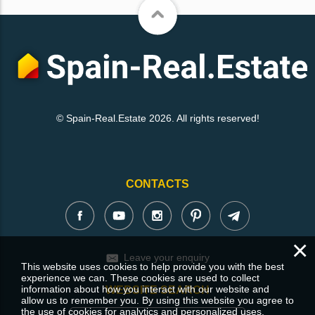
© Spain-Real.Estate 2026. All rights reserved!
CONTACTS
×
Leave your enquiry
This website uses cookies to help provide you with the best
experience we can. These cookies are used to collect
information about how you interact with our website and
WEBSITE SEARCH
allow us to remember you. By using this website you agree to
the use of cookies for analytics and personalized uses.