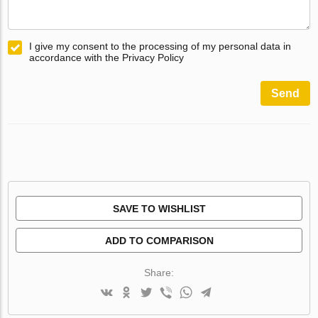
I give my consent to the processing of my personal data in
accordance with the Privacy Policy
Send
SAVE TO WISHLIST
ADD TO COMPARISON
Share: