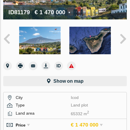
ID81179
€ 1 470 000
Show on map
City
Icod
Type
Land plot
2
Land area
65332 m
€ 1 470 000
Price