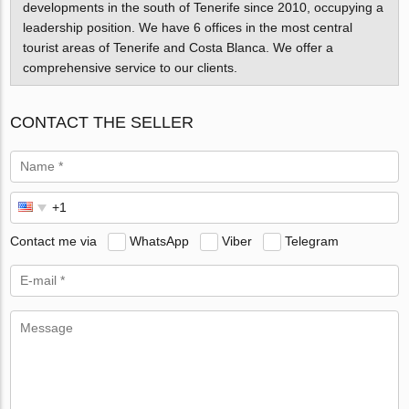
developments in the south of Tenerife since 2010, occupying a
leadership position. We have 6 offices in the most central
tourist areas of Tenerife and Costa Blanca. We offer a
comprehensive service to our clients.
CONTACT THE SELLER
Contact me via
WhatsApp
Viber
Telegram