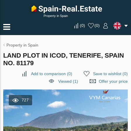
Property in Spain
(
0
)
(
0
)
Property in Spain
LAND PLOT IN ICOD, TENERIFE, SPAIN
NO. 81179
Add to comparison
(
0
)
Save to wishlist
(
0
)
Viewed (1)
Offer your price
727