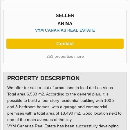
SELLER
ARINA
VYM CANARIAS REAL ESTATE
Contact
253 properties more
PROPERTY DESCRIPTION
We offer for sale a plot of urban land in Icod de Los Vinos.
Total area 6,533 m2. According to the general plan, it is
possible to build a four-story residential building with 100 2-
and 3-bedroom homes, with a garage and commercial
premises with a total area of 18,490 m2. Good location next to
one of the main avenues of the city.
VYM Canarias Real Estate has been successfully developing