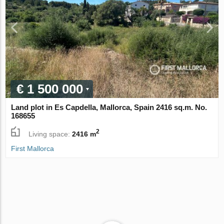
€ 1 500 000
Land plot in Es Capdella, Mallorca, Spain 2416 sq.m. No.
168655
2
Living space:
2416 m
First Mallorca