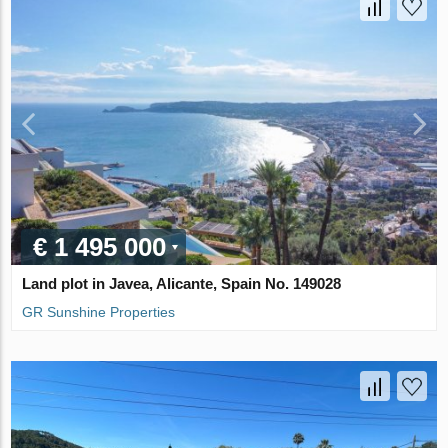
€ 1 495 000
Land plot in Javea, Alicante, Spain No. 149028
GR Sunshine Properties