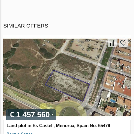
SIMILAR OFFERS
€ 1 457 560
Land plot in Es Castell, Menorca, Spain No. 65479