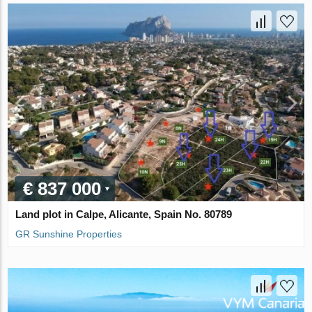
€ 837 000
Land plot in Calpe, Alicante, Spain No. 80789
GR Sunshine Properties