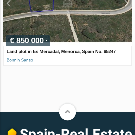
€ 850 000
Land plot in Es Mercadal, Menorca, Spain No. 65247
Bonnin Sanso