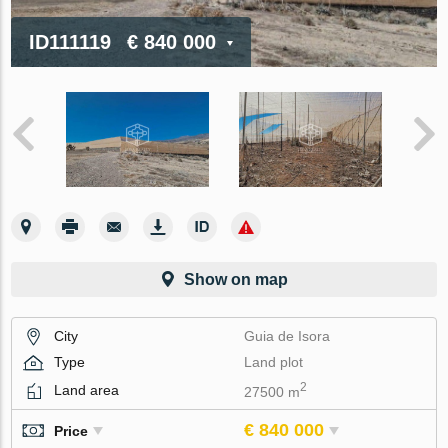
ID111119
€ 840 000
Show on map
City
Guia de Isora
Type
Land plot
2
Land area
27500 m
€ 840 000
Price