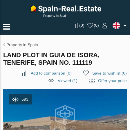
Property in Spain
(
0
)
(
0
)
Property in Spain
LAND PLOT IN GUIA DE ISORA,
TENERIFE, SPAIN NO. 111119
Add to comparison
(
0
)
Save to wishlist
(
0
)
Viewed (1)
Offer your price
593