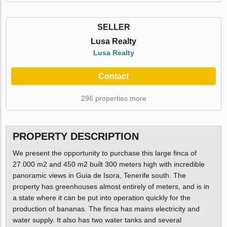
SELLER
Lusa Realty
Lusa Realty
Contact
296 properties more
PROPERTY DESCRIPTION
We present the opportunity to purchase this large finca of
27.000 m2 and 450 m2 built 300 meters high with incredible
panoramic views in Guia de Isora, Tenerife south. The
property has greenhouses almost entirely of meters, and is in
a state where it can be put into operation quickly for the
production of bananas. The finca has mains electricity and
water supply. It also has two water tanks and several