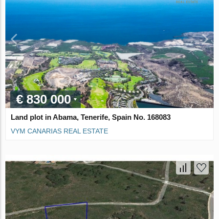
€ 830 000
Land plot in Abama, Tenerife, Spain No. 168083
VYM CANARIAS REAL ESTATE