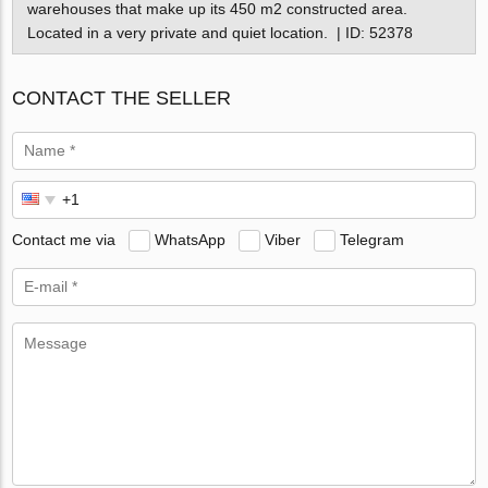
warehouses that make up its 450 m2 constructed area.
Located in a very private and quiet location. | ID: 52378
CONTACT THE SELLER
Contact me via
WhatsApp
Viber
Telegram