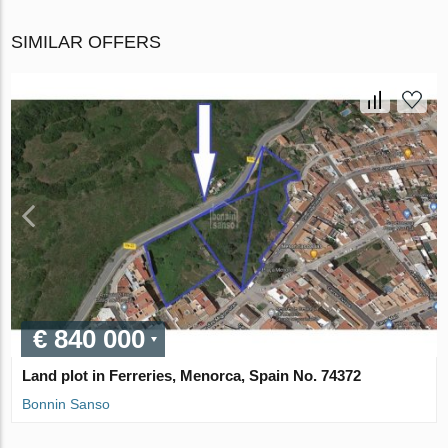
SIMILAR OFFERS
€ 840 000
Land plot in Ferreries, Menorca, Spain No. 74372
Bonnin Sanso