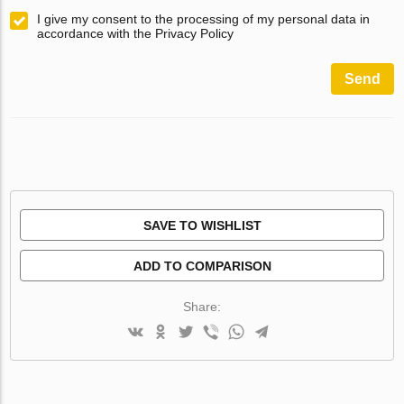
I give my consent to the processing of my personal data in
accordance with the Privacy Policy
Send
SAVE TO WISHLIST
ADD TO COMPARISON
Share: