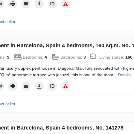
ct seller
ent in Barcelona, Spain 4 bedrooms, 160 sq.m. No. 
ms:
5
Bedrooms:
4
Bathrooms:
3
Living space:
160
ar luxury duplex penthouse in Diagonal Mar, fully renovated with high-e
90 m² panoramic terrace with jacuzzi, this is one of the most...
Details
ct seller
ent in Barcelona, Spain 4 bedrooms, No. 141278