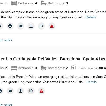
ms:
5
Bedrooms:
4
Bathrooms:
3
idential complex in one of the green areas of Barcelona, Horta Ginard
 the city. Enjoy all the services you may need in a quiet...
Details
ct seller
ent in Cerdanyola Del Valles, Barcelona, Spain 4 be
ms:
5
Bedrooms:
4
Bathrooms:
2
Living space:
99 
 located in Parc de l’Alba, an emerging residential area between Sant
a, the green lung connecting Vallés with Barcelona. This...
Details
ct seller