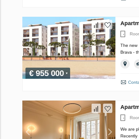
Apartm
Roo
The new r
Brava - t
€ 955 000
Conta
Apartm
Roo
We are pl
Recently 