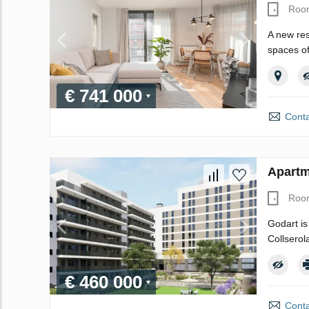
Roo
A new res
spaces of
€ 741 000
Conta
Apartm
Roo
Godart is
Collserol
€ 460 000
Conta