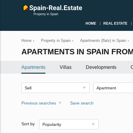
Property in Spain
HOME
REAL ESTATE
Home
›
Property in Spain
›
Apartments (flats) in Spain
›
APARTMENTS IN SPAIN FROM
Apartments
Villas
Developments
C
Sell
Apartment
Previous searches
Save search
Sort by
Popularity