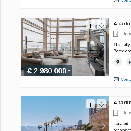
Conta
Apartm
Roo
This full
Barcelona
€ 2 980 000
Conta
Apartm
Roo
Located o
renovated