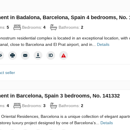
ent in Badalona, Barcelona, Spain 4 bedrooms, No.
ms:
5
Bedrooms:
4
Bathrooms:
2
ostrum residential complex is located in an exceptional location, with 
canal, close to Barcelona and El Prat airport, and in...
Details
ct seller
ent in Barcelona, Spain 3 bedrooms, No. 141332
ms:
4
Bedrooms:
3
Bathrooms:
2
Oriental Residences, Barcelona is a unique collection of elegant apartm
-storey luxury project designed by one of Barcelona's...
Details