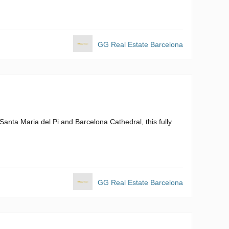
GG Real Estate Barcelona
m Santa Maria del Pi and Barcelona Cathedral, this fully
GG Real Estate Barcelona