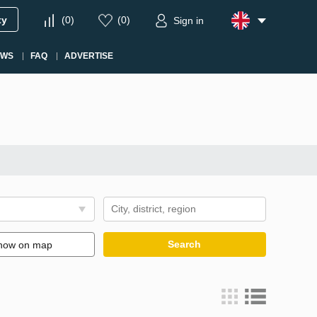
ty
(
0
)
(
0
)
Sign in
EWS
FAQ
ADVERTISE
Search
how on map