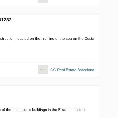
41282
struction, located on the first line of the sea on the Costa
GG Real Estate Barcelona
f the most iconic buildings in the Eixample district.