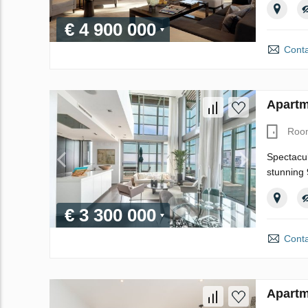
€ 4 900 000
Conta
Apartm
Roo
Spectacul
stunning 
€ 3 300 000
Conta
Apartm