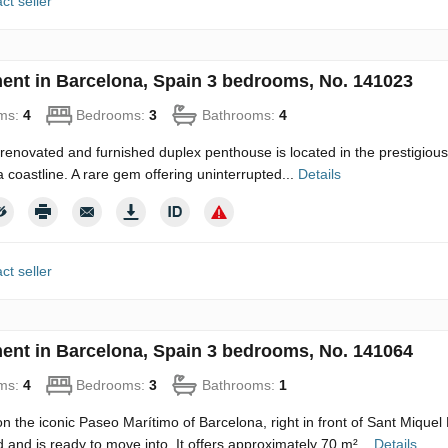
ct seller
ent in Barcelona, Spain 3 bedrooms, No. 141023
ms:
4
Bedrooms:
3
Bathrooms:
4
y renovated and furnished duplex penthouse is located in the prestigious 
 coastline. A rare gem offering uninterrupted...
Details
ct seller
ent in Barcelona, Spain 3 bedrooms, No. 141064
ms:
4
Bedrooms:
3
Bathrooms:
1
n the iconic Paseo Marítimo of Barcelona, right in front of Sant Mique
 and is ready to move into. It offers approximately 70 m²...
Details