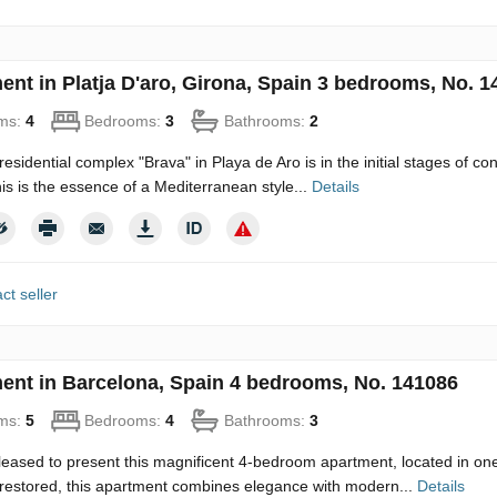
ent in Platja D'aro, Girona, Spain 3 bedrooms, No. 1
ms:
4
Bedrooms:
3
Bathrooms:
2
esidential complex "Brava" in Playa de Aro is in the initial stages of con
his is the essence of a Mediterranean style...
Details
ct seller
ent in Barcelona, Spain 4 bedrooms, No. 141086
ms:
5
Bedrooms:
4
Bathrooms:
3
eased to present this magnificent 4-bedroom apartment, located in one o
restored, this apartment combines elegance with modern...
Details