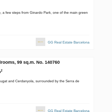
o, a few steps from Ginardo Park, one of the main green
GG Real Estate Barcelona
drooms, 99 sq.m. No. 140760
2
m
 Cugat and Cerdanyola, surrounded by the Serra de
GG Real Estate Barcelona