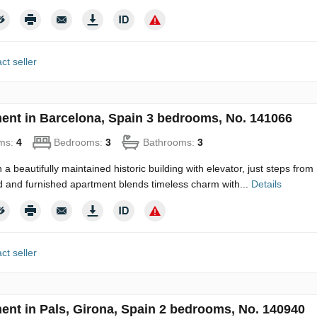
ct seller
ent in Barcelona, Spain 3 bedrooms, No. 141066
ms:
4
Bedrooms:
3
Bathrooms:
3
n a beautifully maintained historic building with elevator, just steps fro
 and furnished apartment blends timeless charm with...
Details
ct seller
ent in Pals, Girona, Spain 2 bedrooms, No. 140940