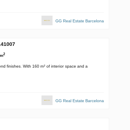
GG Real Estate Barcelona
141007
2
 m
nd finishes. With 160 m² of interior space and a
GG Real Estate Barcelona