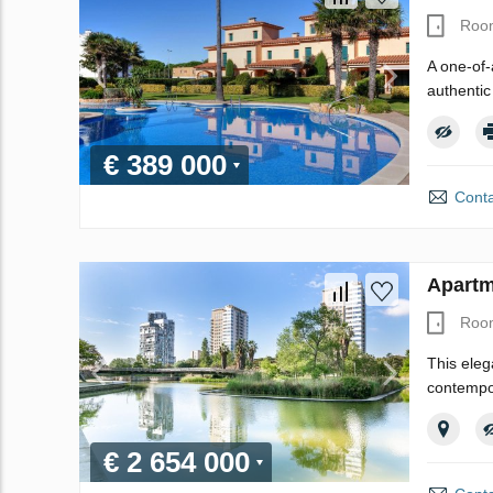
Roo
A one-of-
authentic
€ 389 000
Conta
Apartm
Roo
This eleg
contempor
€ 2 654 000