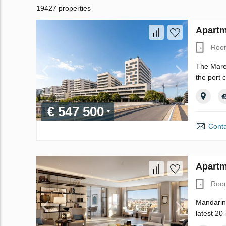
19427 properties
Apartm
Roo
The Maren
the port 
€ 547 500
Conta
Apartm
Roo
Mandarin 
latest 20