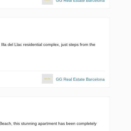
GG Real Estate Barcelona
Illa del Llac residential complex, just steps from the
GG Real Estate Barcelona
l Beach, this stunning apartment has been completely