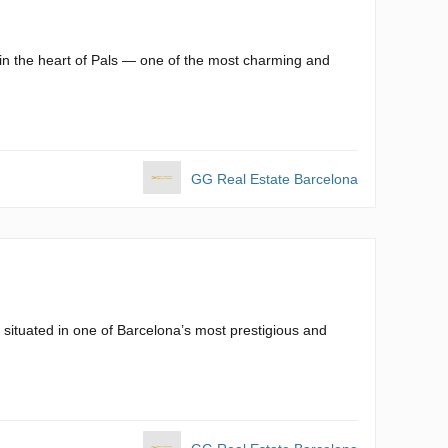
 in the heart of Pals — one of the most charming and
GG Real Estate Barcelona
 situated in one of Barcelona’s most prestigious and