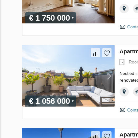
€ 1 750 000
Conta
Apartm
Roo
Nestled i
renovated
€ 1 056 000
Conta
Apartm