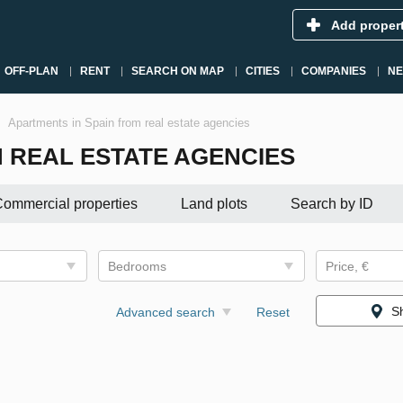
Add proper
OFF-PLAN
RENT
SEARCH ON MAP
CITIES
COMPANIES
N
Apartments in Spain from real estate agencies
 REAL ESTATE AGENCIES
ommercial properties
Land plots
Search by ID
Bedrooms
Price, €
S
Advanced search
Reset