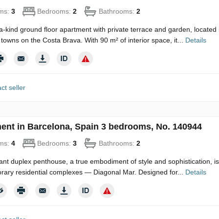
ms:
3
Bedrooms:
2
Bathrooms:
2
a-kind ground floor apartment with private terrace and garden, located
 towns on the Costa Brava. With 90 m² of interior space, it...
Details
ct seller
ent in Barcelona, Spain 3 bedrooms, No. 140944
ms:
4
Bedrooms:
3
Bathrooms:
2
ant duplex penthouse, a true embodiment of style and sophistication, is
ary residential complexes — Diagonal Mar. Designed for...
Details