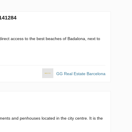
 141284
direct access to the best beaches of Badalona, next to
GG Real Estate Barcelona
ents and penhouses located in the city centre. It is the