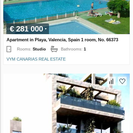
€ 281 000
Apartment in Playa, Valencia, Spain 1 room, No. 66373
Rooms:
Studio
Bathrooms:
1
VYM CANARIAS REAL ESTATE