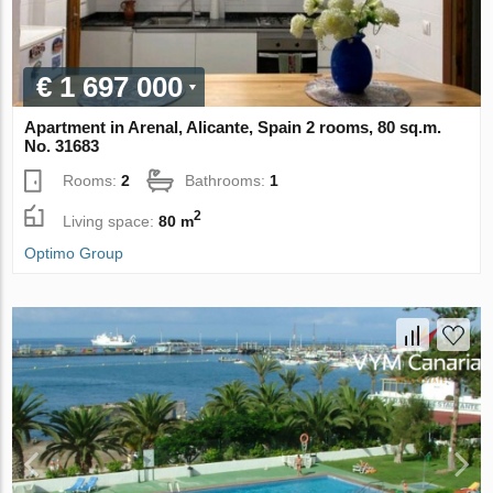
€ 1 697 000
Apartment in Arenal, Alicante, Spain 2 rooms, 80 sq.m.
No. 31683
Rooms:
2
Bathrooms:
1
2
Living space:
80 m
Optimo Group