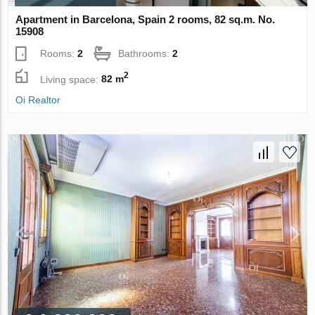
Apartment in Barcelona, Spain 2 rooms, 82 sq.m. No.
15908
Rooms:
2
Bathrooms:
2
2
Living space:
82 m
Oi Realtor