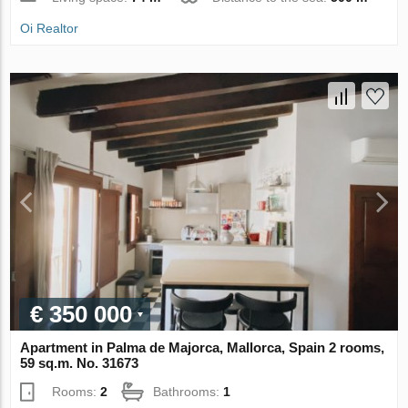
Oi Realtor
€ 350 000
Apartment in Palma de Majorca, Mallorca, Spain 2 rooms,
59 sq.m. No. 31673
Rooms:
2
Bathrooms:
1