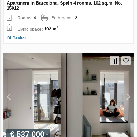
Apartment in Barcelona, Spain 4 rooms, 102 sq.m. No.
15912
Rooms:
4
Bathrooms:
2
2
Living space:
102 m
Oi Realtor
€ 537 000