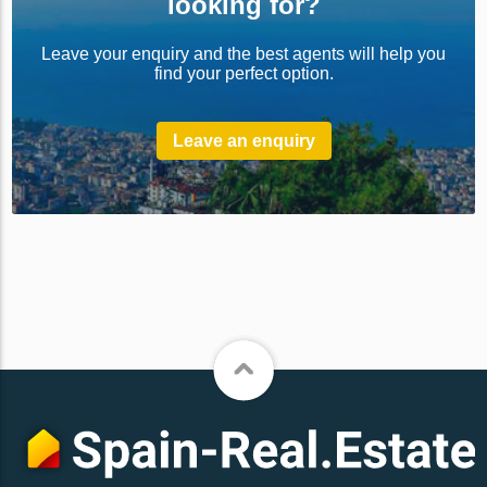
looking for?
Leave your enquiry and the best agents will help you
find your perfect option.
Leave an enquiry