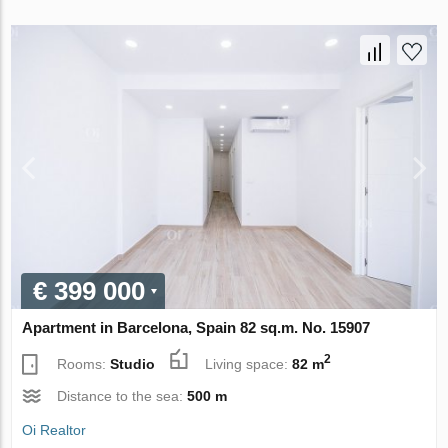
€ 399 000
Apartment in Barcelona, Spain 82 sq.m. No. 15907
2
Rooms:
Studio
Living space:
82 m
Distance to the sea:
500 m
Oi Realtor