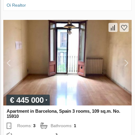
Oi Realtor
€ 445 000
Apartment in Barcelona, Spain 3 rooms, 109 sq.m. No.
15910
Rooms:
3
Bathrooms:
1