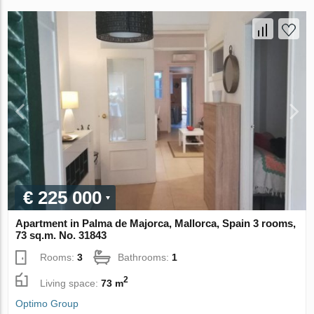
€ 225 000
Apartment in Palma de Majorca, Mallorca, Spain 3 rooms,
73 sq.m. No. 31843
Rooms:
3
Bathrooms:
1
2
Living space:
73 m
Optimo Group