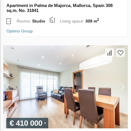
Apartment in Palma de Majorca, Mallorca, Spain 308
sq.m. No. 31841
2
Rooms:
Studio
Living space:
308 m
Optimo Group
€ 410 000