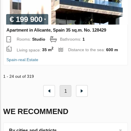
€ 199 900
Apartment in Alicante, Spain 35 sq.m. No. 128429
Rooms:
Studio
Bathrooms:
1
2
Living space:
35 m
Distance to the sea:
600 m
Spain-real.Estate
1 - 24 out of 319
1
WE RECOMMEND
By cities and districts