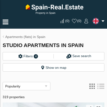
Property in Spain
(
0
)
(
0
)
Apartments (flats) in Spain
STUDIO APARTMENTS IN SPAIN
Save search
Filters
4
Show on map
Popularity
319 properties