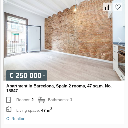
€ 250 000
Apartment in Barcelona, Spain 2 rooms, 47 sq.m. No.
15847
Rooms:
2
Bathrooms:
1
2
Living space:
47 m
Oi Realtor