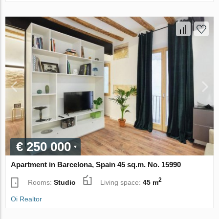
€ 250 000
Apartment in Barcelona, Spain 45 sq.m. No. 15990
2
Rooms:
Studio
Living space:
45 m
Oi Realtor