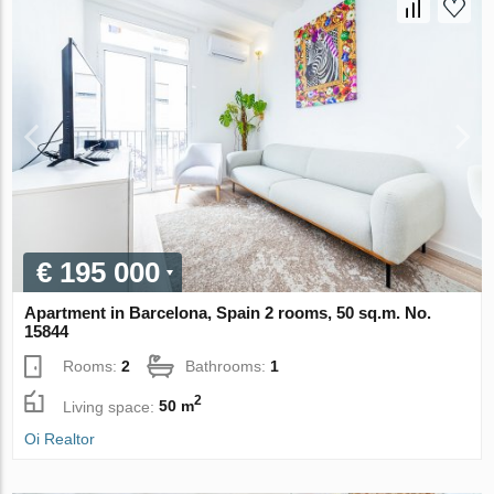
€ 195 000
Apartment in Barcelona, Spain 2 rooms, 50 sq.m. No.
15844
Rooms:
2
Bathrooms:
1
2
Living space:
50 m
Oi Realtor