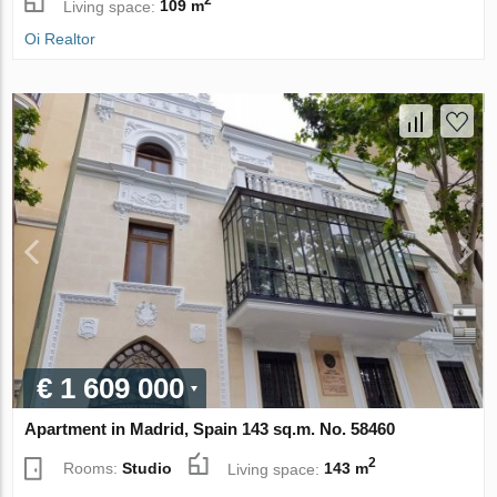
2
Living space:
109 m
Oi Realtor
€ 1 609 000
Apartment in Madrid, Spain 143 sq.m. No. 58460
2
Rooms:
Studio
Living space:
143 m