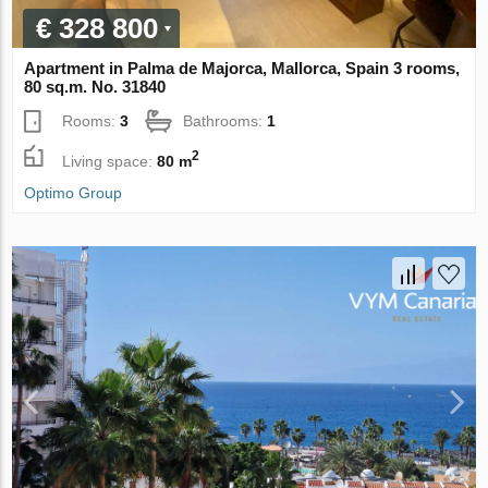
€ 328 800
Apartment in Palma de Majorca, Mallorca, Spain 3 rooms,
80 sq.m. No. 31840
Rooms:
3
Bathrooms:
1
2
Living space:
80 m
Optimo Group