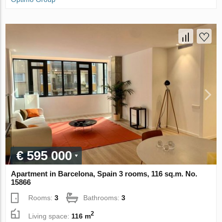
€ 595 000
Apartment in Barcelona, Spain 3 rooms, 116 sq.m. No.
15866
Rooms:
3
Bathrooms:
3
2
Living space:
116 m