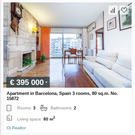
€ 395 000
Apartment in Barcelona, Spain 3 rooms, 80 sq.m. No.
15872
Rooms:
3
Bathrooms:
2
2
Living space:
80 m
Oi Realtor