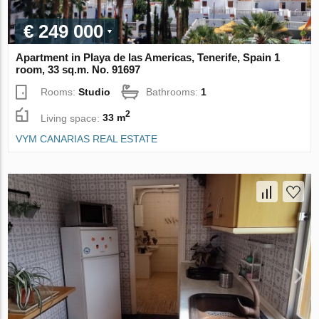
€ 249 000
Apartment in Playa de las Americas, Tenerife, Spain 1
room, 33 sq.m. No. 91697
Rooms:
Studio
Bathrooms:
1
2
Living space:
33 m
VYM CANARIAS REAL ESTATE