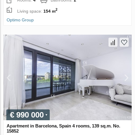
2
Living space:
154 m
Optimo Group
€ 990 000
Apartment in Barcelona, Spain 4 rooms, 139 sq.m. No.
15852