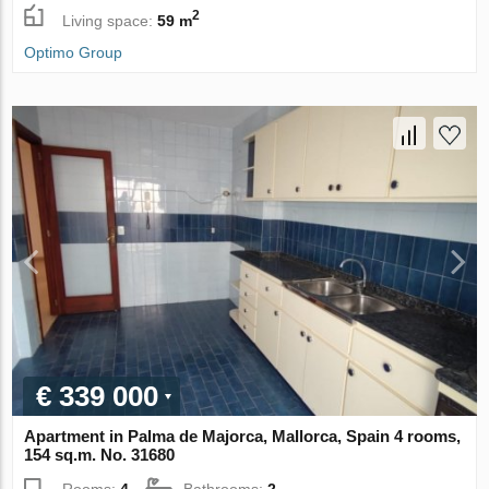
2
Living space:
59 m
Optimo Group
€ 339 000
Apartment in Palma de Majorca, Mallorca, Spain 4 rooms,
154 sq.m. No. 31680
Rooms:
4
Bathrooms:
2