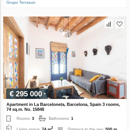
Grupo Terrasun
€ 295 000
Apartment in La Barceloneta, Barcelona, Spain 3 rooms,
74 sq.m. No. 15848
Rooms:
3
Bathrooms:
1
2
Living space:
74 m
Distance to the sea:
500 m