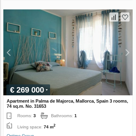
€ 269 000
Apartment in Palma de Majorca, Mallorca, Spain 3 rooms,
74 sq.m. No. 31653
Rooms:
3
Bathrooms:
1
2
Living space:
74 m
Optimo Group