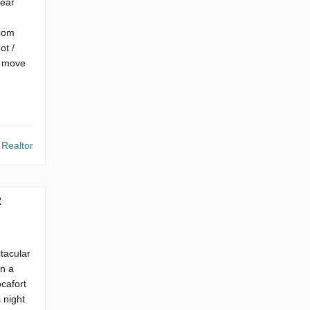
year
room
ot /
to move
 Realtor
2
ctacular
in a
ocafort
 night