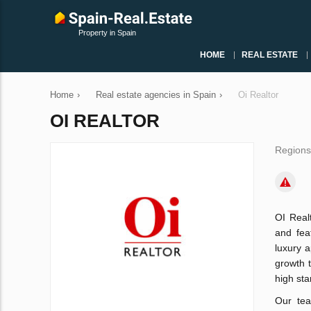
Property in Spain
HOME
REAL ESTATE
Home
›
Real estate agencies in Spain
›
Oi Realtor
OI REALTOR
Regions
OI Real
and fea
luxury 
growth t
high sta
Our tea