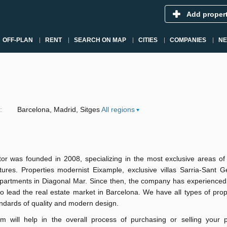
Add proper
OFF-PLAN
RENT
SEARCH ON MAP
CITIES
COMPANIES
N
:
Barcelona
Madrid
Sitges
All regions
tor was founded in 2008, specializing in the most exclusive areas of
tures. Properties modernist Eixample, exclusive villas Sarria-Sant G
apartments in Diagonal Mar. Since then, the company has experienced
o lead the real estate market in Barcelona. We have all types of prop
ndards of quality and modern design.
m will help in the overall process of purchasing or selling your p