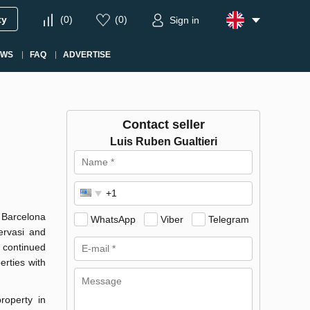
ty
(
0
)
(
0
)
Sign in
EWS
FAQ
ADVERTISE
Contact seller
Luis Ruben Gualtieri
 Barcelona
WhatsApp
Viber
Telegram
ervasi and
 continued
erties with
roperty in