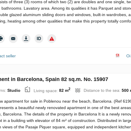
ists of three (3) rooms of which two (2) are doubles and one single, tw
d bathrooms. Lavatory area. Among its qualities it has Parquet and sto
ouble glazed aluminum sliding doors and windows, built-in wardrobes, a
ing, heating among other qualities that make this property totally comfo
ct seller
Oi
ent in Barcelona, Spain 82 sq.m. No. 15907
2
ms:
Studio
Living space:
82 m
Distance to the sea:
500 
w apartment for sale in Poblenou near the beach, Barcelona. (Ref 619
resents a beautiful newly renovated apartment in one of the best areas
 Barcelona. The details of the property in Barcelona It is a newly reno
 in a building with elevator of 84 m² of construction. Distributed in large
h views of the Pasaje Piquer square, equipped and independent kitchen