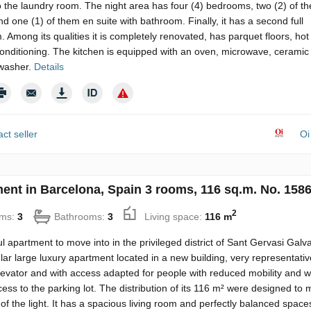
o the laundry room. The night area has four (4) bedrooms, two (2) of t
d one (1) of them en suite with bathroom. Finally, it has a second full
 Among its qualities it is completely renovated, has parquet floors, hot
conditioning. The kitchen is equipped with an oven, microwave, ceramic
washer.
Details
ct seller
Oi
ent in Barcelona, Spain 3 rooms, 116 sq.m. No. 158
2
ms:
3
Bathrooms:
3
Living space:
116 m
 apartment to move into in the privileged district of Sant Gervasi Galv
ar large luxury apartment located in a new building, very representativ
evator and with access adapted for people with reduced mobility and w
cess to the parking lot. The distribution of its 116 m² were designed to
of the light. It has a spacious living room and perfectly balanced space