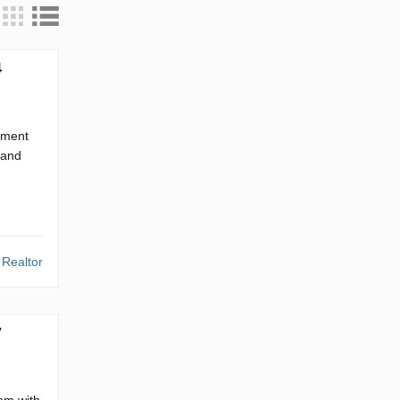
4
tment
 and
 Realtor
7