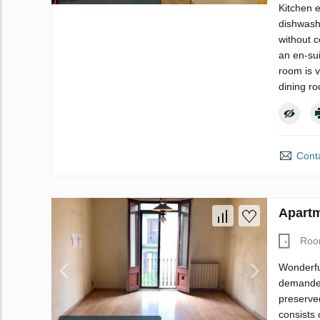
Kitchen 
dishwashe
without c
an en-su
room is 
dining ro
Conta
Apartm
Roo
Wonderfu
demanded 
preserved
consists 