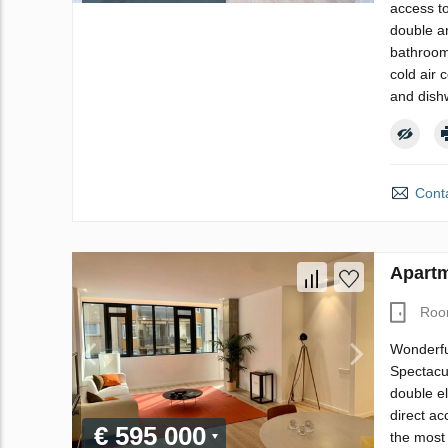
access t
double an
bathroom.
cold air 
and dish
Conta
Apartm
Roo
Wonderful
Spectacul
double el
direct ac
€ 595 000
the most 