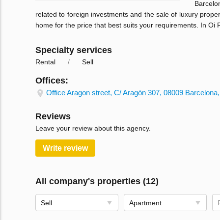
Barcelo
related to foreign investments and the sale of luxury prope
home for the price that best suits your requirements. In Oi
Specialty services
Rental
Sell
Offices:
Office Aragon street, C/ Aragón 307, 08009 Barcelona,
Reviews
Leave your review about this agency.
Write review
All company's properties (12)
Sell
Apartment