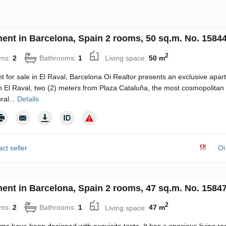
ent in Barcelona, Spain 2 rooms, 50 sq.m. No. 1584
2
ms:
2
Bathrooms:
1
Living space:
50 m
 for sale in El Raval, Barcelona Oi Realtor presents an exclusive apar
in El Raval, two (2) meters from Plaza Cataluña, the most cosmopolitan
ral...
Details
ct seller
Oi
ent in Barcelona, Spain 2 rooms, 47 sq.m. No. 1584
2
ms:
2
Bathrooms:
1
Living space:
47 m