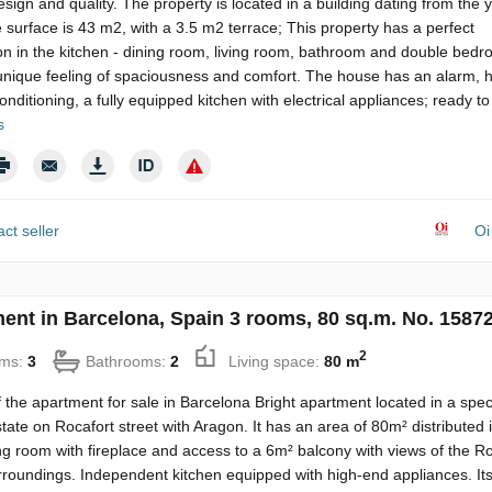
esign and quality. The property is located in a building dating from the 
 surface is 43 m2, with a 3.5 m2 terrace; This property has a perfect
ion in the kitchen - dining room, living room, bathroom and double bed
unique feeling of spaciousness and comfort. The house has an alarm, h
conditioning, a fully equipped kitchen with electrical appliances; ready 
s
ct seller
Oi
ent in Barcelona, Spain 3 rooms, 80 sq.m. No. 1587
2
ms:
3
Bathrooms:
2
Living space:
80 m
f the apartment for sale in Barcelona Bright apartment located in a spe
state on Rocafort street with Aragon. It has an area of ​​80m² distributed 
ing room with fireplace and access to a 6m² balcony with views of the R
rroundings. Independent kitchen equipped with high-end appliances. Its