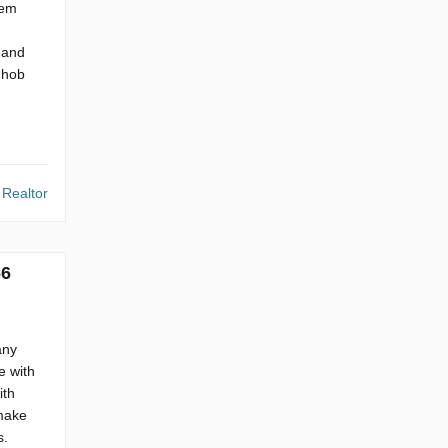
hem
 and
 hob
 Realtor
66
any
e with
ith
 make
s.