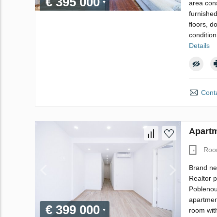
€ 395 000
area cons
furnishe
floors, d
condition
Details
Conta
Apartm
Roo
Brand ne
Realtor p
Poblenou,
apartment
€ 399 000
room wit