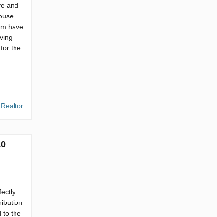
ve and
house
hem have
ving
for the
 Realtor
10
t
fectly
ribution
 to the