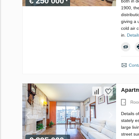
€ 250 000
both in d
1900, the
distribut
giving a 
cold air 
in.
Detail
Conta
Apartm
Roo
Details o
stately e
large liv
street su