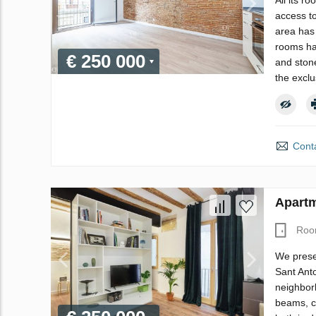
All its r
access to
area has 
rooms hav
€ 250 000
and stone
the excl
Conta
Apartm
Roo
We prese
Sant Anto
neighbor
beams, ca