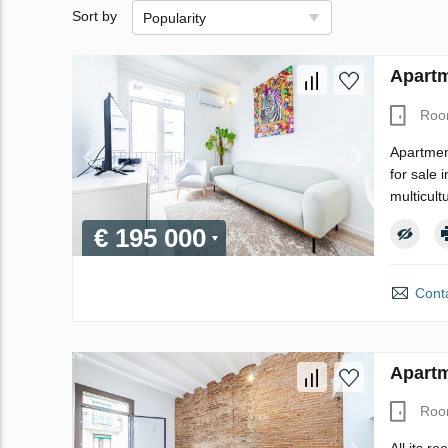
Sort by
Popularity
Apartm
Roo
Apartment
for sale 
multicultu
€ 195 000
Conta
Apartm
Roo