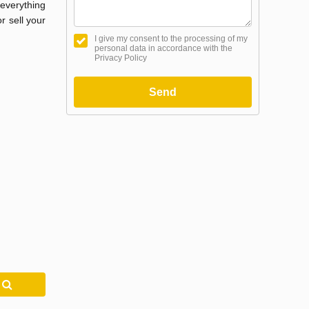
everything
r sell your
I give my consent to the processing of my
personal data in accordance with the
Privacy Policy
Send
h