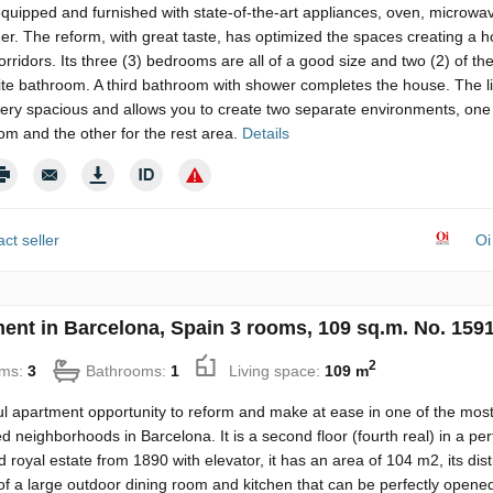
equipped and furnished with state-of-the-art appliances, oven, microwa
r. The reform, with great taste, has optimized the spaces creating a 
orridors. Its three (3) bedrooms are all of a good size and two (2) of t
ite bathroom. A third bathroom with shower completes the house. The li
very spacious and allows you to create two separate environments, one 
om and the other for the rest area.
Details
ct seller
Oi
ent in Barcelona, Spain 3 rooms, 109 sq.m. No. 159
2
ms:
3
Bathrooms:
1
Living space:
109 m
l apartment opportunity to reform and make at ease in one of the mos
neighborhoods in Barcelona. It is a second floor (fourth real) in a per
 royal estate from 1890 with elevator, it has an area of ​​104 m2, its dist
of a large outdoor dining room and kitchen that can be perfectly opened