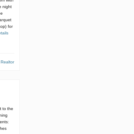
oom with
e night
he
parquet
top) for
tails
 Realtor
 to the
ming
ents:
shes