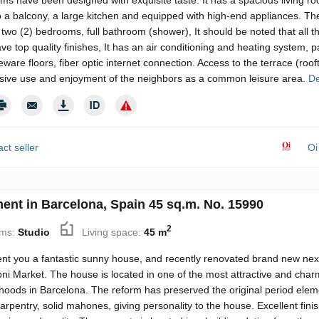
ooms have been designed with exquisite taste. It has a spacious living r
 a balcony, a large kitchen and equipped with high-end appliances. Th
two (2) bedrooms, full bathroom (shower), It should be noted that all t
e top quality finishes, It has an air conditioning and heating system, 
ware floors, fiber optic internet connection. Access to the terrace (roof
usive use and enjoyment of the neighbors as a common leisure area.
De
ct seller
Oi
ent in Barcelona, Spain 45 sq.m. No. 15990
2
ms:
Studio
Living space:
45 m
nt you a fantastic sunny house, and recently renovated brand new next
ni Market. The house is located in one of the most attractive and char
hoods in Barcelona. The reform has preserved the original period elem
rpentry, solid mahones, giving personality to the house. Excellent fini