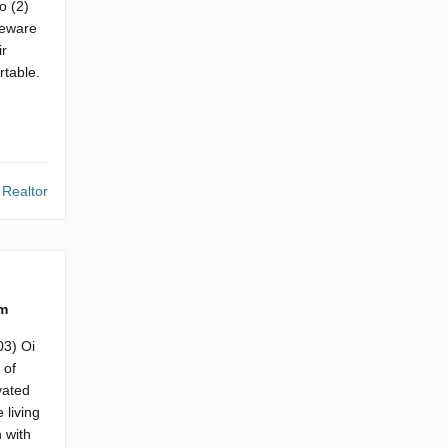
o (2)
neware
ir
rtable.
 Realtor
m
03) Oi
 of
vated
 living
 with