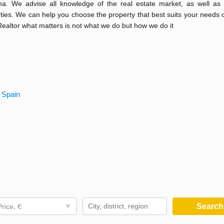
na. We advise all knowledge of the real estate market, as well as 
rties. We can help you choose the property that best suits your needs o
 Realtor what matters is not what we do but how we do it
 Spain
Searc
Price, €