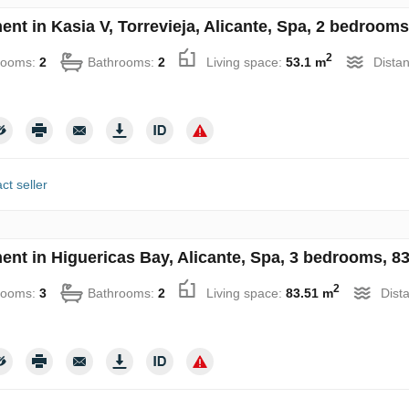
nt in Kasia V, Torrevieja, Alicante, Spa, 2 bedrooms
2
rooms:
2
Bathrooms:
2
Living space:
53.1 m
Distan
ct seller
ent in Higuericas Bay, Alicante, Spa, 3 bedrooms, 83
2
rooms:
3
Bathrooms:
2
Living space:
83.51 m
Dist