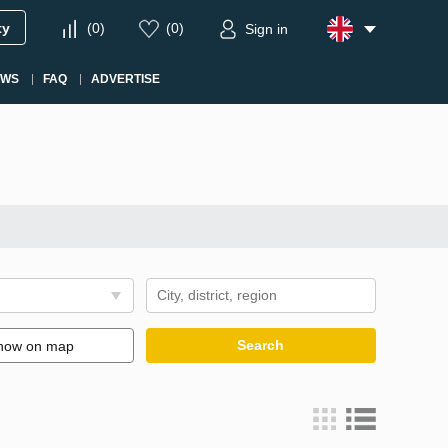
ty
(
0
)
(
0
)
Sign in
EWS
FAQ
ADVERTISE
Search
how on map