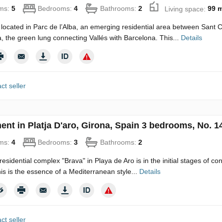
ms:
5
Bedrooms:
4
Bathrooms:
2
Living space:
99 
 located in Parc de l’Alba, an emerging residential area between Sant
a, the green lung connecting Vallés with Barcelona. This...
Details
ct seller
ent in Platja D'aro, Girona, Spain 3 bedrooms, No. 1
ms:
4
Bedrooms:
3
Bathrooms:
2
esidential complex "Brava" in Playa de Aro is in the initial stages of con
his is the essence of a Mediterranean style...
Details
ct seller