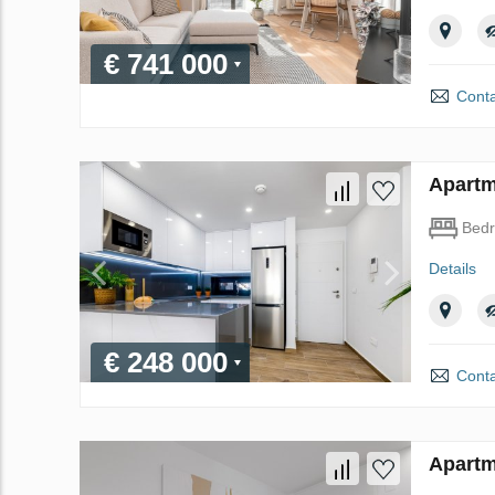
€ 741 000
Conta
Apartme
Bed
Details
€ 248 000
Conta
Apartme