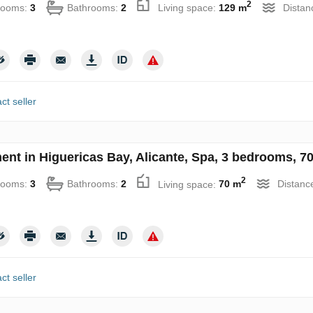
2
rooms:
3
Bathrooms:
2
Living space:
129 m
Distan
ct seller
ent in Higuericas Bay, Alicante, Spa, 3 bedrooms, 7
2
rooms:
3
Bathrooms:
2
Living space:
70 m
Distanc
ct seller