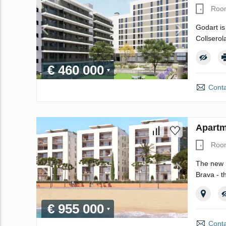
Roo
Godart is
Collserol
€ 460 000
Conta
Apartm
Roo
The new r
Brava - t
€ 955 000
Conta