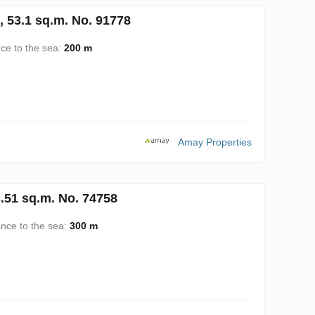
, 53.1 sq.m. No. 91778
ce to the sea:
200 m
Amay Properties
.51 sq.m. No. 74758
ance to the sea:
300 m