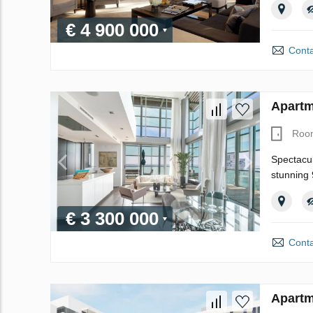
€ 4 900 000
Conta
Apartm
Roo
Spectacul
stunning 
€ 3 300 000
Conta
Apartm