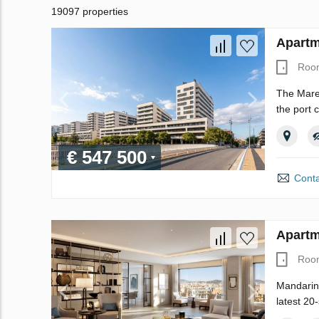
19097 properties
Apartm
Roo
The Maren
the port 
€ 547 500
Conta
Apartm
Roo
Mandarin 
latest 20