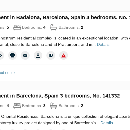
ent in Badalona, Barcelona, Spain 4 bedrooms, No.
ms:
5
Bedrooms:
4
Bathrooms:
2
ostrum residential complex is located in an exceptional location, with 
canal, close to Barcelona and El Prat airport, and in...
Details
ct seller
ent in Barcelona, Spain 3 bedrooms, No. 141332
ms:
4
Bedrooms:
3
Bathrooms:
2
Oriental Residences, Barcelona is a unique collection of elegant apartm
-storey luxury project designed by one of Barcelona's...
Details