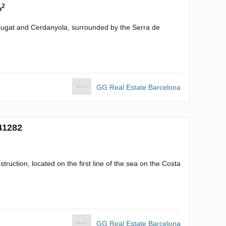
2
m
 Cugat and Cerdanyola, surrounded by the Serra de
GG Real Estate Barcelona
41282
struction, located on the first line of the sea on the Costa
GG Real Estate Barcelona