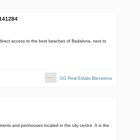
 141284
direct access to the best beaches of Badalona, next to
GG Real Estate Barcelona
ents and penhouses located in the city centre. It is the