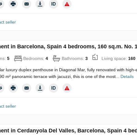
ct seller
ent in Barcelona, Spain 4 bedrooms, 160 sq.m. No. 
ms:
5
Bedrooms:
4
Bathrooms:
3
Living space:
160
ar luxury duplex penthouse in Diagonal Mar, fully renovated with high-e
90 m² panoramic terrace with jacuzzi, this is one of the most...
Details
ct seller
ent in Cerdanyola Del Valles, Barcelona, Spain 4 be