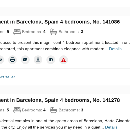
ent in Barcelona, Spain 4 bedrooms, No. 141086
ms:
5
Bedrooms:
4
Bathrooms:
3
eased to present this magnificent 4-bedroom apartment, located in one o
restored, this apartment combines elegance with modern...
Details
ct seller
ent in Barcelona, Spain 4 bedrooms, No. 141278
ms:
5
Bedrooms:
4
Bathrooms:
3
idential complex in one of the green areas of Barcelona, Horta Ginard
 the city. Enjoy all the services you may need in a quiet...
Details