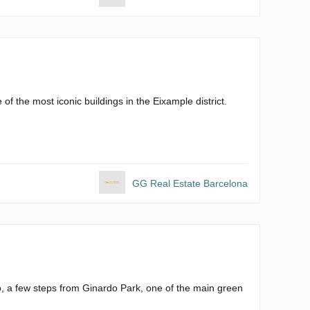
f the most iconic buildings in the Eixample district.
GG Real Estate Barcelona
o, a few steps from Ginardo Park, one of the main green