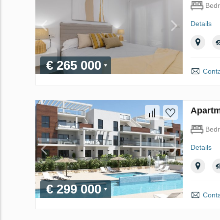
Bed
Details
€ 265 000
Conta
Apartm
Bed
Details
€ 299 000
Conta