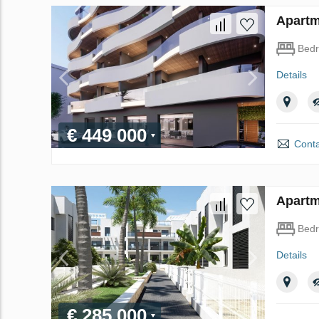
Apartme
Bed
Details
€ 449 000
Conta
Apartm
Bed
Details
€ 285 000