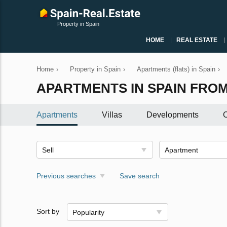
Property in Spain
HOME
REAL ESTATE
Home
›
Property in Spain
›
Apartments (flats) in Spain
›
APARTMENTS IN SPAIN FROM 
Apartments
Villas
Developments
C
Sell
Apartment
Previous searches
Save search
Sort by
Popularity