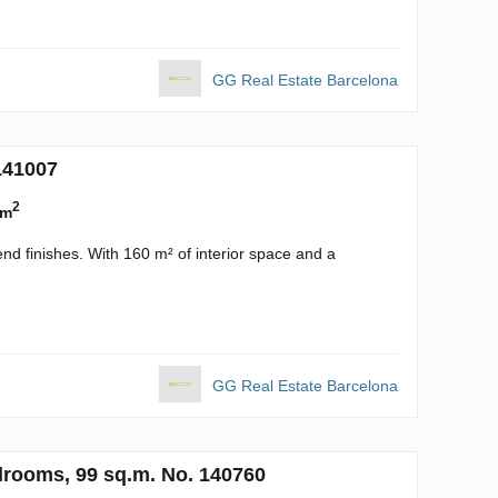
GG Real Estate Barcelona
141007
2
 m
nd finishes. With 160 m² of interior space and a
GG Real Estate Barcelona
drooms, 99 sq.m. No. 140760