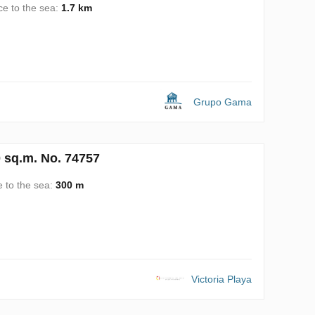
ce to the sea:
1.7 km
Grupo Gama
0 sq.m. No. 74757
e to the sea:
300 m
Victoria Playa