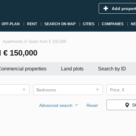
Add proper
OFF-PLAN
RENT
SEARCH ON MAP
CITIES
COMPANIES
N
Apartments in Spain from € 150,000
€ 150,000
ommercial properties
Land plots
Search by ID
Bedrooms
Price, €
S
Advanced search
Reset