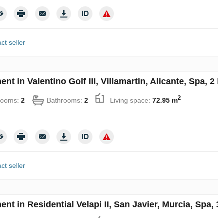
ct seller
nt in Valentino Golf III, Villamartin, Alicante, Spa,
2
rooms:
2
Bathrooms:
2
Living space:
72.95 m
ct seller
nt in Residential Velapi II, San Javier, Murcia, Spa