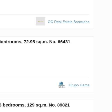
GG Real Estate Barcelona
 2 bedrooms, 72.95 sq.m. No. 66431
Grupo Gama
, 3 bedrooms, 129 sq.m. No. 89821