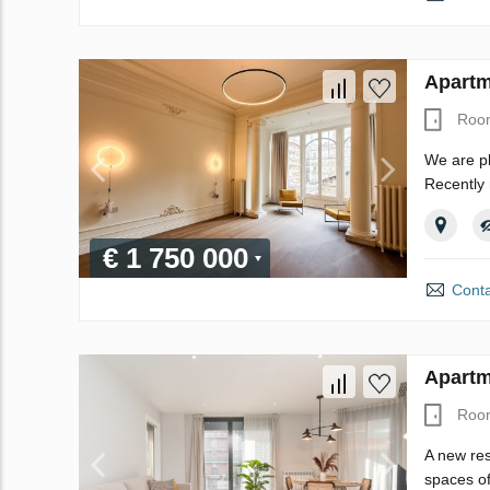
Apartm
Roo
We are pl
Recently 
€ 1 750 000
Conta
Apartm
Roo
A new res
spaces of