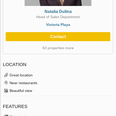
Natalia Dulina
Head of Sales Department
Victoria Playa
Contact
63 properties more
LOCATION
Great location
Near restaurants
Beautiful view
FEATURES