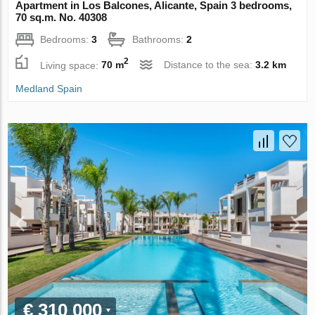
Apartment in Los Balcones, Alicante, Spain 3 bedrooms,
70 sq.m. No. 40308
Bedrooms:
3
Bathrooms:
2
2
Living space:
70 m
Distance to the sea:
3.2 km
Medland Spain
€ 310 000