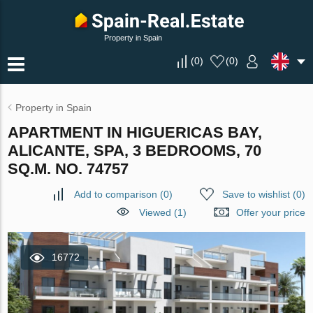
Property in Spain
(
0
)
(
0
)
Property in Spain
APARTMENT IN HIGUERICAS BAY,
ALICANTE, SPA, 3 BEDROOMS, 70
SQ.M. NO. 74757
Add to comparison
(
0
)
Save to wishlist
(
0
)
Viewed (1)
Offer your price
16772