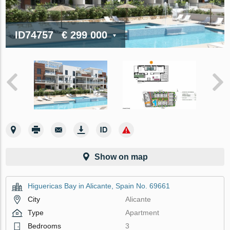
ID74757
€ 299 000
Show on map
Higuericas Bay in Alicante, Spain No. 69661
City
Alicante
Type
Apartment
Bedrooms
3