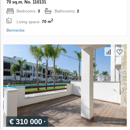
70 sq.m. No. 110131
Bedrooms:
3
Bathrooms:
2
2
Living space:
70 m
Bennecke
€ 310 000