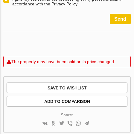
accordance with the Privacy Policy
Send
The property may have been sold or its price changed
SAVE TO WISHLIST
ADD TO COMPARISON
Share: