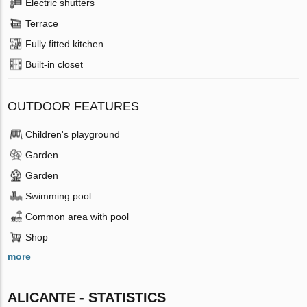
Electric shutters
Terrace
Fully fitted kitchen
Built-in closet
OUTDOOR FEATURES
Children's playground
Garden
Garden
Swimming pool
Common area with pool
Shop
more
ALICANTE - STATISTICS