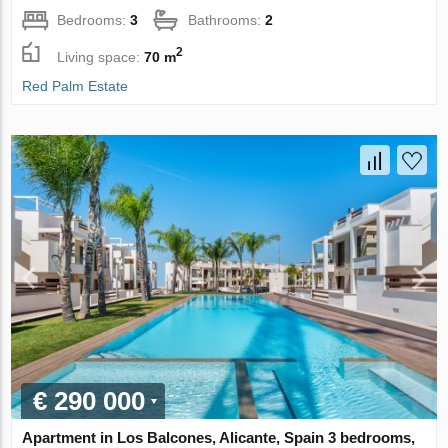
Bedrooms:
3
Bathrooms:
2
2
Living space:
70 m
Red Palm Estate
€ 290 000
Apartment in Los Balcones, Alicante, Spain 3 bedrooms,