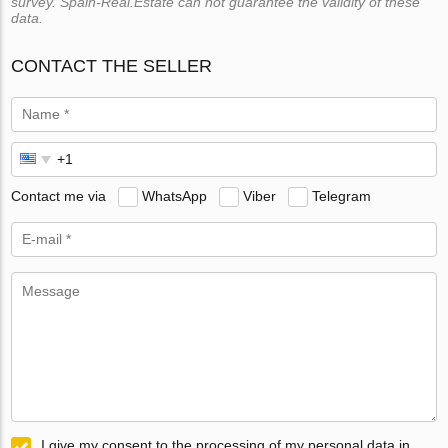
survey. Spain-Real.Estate can not guarantee the validity of these
data.
CONTACT THE SELLER
Contact me via
WhatsApp
Viber
Telegram
I give my consent to the processing of my personal data in