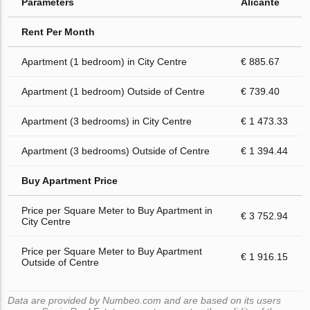
Parameters
Alicante
Rent Per Month
Apartment (1 bedroom) in City Centre
€ 885.67
Apartment (1 bedroom) Outside of Centre
€ 739.40
Apartment (3 bedrooms) in City Centre
€ 1 473.33
Apartment (3 bedrooms) Outside of Centre
€ 1 394.44
Buy Apartment Price
Price per Square Meter to Buy Apartment in
€ 3 752.94
City Centre
Price per Square Meter to Buy Apartment
€ 1 916.15
Outside of Centre
Data are provided by Numbeo.com and are based on its users