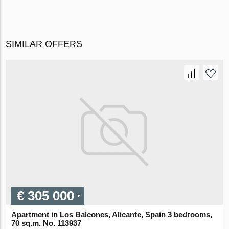
SIMILAR OFFERS
€ 305 000
Apartment in Los Balcones, Alicante, Spain 3 bedrooms,
70 sq.m. No. 113937