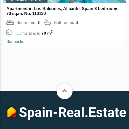
Apartment in Los Balcones, Alicante, Spain 3 bedrooms,
70 sq.m. No. 110130
Bedrooms:
3
Bathrooms:
2
2
Living space:
70 m
Bennecke