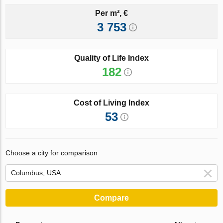
Per m², €
3 753
Quality of Life Index
182
Cost of Living Index
53
Choose a city for comparison
Compare