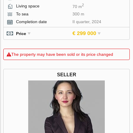
2
Living space
70 m
To sea
300 m
Completion date
II quarter, 2024
€ 299 000
Price
The property may have been sold or its price changed
SELLER