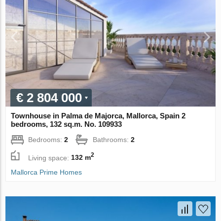
€ 2 804 000
Townhouse in Palma de Majorca, Mallorca, Spain 2
bedrooms, 132 sq.m. No. 109933
Bedrooms:
2
Bathrooms:
2
2
Living space:
132 m
Mallorca Prime Homes