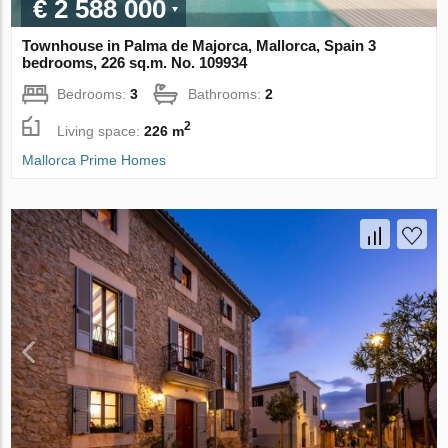
€ 2 588 000
Townhouse in Palma de Majorca, Mallorca, Spain 3
bedrooms, 226 sq.m. No. 109934
Bedrooms:
3
Bathrooms:
2
2
Living space:
226 m
Mallorca Prime Homes