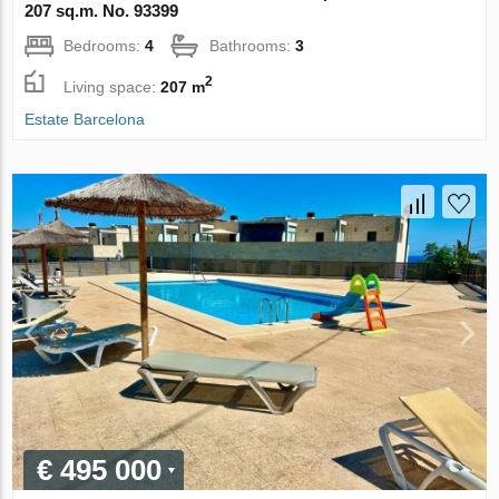
207 sq.m. No. 93399
Bedrooms:
4
Bathrooms:
3
2
Living space:
207 m
Estate Barcelona
€ 495 000