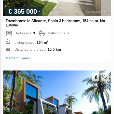
€ 365 000
Townhouse in Alicante, Spain 3 bedrooms, 154 sq.m. No.
104846
Bedrooms:
3
Bathrooms:
2
2
Living space:
154 m
Distance to the sea:
15.5 km
Medland Spain