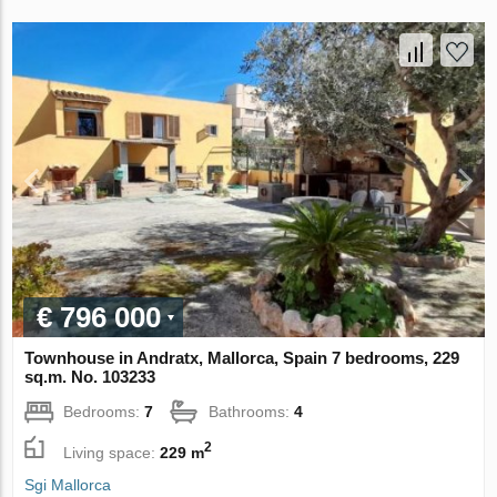
€ 796 000
Townhouse in Andratx, Mallorca, Spain 7 bedrooms, 229
sq.m. No. 103233
Bedrooms:
7
Bathrooms:
4
2
Living space:
229 m
Sgi Mallorca