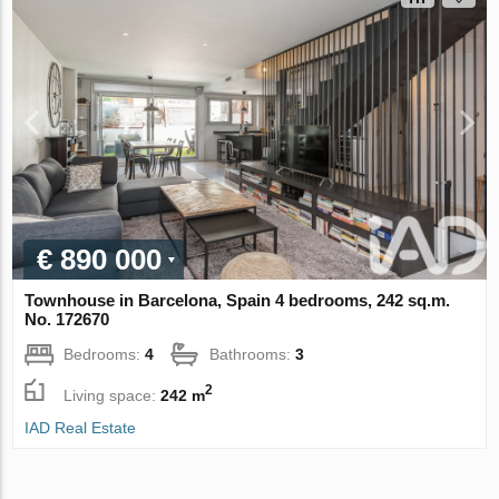
€ 890 000
Townhouse in Barcelona, Spain 4 bedrooms, 242 sq.m.
No. 172670
Bedrooms:
4
Bathrooms:
3
2
Living space:
242 m
IAD Real Estate