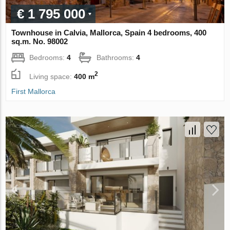
€ 1 795 000
Townhouse in Calvia, Mallorca, Spain 4 bedrooms, 400
sq.m. No. 98002
Bedrooms:
4
Bathrooms:
4
2
Living space:
400 m
First Mallorca