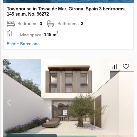
Townhouse in Tossa de Mar, Girona, Spain 3 bedrooms,
145 sq.m. No. 96272
Bedrooms:
3
Bathrooms:
3
2
Living space:
145 m
Estate Barcelona