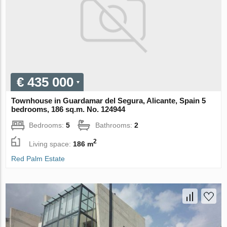
€ 435 000
Townhouse in Guardamar del Segura, Alicante, Spain 5
bedrooms, 186 sq.m. No. 124944
Bedrooms:
5
Bathrooms:
2
2
Living space:
186 m
Red Palm Estate