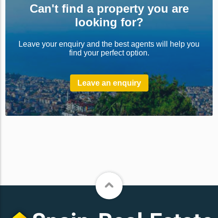
Can't find a property you are
looking for?
Leave your enquiry and the best agents will help you
find your perfect option.
Leave an enquiry