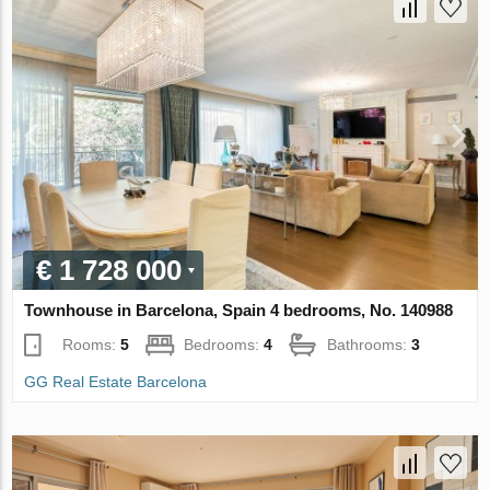
€ 1 728 000
Townhouse in Barcelona, Spain 4 bedrooms, No. 140988
Rooms:
5
Bedrooms:
4
Bathrooms:
3
GG Real Estate Barcelona