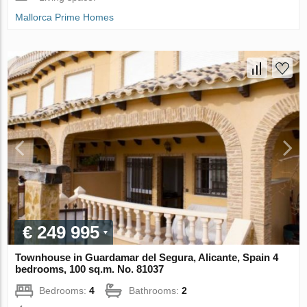
Mallorca Prime Homes
€ 249 995
Townhouse in Guardamar del Segura, Alicante, Spain 4
bedrooms, 100 sq.m. No. 81037
Bedrooms:
4
Bathrooms:
2