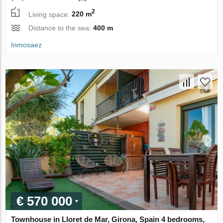
2
Living space:
220 m
Distance to the sea:
400 m
Inmosaez
€ 570 000
Townhouse in Lloret de Mar, Girona, Spain 4 bedrooms,