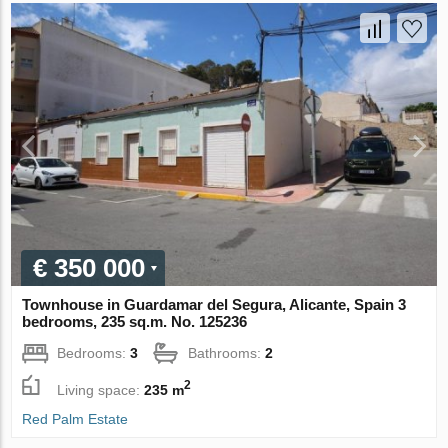
€ 350 000
Townhouse in Guardamar del Segura, Alicante, Spain 3
bedrooms, 235 sq.m. No. 125236
Bedrooms:
3
Bathrooms:
2
2
Living space:
235 m
Red Palm Estate