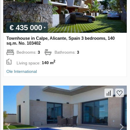
€ 435 000
Townhouse in Calpe, Alicante, Spain 3 bedrooms, 140
sq.m. No. 103402
Bedrooms:
3
Bathrooms:
3
2
Living space:
140 m
Ole International