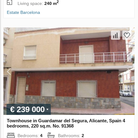
2
Living space:
240 m
Estate Barcelona
€ 239 000
Townhouse in Guardamar del Segura, Alicante, Spain 4
bedrooms, 220 sq.m. No. 91368
Bedrooms:
4
Bathrooms:
2