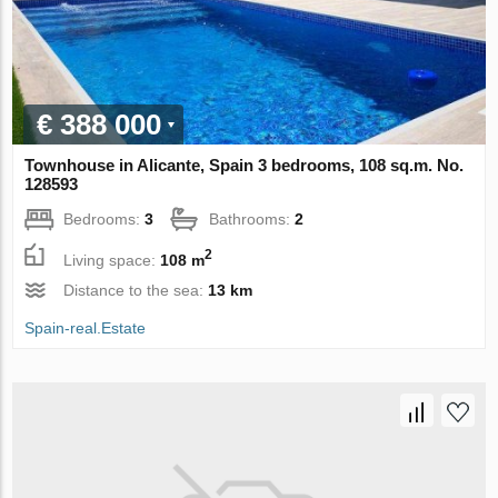
€ 388 000
Townhouse in Alicante, Spain 3 bedrooms, 108 sq.m. No.
128593
Bedrooms:
3
Bathrooms:
2
2
Living space:
108 m
Distance to the sea:
13 km
Spain-real.Estate