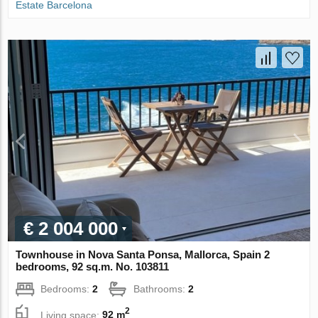
Estate Barcelona
€ 2 004 000
Townhouse in Nova Santa Ponsa, Mallorca, Spain 2
bedrooms, 92 sq.m. No. 103811
Bedrooms:
2
Bathrooms:
2
2
Living space:
92 m