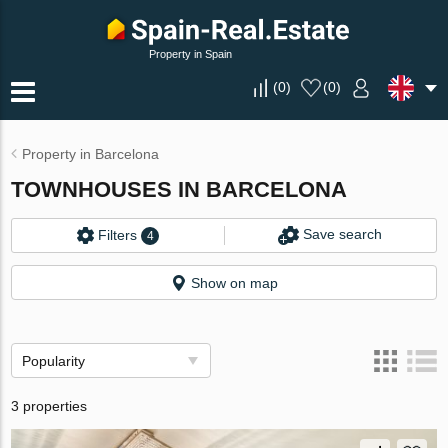
Property in Spain
(
0
)
(
0
)
Property in Barcelona
TOWNHOUSES IN BARCELONA
Save search
Filters
4
Show on map
Popularity
3 properties