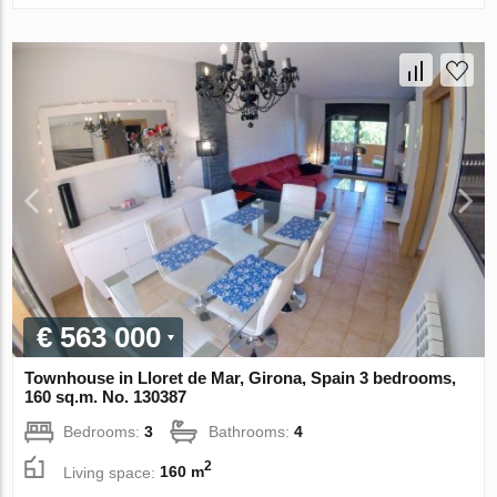
€ 563 000
Townhouse in Lloret de Mar, Girona, Spain 3 bedrooms,
160 sq.m. No. 130387
Bedrooms:
3
Bathrooms:
4
2
Living space:
160 m