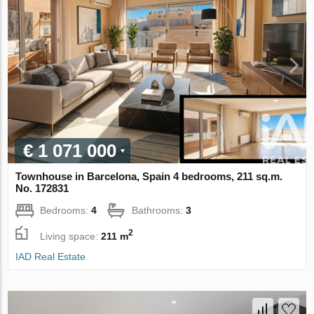
€ 1 071 000
Townhouse in Barcelona, Spain 4 bedrooms, 211 sq.m.
No. 172831
Bedrooms:
4
Bathrooms:
3
2
Living space:
211 m
IAD Real Estate