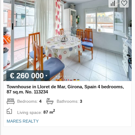
€ 260 000
Townhouse in Lloret de Mar, Girona, Spain 4 bedrooms,
87 sq.m. No. 113234
Bedrooms:
4
Bathrooms:
3
2
Living space:
87 m
MARES REALTY