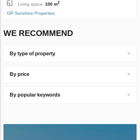
2
Living space:
100 m
GR Sunshine Properties
WE RECOMMEND
By type of property
By price
By popular keywords