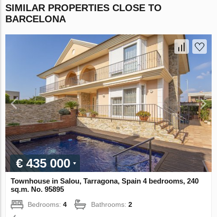
SIMILAR PROPERTIES CLOSE TO
BARCELONA
€ 435 000
Townhouse in Salou, Tarragona, Spain 4 bedrooms, 240
sq.m. No. 95895
Bedrooms:
4
Bathrooms:
2