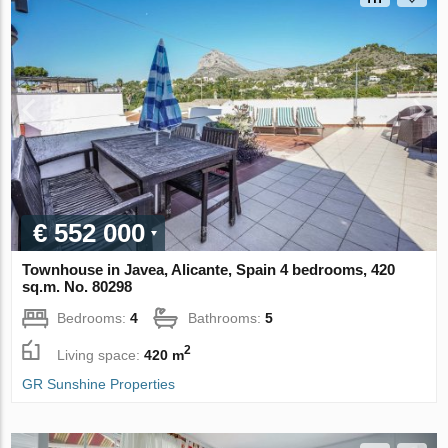
€ 552 000
Townhouse in Javea, Alicante, Spain 4 bedrooms, 420
sq.m. No. 80298
Bedrooms:
4
Bathrooms:
5
2
Living space:
420 m
GR Sunshine Properties