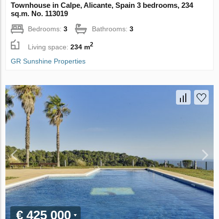
Townhouse in Calpe, Alicante, Spain 3 bedrooms, 234
sq.m. No. 113019
Bedrooms:
3
Bathrooms:
3
2
Living space:
234 m
GR Sunshine Properties
€ 425 000