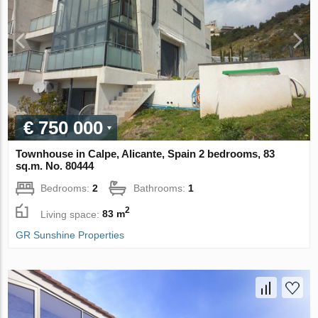
€ 750 000
Townhouse in Calpe, Alicante, Spain 2 bedrooms, 83
sq.m. No. 80444
Bedrooms:
2
Bathrooms:
1
2
Living space:
83 m
GR Sunshine Properties