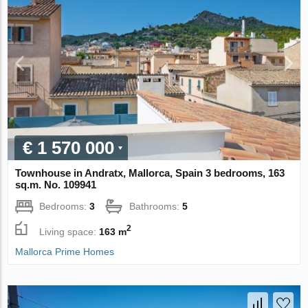
€ 1 570 000
Townhouse in Andratx, Mallorca, Spain 3 bedrooms, 163
sq.m. No. 109941
Bedrooms:
3
Bathrooms:
5
2
Living space:
163 m
Mallorca Prime Homes