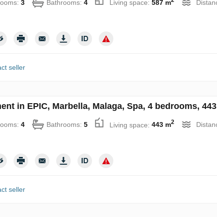
rooms:
3
Bathrooms:
4
Living space:
587 m
Distan
ct seller
ent in EPIC, Marbella, Malaga, Spa, 4 bedrooms, 443
2
rooms:
4
Bathrooms:
5
Living space:
443 m
Distan
ct seller