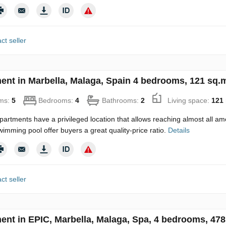
ct seller
ent in Marbella, Malaga, Spain 4 bedrooms, 121 sq.
ms:
5
Bedrooms:
4
Bathrooms:
2
Living space:
121
artments have a privileged location that allows reaching almost all am
wimming pool offer buyers a great quality-price ratio.
Details
ct seller
ent in EPIC, Marbella, Malaga, Spa, 4 bedrooms, 478