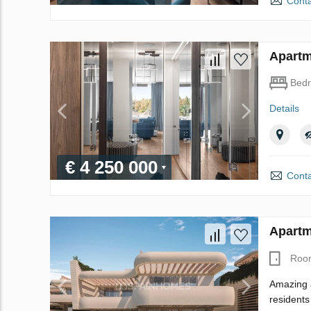
Conta
Apartm
Bed
Details
€ 4 250 000
Conta
Apartm
Roo
Amazing a
residents