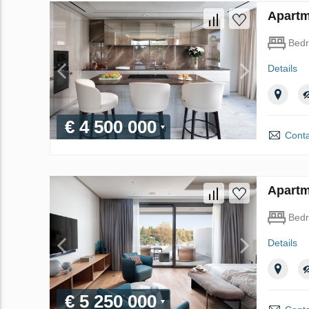
Apartm
Bed
Details
€ 4 500 000
Conta
Apartm
Bed
Details
€ 5 250 000