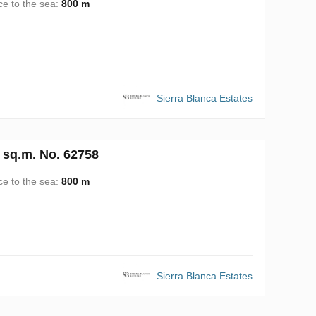
ce to the sea:
800 m
Sierra Blanca Estates
 sq.m. No. 62758
ce to the sea:
800 m
Sierra Blanca Estates