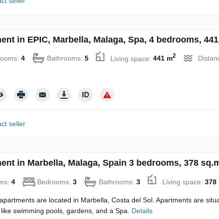
ct seller
ent in EPIC, Marbella, Malaga, Spa, 4 bedrooms, 441
2
rooms:
4
Bathrooms:
5
Living space:
441 m
Distan
ct seller
ent in Marbella, Malaga, Spain 3 bedrooms, 378 sq.
ms:
4
Bedrooms:
3
Bathrooms:
3
Living space:
378
partments are located in Marbella, Costa del Sol. Apartments are situate
 like swimming pools, gardens, and a Spa.
Details