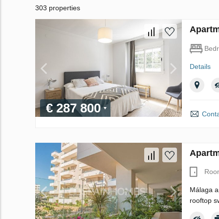
303 properties
Apartm
Bed
Details
€ 287 800
Conta
Apartm
Roo
Málaga ap
rooftop s