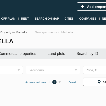
Add proper
OFF-PLAN
RENT
SEARCH ON MAP
CITIES
COMPANIES
N
Property in Marbella
›
New apartments in Marbella
ELLA
ommercial properties
Land plots
Search by ID
Bedrooms
Price, €
S
Advanced search
Reset
1