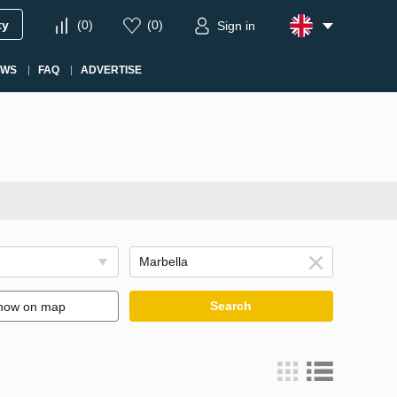
ty
(
0
)
(
0
)
Sign in
EWS
FAQ
ADVERTISE
Search
how on map