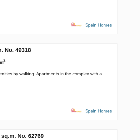
Spain Homes
m. No. 49318
2
 m
enities by walking. Apartments in the complex with a
Spain Homes
 sq.m. No. 62769