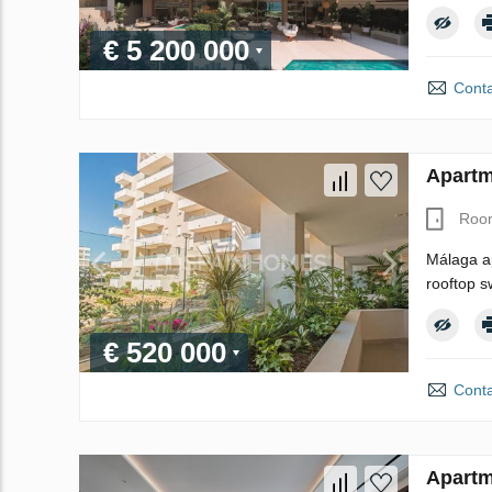
€ 5 200 000
Conta
Apartm
Roo
Málaga ap
rooftop s
€ 520 000
Conta
Apartm