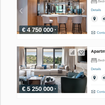
Bed
Details
€ 4 750 000
Conta
Apartm
Bed
Details
€ 5 250 000
Conta