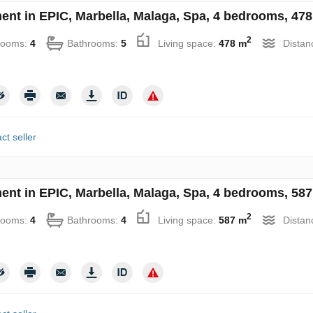
ent in EPIC, Marbella, Malaga, Spa, 4 bedrooms, 478
2
rooms:
4
Bathrooms:
5
Living space:
478 m
Distan
ct seller
ent in EPIC, Marbella, Malaga, Spa, 4 bedrooms, 587
2
rooms:
4
Bathrooms:
4
Living space:
587 m
Distan