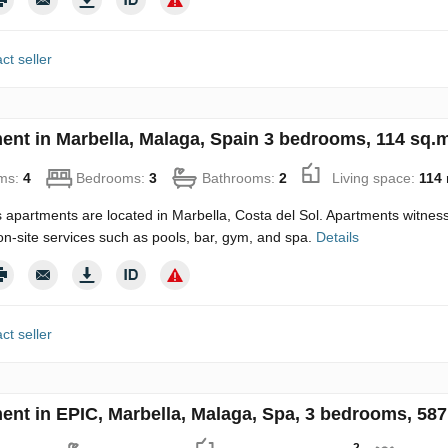
ct seller
ent in Marbella, Malaga, Spain 3 bedrooms, 114 sq.m
ms:
4
Bedrooms:
3
Bathrooms:
2
Living space:
114
 apartments are located in Marbella, Costa del Sol. Apartments witne
 on-site services such as pools, bar, gym, and spa.
Details
ct seller
ent in EPIC, Marbella, Malaga, Spa, 3 bedrooms, 587
2