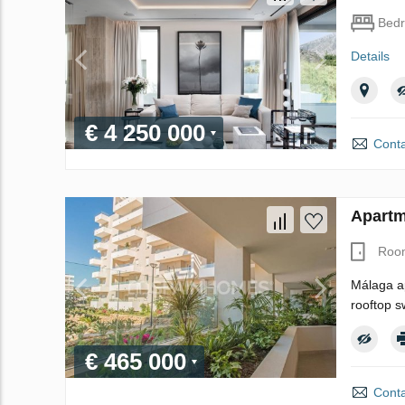
Bed
Details
€ 4 250 000
Conta
Apartm
Roo
Málaga ap
rooftop s
€ 465 000
Conta