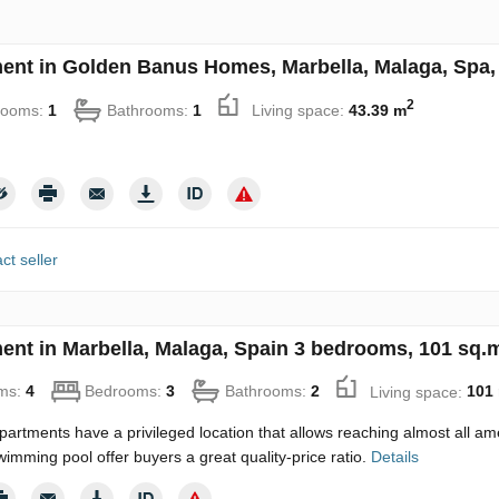
ent in Golden Banus Homes, Marbella, Malaga, Spa, 
2
rooms:
1
Bathrooms:
1
Living space:
43.39 m
ct seller
ent in Marbella, Malaga, Spain 3 bedrooms, 101 sq.
ms:
4
Bedrooms:
3
Bathrooms:
2
Living space:
101
artments have a privileged location that allows reaching almost all am
wimming pool offer buyers a great quality-price ratio.
Details