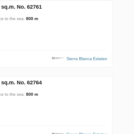
 sq.m. No. 62761
ce to the sea:
800 m
Sierra Blanca Estates
 sq.m. No. 62764
ce to the sea:
800 m