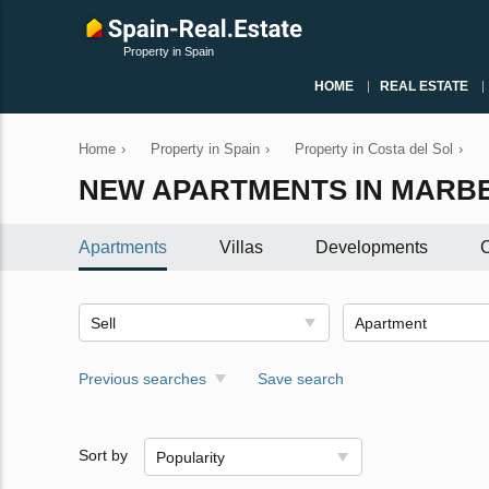
Property in Spain
HOME
REAL ESTATE
Home
›
Property in Spain
›
Property in Costa del Sol
›
NEW APARTMENTS IN MARB
Apartments
Villas
Developments
C
Sell
Apartment
Previous searches
Save search
Sort by
Popularity