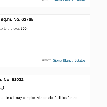
Sierra Blanca Estates
 sq.m. No. 62765
ce to the sea:
800 m
Sierra Blanca Estates
m. No. 51922
2
 m
d in a luxury complex with on-site facilities for the