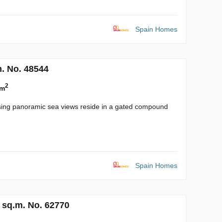
Spain Homes
. No. 48544
2
 m
ssing panoramic sea views reside in a gated compound
Spain Homes
 sq.m. No. 62770