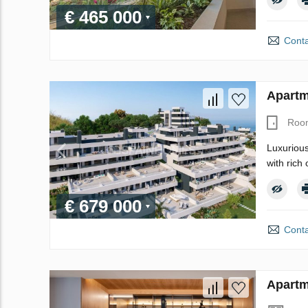
€ 465 000
Conta
Apartm
Roo
Luxurious
with rich
€ 679 000
Conta
Apartm