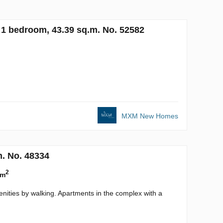
1 bedroom, 43.39 sq.m. No. 52582
MXM New Homes
m. No. 48334
2
 m
enities by walking. Apartments in the complex with a