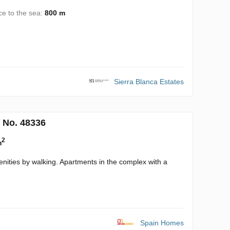
ce to the sea:
800 m
Sierra Blanca Estates
 No. 48336
2
m
enities by walking. Apartments in the complex with a
Spain Homes