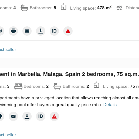
2
rooms:
4
Bathrooms:
5
Living space:
478 m
Distan
ct seller
ent in Marbella, Malaga, Spain 2 bedrooms, 75 sq.m.
ms:
3
Bedrooms:
2
Bathrooms:
2
Living space:
75 
artments have a privileged location that allows reaching almost all am
wimming pool offer buyers a great quality-price ratio.
Details
ct seller