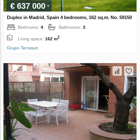
€ 637 000
Duplex in Madrid, Spain 4 bedrooms, 162 sq.m. No. 59150
Bedrooms:
4
Bathrooms:
3
2
Living space:
162 m
Grupo Terrasun