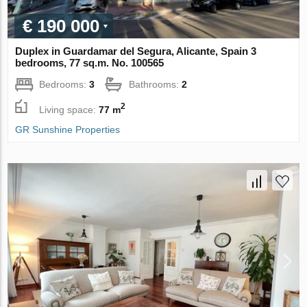
€ 190 000
Duplex in Guardamar del Segura, Alicante, Spain 3
bedrooms, 77 sq.m. No. 100565
Bedrooms:
3
Bathrooms:
2
2
Living space:
77 m
GR Sunshine Properties