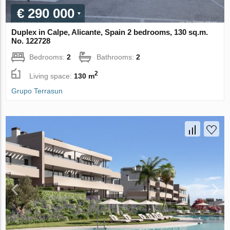
€ 290 000
Duplex in Calpe, Alicante, Spain 2 bedrooms, 130 sq.m.
No. 122728
Bedrooms:
2
Bathrooms:
2
2
Living space:
130 m
Grupo Terrasun