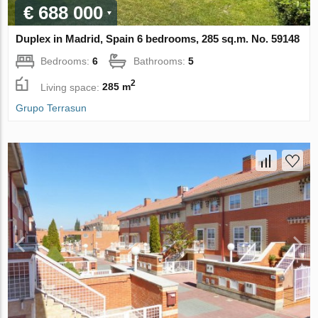
€ 688 000
Duplex in Madrid, Spain 6 bedrooms, 285 sq.m. No. 59148
Bedrooms:
6
Bathrooms:
5
2
Living space:
285 m
Grupo Terrasun