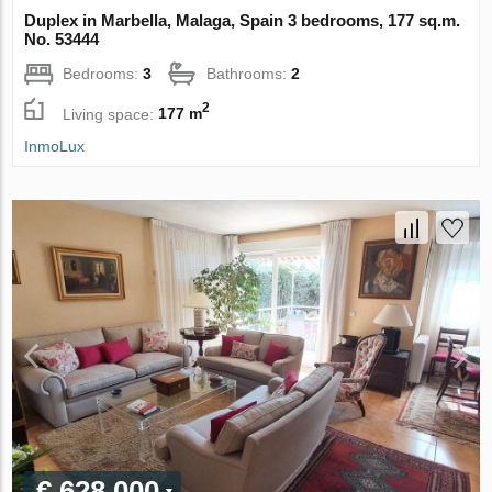
Duplex in Marbella, Malaga, Spain 3 bedrooms, 177 sq.m.
No. 53444
Bedrooms:
3
Bathrooms:
2
2
Living space:
177 m
InmoLux
€ 628 000