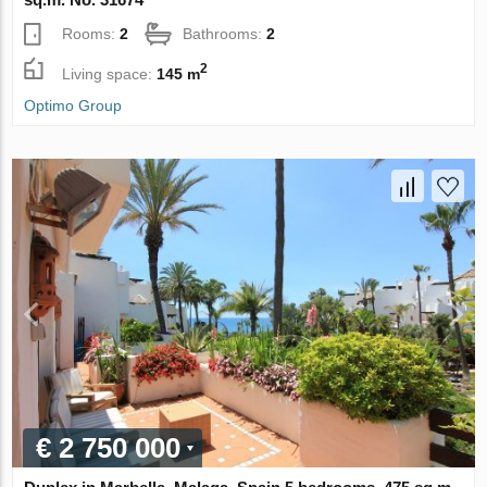
Rooms:
2
Bathrooms:
2
2
Living space:
145 m
Optimo Group
€ 2 750 000