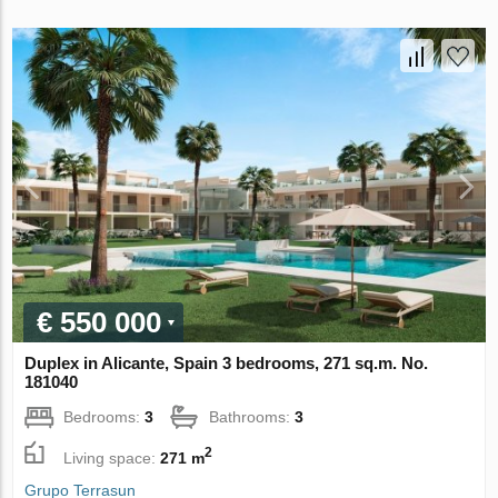
€ 550 000
Duplex in Alicante, Spain 3 bedrooms, 271 sq.m. No.
181040
Bedrooms:
3
Bathrooms:
3
2
Living space:
271 m
Grupo Terrasun