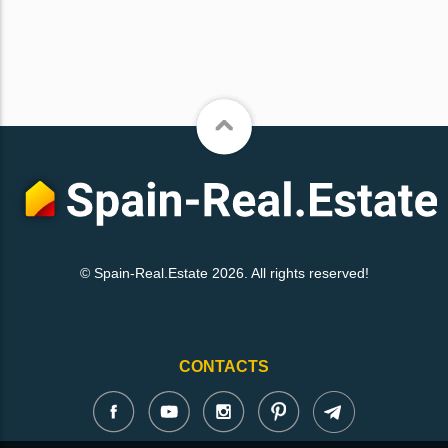
© Spain-Real.Estate 2026. All rights reserved!
CONTACTS