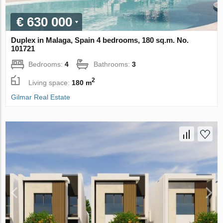
€ 630 000
Duplex in Malaga, Spain 4 bedrooms, 180 sq.m. No.
101721
Bedrooms:
4
Bathrooms:
3
2
Living space:
180 m
Gilmar Real Estate