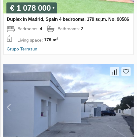
€ 1 078 000
Duplex in Madrid, Spain 4 bedrooms, 179 sq.m. No. 90586
Bedrooms:
4
Bathrooms:
2
2
Living space:
179 m
Grupo Terrasun