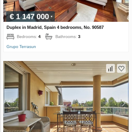
€ 1 147 000
Duplex in Madrid, Spain 4 bedrooms, No. 90587
Bedrooms:
4
Bathrooms:
3
Grupo Terrasun