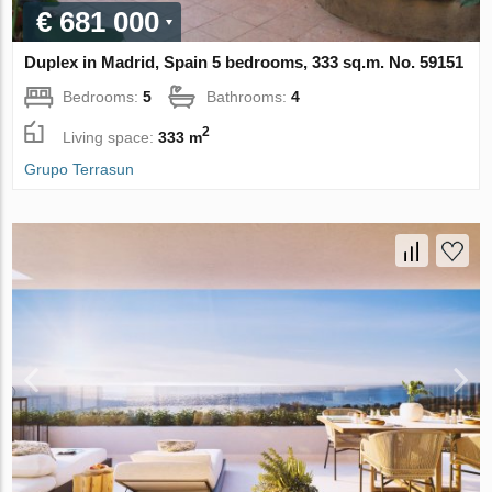
€ 681 000
Duplex in Madrid, Spain 5 bedrooms, 333 sq.m. No. 59151
Bedrooms:
5
Bathrooms:
4
2
Living space:
333 m
Grupo Terrasun