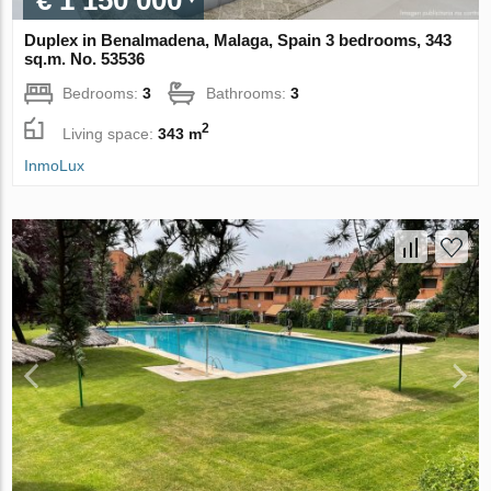
€ 1 150 000
Duplex in Benalmadena, Malaga, Spain 3 bedrooms, 343
sq.m. No. 53536
Bedrooms:
3
Bathrooms:
3
2
Living space:
343 m
InmoLux