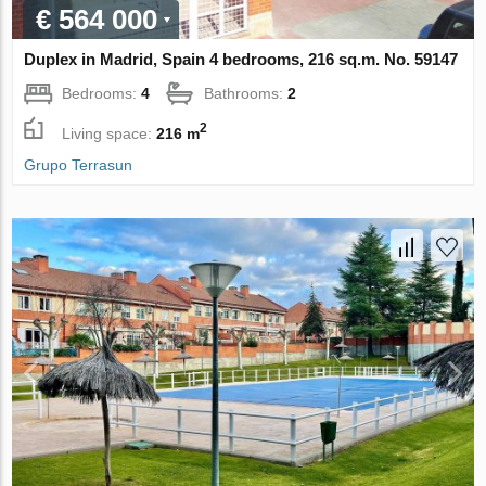
€ 564 000
Duplex in Madrid, Spain 4 bedrooms, 216 sq.m. No. 59147
Bedrooms:
4
Bathrooms:
2
2
Living space:
216 m
Grupo Terrasun