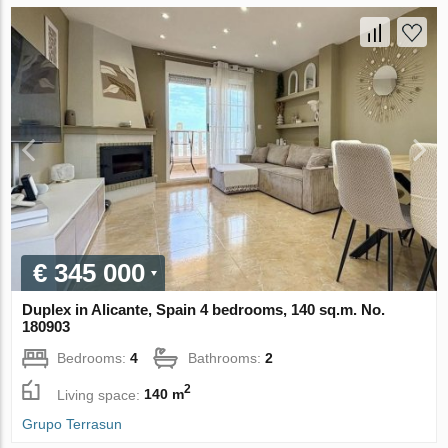
€ 345 000
Duplex in Alicante, Spain 4 bedrooms, 140 sq.m. No.
180903
Bedrooms:
4
Bathrooms:
2
2
Living space:
140 m
Grupo Terrasun