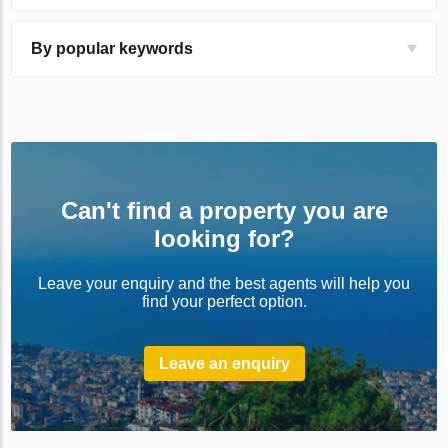
By popular keywords
Can't find a property you are
looking for?
Leave your enquiry and the best agents will help you
find your perfect option.
Leave an enquiry