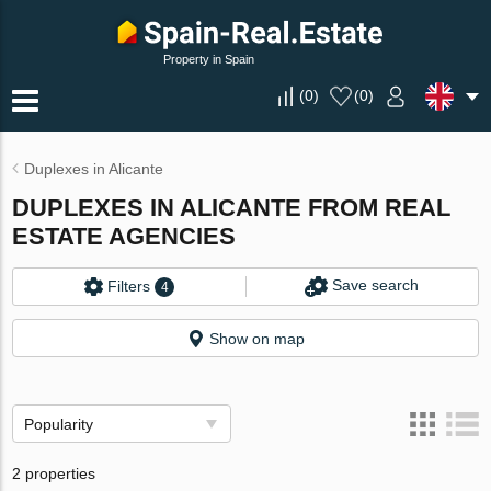
Property in Spain
(
0
)
(
0
)
Duplexes in Alicante
DUPLEXES IN ALICANTE FROM REAL
ESTATE AGENCIES
Save search
Filters
4
Show on map
Popularity
2 properties