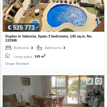
€ 525 773
Duplex in Valencia, Spain 3 bedrooms, 145 sq.m. No.
133346
Bedrooms:
3
Bathrooms:
3
2
Living space:
145 m
Grupo Terrasun