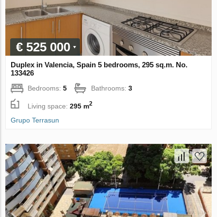
€ 525 000
Duplex in Valencia, Spain 5 bedrooms, 295 sq.m. No.
133426
Bedrooms:
5
Bathrooms:
3
2
Living space:
295 m
Grupo Terrasun