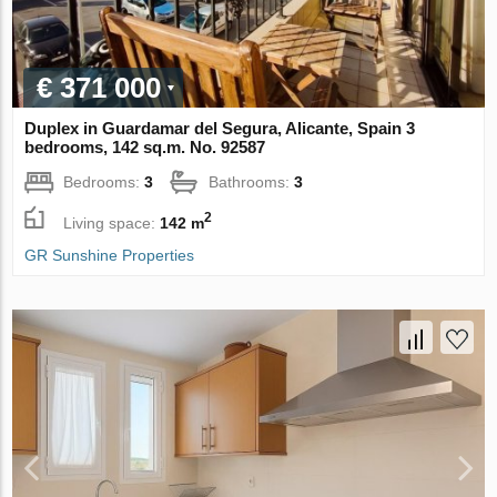
€ 371 000
Duplex in Guardamar del Segura, Alicante, Spain 3
bedrooms, 142 sq.m. No. 92587
Bedrooms:
3
Bathrooms:
3
2
Living space:
142 m
GR Sunshine Properties