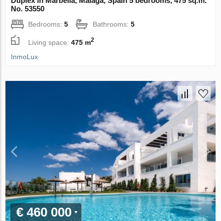
Duplex in Marbella, Malaga, Spain 5 bedrooms, 475 sq.m.
No. 53550
Bedrooms:
5
Bathrooms:
5
2
Living space:
475 m
InmoLux
€ 460 000