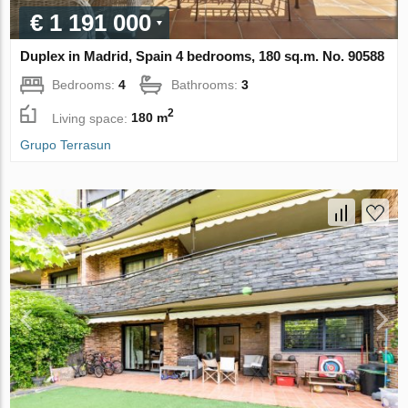
€ 1 191 000
Duplex in Madrid, Spain 4 bedrooms, 180 sq.m. No. 90588
Bedrooms:
4
Bathrooms:
3
2
Living space:
180 m
Grupo Terrasun