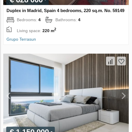
Duplex in Madrid, Spain 4 bedrooms, 220 sq.m. No. 59149
Bedrooms:
4
Bathrooms:
4
2
Living space:
220 m
Grupo Terrasun