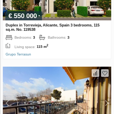
€ 550 000
Duplex in Torrevieja, Alicante, Spain 3 bedrooms, 115
sq.m. No. 119538
Bedrooms:
3
Bathrooms:
3
2
Living space:
115 m
Grupo Terrasun