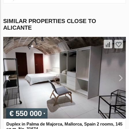
SIMILAR PROPERTIES CLOSE TO
ALICANTE
€ 550 000
Duplex in Palma de Majorca, Mallorca, Spain 2 rooms, 145
sq.m. No. 31674