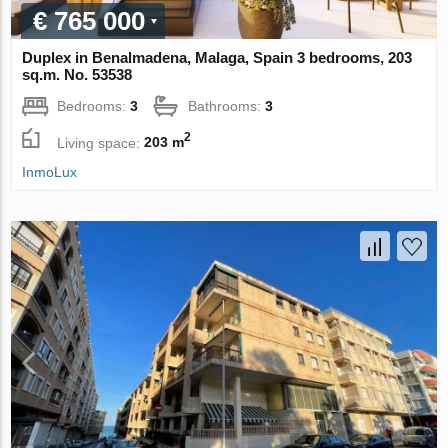
€ 765 000
Duplex in Benalmadena, Malaga, Spain 3 bedrooms, 203
sq.m. No. 53538
Bedrooms:
3
Bathrooms:
3
2
Living space:
203 m
InmoLux