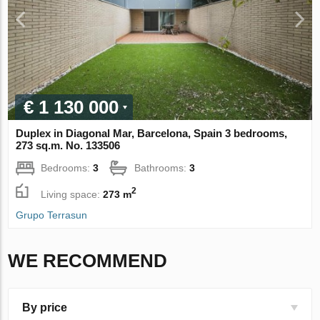
€ 1 130 000
Duplex in Diagonal Mar, Barcelona, Spain 3 bedrooms,
273 sq.m. No. 133506
Bedrooms:
3
Bathrooms:
3
2
Living space:
273 m
Grupo Terrasun
WE RECOMMEND
By price