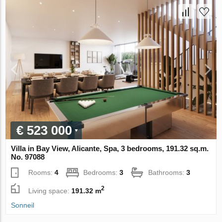
€ 523 000
Villa in Bay View, Alicante, Spa, 3 bedrooms, 191.32 sq.m.
No. 97088
Rooms:
4
Bedrooms:
3
Bathrooms:
3
2
Living space:
191.32 m
Sonneil