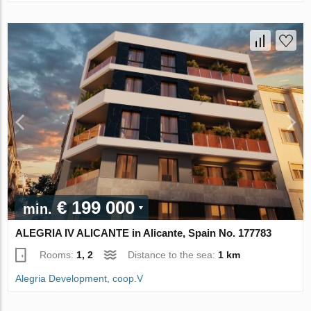
€ 199 000
min.
ALEGRIA IV ALICANTE in Alicante, Spain No. 177783
Rooms:
1, 2
Distance to the sea:
1 km
Alegria Development, coop.V