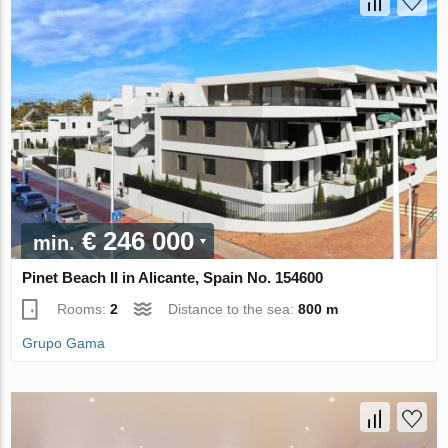
€ 246 000
min.
Pinet Beach II in Alicante, Spain No. 154600
Rooms:
2
Distance to the sea:
800 m
Grupo Gama