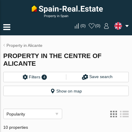
Property in Spain
(
0
)
(
0
)
Property in Alicante
PROPERTY IN THE CENTRE OF
ALICANTE
Save search
Filters
4
Show on map
Popularity
10 properties