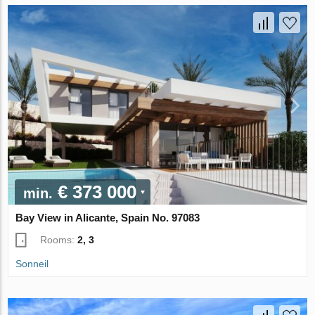
€ 373 000
min.
Bay View in Alicante, Spain No. 97083
Rooms:
2, 3
Sonneil