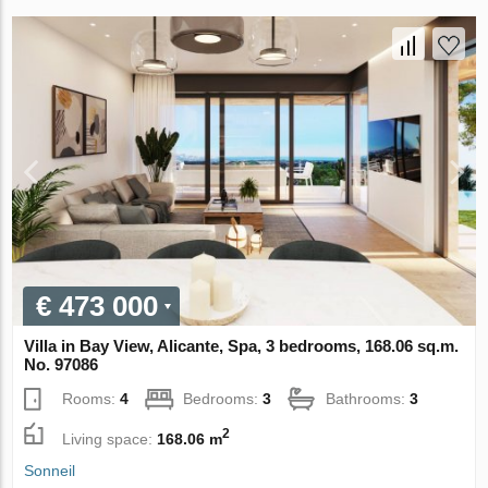
€ 473 000
Villa in Bay View, Alicante, Spa, 3 bedrooms, 168.06 sq.m.
No. 97086
Rooms:
4
Bedrooms:
3
Bathrooms:
3
2
Living space:
168.06 m
Sonneil