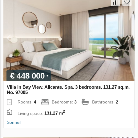
€ 448 000
Villa in Bay View, Alicante, Spa, 3 bedrooms, 131.27 sq.m.
No. 97085
Rooms:
4
Bedrooms:
3
Bathrooms:
2
2
Living space:
131.27 m
Sonneil