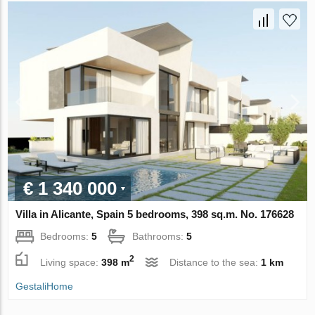
€ 1 340 000
Villa in Alicante, Spain 5 bedrooms, 398 sq.m. No. 176628
Bedrooms:
5
Bathrooms:
5
2
Living space:
398 m
Distance to the sea:
1 km
GestaliHome