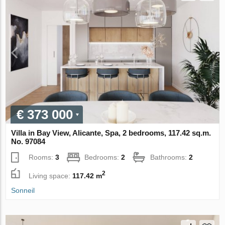
€ 373 000
Villa in Bay View, Alicante, Spa, 2 bedrooms, 117.42 sq.m.
No. 97084
Rooms:
3
Bedrooms:
2
Bathrooms:
2
2
Living space:
117.42 m
Sonneil