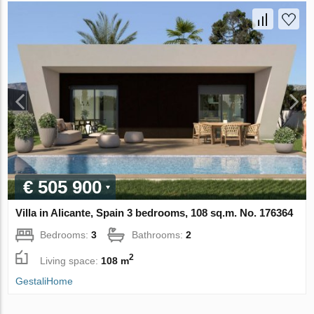
€ 505 900
Villa in Alicante, Spain 3 bedrooms, 108 sq.m. No. 176364
Bedrooms:
3
Bathrooms:
2
2
Living space:
108 m
GestaliHome