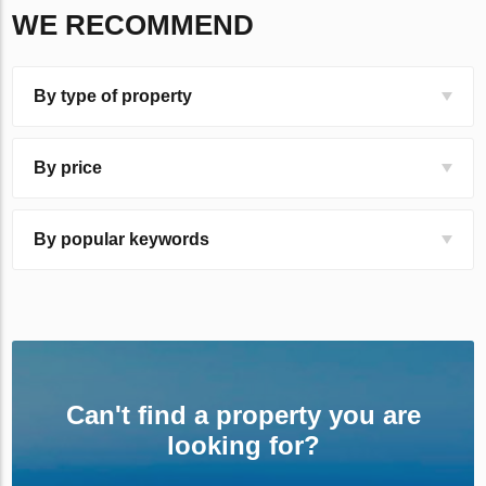
WE RECOMMEND
By type of property
By price
By popular keywords
Can't find a property you are
looking for?