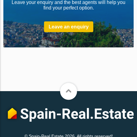
Leave your enquiry and the best agents will help you
find your perfect option.
Leave an enquiry
© Spain-Real.Estate 2026. All rights reserved!