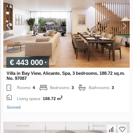
€ 443 000
Villa in Bay View, Alicante, Spa, 3 bedrooms, 188.72 sq.m.
No. 97087
Rooms:
4
Bedrooms:
3
Bathrooms:
3
2
Living space:
188.72 m
Sonneil