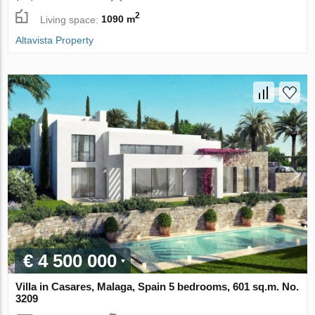
2
Living space:
1090 m
Altavista Property
€ 4 500 000
Villa in Casares, Malaga, Spain 5 bedrooms, 601 sq.m. No.
3209