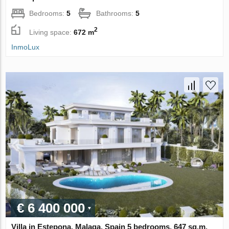
Bedrooms:
5
Bathrooms:
5
2
Living space:
672 m
InmoLux
€ 6 400 000
Villa in Estepona, Malaga, Spain 5 bedrooms, 647 sq.m.