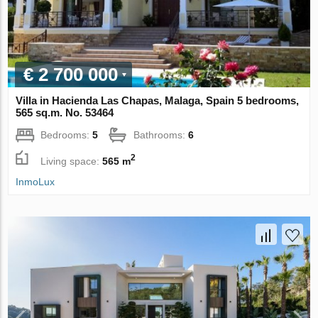
€ 2 700 000
Villa in Hacienda Las Chapas, Malaga, Spain 5 bedrooms,
565 sq.m. No. 53464
Bedrooms:
5
Bathrooms:
6
2
Living space:
565 m
InmoLux