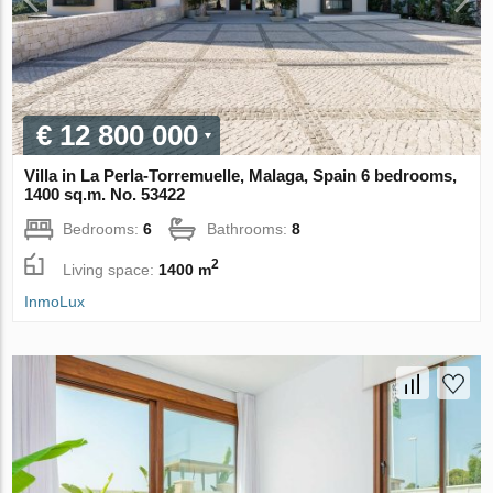
€ 12 800 000
Villa in La Perla-Torremuelle, Malaga, Spain 6 bedrooms,
1400 sq.m. No. 53422
Bedrooms:
6
Bathrooms:
8
2
Living space:
1400 m
InmoLux