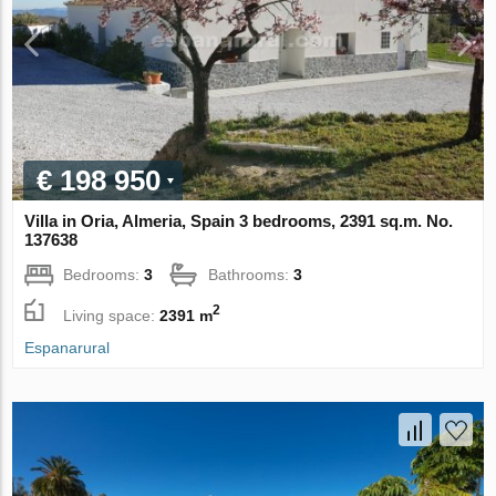
€ 198 950
Villa in Oria, Almeria, Spain 3 bedrooms, 2391 sq.m. No.
137638
Bedrooms:
3
Bathrooms:
3
2
Living space:
2391 m
Espanarural