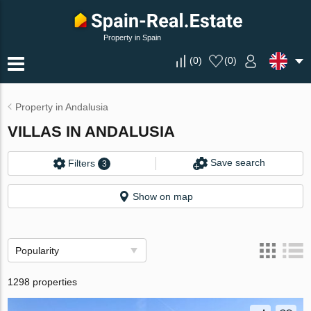
Property in Spain
(
0
)
(
0
)
Property in Andalusia
VILLAS IN ANDALUSIA
Save search
Filters
3
Show on map
Popularity
1298 properties