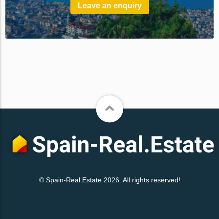
Leave an enquiry
© Spain-Real.Estate 2026. All rights reserved!