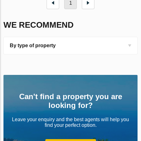
1
WE RECOMMEND
By type of property
Can't find a property you are
looking for?
Leave your enquiry and the best agents will help you
find your perfect option.