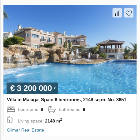
€ 3 200 000
Villa in Malaga, Spain 6 bedrooms, 2148 sq.m. No. 3651
Bedrooms:
6
Bathrooms:
8
2
Living space:
2148 m
Gilmar Real Estate