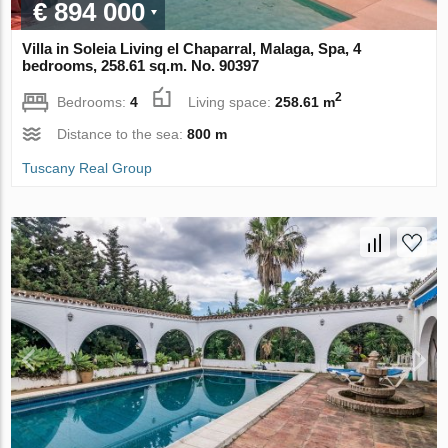
€ 894 000
Villa in Soleia Living el Chaparral, Malaga, Spa, 4
bedrooms, 258.61 sq.m. No. 90397
2
Bedrooms:
4
Living space:
258.61 m
Distance to the sea:
800 m
Tuscany Real Group