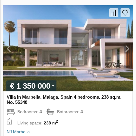
€ 1 350 000
Villa in Marbella, Malaga, Spain 4 bedrooms, 238 sq.m.
No. 55348
Bedrooms:
4
Bathrooms:
4
2
Living space:
238 m
NJ Marbella