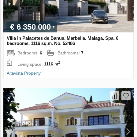
€ 6 350 000
Villa in Palacetes de Banus, Marbella, Malaga, Spa, 6
bedrooms, 1116 sq.m. No. 52486
Bedrooms:
6
Bathrooms:
7
2
Living space:
1116 m
Altavista Property