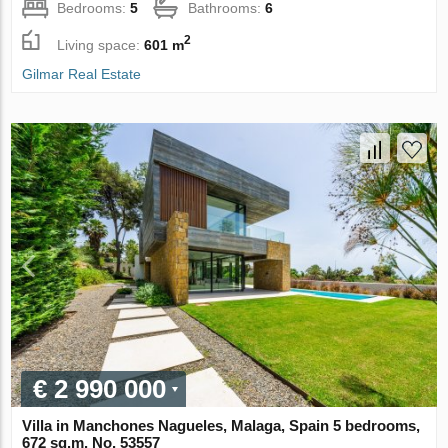
Bedrooms:
5
Bathrooms:
6
2
Living space:
601 m
Gilmar Real Estate
€ 2 990 000
Villa in Manchones Nagueles, Malaga, Spain 5 bedrooms,
672 sq.m. No. 53557