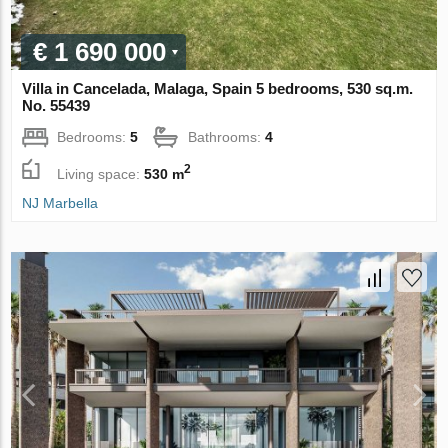
€ 1 690 000
Villa in Cancelada, Malaga, Spain 5 bedrooms, 530 sq.m.
No. 55439
Bedrooms:
5
Bathrooms:
4
2
Living space:
530 m
NJ Marbella