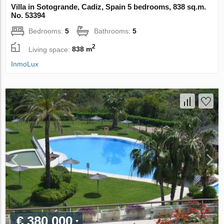
Villa in Sotogrande, Cadiz, Spain 5 bedrooms, 838 sq.m.
No. 53394
Bedrooms:
5
Bathrooms:
5
2
Living space:
838 m
InmoLux
€ 380 000