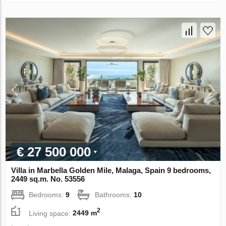
€ 27 500 000
Villa in Marbella Golden Mile, Malaga, Spain 9 bedrooms,
2449 sq.m. No. 53556
Bedrooms:
9
Bathrooms:
10
2
Living space:
2449 m