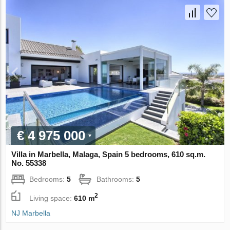
€ 4 975 000
Villa in Marbella, Malaga, Spain 5 bedrooms, 610 sq.m.
No. 55338
Bedrooms:
5
Bathrooms:
5
2
Living space:
610 m
NJ Marbella