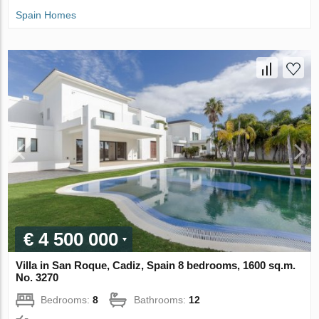
Spain Homes
€ 4 500 000
Villa in San Roque, Cadiz, Spain 8 bedrooms, 1600 sq.m.
No. 3270
Bedrooms:
8
Bathrooms:
12