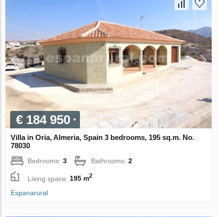
€ 184 950
Villa in Oria, Almeria, Spain 3 bedrooms, 195 sq.m. No.
78030
Bedrooms:
3
Bathrooms:
2
2
Living space:
195 m
Espanarural