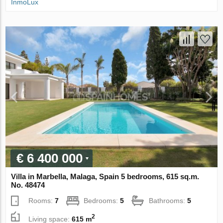
InmoLux
€ 6 400 000
Villa in Marbella, Malaga, Spain 5 bedrooms, 615 sq.m.
No. 48474
Rooms:
7
Bedrooms:
5
Bathrooms:
5
2
Living space:
615 m