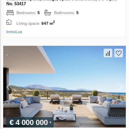
No. 53417
Bedrooms:
5
Bathrooms:
5
2
Living space:
647 m
InmoLux
€ 4 000 000