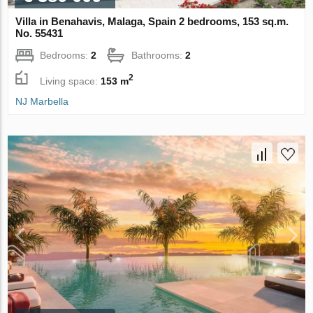
Villa in Benahavis, Malaga, Spain 2 bedrooms, 153 sq.m.
No. 55431
Bedrooms:
2
Bathrooms:
2
2
Living space:
153 m
NJ Marbella