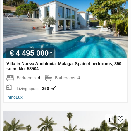
€ 4 495 000
Villa in Nueva Andalucia, Malaga, Spain 4 bedrooms, 350
sq.m. No. 53504
Bedrooms:
4
Bathrooms:
4
2
Living space:
350 m
InmoLux