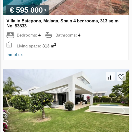
€ 595 000
Villa in Estepona, Malaga, Spain 4 bedrooms, 313 sq.m.
No. 53533
Bedrooms:
4
Bathrooms:
4
2
Living space:
313 m
InmoLux