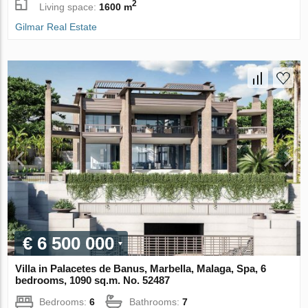
2
Living space:
1600 m
Gilmar Real Estate
€ 6 500 000
Villa in Palacetes de Banus, Marbella, Malaga, Spa, 6
bedrooms, 1090 sq.m. No. 52487
Bedrooms:
6
Bathrooms:
7