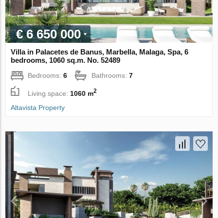
€ 6 650 000
Villa in Palacetes de Banus, Marbella, Malaga, Spa, 6
bedrooms, 1060 sq.m. No. 52489
Bedrooms:
6
Bathrooms:
7
2
Living space:
1060 m
Altavista Property