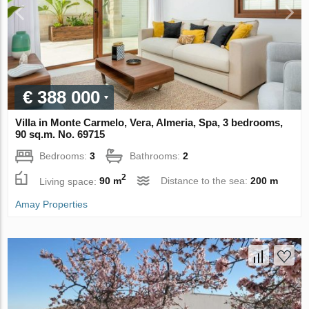
€ 388 000
Villa in Monte Carmelo, Vera, Almeria, Spa, 3 bedrooms,
90 sq.m. No. 69715
Bedrooms:
3
Bathrooms:
2
2
Living space:
90 m
Distance to the sea:
200 m
Amay Properties