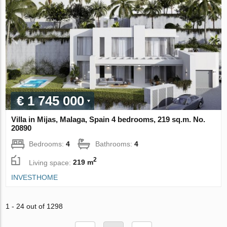
€ 1 745 000
Villa in Mijas, Malaga, Spain 4 bedrooms, 219 sq.m. No.
20890
Bedrooms:
4
Bathrooms:
4
2
Living space:
219 m
INVESTHOME
1 - 24 out of 1298