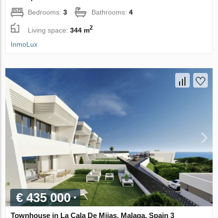
Bedrooms:
3
Bathrooms:
4
2
Living space:
344 m
InmoLux
€ 435 000
Townhouse in La Cala De Mijas, Malaga, Spain 3