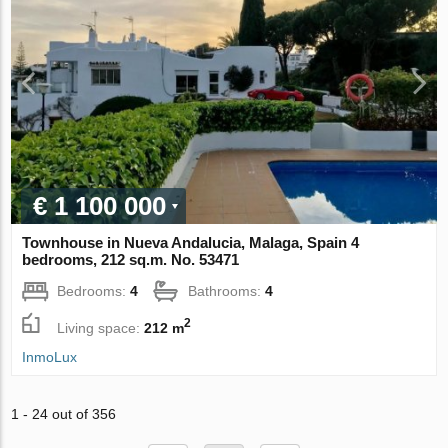
€ 1 100 000
Townhouse in Nueva Andalucia, Malaga, Spain 4
bedrooms, 212 sq.m. No. 53471
Bedrooms:
4
Bathrooms:
4
2
Living space:
212 m
InmoLux
1 - 24 out of 356