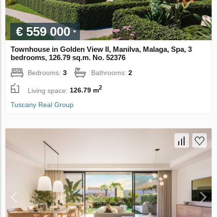
€ 559 000
Townhouse in Golden View II, Manilva, Malaga, Spa, 3
bedrooms, 126.79 sq.m. No. 52376
Bedrooms:
3
Bathrooms:
2
2
Living space:
126.79 m
Tuscany Real Group