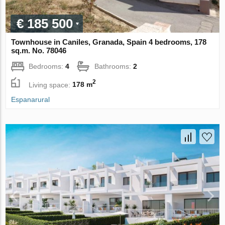
€ 185 500
Townhouse in Caniles, Granada, Spain 4 bedrooms, 178
sq.m. No. 78046
Bedrooms:
4
Bathrooms:
2
2
Living space:
178 m
Espanarural