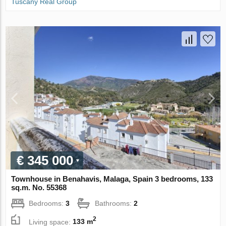
Tuscany Real Group
€ 345 000
Townhouse in Benahavis, Malaga, Spain 3 bedrooms, 133
sq.m. No. 55368
Bedrooms:
3
Bathrooms:
2
2
Living space:
133 m