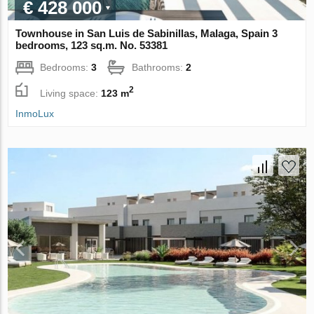
€ 428 000
Townhouse in San Luis de Sabinillas, Malaga, Spain 3
bedrooms, 123 sq.m. No. 53381
Bedrooms:
3
Bathrooms:
2
2
Living space:
123 m
InmoLux