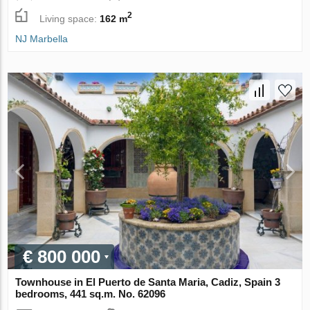
2
Living space:
162 m
NJ Marbella
€ 800 000
Townhouse in El Puerto de Santa Maria, Cadiz, Spain 3
bedrooms, 441 sq.m. No. 62096