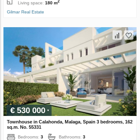
2
Living space:
180 m
Gilmar Real Estate
€ 530 000
Townhouse in Calahonda, Malaga, Spain 3 bedrooms, 162
sq.m. No. 55331
Bedrooms:
3
Bathrooms:
3