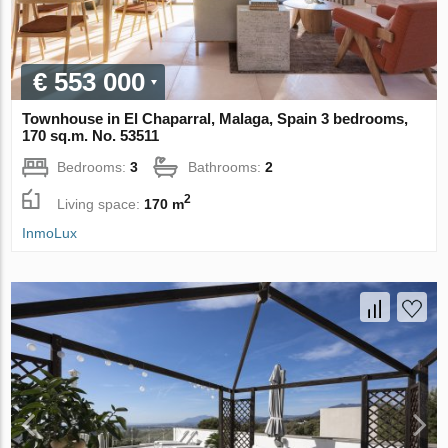
€ 553 000
Townhouse in El Chaparral, Malaga, Spain 3 bedrooms,
170 sq.m. No. 53511
Bedrooms:
3
Bathrooms:
2
2
Living space:
170 m
InmoLux