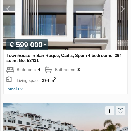
€ 599 000
Townhouse in San Roque, Cadiz, Spain 4 bedrooms, 394
sq.m. No. 53431
Bedrooms:
4
Bathrooms:
3
2
Living space:
394 m
InmoLux