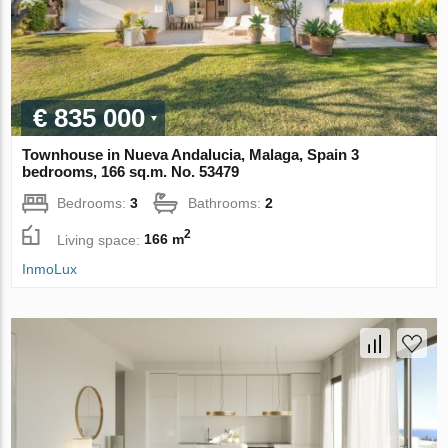
€ 835 000
Townhouse in Nueva Andalucia, Malaga, Spain 3
bedrooms, 166 sq.m. No. 53479
Bedrooms:
3
Bathrooms:
2
2
Living space:
166 m
InmoLux