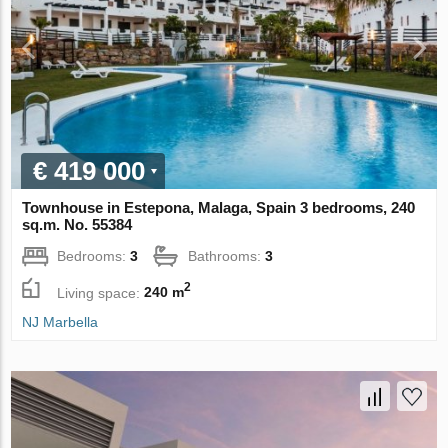
€ 419 000
Townhouse in Estepona, Malaga, Spain 3 bedrooms, 240
sq.m. No. 55384
Bedrooms:
3
Bathrooms:
3
2
Living space:
240 m
NJ Marbella