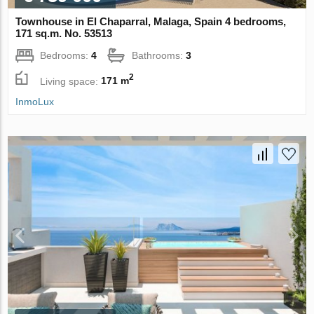
Townhouse in El Chaparral, Malaga, Spain 4 bedrooms,
171 sq.m. No. 53513
Bedrooms:
4
Bathrooms:
3
2
Living space:
171 m
InmoLux