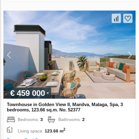
€ 459 000
Townhouse in Golden View II, Manilva, Malaga, Spa, 3
bedrooms, 123.66 sq.m. No. 52377
Bedrooms:
3
Bathrooms:
2
2
Living space:
123.66 m