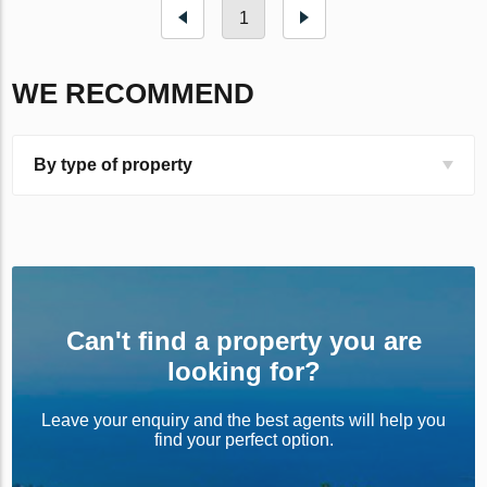
1
WE RECOMMEND
By type of property
Can't find a property you are
looking for?
Leave your enquiry and the best agents will help you
find your perfect option.