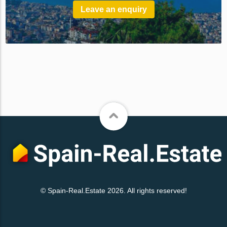
Leave an enquiry
© Spain-Real.Estate 2026. All rights reserved!