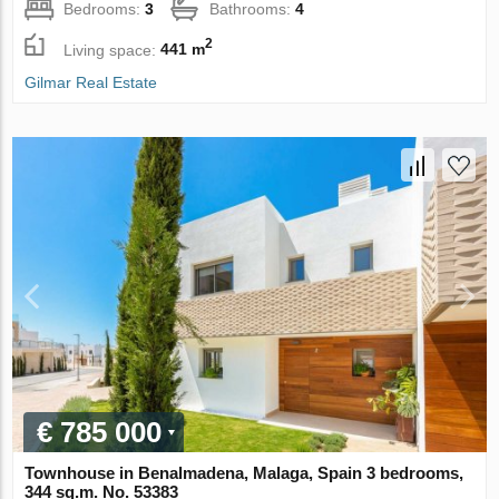
Bedrooms:
3
Bathrooms:
4
2
Living space:
441 m
Gilmar Real Estate
€ 785 000
Townhouse in Benalmadena, Malaga, Spain 3 bedrooms,
344 sq.m. No. 53383