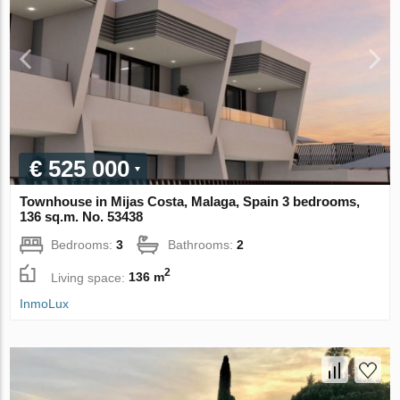
€ 525 000
Townhouse in Mijas Costa, Malaga, Spain 3 bedrooms,
136 sq.m. No. 53438
Bedrooms:
3
Bathrooms:
2
2
Living space:
136 m
InmoLux