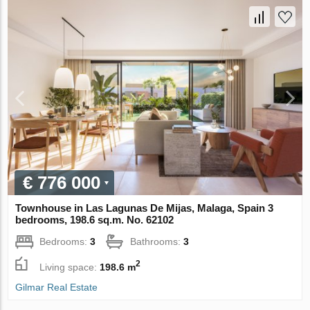
€ 776 000
Townhouse in Las Lagunas De Mijas, Malaga, Spain 3
bedrooms, 198.6 sq.m. No. 62102
Bedrooms:
3
Bathrooms:
3
2
Living space:
198.6 m
Gilmar Real Estate