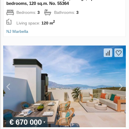
bedrooms, 120 sq.m. No. 55364
Bedrooms:
3
Bathrooms:
3
2
Living space:
120 m
NJ Marbella
€ 670 000