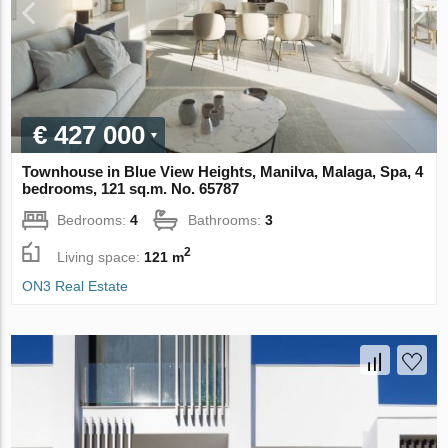
€ 427 000
Townhouse in Blue View Heights, Manilva, Malaga, Spa, 4
bedrooms, 121 sq.m. No. 65787
Bedrooms:
4
Bathrooms:
3
2
Living space:
121 m
ON3 Real Estate