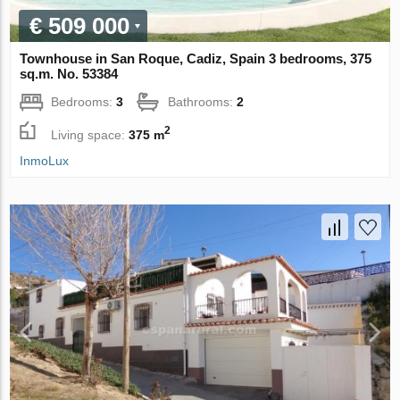
€ 509 000
Townhouse in San Roque, Cadiz, Spain 3 bedrooms, 375
sq.m. No. 53384
Bedrooms:
3
Bathrooms:
2
2
Living space:
375 m
InmoLux