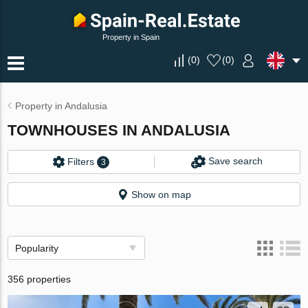
Property in Spain
(
0
)
(
0
)
Property in Andalusia
TOWNHOUSES IN ANDALUSIA
Save search
Filters
3
Show on map
Popularity
356 properties