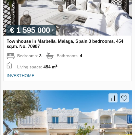
€ 1 595 000
Townhouse in Marbella, Malaga, Spain 3 bedrooms, 454
sq.m. No. 70987
Bedrooms:
3
Bathrooms:
4
2
Living space:
454 m
INVESTHOME