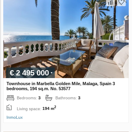
€ 2 495 000
Townhouse in Marbella Golden Mile, Malaga, Spain 3
bedrooms, 194 sq.m. No. 53577
Bedrooms:
3
Bathrooms:
3
2
Living space:
194 m
InmoLux