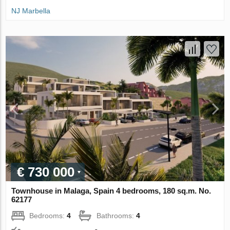
NJ Marbella
€ 730 000
Townhouse in Malaga, Spain 4 bedrooms, 180 sq.m. No.
62177
Bedrooms:
4
Bathrooms:
4