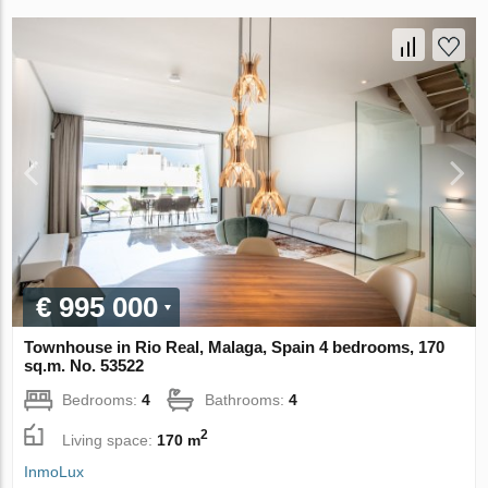
€ 995 000
Townhouse in Rio Real, Malaga, Spain 4 bedrooms, 170
sq.m. No. 53522
Bedrooms:
4
Bathrooms:
4
2
Living space:
170 m
InmoLux