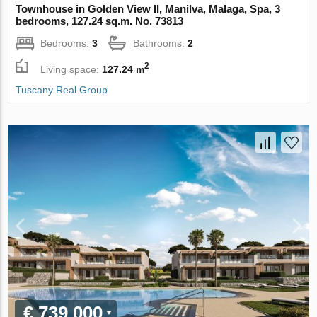
Townhouse in Golden View II, Manilva, Malaga, Spa, 3
bedrooms, 127.24 sq.m. No. 73813
Bedrooms:
3
Bathrooms:
2
2
Living space:
127.24 m
Tuscany Real Group
€ 739 000