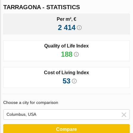
TARRAGONA - STATISTICS
Per m², €
2 414
Quality of Life Index
188
Cost of Living Index
53
Choose a city for comparison
Compare