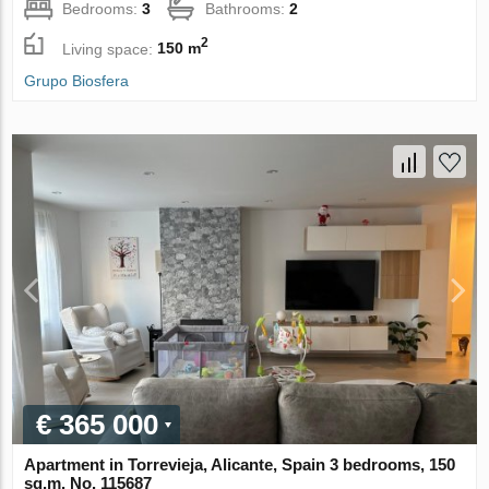
Bedrooms:
3
Bathrooms:
2
2
Living space:
150 m
Grupo Biosfera
€ 365 000
Apartment in Torrevieja, Alicante, Spain 3 bedrooms, 150
sq.m. No. 115687