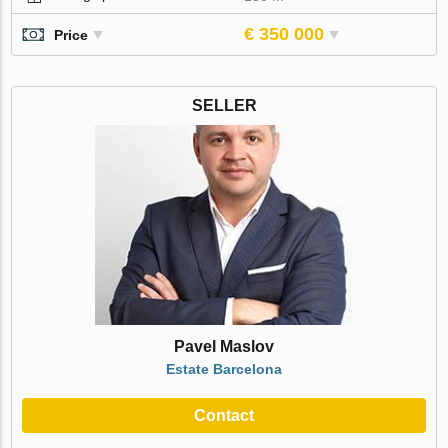
€ 350 000
Price
SELLER
Pavel Maslov
Estate Barcelona
Contact