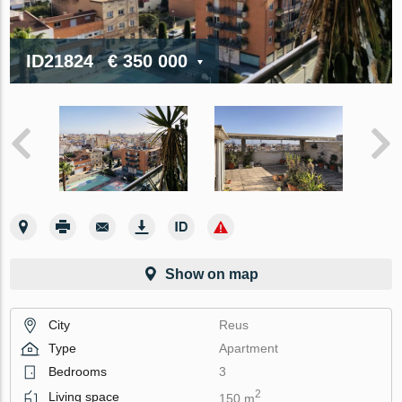
ID21824
€ 350 000
Show on map
City
Reus
Type
Apartment
Bedrooms
3
2
Living space
150 m