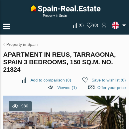
Property in Spain
(
0
)
(
0
)
Property in Spain
APARTMENT IN REUS, TARRAGONA,
SPAIN 3 BEDROOMS, 150 SQ.M. NO.
21824
Add to comparison
(
0
)
Save to wishlist
(
0
)
Viewed (1)
Offer your price
980