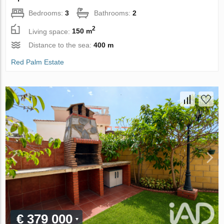
Bedrooms:
3
Bathrooms:
2
2
Living space:
150 m
Distance to the sea:
400 m
Red Palm Estate
€ 379 000