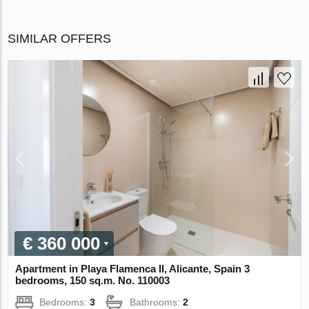
SIMILAR OFFERS
€ 360 000
Apartment in Playa Flamenca II, Alicante, Spain 3
bedrooms, 150 sq.m. No. 110003
Bedrooms:
3
Bathrooms:
2