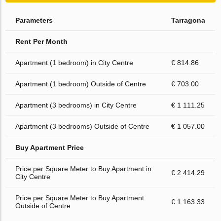
Parameters
Tarragona
Rent Per Month
Apartment (1 bedroom) in City Centre
€ 814.86
Apartment (1 bedroom) Outside of Centre
€ 703.00
Apartment (3 bedrooms) in City Centre
€ 1 111.25
Apartment (3 bedrooms) Outside of Centre
€ 1 057.00
Buy Apartment Price
Price per Square Meter to Buy Apartment in
€ 2 414.29
City Centre
Price per Square Meter to Buy Apartment
€ 1 163.33
Outside of Centre