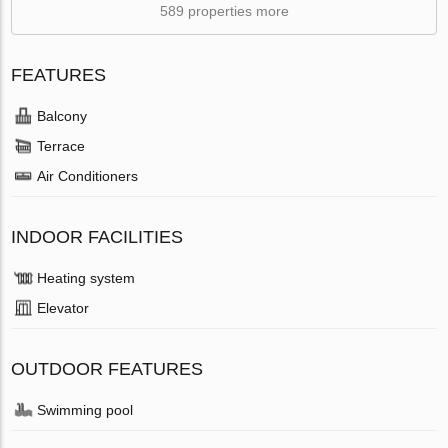
589 properties more
FEATURES
Balcony
Terrace
Air Conditioners
INDOOR FACILITIES
Heating system
Elevator
OUTDOOR FEATURES
Swimming pool