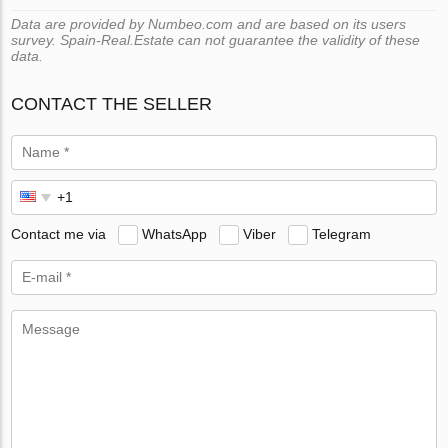
Data are provided by Numbeo.com and are based on its users
survey. Spain-Real.Estate can not guarantee the validity of these
data.
CONTACT THE SELLER
Contact me via
WhatsApp
Viber
Telegram