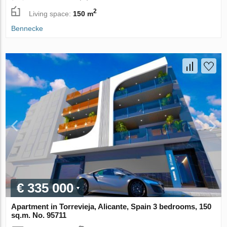
2
Living space:
150 m
Bennecke
€ 335 000
Apartment in Torrevieja, Alicante, Spain 3 bedrooms, 150
sq.m. No. 95711