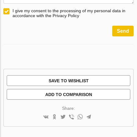
I give my consent to the processing of my personal data in
accordance with the Privacy Policy
Send
SAVE TO WISHLIST
ADD TO COMPARISON
Share: