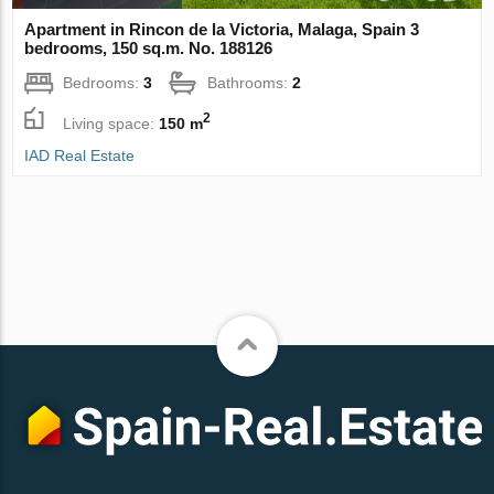
Apartment in Rincon de la Victoria, Malaga, Spain 3
bedrooms, 150 sq.m. No. 188126
Bedrooms:
3
Bathrooms:
2
2
Living space:
150 m
IAD Real Estate