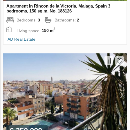
Apartment in Rincon de la Victoria, Malaga, Spain 3
bedrooms, 150 sq.m. No. 188126
Bedrooms:
3
Bathrooms:
2
2
Living space:
150 m
IAD Real Estate