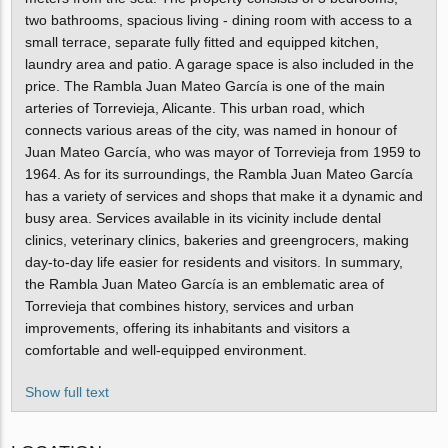
two bathrooms, spacious living - dining room with access to a
small terrace, separate fully fitted and equipped kitchen,
laundry area and patio. A garage space is also included in the
price. The Rambla Juan Mateo García is one of the main
arteries of Torrevieja, Alicante. This urban road, which
connects various areas of the city, was named in honour of
Juan Mateo García, who was mayor of Torrevieja from 1959 to
1964. As for its surroundings, the Rambla Juan Mateo García
has a variety of services and shops that make it a dynamic and
busy area. Services available in its vicinity include dental
clinics, veterinary clinics, bakeries and greengrocers, making
day-to-day life easier for residents and visitors. In summary,
the Rambla Juan Mateo García is an emblematic area of
Torrevieja that combines history, services and urban
improvements, offering its inhabitants and visitors a
comfortable and well-equipped environment.
Show full text