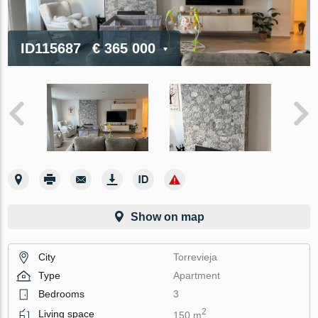
ID115687
€ 365 000
Show on map
City
Torrevieja
Type
Apartment
Bedrooms
3
2
Living space
150 m