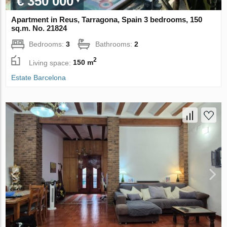
€ 350 000
Apartment in Reus, Tarragona, Spain 3 bedrooms, 150
sq.m. No. 21824
Bedrooms:
3
Bathrooms:
2
2
Living space:
150 m
Estate Barcelona