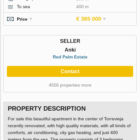
To sea
400 m
€ 365 000
Price
SELLER
Anki
Red Palm Estate
Contact
4556 properties more
PROPERTY DESCRIPTION
For sale this beautiful apartment in the center of Torrevieja
recently renovated, with high quality materials, with all kinds of
comforts, air conditioning, city gas heating, and just 400
meters from the sea. The property consists of 3 bedrooms,