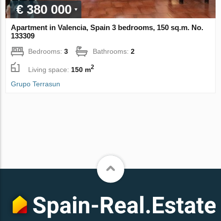
€ 380 000
Apartment in Valencia, Spain 3 bedrooms, 150 sq.m. No.
133309
Bedrooms:
3
Bathrooms:
2
2
Living space:
150 m
Grupo Terrasun