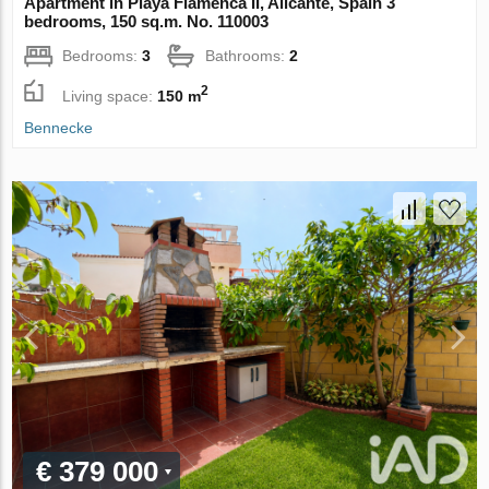
Apartment in Playa Flamenca II, Alicante, Spain 3
bedrooms, 150 sq.m. No. 110003
Bedrooms:
3
Bathrooms:
2
2
Living space:
150 m
Bennecke
€ 379 000