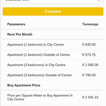
Compare
Parameters
Torrevieja
Rent Per Month
Apartment (1 bedroom) in City Centre
€ 630.00
Apartment (1 bedroom) Outside of Centre
€ 573.75
Apartment (3 bedrooms) in City Centre
€ 1 085.00
Apartment (3 bedrooms) Outside of Centre
€ 796.00
Buy Apartment Price
Price per Square Meter to Buy Apartment in
€ 2 591.43
City Centre