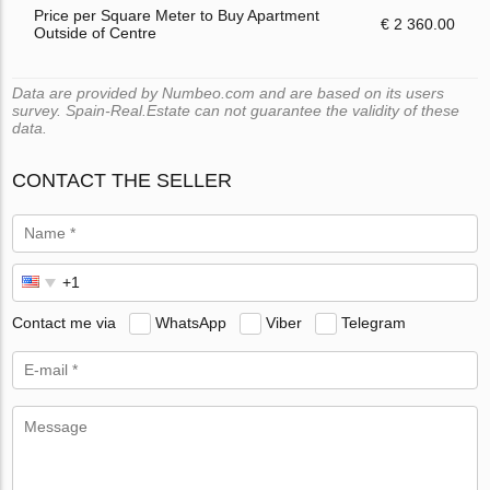
Price per Square Meter to Buy Apartment
€ 2 360.00
Outside of Centre
Data are provided by Numbeo.com and are based on its users
survey. Spain-Real.Estate can not guarantee the validity of these
data.
CONTACT THE SELLER
Contact me via
WhatsApp
Viber
Telegram