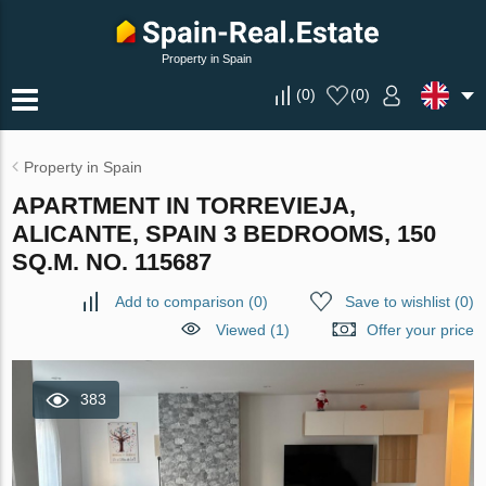
Property in Spain
(
0
)
(
0
)
Property in Spain
APARTMENT IN TORREVIEJA,
ALICANTE, SPAIN 3 BEDROOMS, 150
SQ.M. NO. 115687
Add to comparison
(
0
)
Save to wishlist
(
0
)
Viewed (1)
Offer your price
383