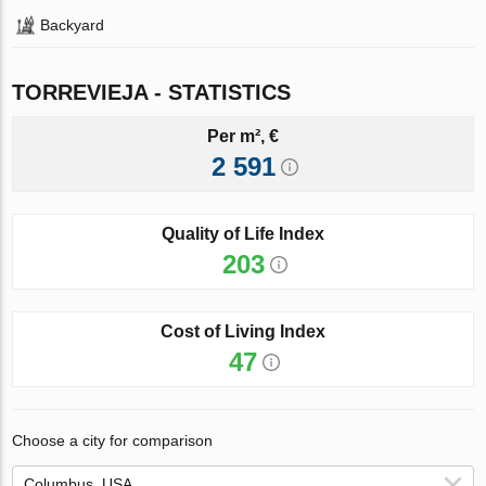
Backyard
TORREVIEJA - STATISTICS
Per m², €
2 591
Quality of Life Index
203
Cost of Living Index
47
Choose a city for comparison