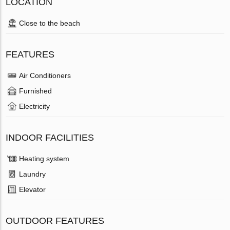
LOCATION
Close to the beach
FEATURES
Air Conditioners
Furnished
Electricity
INDOOR FACILITIES
Heating system
Laundry
Elevator
OUTDOOR FEATURES