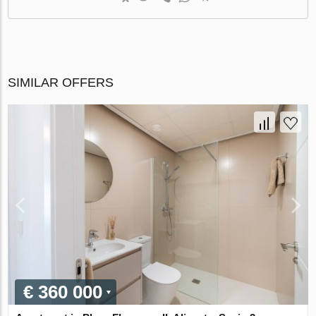
SIMILAR OFFERS
€ 360 000