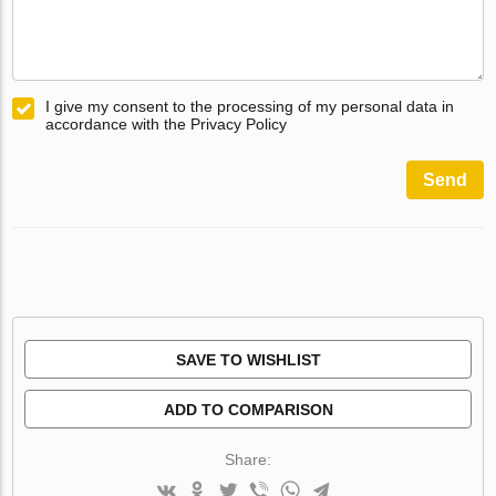
I give my consent to the processing of my personal data in
accordance with the Privacy Policy
Send
SAVE TO WISHLIST
ADD TO COMPARISON
Share: