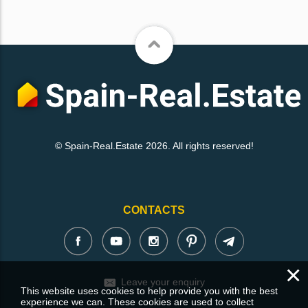
© Spain-Real.Estate 2026. All rights reserved!
CONTACTS
×
Leave your enquiry
This website uses cookies to help provide you with the best
experience we can. These cookies are used to collect