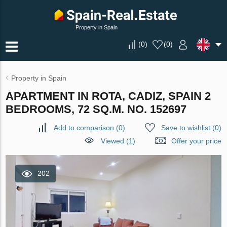
Property in Spain
(
0
)
(
0
)
Property in Spain
APARTMENT IN ROTA, CADIZ, SPAIN 2
BEDROOMS, 72 SQ.M. NO. 152697
Add to comparison
(
0
)
Save to wishlist
(
0
)
Viewed (1)
Offer your price
202