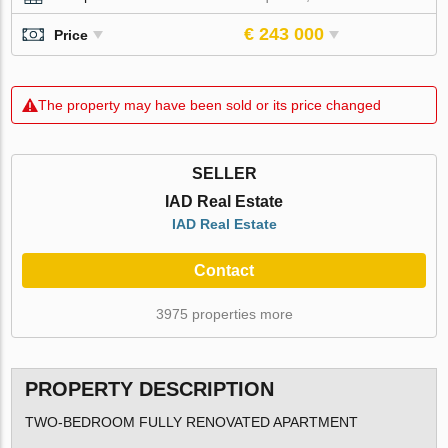
€ 243 000
Price
The property may have been sold or its price changed
SELLER
IAD Real Estate
IAD Real Estate
Contact
3975 properties more
PROPERTY DESCRIPTION
TWO-BEDROOM FULLY RENOVATED APARTMENT