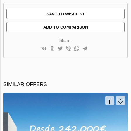
SAVE TO WISHLIST
ADD TO COMPARISON
Share:
SIMILAR OFFERS