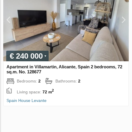
€ 240 000
Apartment in Villamartin, Alicante, Spain 2 bedrooms, 72
sq.m. No. 128677
Bedrooms:
2
Bathrooms:
2
2
Living space:
72 m
Spain House Levante