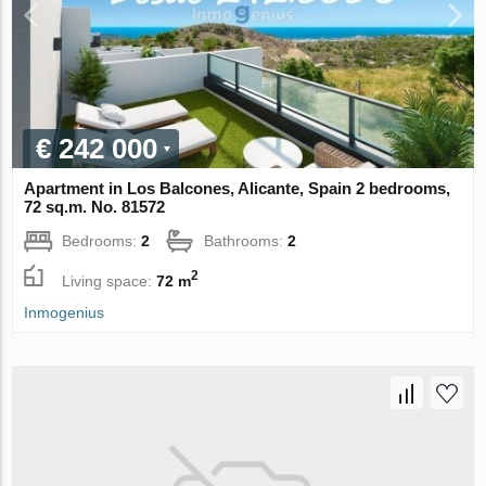
€ 242 000
Apartment in Los Balcones, Alicante, Spain 2 bedrooms,
72 sq.m. No. 81572
Bedrooms:
2
Bathrooms:
2
2
Living space:
72 m
Inmogenius