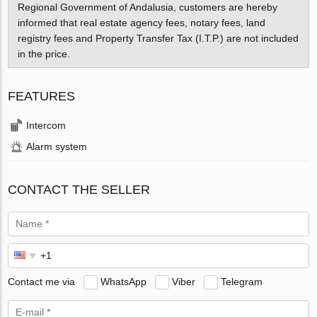
Regional Government of Andalusia, customers are hereby
informed that real estate agency fees, notary fees, land
registry fees and Property Transfer Tax (I.T.P.) are not included
in the price.
FEATURES
Intercom
Alarm system
CONTACT THE SELLER
Contact me via
WhatsApp
Viber
Telegram