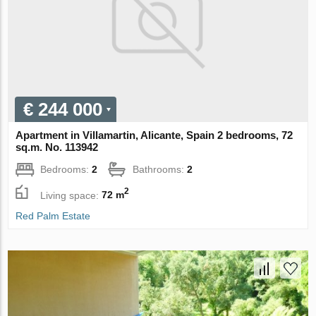
€ 244 000
Apartment in Villamartin, Alicante, Spain 2 bedrooms, 72
sq.m. No. 113942
Bedrooms:
2
Bathrooms:
2
2
Living space:
72 m
Red Palm Estate