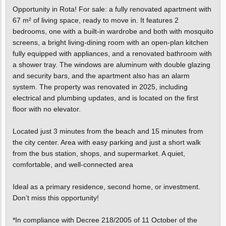
Opportunity in Rota! For sale: a fully renovated apartment with
67 m² of living space, ready to move in. It features 2
bedrooms, one with a built-in wardrobe and both with mosquito
screens, a bright living-dining room with an open-plan kitchen
fully equipped with appliances, and a renovated bathroom with
a shower tray. The windows are aluminum with double glazing
and security bars, and the apartment also has an alarm
system. The property was renovated in 2025, including
electrical and plumbing updates, and is located on the first
floor with no elevator.
Located just 3 minutes from the beach and 15 minutes from
the city center. Area with easy parking and just a short walk
from the bus station, shops, and supermarket. A quiet,
comfortable, and well-connected area
Ideal as a primary residence, second home, or investment.
Don’t miss this opportunity!
*In compliance with Decree 218/2005 of 11 October of the