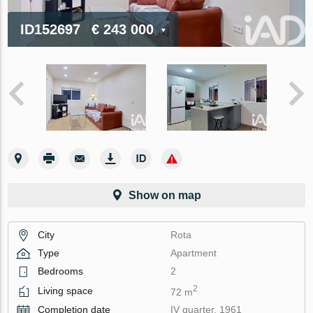
ID152697
€ 243 000
Show on map
City
Rota
Type
Apartment
Bedrooms
2
2
Living space
72 m
Completion date
IV quarter, 1961