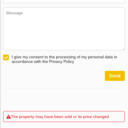
I give my consent to the processing of my personal data in
accordance with the Privacy Policy
Send
The property may have been sold or its price changed