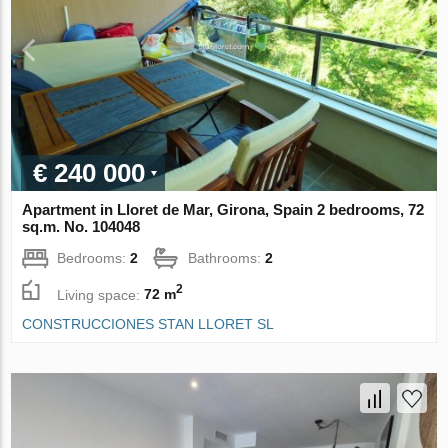
€ 240 000
Apartment in Lloret de Mar, Girona, Spain 2 bedrooms, 72
sq.m. No. 104048
Bedrooms:
2
Bathrooms:
2
2
Living space:
72 m
CONSTRUCCIONES STAN LLORET SL