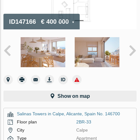
ID147166
€ 400 000
Show on map
Salinas Towers in Calpe, Alicante, Spain No. 146700
Floor plan
2BR-33
City
Calpe
Type
Apartment