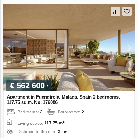
€ 562 600
Apartment in Fuengirola, Malaga, Spain 2 bedrooms,
117.75 sq.m. No. 176086
Bedrooms:
2
Bathrooms:
2
2
Living space:
117.75 m
Distance to the sea:
2 km