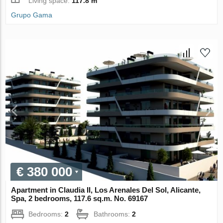
Living space:
117.8 m
Grupo Gama
€ 380 000
Apartment in Claudia II, Los Arenales Del Sol, Alicante,
Spa, 2 bedrooms, 117.6 sq.m. No. 69167
Bedrooms:
2
Bathrooms:
2