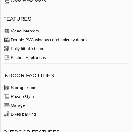
Close to the beach
FEATURES
Video intercom
Double PVC-windows and balcony doors
Fully fitted kitchen
Kitchen Appliances
INDOOR FACILITIES
Storage room
Private Gym
Garage
Bikes parking