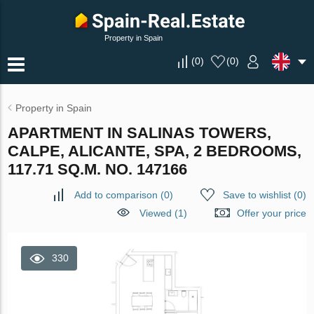
Property in Spain
(
0
)
(
0
)
Property in Spain
APARTMENT IN SALINAS TOWERS,
CALPE, ALICANTE, SPA, 2 BEDROOMS,
117.71 SQ.M. NO. 147166
Add to comparison
(
0
)
Save to wishlist
(
0
)
Viewed (1)
Offer your price
330