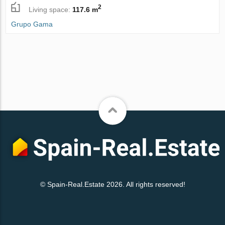
2
Living space:
117.6 m
Grupo Gama
© Spain-Real.Estate 2026. All rights reserved!