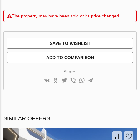
The property may have been sold or its price changed
SAVE TO WISHLIST
ADD TO COMPARISON
Share:
SIMILAR OFFERS