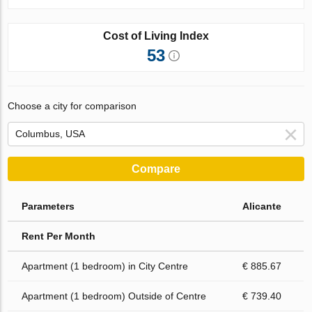
Cost of Living Index
53
Choose a city for comparison
Compare
Parameters
Alicante
Rent Per Month
Apartment (1 bedroom) in City Centre
€ 885.67
Apartment (1 bedroom) Outside of Centre
€ 739.40