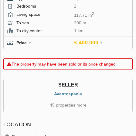
Bedrooms
2
2
Living space
117.71 m
To sea
200 m
To city center
1 km
€ 400 000
Price
The property may have been sold or its price changed
SELLER
Avantespacia
45 properties more
LOCATION