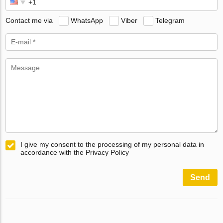
Contact me via
WhatsApp
Viber
Telegram
I give my consent to the processing of my personal data in
accordance with the Privacy Policy
Send