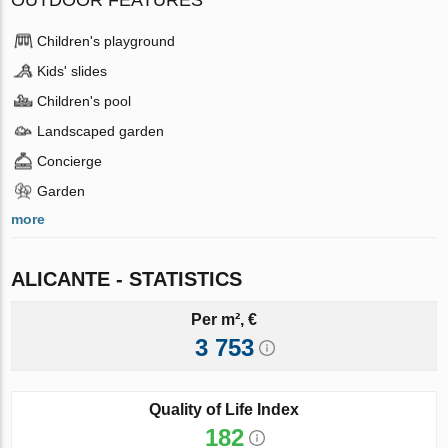
OUTDOOR FEATURES
Children's playground
Kids' slides
Children's pool
Landscaped garden
Concierge
Garden
more
ALICANTE - STATISTICS
Per m², €
3 753
Quality of Life Index
182