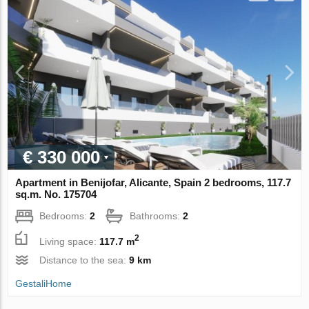
€ 330 000
Apartment in Benijofar, Alicante, Spain 2 bedrooms, 117.7
sq.m. No. 175704
Bedrooms:
2
Bathrooms:
2
2
Living space:
117.7 m
Distance to the sea:
9 km
GestaliHome