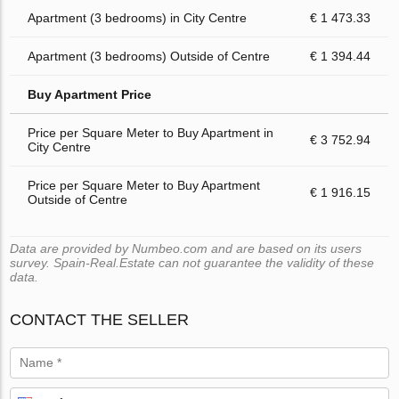
Apartment (3 bedrooms) in City Centre
€ 1 473.33
Apartment (3 bedrooms) Outside of Centre
€ 1 394.44
Buy Apartment Price
Price per Square Meter to Buy Apartment in
€ 3 752.94
City Centre
Price per Square Meter to Buy Apartment
€ 1 916.15
Outside of Centre
Data are provided by Numbeo.com and are based on its users
survey. Spain-Real.Estate can not guarantee the validity of these
data.
CONTACT THE SELLER