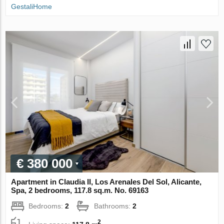
GestaliHome
€ 380 000
Apartment in Claudia II, Los Arenales Del Sol, Alicante,
Spa, 2 bedrooms, 117.8 sq.m. No. 69163
Bedrooms:
2
Bathrooms:
2
2