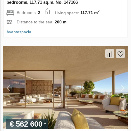
bedrooms, 117.71 sq.m. No. 147166
2
Bedrooms:
2
Living space:
117.71 m
Distance to the sea:
200 m
Avantespacia
€ 562 600