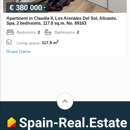
€ 380 000
Apartment in Claudia II, Los Arenales Del Sol, Alicante,
Spa, 2 bedrooms, 117.8 sq.m. No. 69163
Bedrooms:
2
Bathrooms:
2
2
Living space:
117.8 m
Grupo Gama