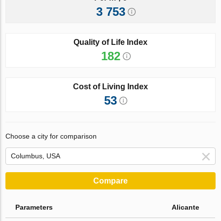
3 753
Quality of Life Index
182
Cost of Living Index
53
Choose a city for comparison
Compare
Parameters
Alicante