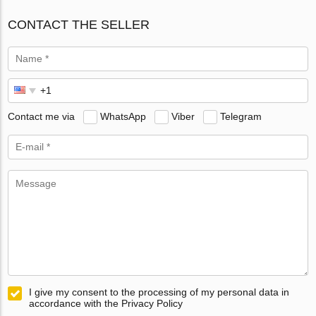
CONTACT THE SELLER
Contact me via
WhatsApp
Viber
Telegram
I give my consent to the processing of my personal data in
accordance with the Privacy Policy