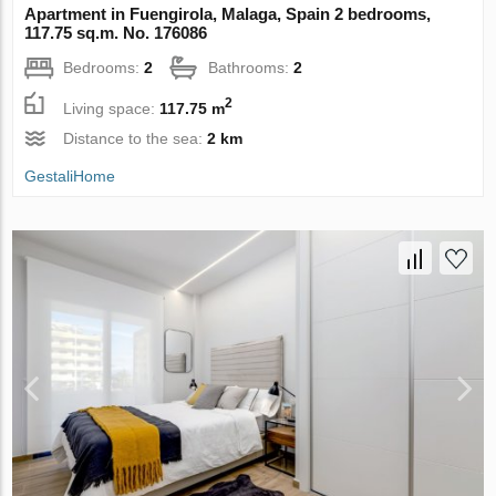
Apartment in Fuengirola, Malaga, Spain 2 bedrooms,
117.75 sq.m. No. 176086
Bedrooms:
2
Bathrooms:
2
2
Living space:
117.75 m
Distance to the sea:
2 km
GestaliHome