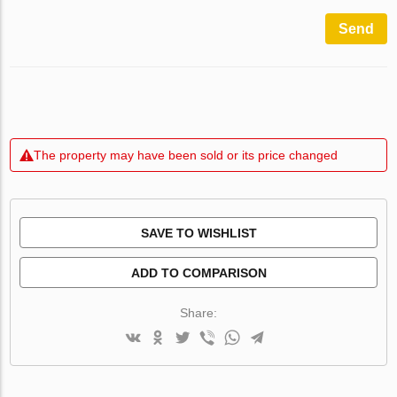
Send
The property may have been sold or its price changed
SAVE TO WISHLIST
ADD TO COMPARISON
Share: