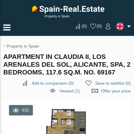
Property in Spain
(
0
)
(
0
)
Property in Spain
APARTMENT IN CLAUDIA II, LOS
ARENALES DEL SOL, ALICANTE, SPA, 2
BEDROOMS, 117.6 SQ.M. NO. 69167
Add to comparison
(
0
)
Save to wishlist
(
0
)
Viewed (1)
Offer your price
631