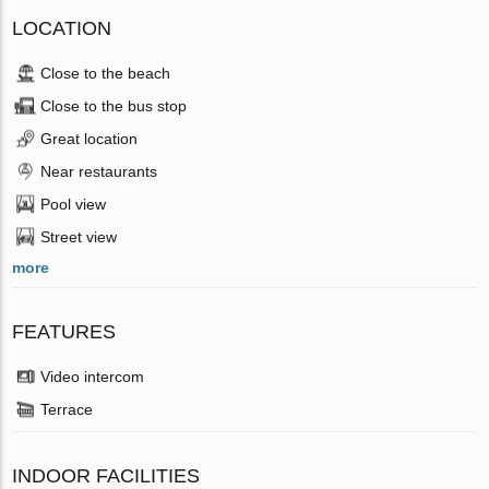
LOCATION
Close to the beach
Close to the bus stop
Great location
Near restaurants
Pool view
Street view
more
FEATURES
Video intercom
Terrace
INDOOR FACILITIES