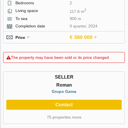
Bedrooms
2
2
Living space
117.6 m
To sea
900 m
Completion date
II quarter, 2024
€ 380 000
Price
The property may have been sold or its price changed
SELLER
Roman
Grupo Gama
Contact
75 properties more