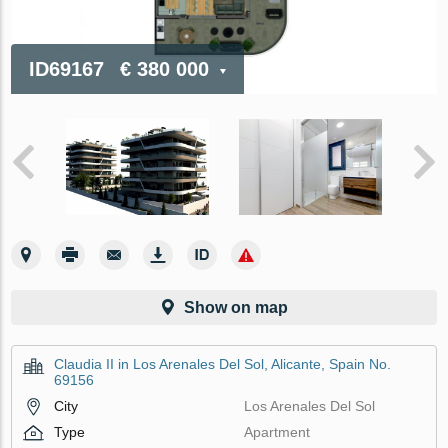
ID69167
€ 380 000
Show on map
Claudia II in Los Arenales Del Sol, Alicante, Spain No.
69156
City
Los Arenales Del Sol
Type
Apartment