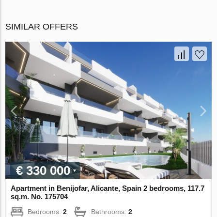
SIMILAR OFFERS
€ 330 000
Apartment in Benijofar, Alicante, Spain 2 bedrooms, 117.7
sq.m. No. 175704
Bedrooms:
2
Bathrooms:
2