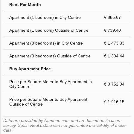
Rent Per Month
Apartment (1 bedroom) in City Centre
€ 885.67
Apartment (1 bedroom) Outside of Centre
€ 739.40
Apartment (3 bedrooms) in City Centre
€ 1 473.33
Apartment (3 bedrooms) Outside of Centre
€ 1 394.44
Buy Apartment Price
Price per Square Meter to Buy Apartment in
€ 3 752.94
City Centre
Price per Square Meter to Buy Apartment
€ 1 916.15
Outside of Centre
Data are provided by Numbeo.com and are based on its users
survey. Spain-Real.Estate can not guarantee the validity of these
data.