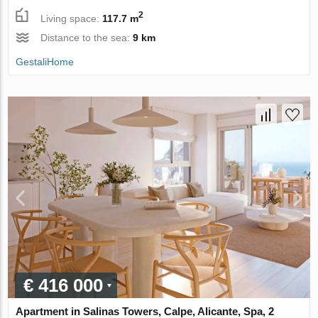
2
Living space:
117.7 m
Distance to the sea:
9 km
GestaliHome
€ 416 000
Apartment in Salinas Towers, Calpe, Alicante, Spa, 2