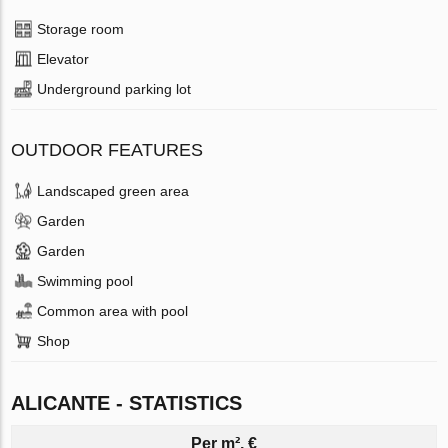
Storage room
Elevator
Underground parking lot
OUTDOOR FEATURES
Landscaped green area
Garden
Garden
Swimming pool
Common area with pool
Shop
ALICANTE - STATISTICS
Per m², €