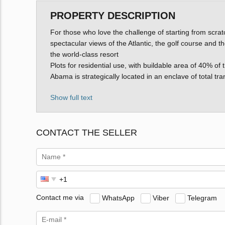
PROPERTY DESCRIPTION
For those who love the challenge of starting from scrat
spectacular views of the Atlantic, the golf course and t
the world-class resort
Plots for residential use, with buildable area of 40% of 
Abama is strategically located in an enclave of total tr
Show full text
CONTACT THE SELLER
Contact me via
WhatsApp
Viber
Telegram