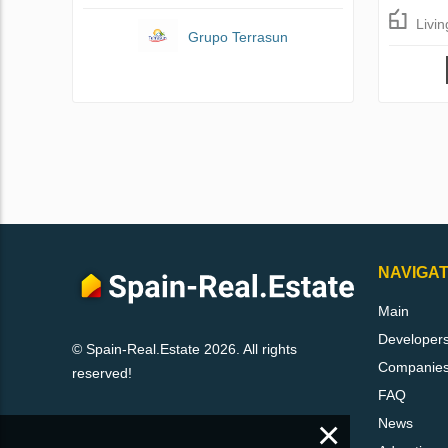
Livi
Grupo Terrasun
NAVIGAT
Main
Developer
© Spain-Real.Estate 2026. All rights
Companie
reserved!
FAQ
×
News