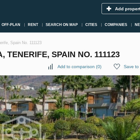
Add proper
OFF-PLAN
RENT
SEARCH ON MAP
CITIES
COMPANIES
N
nerife, Spain No. 111123
, TENERIFE, SPAIN NO. 111123
Add to comparison
(
0
)
Save to 