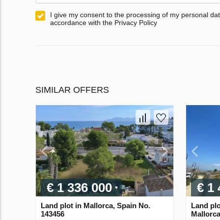
I give my consent to the processing of my personal dat
accordance with the Privacy Policy
SIMILAR OFFERS
€ 1 336 000
€ 1
Land plot in Mallorca, Spain No.
Land plo
143456
Mallorca