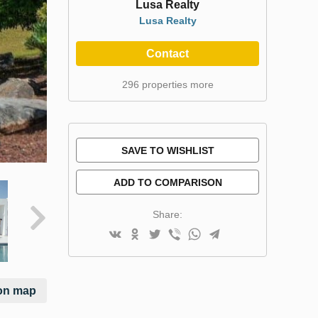
Lusa Realty
Lusa Realty
Contact
296 properties more
SAVE TO WISHLIST
ADD TO COMPARISON
Share:
on map