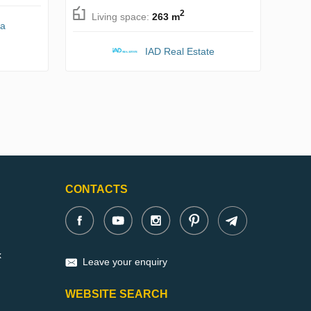
2
Living space:
263 m
na
IAD Real Estate
CONTACTS
x
Leave your enquiry
WEBSITE SEARCH