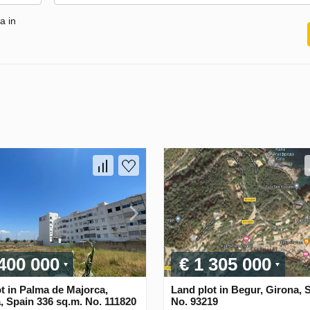
a in
 400 000
€ 1 305 000
t in Palma de Majorca,
Land plot in Begur, Girona, 
, Spain 336 sq.m. No. 111820
No. 93219