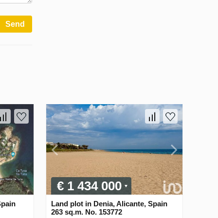
Send
€ 1 434 000
Spain
Land plot in Denia, Alicante, Spain
263 sq.m. No. 153772