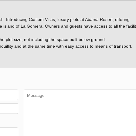
ch. Introducing Custom Villas, luxury plots at Abama Resort, offering
he island of La Gomera. Owners and guests have access to all the facilit
the plot size, not including the space built below ground.
anquillity and at the same time with easy access to means of transport.