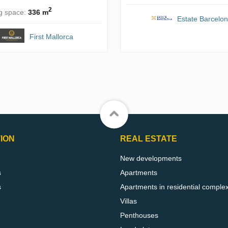
2
ng space:
336 m
Estate Barcelo
First Mallorca
ION
REAL ESTATE
New developments
s
Apartments
s
Apartments in residential comple
Villas
Penthouses