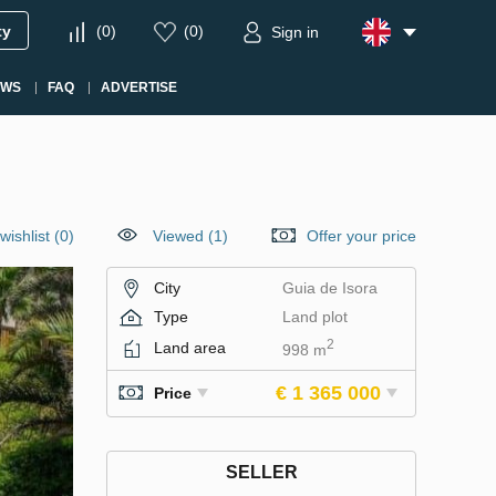
ty
(
0
)
(
0
)
Sign in
EWS
FAQ
ADVERTISE
wishlist
(
0
)
Viewed (1)
Offer your price
City
Guia de Isora
Type
Land plot
2
Land area
998 m
€ 1 365 000
Price
SELLER