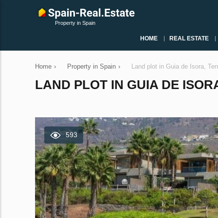
Property in Spain
HOME
REAL ESTATE
Home
›
Property in Spain
›
Land plot in Guia de Isora, Te
LAND PLOT IN GUIA DE ISORA
593