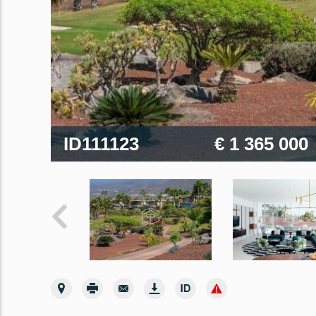
ID111123
€ 1 365 000