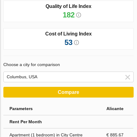
Quality of Life Index
182
Cost of Living Index
53
Choose a city for comparison
Compare
Parameters
Alicante
Rent Per Month
Apartment (1 bedroom) in City Centre
€ 885.67