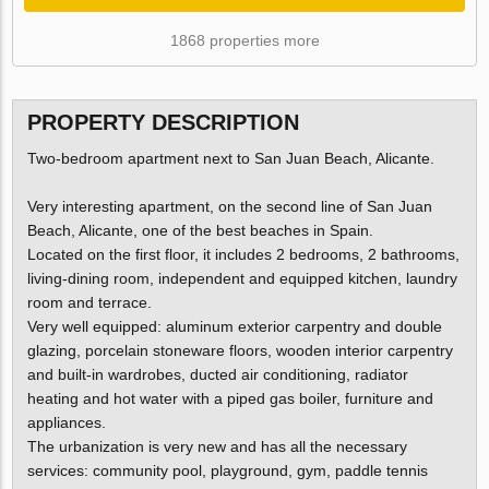
1868 properties more
PROPERTY DESCRIPTION
Two-bedroom apartment next to San Juan Beach, Alicante.
Very interesting apartment, on the second line of San Juan
Beach, Alicante, one of the best beaches in Spain.
Located on the first floor, it includes 2 bedrooms, 2 bathrooms,
living-dining room, independent and equipped kitchen, laundry
room and terrace.
Very well equipped: aluminum exterior carpentry and double
glazing, porcelain stoneware floors, wooden interior carpentry
and built-in wardrobes, ducted air conditioning, radiator
heating and hot water with a piped gas boiler, furniture and
appliances.
The urbanization is very new and has all the necessary
services: community pool, playground, gym, paddle tennis