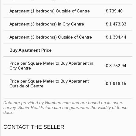
Apartment (1 bedroom) Outside of Centre
€ 739.40
Apartment (3 bedrooms) in City Centre
€ 1 473.33
Apartment (3 bedrooms) Outside of Centre
€ 1 394.44
Buy Apartment Price
Price per Square Meter to Buy Apartment in
€ 3 752.94
City Centre
Price per Square Meter to Buy Apartment
€ 1 916.15
Outside of Centre
Data are provided by Numbeo.com and are based on its users
survey. Spain-Real.Estate can not guarantee the validity of these
data.
CONTACT THE SELLER