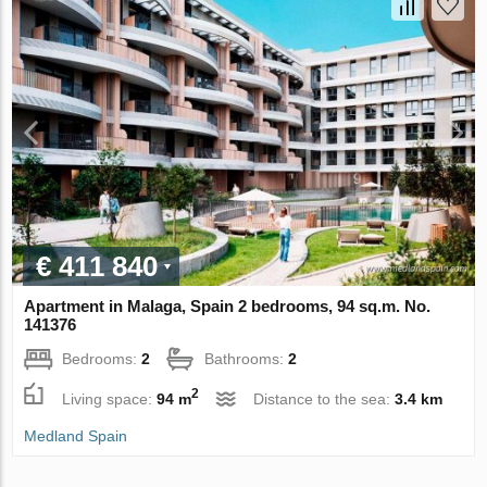
€ 411 840
Apartment in Malaga, Spain 2 bedrooms, 94 sq.m. No.
141376
Bedrooms:
2
Bathrooms:
2
2
Living space:
94 m
Distance to the sea:
3.4 km
Medland Spain