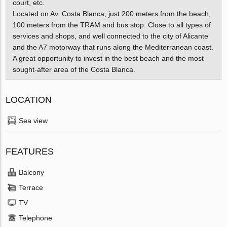
court, etc.
Located on Av. Costa Blanca, just 200 meters from the beach,
100 meters from the TRAM and bus stop. Close to all types of
services and shops, and well connected to the city of Alicante
and the A7 motorway that runs along the Mediterranean coast.
A great opportunity to invest in the best beach and the most
sought-after area of ​​the Costa Blanca.
LOCATION
Sea view
FEATURES
Balcony
Terrace
TV
Telephone