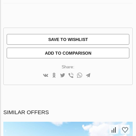
SAVE TO WISHLIST
ADD TO COMPARISON
Share:
SIMILAR OFFERS