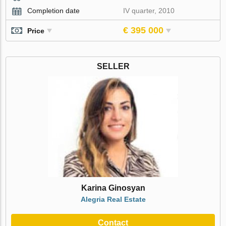
Completion date
IV quarter, 2010
€ 395 000
Price
SELLER
Karina Ginosyan
Alegria Real Estate
Contact