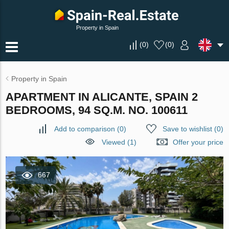
Property in Spain
(
0
)
(
0
)
Property in Spain
APARTMENT IN ALICANTE, SPAIN 2
BEDROOMS, 94 SQ.M. NO. 100611
Add to comparison
(
0
)
Save to wishlist
(
0
)
Viewed (1)
Offer your price
667