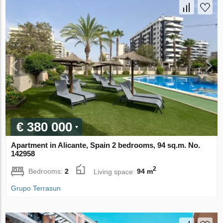
€ 380 000
Apartment in Alicante, Spain 2 bedrooms, 94 sq.m. No.
142958
2
Bedrooms:
2
Living space:
94 m
Grupo Terrasun