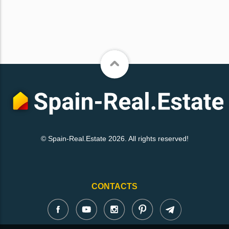
© Spain-Real.Estate 2026. All rights reserved!
CONTACTS