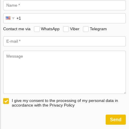
Contact me via
WhatsApp
Viber
Telegram
I give my consent to the processing of my personal data in
accordance with the Privacy Policy
Send