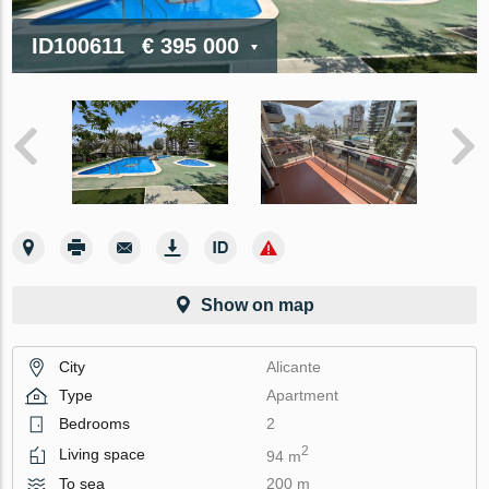
ID100611
€ 395 000
Show on map
City
Alicante
Type
Apartment
Bedrooms
2
2
Living space
94 m
To sea
200 m