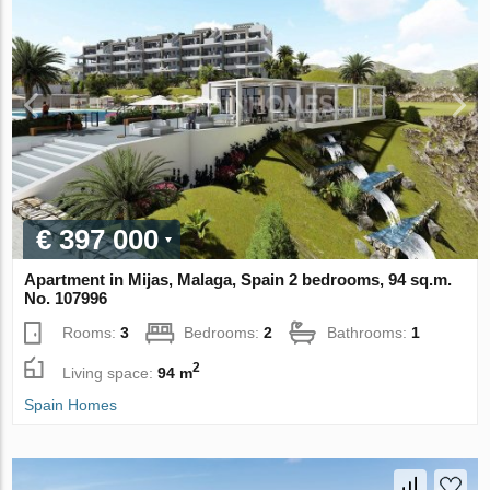
€ 397 000
Apartment in Mijas, Malaga, Spain 2 bedrooms, 94 sq.m.
No. 107996
Rooms:
3
Bedrooms:
2
Bathrooms:
1
2
Living space:
94 m
Spain Homes