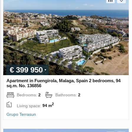
€ 399 950
Apartment in Fuengirola, Malaga, Spain 2 bedrooms, 94
sq.m. No. 136856
Bedrooms:
2
Bathrooms:
2
2
Living space:
94 m
Grupo Terrasun