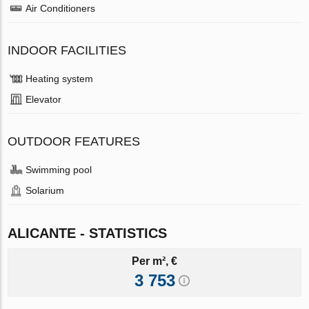
Air Conditioners
INDOOR FACILITIES
Heating system
Elevator
OUTDOOR FEATURES
Swimming pool
Solarium
ALICANTE - STATISTICS
Per m², €
3 753