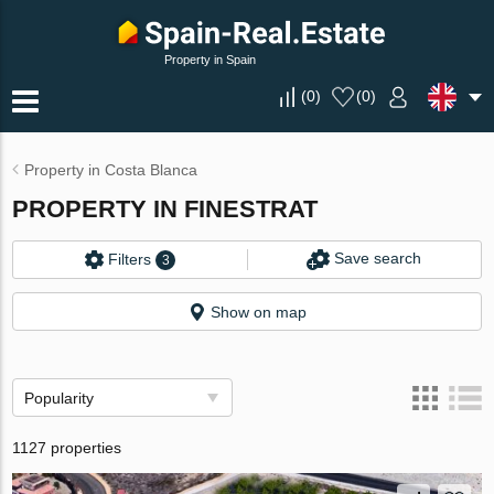
Property in Spain
(
0
)
(
0
)
Property in Costa Blanca
PROPERTY IN FINESTRAT
Save search
Filters
3
Show on map
Popularity
1127 properties