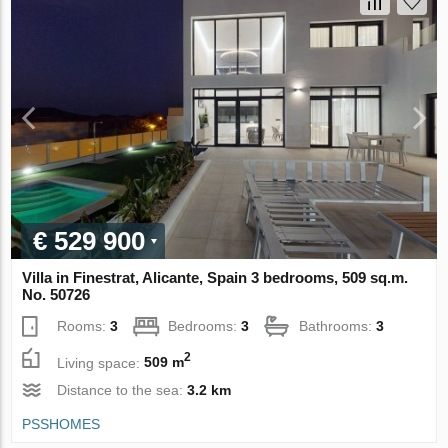
€ 529 900
Villa in Finestrat, Alicante, Spain 3 bedrooms, 509 sq.m.
No. 50726
Rooms:
3
Bedrooms:
3
Bathrooms:
3
2
Living space:
509 m
Distance to the sea:
3.2 km
PSSHOMES