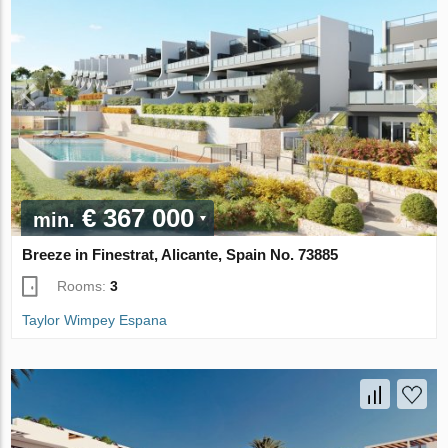
€ 367 000
min.
Breeze in Finestrat, Alicante, Spain No. 73885
Rooms:
3
Taylor Wimpey Espana