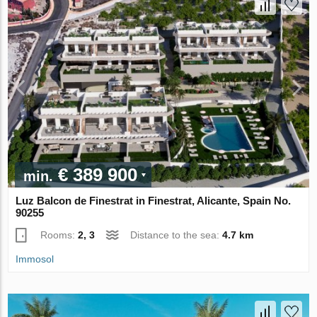
€ 389 900
min.
Luz Balcon de Finestrat in Finestrat, Alicante, Spain No.
90255
Rooms:
2, 3
Distance to the sea:
4.7 km
Immosol