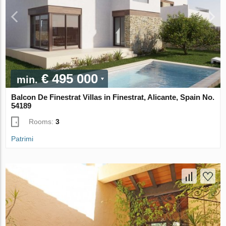
€ 495 000
min.
Balcon De Finestrat Villas in Finestrat, Alicante, Spain No.
54189
Rooms:
3
Patrimi