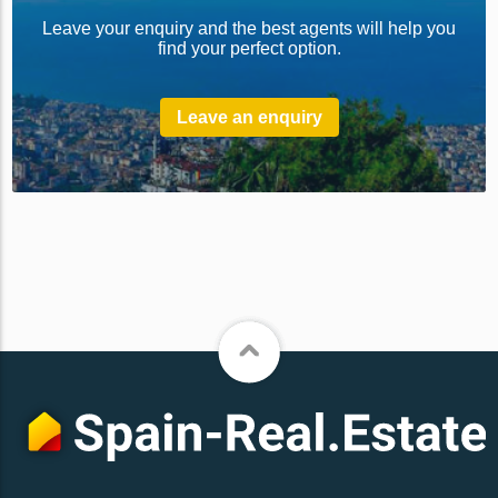
Leave your enquiry and the best agents will help you
find your perfect option.
Leave an enquiry