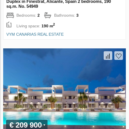
Duplex in Finestrat, Alicante, Spain 2 bedrooms, 190
sq.m. No. 54949
Bedrooms:
2
Bathrooms:
3
2
Living space:
190 m
VYM CANARIAS REAL ESTATE
€ 209 900