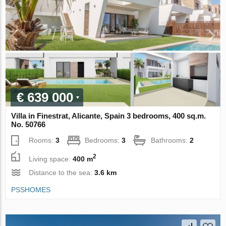
€ 639 000
Villa in Finestrat, Alicante, Spain 3 bedrooms, 400 sq.m.
No. 50766
Rooms:
3
Bedrooms:
3
Bathrooms:
2
2
Living space:
400 m
Distance to the sea:
3.6 km
PSSHOMES