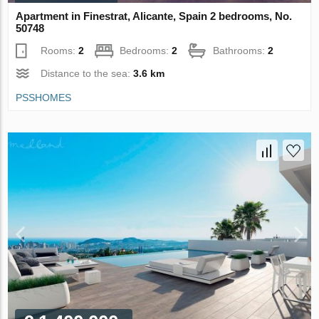
Apartment in Finestrat, Alicante, Spain 2 bedrooms, No.
50748
Rooms:
2
Bedrooms:
2
Bathrooms:
2
Distance to the sea:
3.6 km
PSSHOMES