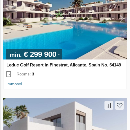
€ 299 900
min.
Leduc Golf Resort in Finestrat, Alicante, Spain No. 54149
Rooms:
3
Immosol