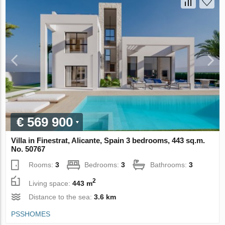
€ 569 900
Villa in Finestrat, Alicante, Spain 3 bedrooms, 443 sq.m.
No. 50767
Rooms:
3
Bedrooms:
3
Bathrooms:
3
2
Living space:
443 m
Distance to the sea:
3.6 km
PSSHOMES