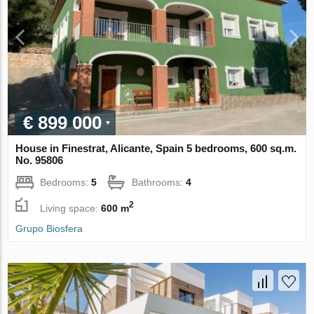
€ 899 000
House in Finestrat, Alicante, Spain 5 bedrooms, 600 sq.m.
No. 95806
Bedrooms:
5
Bathrooms:
4
2
Living space:
600 m
Grupo Biosfera