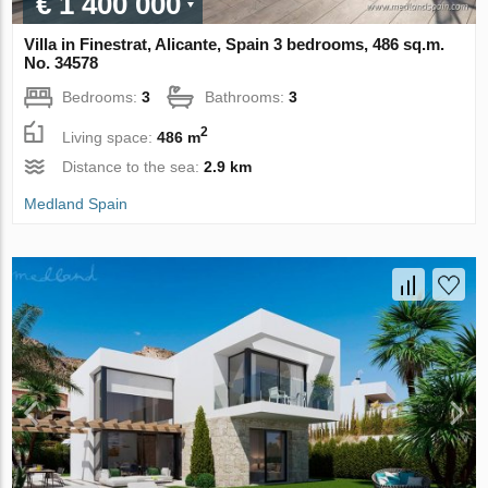
€ 1 400 000
Villa in Finestrat, Alicante, Spain 3 bedrooms, 486 sq.m.
No. 34578
Bedrooms:
3
Bathrooms:
3
2
Living space:
486 m
Distance to the sea:
2.9 km
Medland Spain