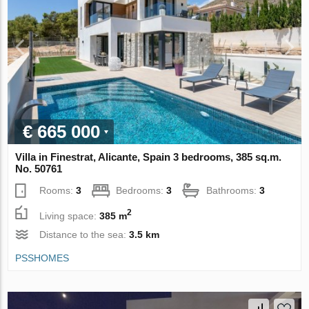
€ 665 000
Villa in Finestrat, Alicante, Spain 3 bedrooms, 385 sq.m.
No. 50761
Rooms:
3
Bedrooms:
3
Bathrooms:
3
2
Living space:
385 m
Distance to the sea:
3.5 km
PSSHOMES