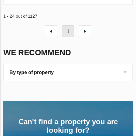
1 - 24 out of 1127
1
WE RECOMMEND
By type of property
Can't find a property you are
looking for?