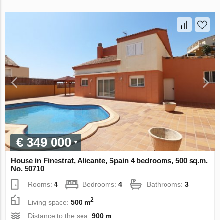
€ 349 000
House in Finestrat, Alicante, Spain 4 bedrooms, 500 sq.m.
No. 50710
Rooms:
4
Bedrooms:
4
Bathrooms:
3
2
Living space:
500 m
Distance to the sea:
900 m