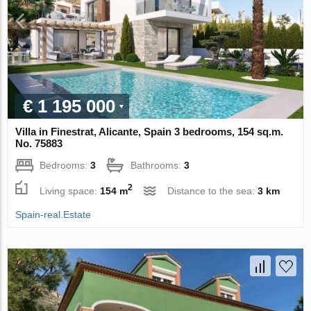
€ 1 195 000
Villa in Finestrat, Alicante, Spain 3 bedrooms, 154 sq.m.
No. 75883
Bedrooms:
3
Bathrooms:
3
2
Living space:
154 m
Distance to the sea:
3 km
Spain-real.Estate