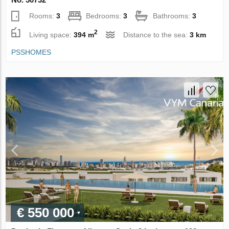
Rooms:
3
Bedrooms:
3
Bathrooms:
3
2
Living space:
394 m
Distance to the sea:
3 km
PSSHOMES
€ 550 000