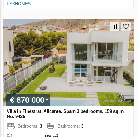
PSSHOMES
€ 870 000
Villa in Finestrat, Alicante, Spain 3 bedrooms, 159 sq.m.
No. 9425
Bedrooms:
3
Bathrooms:
3
2