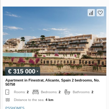
€ 315 000
Apartment in Finestrat, Alicante, Spain 2 bedrooms, No.
50758
Rooms:
2
Bedrooms:
2
Bathrooms:
2
Distance to the sea:
4 km
PSSHOMES