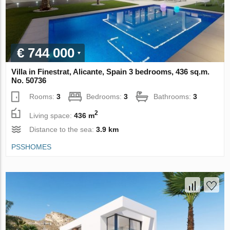
€ 744 000
Villa in Finestrat, Alicante, Spain 3 bedrooms, 436 sq.m.
No. 50736
Rooms:
3
Bedrooms:
3
Bathrooms:
3
2
Living space:
436 m
Distance to the sea:
3.9 km
PSSHOMES