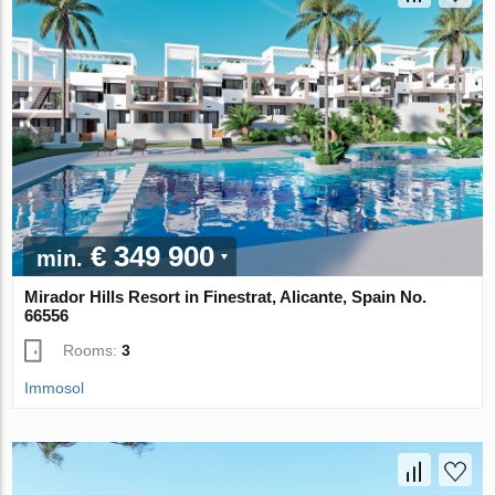
€ 349 900
min.
Mirador Hills Resort in Finestrat, Alicante, Spain No.
66556
Rooms:
3
Immosol