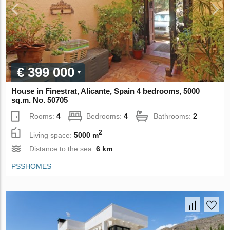
€ 399 000
House in Finestrat, Alicante, Spain 4 bedrooms, 5000
sq.m. No. 50705
Rooms:
4
Bedrooms:
4
Bathrooms:
2
2
Living space:
5000 m
Distance to the sea:
6 km
PSSHOMES