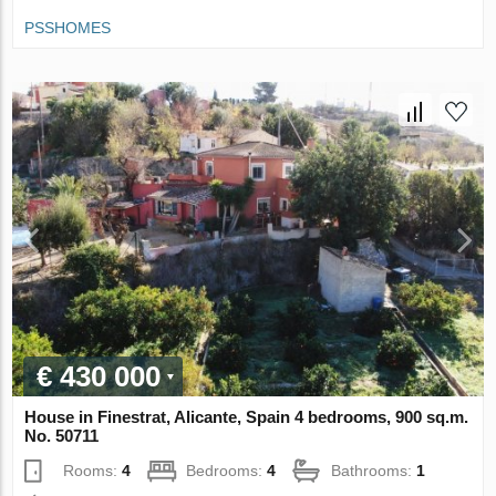
PSSHOMES
€ 430 000
House in Finestrat, Alicante, Spain 4 bedrooms, 900 sq.m.
No. 50711
Rooms:
4
Bedrooms:
4
Bathrooms:
1