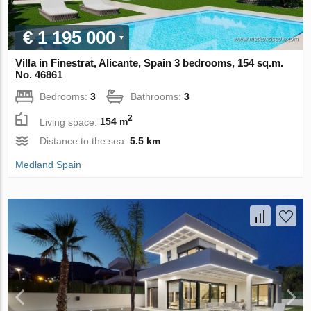
€ 1 195 000
Villa in Finestrat, Alicante, Spain 3 bedrooms, 154 sq.m.
No. 46861
Bedrooms:
3
Bathrooms:
3
2
Living space:
154 m
Distance to the sea:
5.5 km
Medland Spain