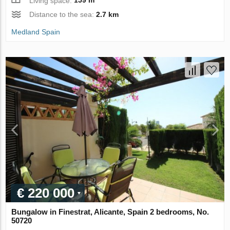
Living space:
159 m
Distance to the sea:
2.7 km
Medland Spain
€ 220 000
Bungalow in Finestrat, Alicante, Spain 2 bedrooms, No.
50720