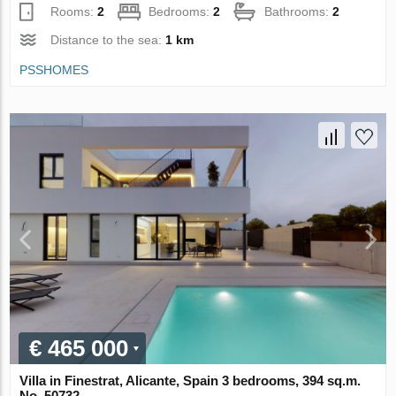
Rooms:
2
Bedrooms:
2
Bathrooms:
2
Distance to the sea:
1 km
PSSHOMES
€ 465 000
Villa in Finestrat, Alicante, Spain 3 bedrooms, 394 sq.m.
No. 50732