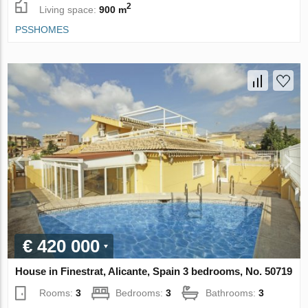
2
Living space:
900 m
PSSHOMES
€ 420 000
House in Finestrat, Alicante, Spain 3 bedrooms, No. 50719
Rooms:
3
Bedrooms:
3
Bathrooms:
3