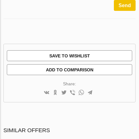
Send
SAVE TO WISHLIST
ADD TO COMPARISON
Share:
SIMILAR OFFERS