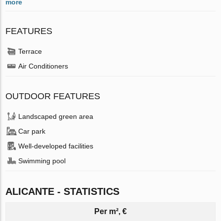
more
FEATURES
Terrace
Air Conditioners
OUTDOOR FEATURES
Landscaped green area
Car park
Well-developed facilities
Swimming pool
ALICANTE - STATISTICS
Per m², €