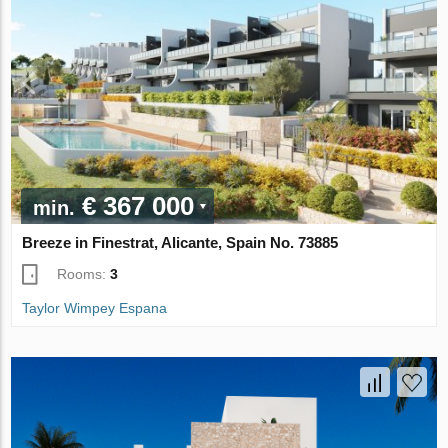
€ 367 000
min.
Breeze in Finestrat, Alicante, Spain No. 73885
Rooms:
3
Taylor Wimpey Espana