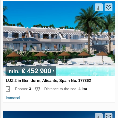
€ 452 900
min.
LUZ 2 in Benidorm, Alicante, Spain No. 177362
Rooms:
3
Distance to the sea:
4 km
Immosol