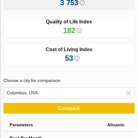
3 753
Quality of Life Index
182
Cost of Living Index
53
Choose a city for comparison
Compare
Parameters
Alicante