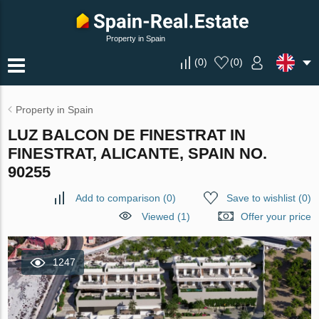
Property in Spain
(
0
)
(
0
)
Property in Spain
LUZ BALCON DE FINESTRAT IN
FINESTRAT, ALICANTE, SPAIN NO.
90255
Add to comparison
(
0
)
Save to wishlist
(
0
)
Viewed (1)
Offer your price
1247