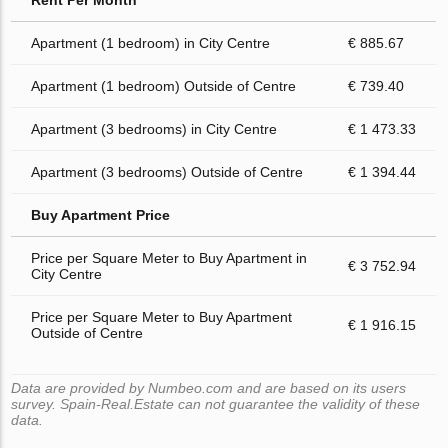
Rent Per Month
Apartment (1 bedroom) in City Centre
€ 885.67
Apartment (1 bedroom) Outside of Centre
€ 739.40
Apartment (3 bedrooms) in City Centre
€ 1 473.33
Apartment (3 bedrooms) Outside of Centre
€ 1 394.44
Buy Apartment Price
Price per Square Meter to Buy Apartment in
€ 3 752.94
City Centre
Price per Square Meter to Buy Apartment
€ 1 916.15
Outside of Centre
Data are provided by Numbeo.com and are based on its users
survey. Spain-Real.Estate can not guarantee the validity of these
data.