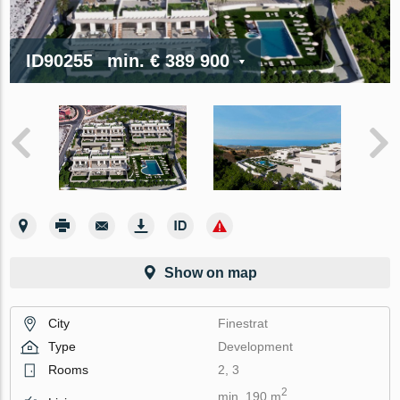
ID90255
min.
€ 389 900
Show on map
City
Finestrat
Type
Development
Rooms
2, 3
2
min. 190 m