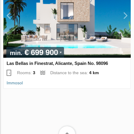
€ 699 900
min.
Las Bellas in Finestrat, Alicante, Spain No. 98096
Rooms:
3
Distance to the sea:
4 km
Immosol