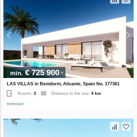
€ 725 900
min.
LAS VILLAS in Benidorm, Alicante, Spain No. 177361
Rooms:
3
Distance to the sea:
4 km
Immosol