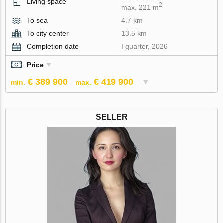
Living space
2
max. 221 m
To sea
4.7 km
To city center
13.5 km
Completion date
I quarter, 2026
Price
€ 389 900
€ 419 900
min.
max.
SELLER