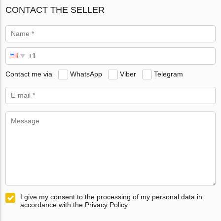
CONTACT THE SELLER
Contact me via
WhatsApp
Viber
Telegram
I give my consent to the processing of my personal data in
accordance with the Privacy Policy