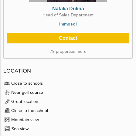
Natalia Dulina
Head of Sales Department
Immosol
Contact
79 properties more
LOCATION
Close to schools
Near golf course
Great location
Close to the school
Mountain view
Sea view