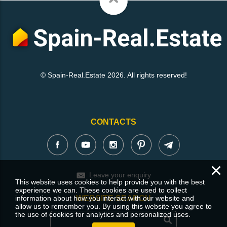
© Spain-Real.Estate 2026. All rights reserved!
CONTACTS
×
Leave your enquiry
This website uses cookies to help provide you with the best
experience we can. These cookies are used to collect
information about how you interact with our website and
WEBSITE SEARCH
allow us to remember you. By using this website you agree to
the use of cookies for analytics and personalized uses.