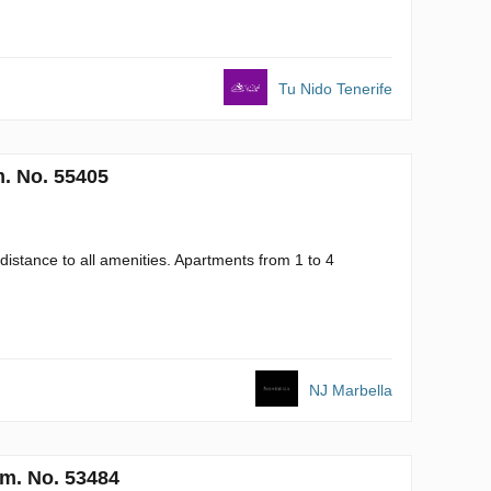
Tu Nido Tenerife
. No. 55405
istance to all amenities. Apartments from 1 to 4
NJ Marbella
m. No. 53484