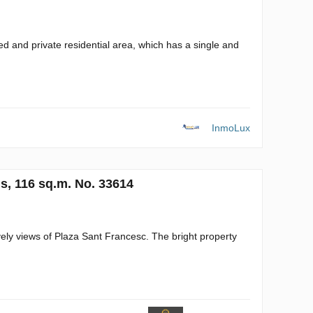
sed and private residential area, which has a single and
InmoLux
s, 116 sq.m. No. 33614
ely views of Plaza Sant Francesc. The bright property