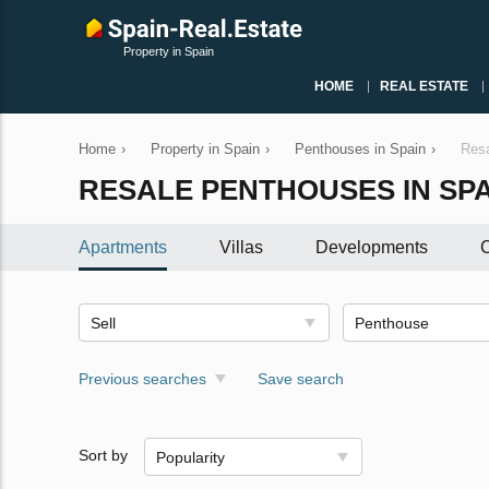
Property in Spain
HOME
REAL ESTATE
Home
›
Property in Spain
›
Penthouses in Spain
›
Resa
RESALE PENTHOUSES IN SPA
Apartments
Villas
Developments
C
Sell
Penthouse
Previous searches
Save search
Sort by
Popularity