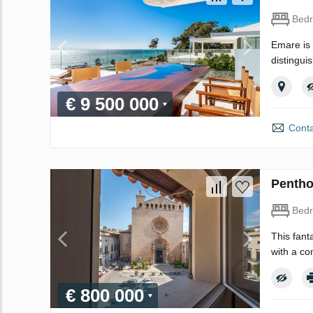
Bed
Emare is 
distingui
€ 9 500 000
Conta
Pentho
Bed
This fant
with a co
€ 800 000