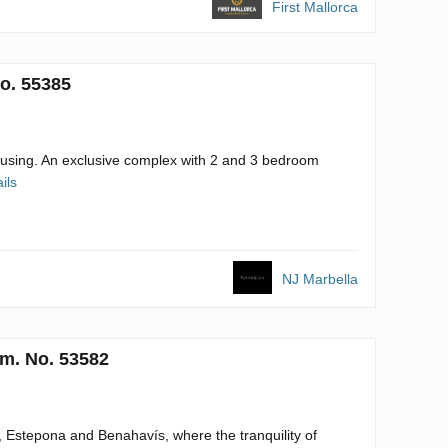
First Mallorca
o. 55385
ousing. An exclusive complex with 2 and 3 bedroom
ils
NJ Marbella
m. No. 53582
a, Estepona and Benahavís, where the tranquility of