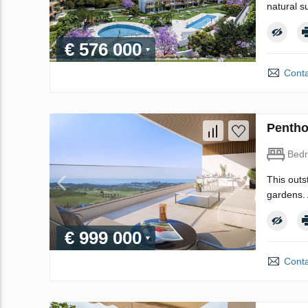
natural s
€ 576 000
Conta
Pentho
Bed
This outs
gardens. 
€ 999 000
Conta