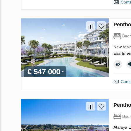
Conta
Pentho
Bed
New resid
apartment
€ 547 000
Conta
Pentho
Bed
Atalaya E