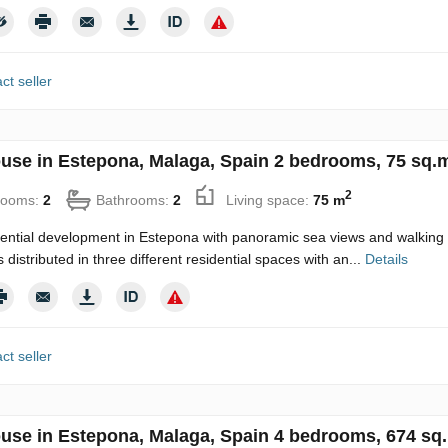
ct seller
use in Estepona, Malaga, Spain 2 bedrooms, 75 sq.m
2
rooms:
2
Bathrooms:
2
Living space:
75 m
ential development in Estepona with panoramic sea views and walking d
distributed in three different residential spaces with an...
Details
ct seller
use in Estepona, Malaga, Spain 4 bedrooms, 674 sq.