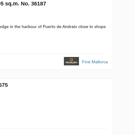
95 sq.m. No. 36187
 edge in the harbour of Puerto de Andratx close to shops
First Mallorca
575