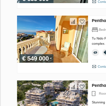
Conta
Pentho
Bed
Tu Nido P
complex. 
€ 549 000
Conta
Pentho
Roo
Stunning 