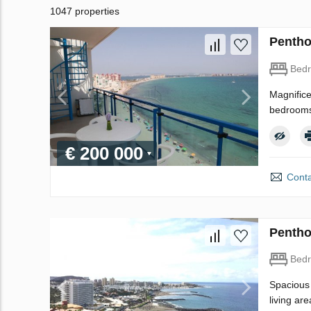
1047 properties
Pentho
Bed
Magnifice
bedrooms,
€ 200 000
Conta
Pentho
Bed
Spacious 
living ar