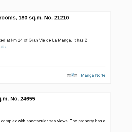
rooms, 180 sq.m. No. 21210
ted at km 14 of Gran Via de La Manga. It has 2
ails
Manga Norte
q.m. No. 24655
 complex with spectacular sea views. The property has a