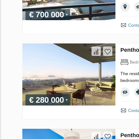
€ 700 000
Conta
Pentho
Bed
The resid
bedrooms 
€ 280 000
Conta
Pentho