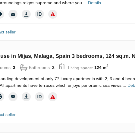
urroundings reigns supreme and where you ...
Details
ct seller
use in Mijas, Malaga, Spain 3 bedrooms, 124 sq.m. 
2
rooms:
3
Bathrooms:
2
Living space:
124 m
tanding development of only 77 luxury apartments with 2, 3 and 4 bedro
All apartments have terraces which enjoys panoramic sea views,...
Deta
ct seller