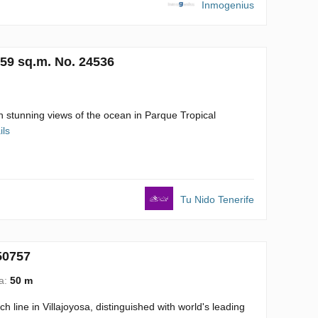
Inmogenius
159 sq.m. No. 24536
h stunning views of the ocean in Parque Tropical
ils
Tu Nido Tenerife
50757
ea:
50 m
line in Villajoyosa, distinguished with world's leading