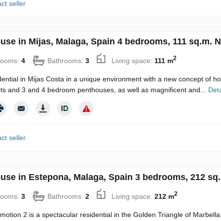
ct seller
use in Mijas, Malaga, Spain 4 bedrooms, 111 sq.m. N
2
rooms:
4
Bathrooms:
3
Living space:
111 m
ential in Mijas Costa in a unique environment with a new concept of h
s and 3 and 4 bedroom penthouses, as well as magnificent and...
Deta
ct seller
use in Estepona, Malaga, Spain 3 bedrooms, 212 sq.
2
rooms:
3
Bathrooms:
2
Living space:
212 m
motion 2 is a spectacular residential in the Golden Triangle of Marbell