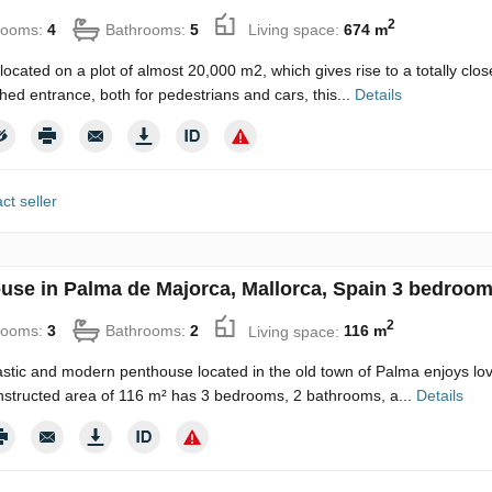
2
rooms:
4
Bathrooms:
5
Living space:
674 m
located on a plot of almost 20,000 m2, which gives rise to a totally clo
shed entrance, both for pedestrians and cars, this...
Details
ct seller
use in Palma de Majorca, Mallorca, Spain 3 bedroom
2
rooms:
3
Bathrooms:
2
Living space:
116 m
astic and modern penthouse located in the old town of Palma enjoys lov
nstructed area of 116 m² has 3 bedrooms, 2 bathrooms, a...
Details