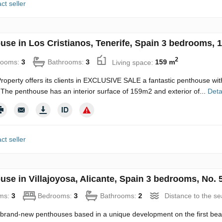
ct seller
use in Los Cristianos, Tenerife, Spain 3 bedrooms, 
2
rooms:
3
Bathrooms:
3
Living space:
159 m
roperty offers its clients in EXCLUSIVE SALE a fantastic penthouse wit
The penthouse has an interior surface of 159m2 and exterior of...
Deta
ct seller
use in Villajoyosa, Alicante, Spain 3 bedrooms, No. 
ms:
3
Bedrooms:
3
Bathrooms:
2
Distance to the s
brand-new penthouses based in a unique development on the first beach 