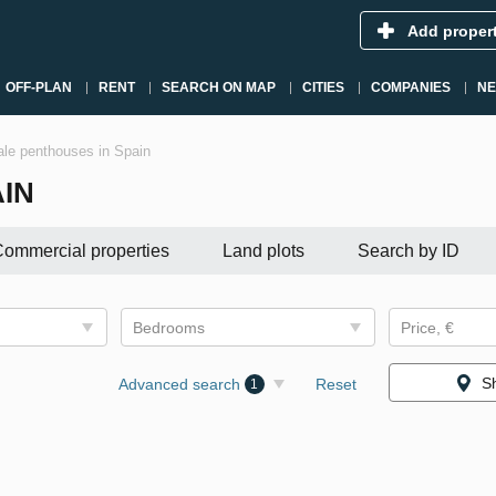
Add proper
OFF-PLAN
RENT
SEARCH ON MAP
CITIES
COMPANIES
N
le penthouses in Spain
IN
ommercial properties
Land plots
Search by ID
Bedrooms
Price, €
S
Advanced search
Reset
1