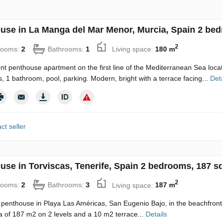
use in La Manga del Mar Menor, Murcia, Spain 2 bed
2
rooms:
2
Bathrooms:
1
Living space:
180 m
nt penthouse apartment on the first line of the Mediterranean Sea loca
 1 bathroom, pool, parking. Modern, bright with a terrace facing...
Det
ct seller
use in Torviscas, Tenerife, Spain 2 bedrooms, 187 s
2
rooms:
2
Bathrooms:
3
Living space:
187 m
penthouse in Playa Las Américas, San Eugenio Bajo, in the beachfront
ea of ​​187 m2 on 2 levels and a 10 m2 terrace...
Details