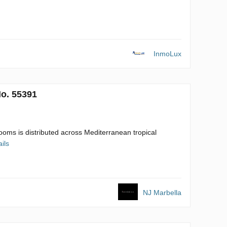
InmoLux
No. 55391
oms is distributed across Mediterranean tropical
ils
NJ Marbella