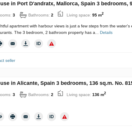
use in Port D'andratx, Mallorca, Spain 3 bedrooms, 
2
rooms:
3
Bathrooms:
2
Living space:
95 m
ghtful apartment with harbour views is just a few steps from the water's
urants. The 3 bedroom, 2 bathroom property has a...
Details
ct seller
use in Alicante, Spain 3 bedrooms, 136 sq.m. No. 81
2
rooms:
3
Bathrooms:
2
Living space:
136 m