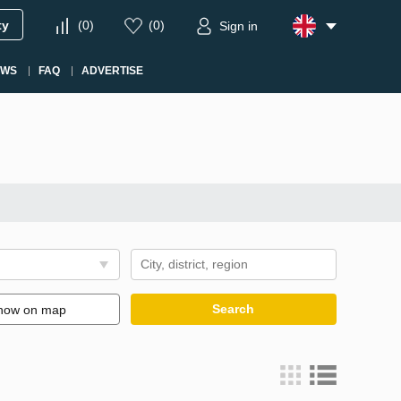
ty
(
0
)
(
0
)
Sign in
EWS
FAQ
ADVERTISE
Search
how on map