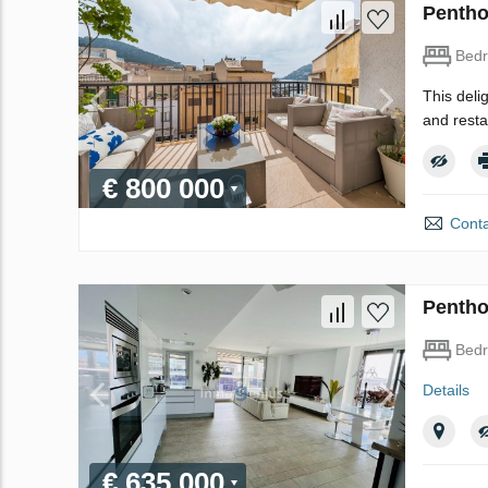
Pentho
Bed
This deli
and resta
€ 800 000
Conta
Pentho
Bed
Details
€ 635 000