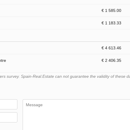
€ 1 585.00
€ 1 183.33
€ 4 613.46
ntre
€ 2 406.35
s survey. Spain-Real.Estate can not guarantee the validity of these d