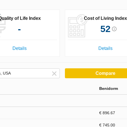
Quality of Life Index
Cost of Living Index
-
52
Details
Details
Compare
Benidorm
€ 896.67
€ 745.00