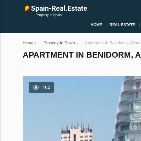
Property in Spain
HOME
REAL ESTATE
Home
›
Property in Spain
›
Apartment in Benidorm, Alican
APARTMENT IN BENIDORM, AL
462