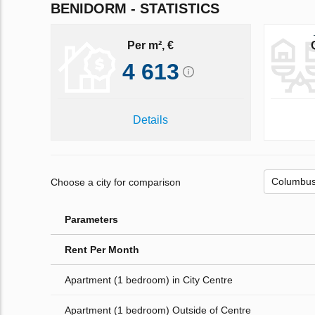
BENIDORM - STATISTICS
Per m², €
4 613
Details
Choose a city for comparison
Parameters
Rent Per Month
Apartment (1 bedroom) in City Centre
Apartment (1 bedroom) Outside of Centre