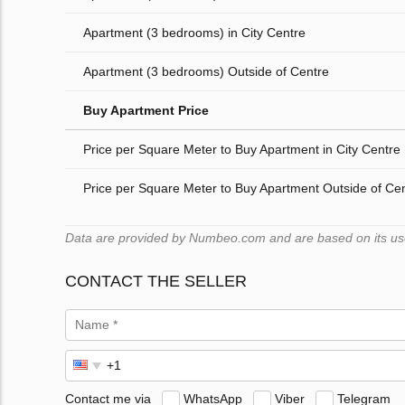
Apartment (3 bedrooms) in City Centre
Apartment (3 bedrooms) Outside of Centre
Buy Apartment Price
Price per Square Meter to Buy Apartment in City Centre
Price per Square Meter to Buy Apartment Outside of Ce
Data are provided by Numbeo.com and are based on its user
CONTACT THE SELLER
Contact me via
WhatsApp
Viber
Telegram