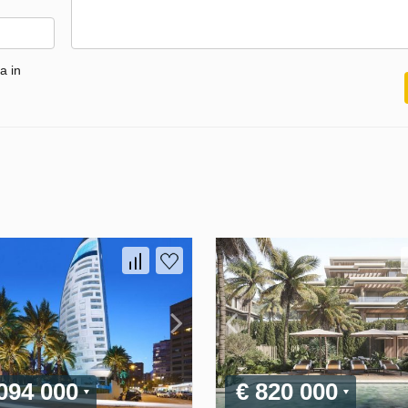
a in
 094 000
€ 820 000