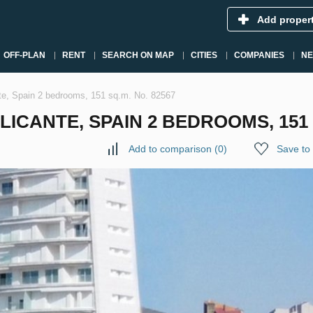
Add proper
OFF-PLAN
RENT
SEARCH ON MAP
CITIES
COMPANIES
N
te, Spain 2 bedrooms, 151 sq.m. No. 82567
ICANTE, SPAIN 2 BEDROOMS, 151 S
Add to comparison
(
0
)
Save to 