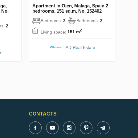
ga,
Apartment in Ojen, Malaga, Spain 2
 No.
bedrooms, 151 sq.m. No. 152402
Bedrooms:
2
Bathrooms:
2
ms:
2
2
Living space:
151 m
IAD Real Estate
n
CONTACTS