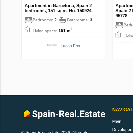
Apartment in Barcelona, Spain 2
Apartmen
bedrooms, 151 sq.m. No. 150924
Spain 2
95778
Bedrooms:
2
Bathrooms:
3
Bed
2
Living space:
151 m
Livi
Lucas Fox
NAVIGAT
Main
Developer
© Spain-Real.Estate 2026. All rights