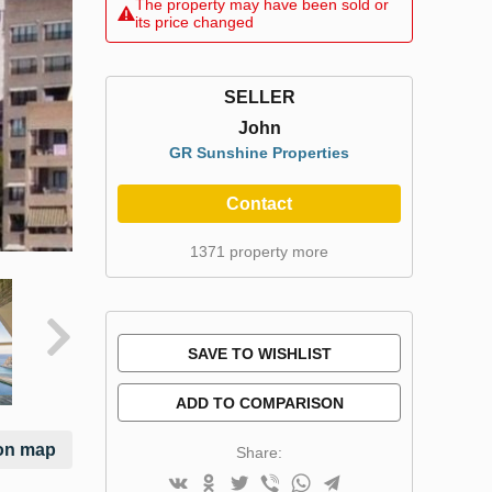
The property may have been sold or
its price changed
SELLER
John
GR Sunshine Properties
Contact
1371 property more
SAVE TO WISHLIST
ADD TO COMPARISON
on map
Share: