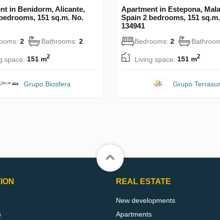
t in Benidorm, Alicante,
Apartment in Estepona, Mala
 bedrooms, 151 sq.m. No.
Spain 2 bedrooms, 151 sq.m.
134941
rooms:
2
Bathrooms:
2
Bedrooms:
2
Bathroo
2
2
ng space:
151 m
Living space:
151 m
Grupo Biosfera
Grupo Terrasu
ION
REAL ESTATE
New developments
s
Apartments