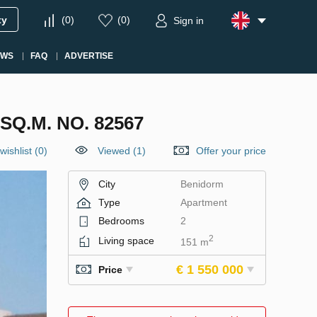
ty
(
0
)
(
0
)
Sign in
EWS
FAQ
ADVERTISE
Q.M. NO. 82567
wishlist
(
0
)
Viewed (1)
Offer your price
City
Benidorm
Type
Apartment
Bedrooms
2
2
Living space
151 m
€ 1 550 000
Price