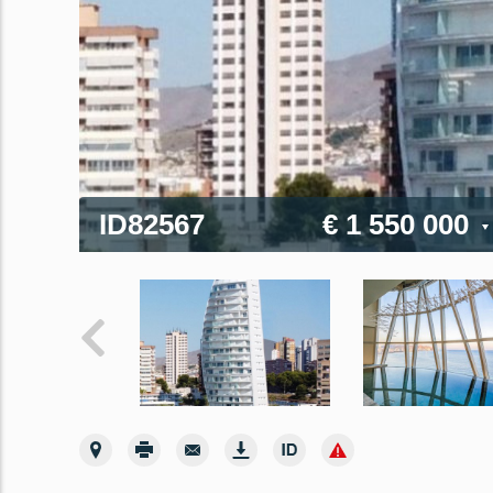
ID82567
€ 1 550 000