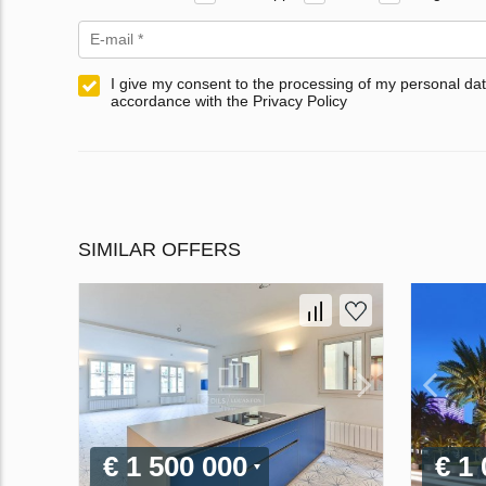
I give my consent to the processing of my personal dat
accordance with the Privacy Policy
SIMILAR OFFERS
€ 1 500 000
€ 1