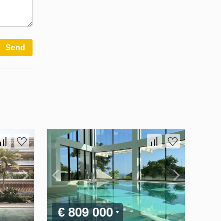
Send
€ 809 000