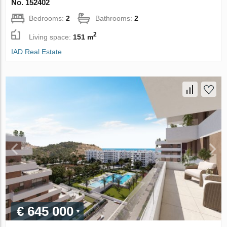
No. 152402
Bedrooms:
2
Bathrooms:
2
2
Living space:
151 m
IAD Real Estate
€ 645 000