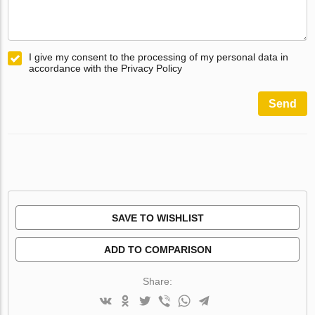
I give my consent to the processing of my personal data in
accordance with the Privacy Policy
Send
SAVE TO WISHLIST
ADD TO COMPARISON
Share: