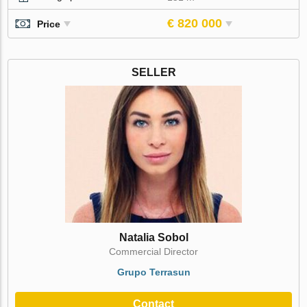
€ 820 000
Price
SELLER
Natalia Sobol
Commercial Director
Grupo Terrasun
Contact