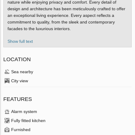
nature while enjoying privacy and comfort. Every detail of
design and architecture has been meticulously crafted to offer
an exceptional living experience. Every aspect reflects a
commitment to quality, from the sleek and contemporary
facades to the luxurious interiors.
Show full text
LOCATION
Sea nearby
City view
FEATURES
Alarm system
Fully fitted kitchen
Furnished