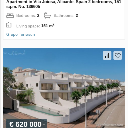
Apartment in Vila Joiosa, Alicante, Spain 2 bedrooms, 151
sq.m. No. 136605
Bedrooms:
2
Bathrooms:
2
2
Living space:
151 m
Grupo Terrasun
€ 620 000