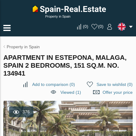
Property in Spain
(
0
)
(
0
)
Property in Spain
APARTMENT IN ESTEPONA, MALAGA,
SPAIN 2 BEDROOMS, 151 SQ.M. NO.
134941
Add to comparison
(
0
)
Save to wishlist
(
0
)
Viewed (1)
Offer your price
376