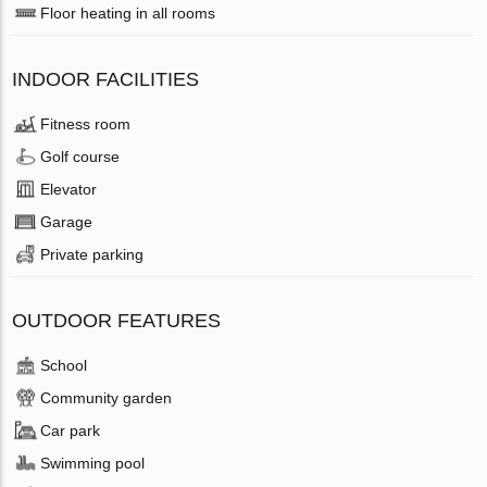
Floor heating in all rooms
INDOOR FACILITIES
Fitness room
Golf course
Elevator
Garage
Private parking
OUTDOOR FEATURES
School
Community garden
Car park
Swimming pool