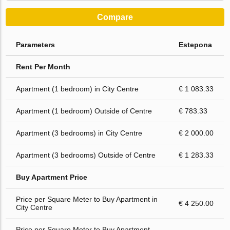
Compare
Parameters
Estepona
Rent Per Month
Apartment (1 bedroom) in City Centre
€ 1 083.33
Apartment (1 bedroom) Outside of Centre
€ 783.33
Apartment (3 bedrooms) in City Centre
€ 2 000.00
Apartment (3 bedrooms) Outside of Centre
€ 1 283.33
Buy Apartment Price
Price per Square Meter to Buy Apartment in
€ 4 250.00
City Centre
Price per Square Meter to Buy Apartment