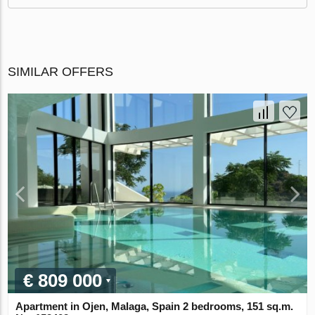
SIMILAR OFFERS
€ 809 000
Apartment in Ojen, Malaga, Spain 2 bedrooms, 151 sq.m.