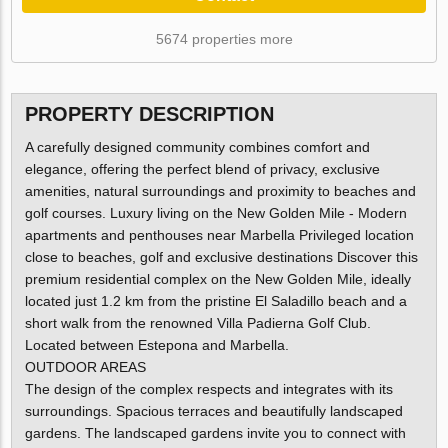
5674 properties more
PROPERTY DESCRIPTION
A carefully designed community combines comfort and
elegance, offering the perfect blend of privacy, exclusive
amenities, natural surroundings and proximity to beaches and
golf courses. Luxury living on the New Golden Mile - Modern
apartments and penthouses near Marbella Privileged location
close to beaches, golf and exclusive destinations Discover this
premium residential complex on the New Golden Mile, ideally
located just 1.2 km from the pristine El Saladillo beach and a
short walk from the renowned Villa Padierna Golf Club.
Located between Estepona and Marbella.
OUTDOOR AREAS
The design of the complex respects and integrates with its
surroundings. Spacious terraces and beautifully landscaped
gardens. The landscaped gardens invite you to connect with