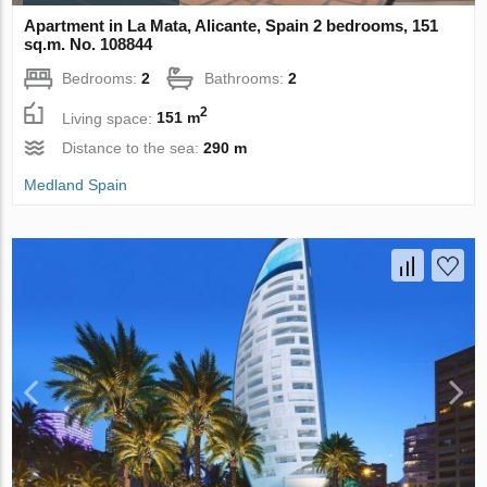
Apartment in La Mata, Alicante, Spain 2 bedrooms, 151
sq.m. No. 108844
Bedrooms:
2
Bathrooms:
2
2
Living space:
151 m
Distance to the sea:
290 m
Medland Spain