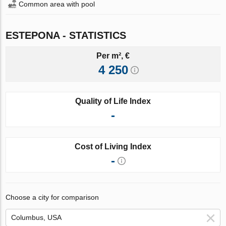
Common area with pool
ESTEPONA - STATISTICS
Per m², €
4 250
Quality of Life Index
-
Cost of Living Index
-
Choose a city for comparison