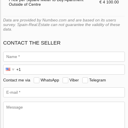
€ 4 100.00
Outside of Centre
Data are provided by Numbeo.com and are based on its users
survey. Spain-Real.Estate can not guarantee the validity of these
data.
CONTACT THE SELLER
Contact me via
WhatsApp
Viber
Telegram