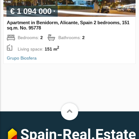
€ 1 094 000
Apartment in Benidorm, Alicante, Spain 2 bedrooms, 151
sq.m. No. 95778
Bedrooms:
2
Bathrooms:
2
2
Living space:
151 m
Grupo Biosfera