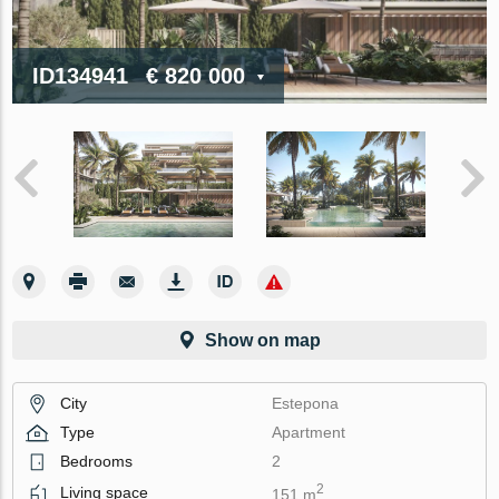
ID134941
€ 820 000
Show on map
City
Estepona
Type
Apartment
Bedrooms
2
2
Living space
151 m