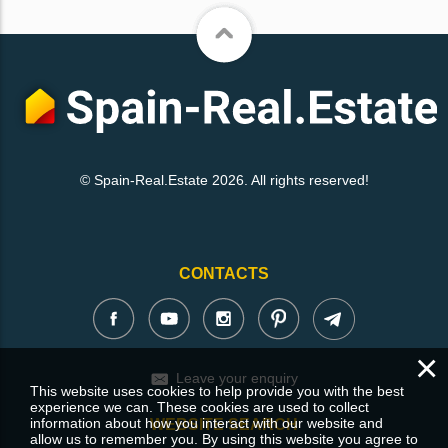
© Spain-Real.Estate 2026. All rights reserved!
CONTACTS
×
Leave your enquiry
This website uses cookies to help provide you with the best
experience we can. These cookies are used to collect
information about how you interact with our website and
WEBSITE SEARCH
allow us to remember you. By using this website you agree to