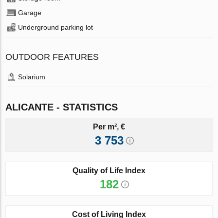
Garage
Underground parking lot
OUTDOOR FEATURES
Solarium
ALICANTE - STATISTICS
Per m², €
3 753
Quality of Life Index
182
Cost of Living Index