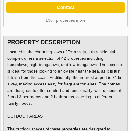
Contact
1384 properties more
PROPERTY DESCRIPTION
Located in the charming town of Torrevieja, this residential
complex offers a selection of 42 properties including
bungalows, high-bungalows, and low-bungalows. The location
is ideal for those looking to enjoy life near the sea, as it is just
3.5 km from the coast. Additionally, the nearest airport is 21 km
away, making access easy for frequent travelers. The homes
are designed to offer comfort and functionality, with options of
2 and 3 bedrooms and 2 bathrooms, catering to different
family needs.
OUTDOOR AREAS
The outdoor spaces of these properties are designed to