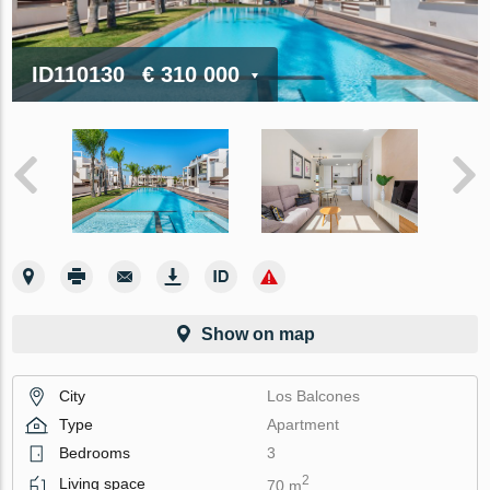
ID110130
€ 310 000
Show on map
City
Los Balcones
Type
Apartment
Bedrooms
3
2
Living space
70 m