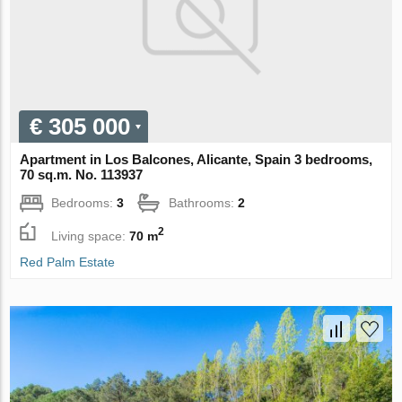
€ 305 000
Apartment in Los Balcones, Alicante, Spain 3 bedrooms,
70 sq.m. No. 113937
Bedrooms:
3
Bathrooms:
2
2
Living space:
70 m
Red Palm Estate