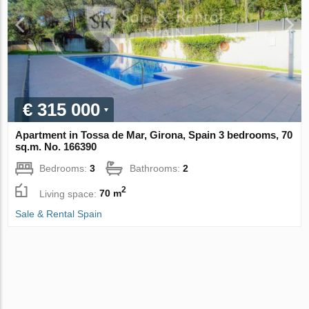
€ 315 000
Apartment in Tossa de Mar, Girona, Spain 3 bedrooms, 70
sq.m. No. 166390
Bedrooms:
3
Bathrooms:
2
2
Living space:
70 m
Sale & Rental Spain