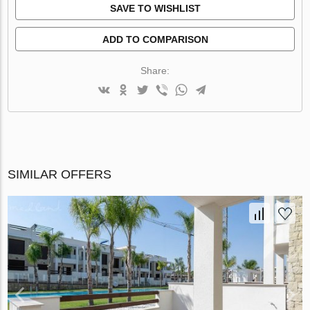
SAVE TO WISHLIST
ADD TO COMPARISON
Share:
SIMILAR OFFERS