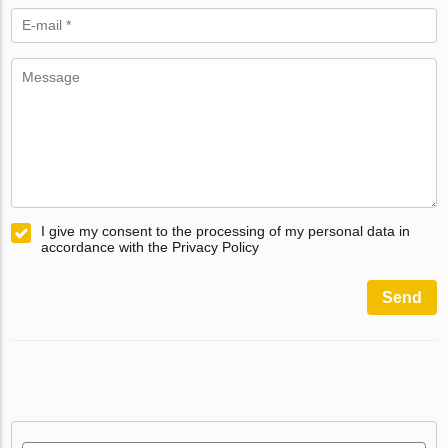
I give my consent to the processing of my personal data in
accordance with the Privacy Policy
Send