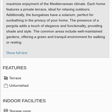
maximize enjoyment of the Mediterranean climate. Each home
features a private terrace, ideal for relaxing outdoors.
Additionally, the bungalows have a solarium, perfect for
sunbathing in the privacy of your home. The presence of a
pergola adds a touch of elegance and functionality, providing
shade and style. The common areas include well-maintained
gardens, offering a green and tranquil environment for walking
or resting.
Show full text
FEATURES
Terrace
Unfurnished
INDOOR FACILITIES
Storage room