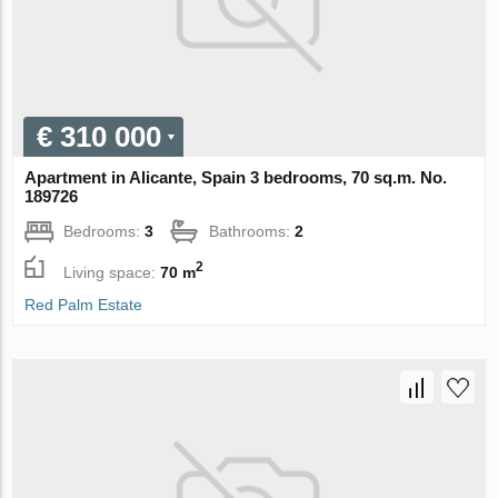
€ 310 000
Apartment in Alicante, Spain 3 bedrooms, 70 sq.m. No.
189726
Bedrooms:
3
Bathrooms:
2
2
Living space:
70 m
Red Palm Estate