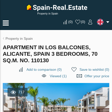
Property in Spain
(
0
)
(
0
)
Property in Spain
APARTMENT IN LOS BALCONES,
ALICANTE, SPAIN 3 BEDROOMS, 70
SQ.M. NO. 110130
Add to comparison
(
0
)
Save to wishlist
(
0
)
Viewed (1)
Offer your price
717