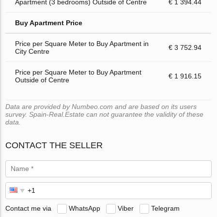
Apartment (3 bedrooms) Outside of Centre
€ 1 394.44
Buy Apartment Price
Price per Square Meter to Buy Apartment in
€ 3 752.94
City Centre
Price per Square Meter to Buy Apartment
€ 1 916.15
Outside of Centre
Data are provided by Numbeo.com and are based on its users
survey. Spain-Real.Estate can not guarantee the validity of these
data.
CONTACT THE SELLER
Contact me via
WhatsApp
Viber
Telegram