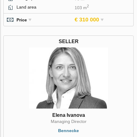
2
Land area
103 m
€ 310 000
Price
SELLER
Elena Ivanova
Managing Director
Bennecke