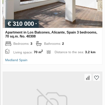
€ 310 000
Apartment in Los Balcones, Alicante, Spain 3 bedrooms,
70 sq.m. No. 40308
Bedrooms:
3
Bathrooms:
2
2
Living space:
70 m
Distance to the sea:
3.2 km
Medland Spain