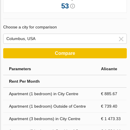
53
Choose a city for comparison
Compare
Parameters
Alicante
Rent Per Month
Apartment (1 bedroom) in City Centre
€ 885.67
Apartment (1 bedroom) Outside of Centre
€ 739.40
Apartment (3 bedrooms) in City Centre
€ 1 473.33