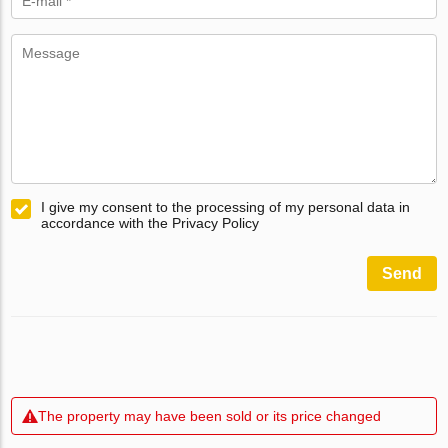
I give my consent to the processing of my personal data in
accordance with the Privacy Policy
Send
The property may have been sold or its price changed