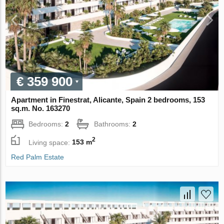
€ 359 900
Apartment in Finestrat, Alicante, Spain 2 bedrooms, 153
sq.m. No. 163270
Bedrooms:
2
Bathrooms:
2
2
Living space:
153 m
Red Palm Estate