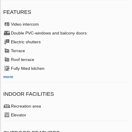
FEATURES
Video intercom
Double PVC-windows and balcony doors
Electric shutters
Terrace
Roof terrace
Fully fitted kitchen
more
INDOOR FACILITIES
Recreation area
Elevator