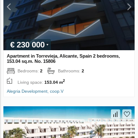
€ 230 000
Apartment in Torrevieja, Alicante, Spain 2 bedrooms,
153.04 sq.m. No. 15806
Bedrooms:
2
Bathrooms:
2
2
Living space:
153.04 m
Alegria Development, coop.V