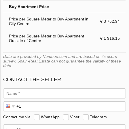
Buy Apartment Price
Price per Square Meter to Buy Apartment in
€ 3 752.94
City Centre
Price per Square Meter to Buy Apartment
€ 1 916.15
Outside of Centre
Data are provided by Numbeo.com and are based on its users
survey. Spain-Real.Estate can not guarantee the validity of these
data.
CONTACT THE SELLER
Contact me via
WhatsApp
Viber
Telegram