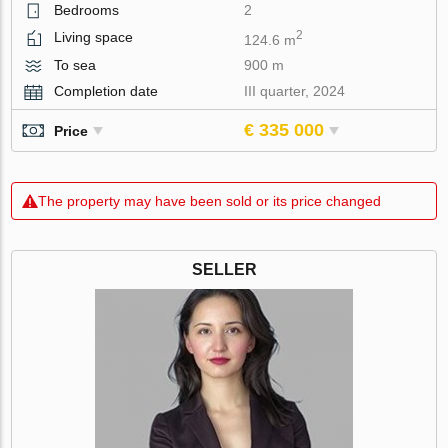
Bedrooms
2
2
Living space
124.6 m
To sea
900 m
Completion date
III quarter, 2024
€ 335 000
Price
The property may have been sold or its price changed
SELLER