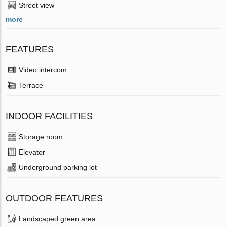
Street view
more
FEATURES
Video intercom
Terrace
INDOOR FACILITIES
Storage room
Elevator
Underground parking lot
OUTDOOR FEATURES
Landscaped green area