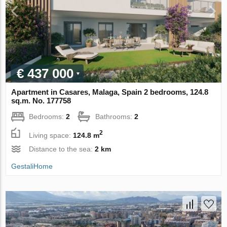
€ 437 000
Apartment in Casares, Malaga, Spain 2 bedrooms, 124.8
sq.m. No. 177758
Bedrooms:
2
Bathrooms:
2
2
Living space:
124.8 m
Distance to the sea:
2 km
GestaliHome