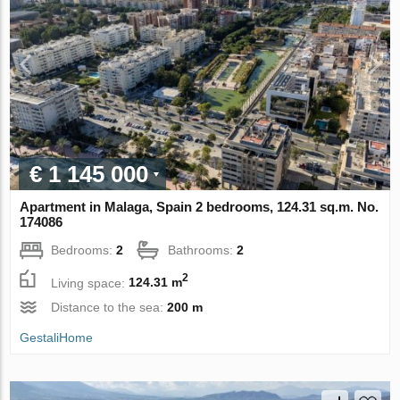
€ 1 145 000
Apartment in Malaga, Spain 2 bedrooms, 124.31 sq.m. No.
174086
Bedrooms:
2
Bathrooms:
2
2
Living space:
124.31 m
Distance to the sea:
200 m
GestaliHome