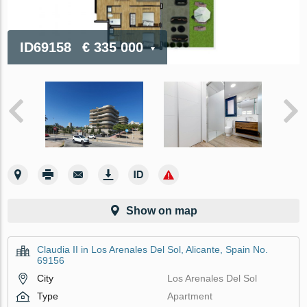
ID69158
€ 335 000
Show on map
Claudia II in Los Arenales Del Sol, Alicante, Spain No.
69156
City
Los Arenales Del Sol
Type
Apartment