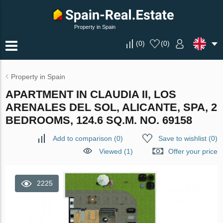
Property in Spain
(
0
)
(
0
)
Property in Spain
APARTMENT IN CLAUDIA II, LOS
ARENALES DEL SOL, ALICANTE, SPA, 2
BEDROOMS, 124.6 SQ.M. NO. 69158
Add to comparison
(
0
)
Save to wishlist
(
0
)
Viewed (1)
Offer your price
2225