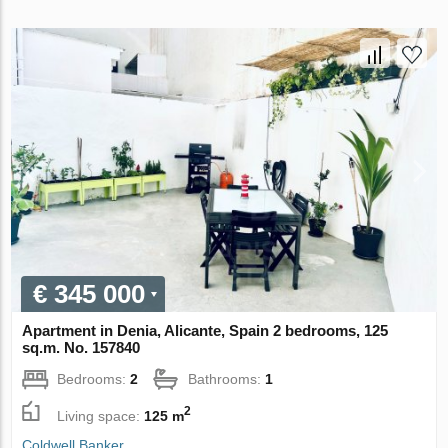
€ 345 000
Apartment in Denia, Alicante, Spain 2 bedrooms, 125
sq.m. No. 157840
Bedrooms:
2
Bathrooms:
1
2
Living space:
125 m
Coldwell Banker