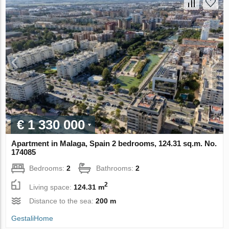
€ 1 330 000
Apartment in Malaga, Spain 2 bedrooms, 124.31 sq.m. No.
174085
Bedrooms:
2
Bathrooms:
2
2
Living space:
124.31 m
Distance to the sea:
200 m
GestaliHome