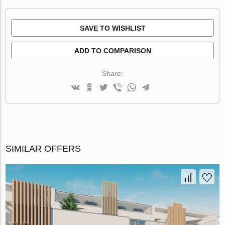
SAVE TO WISHLIST
ADD TO COMPARISON
Share:
SIMILAR OFFERS