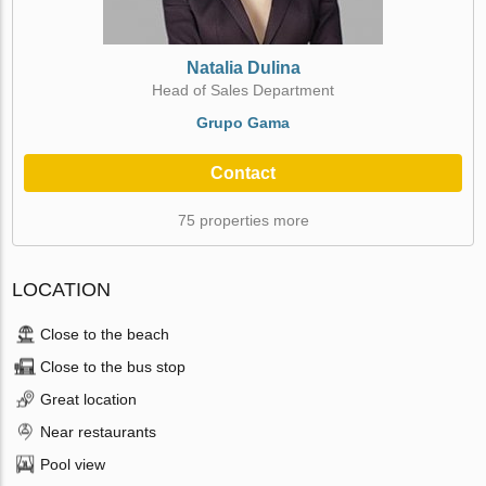
Natalia Dulina
Head of Sales Department
Grupo Gama
Contact
75 properties more
LOCATION
Close to the beach
Close to the bus stop
Great location
Near restaurants
Pool view