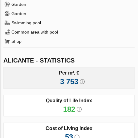
Garden
Garden
Swimming pool
Common area with pool
Shop
ALICANTE - STATISTICS
Per m², €
3 753
Quality of Life Index
182
Cost of Living Index
53