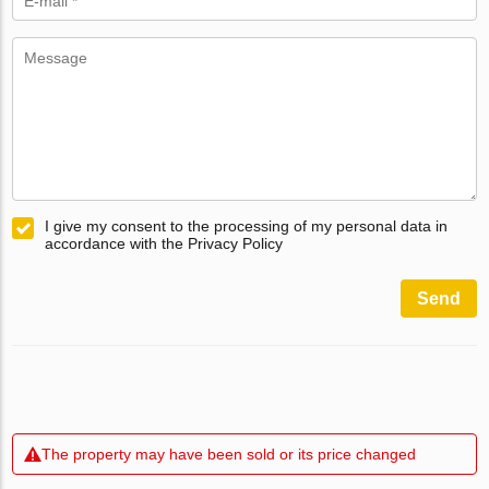
I give my consent to the processing of my personal data in
accordance with the Privacy Policy
Send
The property may have been sold or its price changed