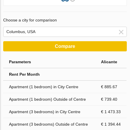
Choose a city for comparison
Compare
Parameters
Alicante
Rent Per Month
Apartment (1 bedroom) in City Centre
€ 885.67
Apartment (1 bedroom) Outside of Centre
€ 739.40
Apartment (3 bedrooms) in City Centre
€ 1 473.33
Apartment (3 bedrooms) Outside of Centre
€ 1 394.44