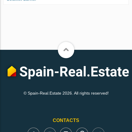
© Spain-Real.Estate 2026. All rights reserved!
CONTACTS