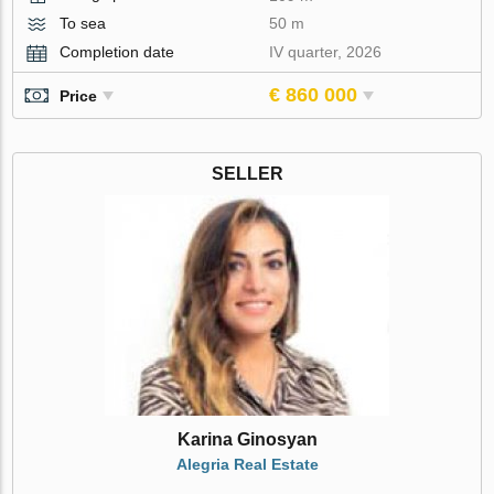
To sea
50 m
Completion date
IV quarter, 2026
€ 860 000
Price
SELLER
Karina Ginosyan
Alegria Real Estate