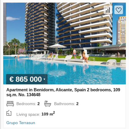
€ 865 000
Apartment in Benidorm, Alicante, Spain 2 bedrooms, 109
sq.m. No. 134648
Bedrooms:
2
Bathrooms:
2
2
Living space:
109 m
Grupo Terrasun