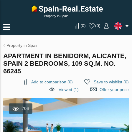
Property in Spain
(
0
)
(
0
)
Property in Spain
APARTMENT IN BENIDORM, ALICANTE,
SPAIN 2 BEDROOMS, 109 SQ.M. NO.
66245
Add to comparison
(
0
)
Save to wishlist
(
0
)
Viewed (1)
Offer your price
706