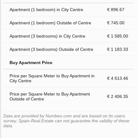
Apartment (1 bedroom) in City Centre
€ 896.67
Apartment (1 bedroom) Outside of Centre
€ 745.00
Apartment (3 bedrooms) in City Centre
€ 1 585.00
Apartment (3 bedrooms) Outside of Centre
€ 1 183.33
Buy Apartment Price
Price per Square Meter to Buy Apartment in
€ 4 613.46
City Centre
Price per Square Meter to Buy Apartment
€ 2 406.35
Outside of Centre
Data are provided by Numbeo.com and are based on its users
survey. Spain-Real.Estate can not guarantee the validity of these
data.