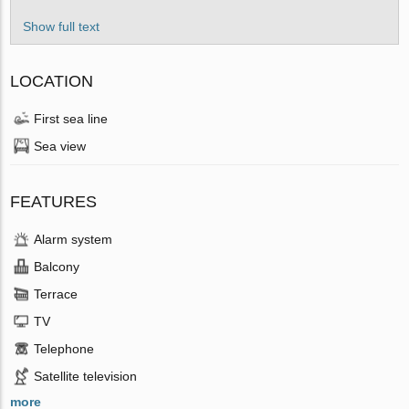
Show full text
LOCATION
First sea line
Sea view
FEATURES
Alarm system
Balcony
Terrace
TV
Telephone
Satellite television
more