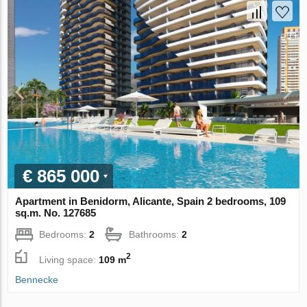
€ 865 000
Apartment in Benidorm, Alicante, Spain 2 bedrooms, 109
sq.m. No. 127685
Bedrooms:
2
Bathrooms:
2
2
Living space:
109 m
Bennecke