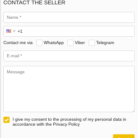
CONTACT THE SELLER
Contact me via
WhatsApp
Viber
Telegram
I give my consent to the processing of my personal data in
accordance with the Privacy Policy