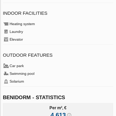
INDOOR FACILITIES
Heating system
Laundry
Elevator
OUTDOOR FEATURES
Car park
Swimming pool
Solarium
BENIDORM - STATISTICS
Per m², €
4 613