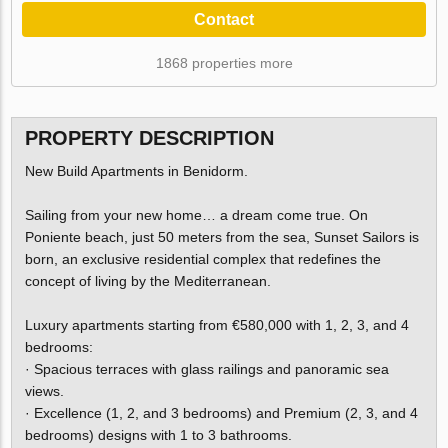
Contact
1868 properties more
PROPERTY DESCRIPTION
New Build Apartments in Benidorm.
Sailing from your new home… a dream come true. On
Poniente beach, just 50 meters from the sea, Sunset Sailors is
born, an exclusive residential complex that redefines the
concept of living by the Mediterranean.
Luxury apartments starting from €580,000 with 1, 2, 3, and 4
bedrooms:
· Spacious terraces with glass railings and panoramic sea
views.
· Excellence (1, 2, and 3 bedrooms) and Premium (2, 3, and 4
bedrooms) designs with 1 to 3 bathrooms.