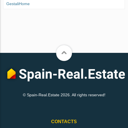
GestaliHome
© Spain-Real.Estate 2026. All rights reserved!
CONTACTS