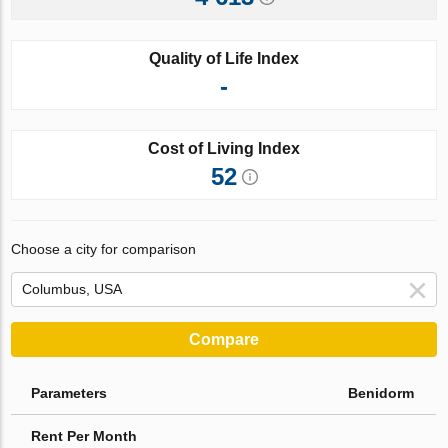
Quality of Life Index
-
Cost of Living Index
52
Choose a city for comparison
Compare
Parameters
Benidorm
Rent Per Month