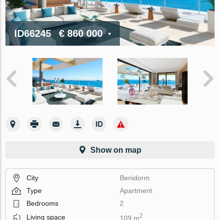
ID66245
€ 860 000
Show on map
City
Benidorm
Type
Apartment
Bedrooms
2
2
Living space
109 m