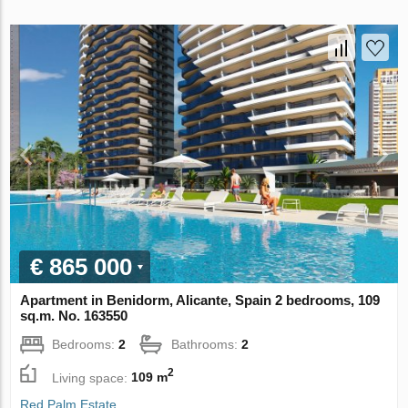
€ 865 000
Apartment in Benidorm, Alicante, Spain 2 bedrooms, 109
sq.m. No. 163550
Bedrooms:
2
Bathrooms:
2
2
Living space:
109 m
Red Palm Estate