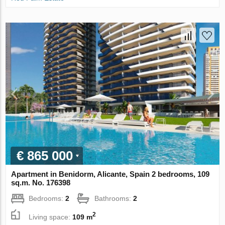
€ 865 000
Apartment in Benidorm, Alicante, Spain 2 bedrooms, 109
sq.m. No. 176398
Bedrooms:
2
Bathrooms:
2
2
Living space:
109 m