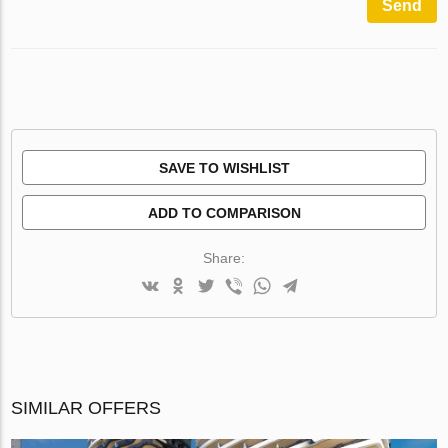
Send
SAVE TO WISHLIST
ADD TO COMPARISON
Share:
SIMILAR OFFERS