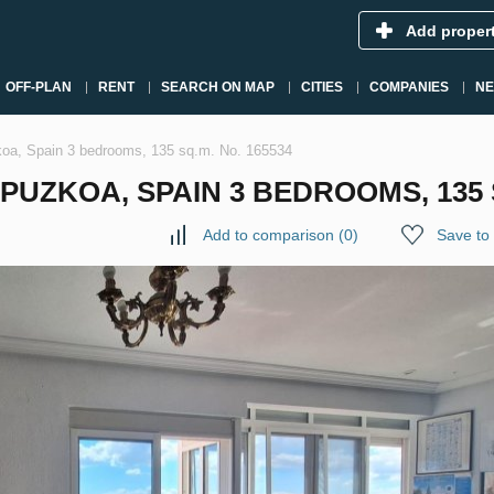
Add proper
OFF-PLAN
RENT
SEARCH ON MAP
CITIES
COMPANIES
N
koa, Spain 3 bedrooms, 135 sq.m. No. 165534
PUZKOA, SPAIN 3 BEDROOMS, 135 S
Add to comparison
(
0
)
Save to 