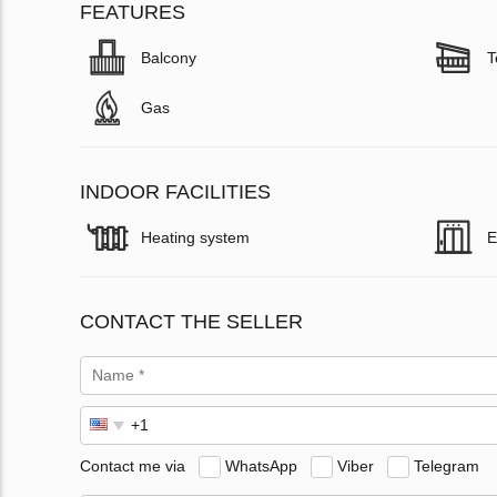
FEATURES
Balcony
T
Gas
INDOOR FACILITIES
Heating system
E
CONTACT THE SELLER
Contact me via
WhatsApp
Viber
Telegram