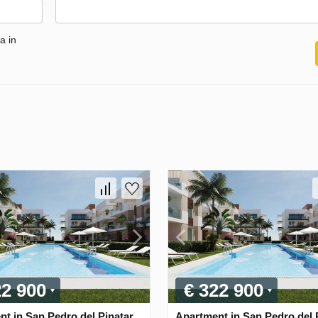
a in
22 900
€ 322 900
t in San Pedro del Pinatar,
Apartment in San Pedro del P