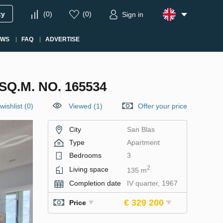
ty
(
0
)
(
0
)
Sign in
EWS
FAQ
ADVERTISE
Q.M. NO. 165534
wishlist
(
0
)
Viewed (1)
Offer your price
City
San Blas
Type
Apartment
Bedrooms
3
2
Living space
135 m
Completion date
IV quarter, 1967
€ 329 200
Price