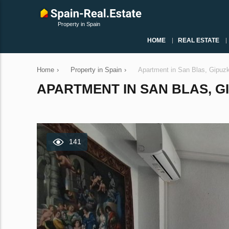
Property in Spain
HOME
REAL ESTATE
Home
›
Property in Spain
›
Apartment in San Blas, Gipuz
APARTMENT IN SAN BLAS, GI
141