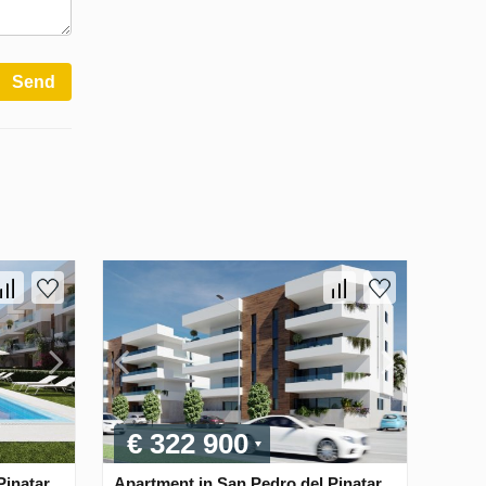
Send
€ 322 900
inatar,
Apartment in San Pedro del Pinatar,