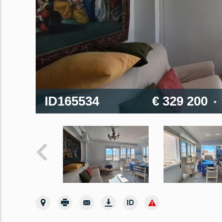
ID165534
€ 329 200