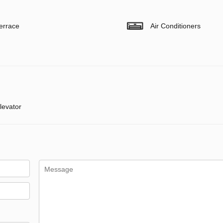
errace
Air Conditioners
levator