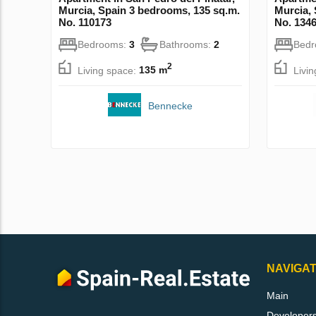
Murcia, Spain 3 bedrooms, 135 sq.m.
Murcia, 
No. 110173
No. 134
Bedrooms:
3
Bathrooms:
2
Bed
2
Living space:
135 m
Livi
Bennecke
NAVIGAT
Main
Developer