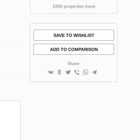
1868 properties more
SAVE TO WISHLIST
ADD TO COMPARISON
Share: