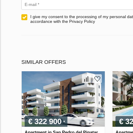
I give my consent to the processing of my personal dat
accordance with the Privacy Policy
SIMILAR OFFERS
€ 322 900
€ 3
Apartment in San Pedro del Pinatar,
Apartmen