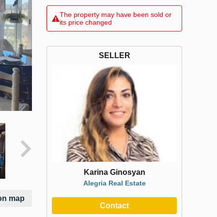
The property may have been sold or
its price changed
SELLER
Karina Ginosyan
Alegria Real Estate
on map
Contact