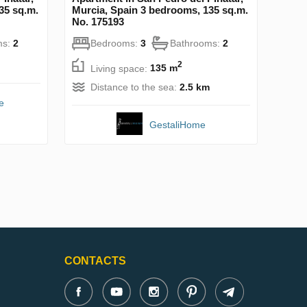
35 sq.m.
Murcia, Spain 3 bedrooms, 135 sq.m.
No. 175193
ms:
2
Bedrooms:
3
Bathrooms:
2
2
Living space:
135 m
Distance to the sea:
2.5 km
e
GestaliHome
CONTACTS