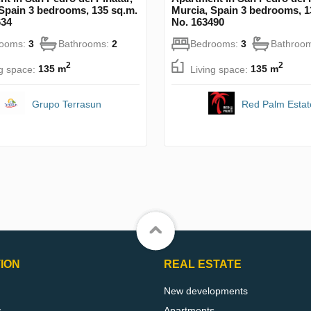
Spain 3 bedrooms, 135 sq.m.
Murcia, Spain 3 bedrooms, 1
634
No. 163490
rooms:
3
Bathrooms:
2
Bedrooms:
3
Bathroo
2
2
ng space:
135 m
Living space:
135 m
Grupo Terrasun
Red Palm Estat
ION
REAL ESTATE
New developments
s
Apartments