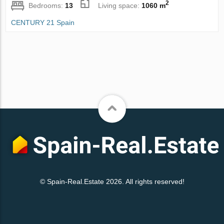
2
Bedrooms:
13
Living space:
1060 m
CENTURY 21 Spain
© Spain-Real.Estate 2026. All rights reserved!