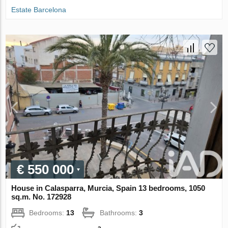
Estate Barcelona
€ 550 000
House in Calasparra, Murcia, Spain 13 bedrooms, 1050
sq.m. No. 172928
Bedrooms:
13
Bathrooms:
3