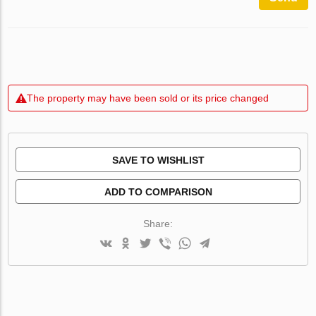
The property may have been sold or its price changed
SAVE TO WISHLIST
ADD TO COMPARISON
Share: