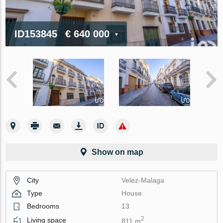
ID153845
€ 640 000
Show on map
City
Velez-Malaga
Type
House
Bedrooms
13
2
Living space
811 m