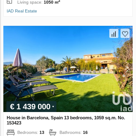
2
Living space:
1050 m
IAD Real Estate
€ 1 439 000
House in Barcelona, Spain 13 bedrooms, 1059 sq.m. No.
153423
Bedrooms:
13
Bathrooms:
16