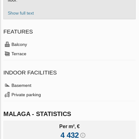
Show full text
FEATURES
Balcony
Terrace
INDOOR FACILITIES
Basement
Private parking
MALAGA - STATISTICS
Per m², €
4 432