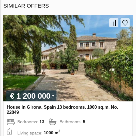
SIMILAR OFFERS
€ 1 200 000
House in Girona, Spain 13 bedrooms, 1000 sq.m. No.
22849
Bedrooms:
13
Bathrooms:
5
2
Living space:
1000 m