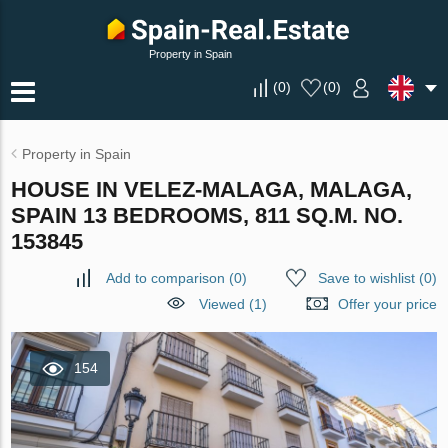
Property in Spain
(
0
)
(
0
)
Property in Spain
HOUSE IN VELEZ-MALAGA, MALAGA,
SPAIN 13 BEDROOMS, 811 SQ.M. NO.
153845
Add to comparison
(
0
)
Save to wishlist
(
0
)
Viewed (1)
Offer your price
154