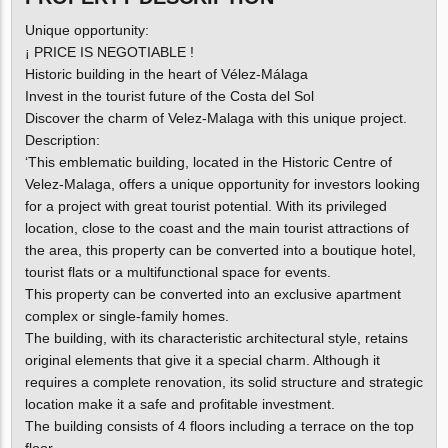
Unique opportunity:
¡ PRICE IS NEGOTIABLE !
Historic building in the heart of Vélez-Málaga
Invest in the tourist future of the Costa del Sol
Discover the charm of Velez-Malaga with this unique project.
Description:
‘This emblematic building, located in the Historic Centre of
Velez-Malaga, offers a unique opportunity for investors looking
for a project with great tourist potential. With its privileged
location, close to the coast and the main tourist attractions of
the area, this property can be converted into a boutique hotel,
tourist flats or a multifunctional space for events.
This property can be converted into an exclusive apartment
complex or single-family homes.
The building, with its characteristic architectural style, retains
original elements that give it a special charm. Although it
requires a complete renovation, its solid structure and strategic
location make it a safe and profitable investment.
The building consists of 4 floors including a terrace on the top
floor.