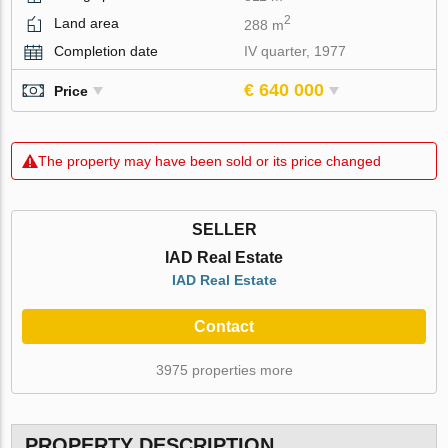
2
Land area
288 m
Completion date
IV quarter, 1977
€ 640 000
Price
The property may have been sold or its price changed
SELLER
IAD Real Estate
IAD Real Estate
Contact
3975 properties more
PROPERTY DESCRIPTION