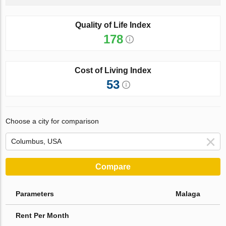
Quality of Life Index
178
Cost of Living Index
53
Choose a city for comparison
Compare
Parameters
Malaga
Rent Per Month