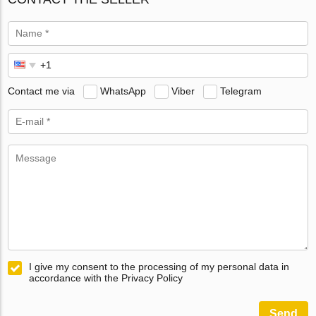
Contact me via
WhatsApp
Viber
Telegram
I give my consent to the processing of my personal data in
accordance with the Privacy Policy
Send