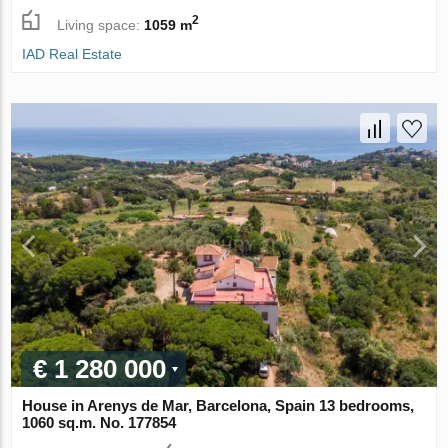
2
Living space:
1059 m
IAD Real Estate
€ 1 280 000
House in Arenys de Mar, Barcelona, Spain 13 bedrooms,
1060 sq.m. No. 177854