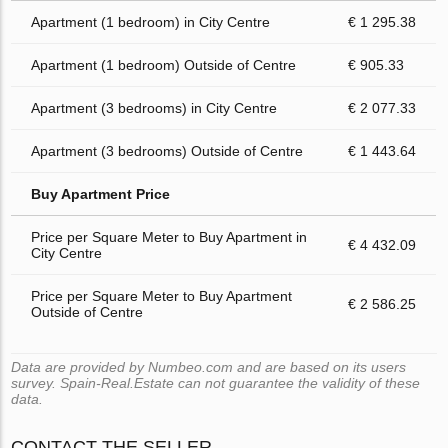
Apartment (1 bedroom) in City Centre
€ 1 295.38
Apartment (1 bedroom) Outside of Centre
€ 905.33
Apartment (3 bedrooms) in City Centre
€ 2 077.33
Apartment (3 bedrooms) Outside of Centre
€ 1 443.64
Buy Apartment Price
Price per Square Meter to Buy Apartment in
€ 4 432.09
City Centre
Price per Square Meter to Buy Apartment
€ 2 586.25
Outside of Centre
Data are provided by Numbeo.com and are based on its users
survey. Spain-Real.Estate can not guarantee the validity of these
data.
CONTACT THE SELLER