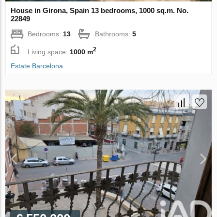
House in Girona, Spain 13 bedrooms, 1000 sq.m. No.
22849
Bedrooms:
13
Bathrooms:
5
2
Living space:
1000 m
Estate Barcelona