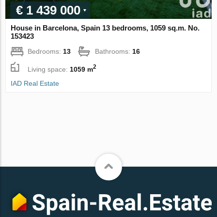
€ 1 439 000
House in Barcelona, Spain 13 bedrooms, 1059 sq.m. No.
153423
Bedrooms:
13
Bathrooms:
16
2
Living space:
1059 m
IAD Real Estate