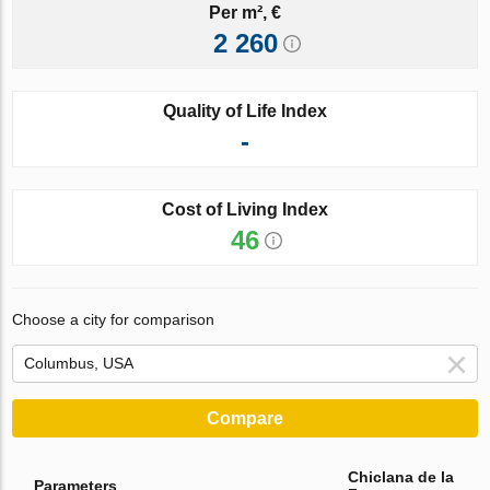
Per m², €
2 260
Quality of Life Index
-
Cost of Living Index
46
Choose a city for comparison
Compare
Chiclana de la
Parameters