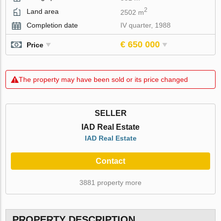
2
Land area
2502 m
Completion date
IV quarter, 1988
€ 650 000
Price
The property may have been sold or its price changed
SELLER
IAD Real Estate
IAD Real Estate
Contact
3881 property more
PROPERTY DESCRIPTION