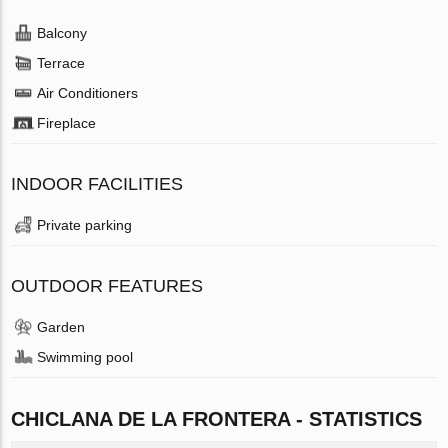
Balcony
Terrace
Air Conditioners
Fireplace
INDOOR FACILITIES
Private parking
OUTDOOR FEATURES
Garden
Swimming pool
CHICLANA DE LA FRONTERA - STATISTICS