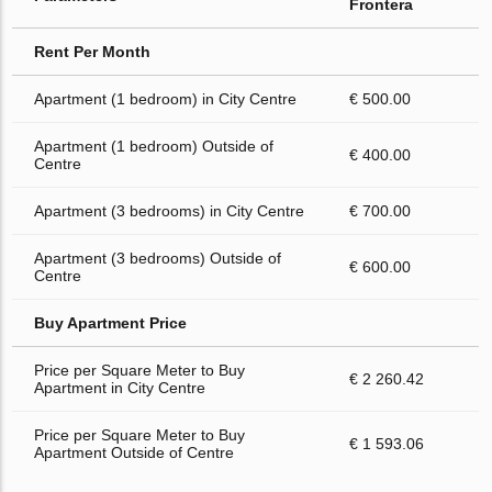
Frontera
Rent Per Month
Apartment (1 bedroom) in City Centre
€ 500.00
Apartment (1 bedroom) Outside of
€ 400.00
Centre
Apartment (3 bedrooms) in City Centre
€ 700.00
Apartment (3 bedrooms) Outside of
€ 600.00
Centre
Buy Apartment Price
Price per Square Meter to Buy
€ 2 260.42
Apartment in City Centre
Price per Square Meter to Buy
€ 1 593.06
Apartment Outside of Centre