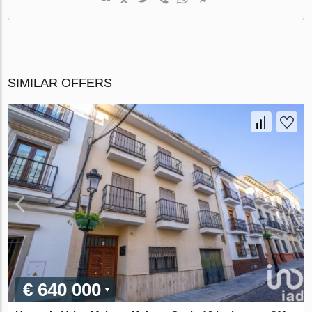
SIMILAR OFFERS
€ 640 000