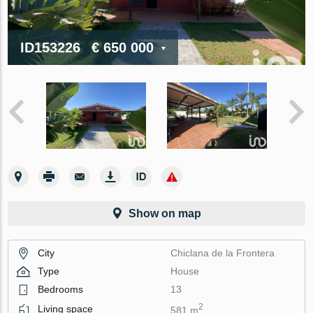
ID153226
€ 650 000
Show on map
City
Chiclana de la Frontera
Type
House
Bedrooms
13
2
Living space
581 m