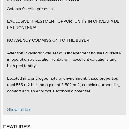
Antonio Avecilla presents:
EXCLUSIVE INVESTMENT OPPORTUNITY IN CHICLANA DE
LA FRONTERA!
NO AGENCY COMMISSION TO THE BUYER!
Attention investors: Sold set of 3 independent houses currently
in operation as vacation rental, with excellent valuations and
high profitability.
Located in a privileged natural environment, these properties
total 555 m2 built on a plot of 2,502 m 2, combining tranquility,
comfort and an enormous economic potential.
Show full text
FEATURES