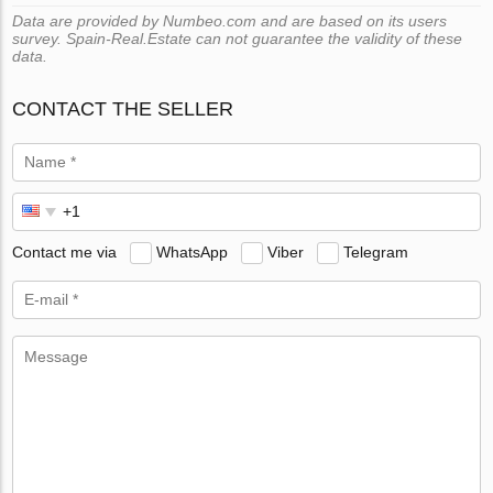
Data are provided by Numbeo.com and are based on its users
survey. Spain-Real.Estate can not guarantee the validity of these
data.
CONTACT THE SELLER
Contact me via
WhatsApp
Viber
Telegram