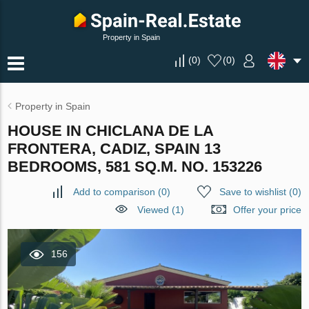
Property in Spain
(
0
)
(
0
)
Property in Spain
HOUSE IN CHICLANA DE LA
FRONTERA, CADIZ, SPAIN 13
BEDROOMS, 581 SQ.M. NO. 153226
Add to comparison
(
0
)
Save to wishlist
(
0
)
Viewed (1)
Offer your price
156