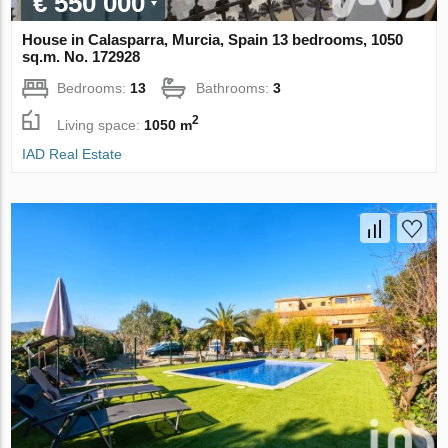
€ 550 000
House in Calasparra, Murcia, Spain 13 bedrooms, 1050
sq.m. No. 172928
Bedrooms:
13
Bathrooms:
3
2
Living space:
1050 m
IAD Real Estate