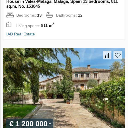
House in Velez-Malaga, Malaga, Spain 13 bedrooms, 811
sq.m. No. 153845
Bedrooms:
13
Bathrooms:
12
2
Living space:
811 m
IAD Real Estate
€ 1 200 000