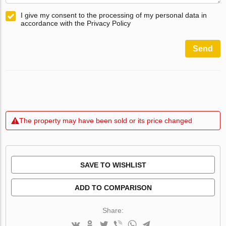
I give my consent to the processing of my personal data in
accordance with the Privacy Policy
Send
The property may have been sold or its price changed
SAVE TO WISHLIST
ADD TO COMPARISON
Share: