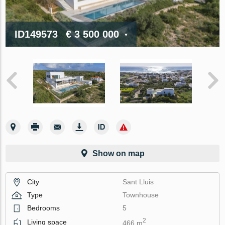
ID149573
€ 3 500 000
Show on map
City
Sant Lluis
Type
Townhouse
Bedrooms
5
2
Living space
466 m