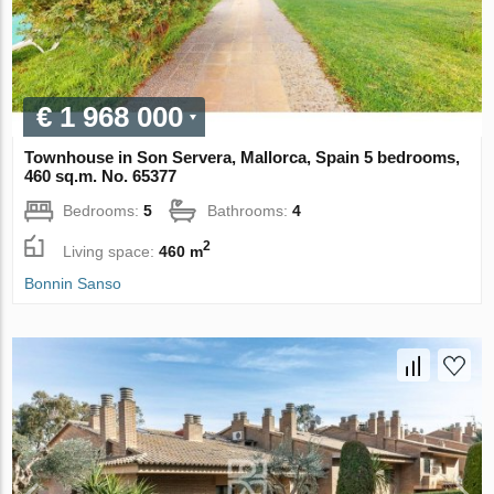
€ 1 968 000
Townhouse in Son Servera, Mallorca, Spain 5 bedrooms,
460 sq.m. No. 65377
Bedrooms:
5
Bathrooms:
4
2
Living space:
460 m
Bonnin Sanso