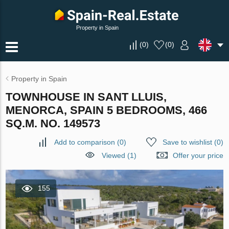
Property in Spain
(
0
)
(
0
)
Property in Spain
TOWNHOUSE IN SANT LLUIS,
MENORCA, SPAIN 5 BEDROOMS, 466
SQ.M. NO. 149573
Add to comparison
(
0
)
Save to wishlist
(
0
)
Viewed (1)
Offer your price
155