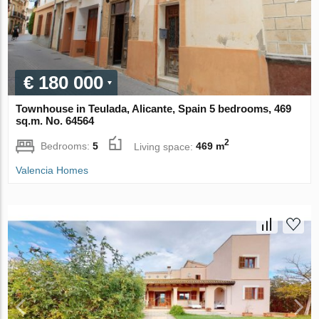
€ 180 000
Townhouse in Teulada, Alicante, Spain 5 bedrooms, 469
sq.m. No. 64564
2
Bedrooms:
5
Living space:
469 m
Valencia Homes