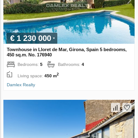
€ 1 230 000
Townhouse in Lloret de Mar, Girona, Spain 5 bedrooms,
450 sq.m. No. 176940
Bedrooms:
5
Bathrooms:
4
2
Living space:
450 m
Damlex Realty