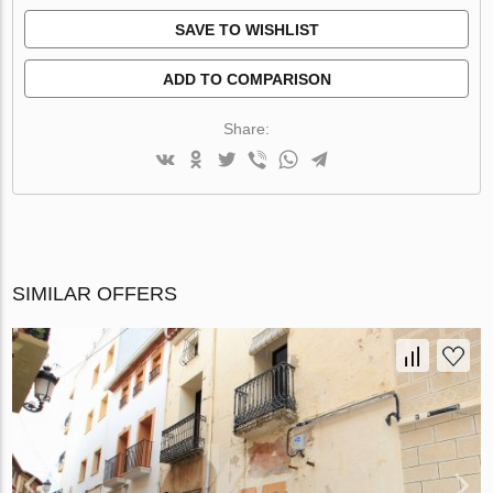
SAVE TO WISHLIST
ADD TO COMPARISON
Share:
SIMILAR OFFERS