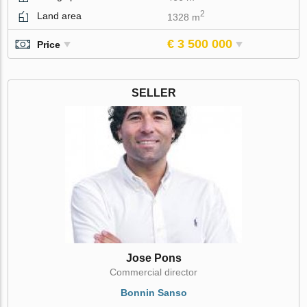
2
Land area
1328 m
€ 3 500 000
Price
SELLER
Jose Pons
Commercial director
Bonnin Sanso