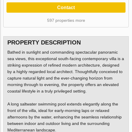
Contact
597 properties more
PROPERTY DESCRIPTION
Bathed in sunlight and commanding spectacular panoramic
sea views, this exceptional south-facing contemporary villa is a
striking expression of refined modern architecture, designed
by a highly regarded local architect. Thoughtfully conceived to
capture natural light and the ever-changing horizon from
morning through to evening, the property offers an elevated
coastal lifestyle in a truly privileged setting.
A long saltwater swimming pool extends elegantly along the
front of the villa, ideal for early-morning laps or relaxed
afternoons by the water, enhancing the seamless relationship
between indoor and outdoor living and the surrounding
Mediterranean landscape.