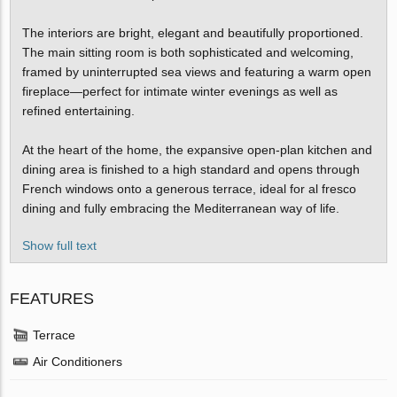
The interiors are bright, elegant and beautifully proportioned.
The main sitting room is both sophisticated and welcoming,
framed by uninterrupted sea views and featuring a warm open
fireplace—perfect for intimate winter evenings as well as
refined entertaining.
At the heart of the home, the expansive open-plan kitchen and
dining area is finished to a high standard and opens through
French windows onto a generous terrace, ideal for al fresco
dining and fully embracing the Mediterranean way of life.
Show full text
FEATURES
Terrace
Air Conditioners