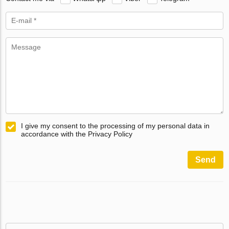
I give my consent to the processing of my personal data in
accordance with the Privacy Policy
Send