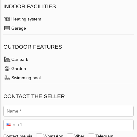
INDOOR FACILITIES
Heating system
Garage
OUTDOOR FEATURES
Car park
Garden
Swimming pool
CONTACT THE SELLER
Contact me via
WhatsApp
Viber
Telegram