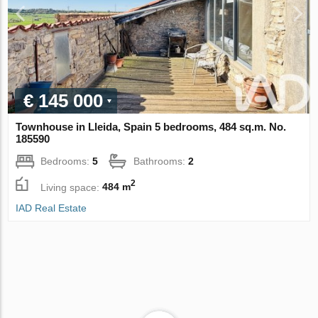
€ 145 000
Townhouse in Lleida, Spain 5 bedrooms, 484 sq.m. No.
185590
Bedrooms:
5
Bathrooms:
2
2
Living space:
484 m
IAD Real Estate