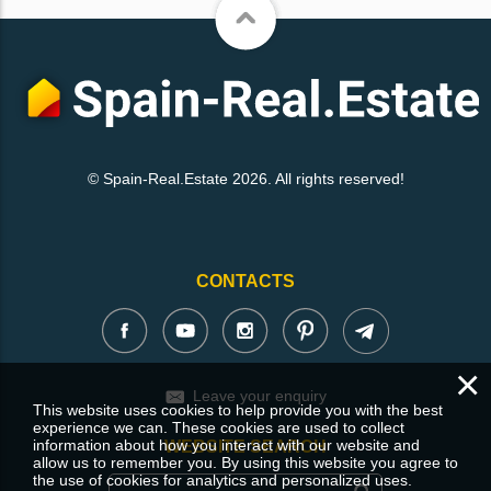
© Spain-Real.Estate 2026. All rights reserved!
CONTACTS
×
Leave your enquiry
This website uses cookies to help provide you with the best
experience we can. These cookies are used to collect
information about how you interact with our website and
WEBSITE SEARCH
allow us to remember you. By using this website you agree to
the use of cookies for analytics and personalized uses.