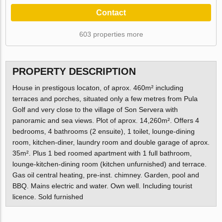
Contact
603 properties more
PROPERTY DESCRIPTION
House in prestigous locaton, of aprox. 460m² including
terraces and porches, situated only a few metres from Pula
Golf and very close to the village of Son Servera with
panoramic and sea views. Plot of aprox. 14,260m². Offers 4
bedrooms, 4 bathrooms (2 ensuite), 1 toilet, lounge-dining
room, kitchen-diner, laundry room and double garage of aprox.
35m². Plus 1 bed roomed apartment with 1 full bathroom,
lounge-kitchen-dining room (kitchen unfurnished) and terrace.
Gas oil central heating, pre-inst. chimney. Garden, pool and
BBQ. Mains electric and water. Own well. Including tourist
licence. Sold furnished