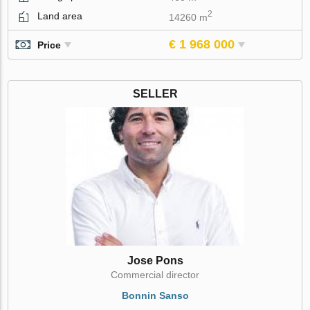
2
Land area
14260 m
€ 1 968 000
Price
SELLER
Jose Pons
Commercial director
Bonnin Sanso