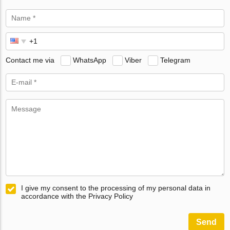
Contact me via
WhatsApp
Viber
Telegram
I give my consent to the processing of my personal data in
accordance with the Privacy Policy
Send