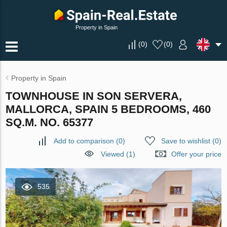
Property in Spain
(
0
)
(
0
)
Property in Spain
TOWNHOUSE IN SON SERVERA,
MALLORCA, SPAIN 5 BEDROOMS, 460
SQ.M. NO. 65377
Add to comparison
(
0
)
Save to wishlist
(
0
)
Viewed (1)
Offer your price
535