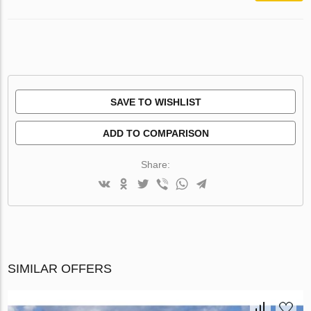
SAVE TO WISHLIST
ADD TO COMPARISON
Share:
SIMILAR OFFERS