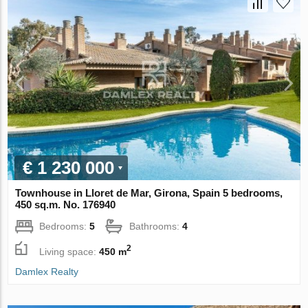
€ 1 230 000
Townhouse in Lloret de Mar, Girona, Spain 5 bedrooms,
450 sq.m. No. 176940
Bedrooms:
5
Bathrooms:
4
2
Living space:
450 m
Damlex Realty