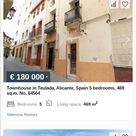
€ 180 000
Townhouse in Teulada, Alicante, Spain 5 bedrooms, 469
sq.m. No. 64564
2
Bedrooms:
5
Living space:
469 m
Valencia Homes