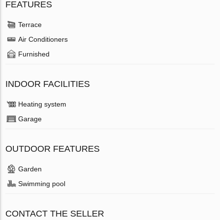
FEATURES
Terrace
Air Conditioners
Furnished
INDOOR FACILITIES
Heating system
Garage
OUTDOOR FEATURES
Garden
Swimming pool
CONTACT THE SELLER