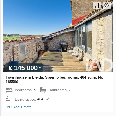
€ 145 000
Townhouse in Lleida, Spain 5 bedrooms, 484 sq.m. No.
185590
Bedrooms:
5
Bathrooms:
2
2
Living space:
484 m
IAD Real Estate