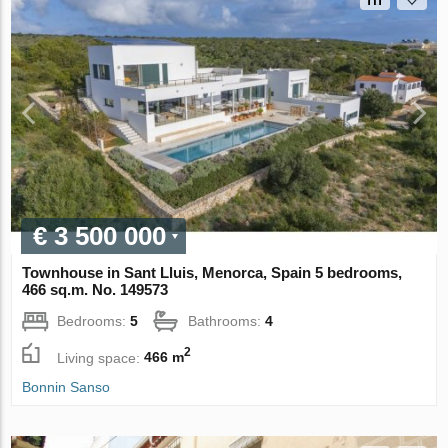
€ 3 500 000
Townhouse in Sant Lluis, Menorca, Spain 5 bedrooms,
466 sq.m. No. 149573
Bedrooms:
5
Bathrooms:
4
2
Living space:
466 m
Bonnin Sanso