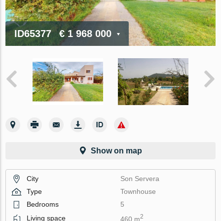
ID65377
€ 1 968 000
Show on map
City
Son Servera
Type
Townhouse
Bedrooms
5
2
Living space
460 m