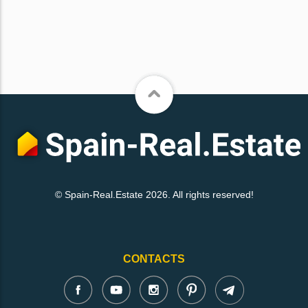
© Spain-Real.Estate 2026. All rights reserved!
CONTACTS