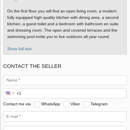
On the first floor you will find an open living room, a modern
fully equipped high-quality kitchen with dining area, a second
kitchen, a guest toilet and a bedroom with bathroom en suite
and dressing room. The open and covered terraces and the
swimming pool invite you to live outdoors all year round.
Show full text
CONTACT THE SELLER
Contact me via
WhatsApp
Viber
Telegram