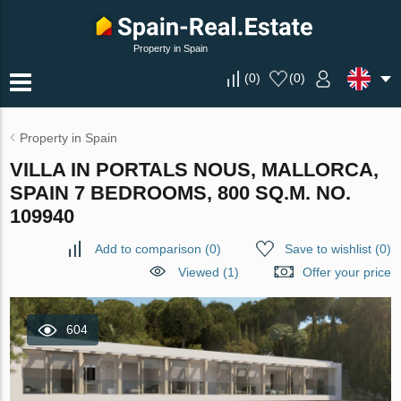
Property in Spain
(
0
)
(
0
)
Property in Spain
VILLA IN PORTALS NOUS, MALLORCA,
SPAIN 7 BEDROOMS, 800 SQ.M. NO.
109940
Add to comparison
(
0
)
Save to wishlist
(
0
)
Viewed (1)
Offer your price
604