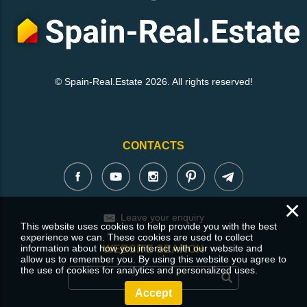
© Spain-Real.Estate 2026. All rights reserved!
CONTACTS
×
Leave your enquiry
This website uses cookies to help provide you with the best
experience we can. These cookies are used to collect
information about how you interact with our website and
WEBSITE SEARCH
allow us to remember you. By using this website you agree to
the use of cookies for analytics and personalized uses.
Accept