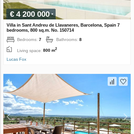
€ 4 200 000
Villa in Sant Andreu de Llavaneres, Barcelona, Spain 7
bedrooms, 800 sq.m. No. 150714
Bedrooms:
7
Bathrooms:
8
2
Living space:
800 m
Lucas Fox