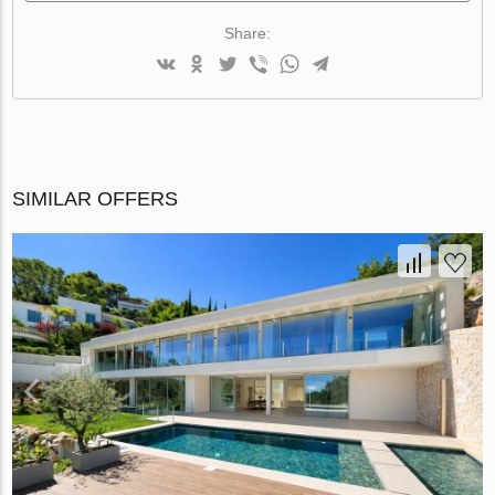
Share:
SIMILAR OFFERS