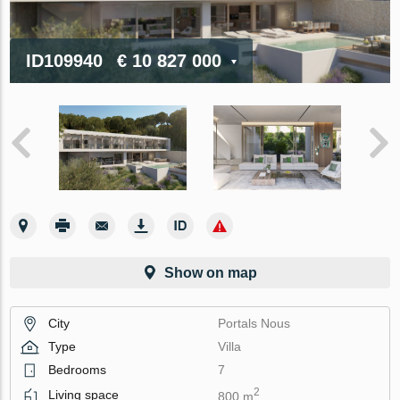
ID109940
€ 10 827 000
Show on map
City
Portals Nous
Type
Villa
Bedrooms
7
2
Living space
800 m