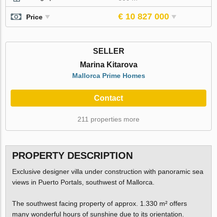
€ 10 827 000
Price
SELLER
Marina Kitarova
Mallorca Prime Homes
Contact
211 properties more
PROPERTY DESCRIPTION
Exclusive designer villa under construction with panoramic sea
views in Puerto Portals, southwest of Mallorca.
The southwest facing property of approx. 1.330 m² offers
many wonderful hours of sunshine due to its orientation.