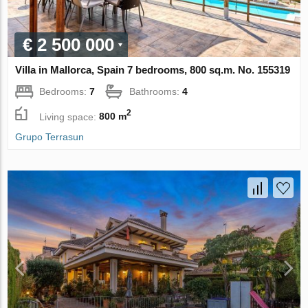
€ 2 500 000
Villa in Mallorca, Spain 7 bedrooms, 800 sq.m. No. 155319
Bedrooms:
7
Bathrooms:
4
2
Living space:
800 m
Grupo Terrasun