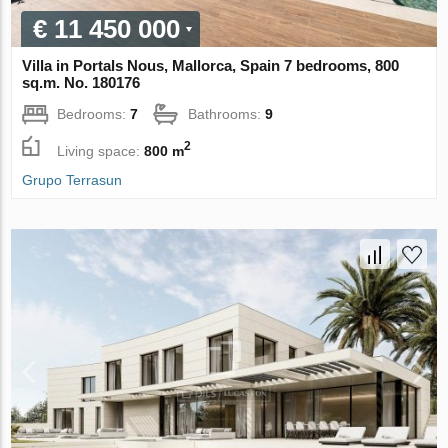
€ 11 450 000
Villa in Portals Nous, Mallorca, Spain 7 bedrooms, 800
sq.m. No. 180176
Bedrooms:
7
Bathrooms:
9
2
Living space:
800 m
Grupo Terrasun