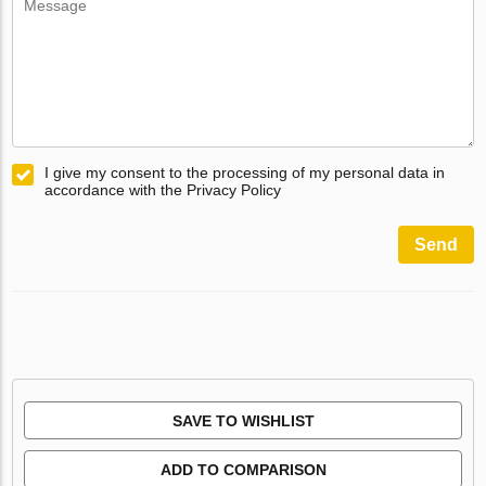
I give my consent to the processing of my personal data in
accordance with the Privacy Policy
Send
SAVE TO WISHLIST
ADD TO COMPARISON