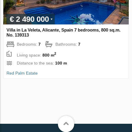
€ 2 490 000
Villa in La Veleta, Alicante, Spain 7 bedrooms, 800 sq.m.
No. 139313
Bedrooms:
7
Bathrooms:
7
2
Living space:
800 m
Distance to the sea:
100 m
Red Palm Estate