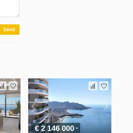
Send
€ 2 146 000