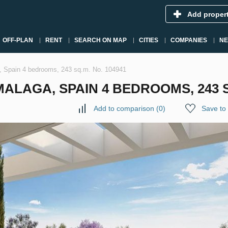
Add proper
OFF-PLAN
RENT
SEARCH ON MAP
CITIES
COMPANIES
N
a, Spain 4 bedrooms, 243 sq.m. No. 104941
LAGA, SPAIN 4 BEDROOMS, 243 SQ
Add to comparison
(
0
)
Save to 