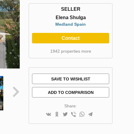
SELLER
Elena Shulga
Medland Spain
Contact
1942 properties more
SAVE TO WISHLIST
ADD TO COMPARISON
Share: