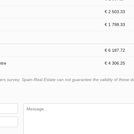
€ 2 503.33
€ 1 798.33
€ 6 187.72
ntre
€ 4 306.25
s survey. Spain-Real.Estate can not guarantee the validity of these d