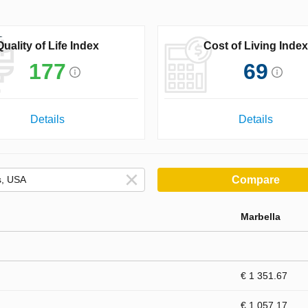
Quality of Life Index
Cost of Living Index
177
69
Details
Details
Compare
Marbella
€ 1 351.67
€ 1 057.17