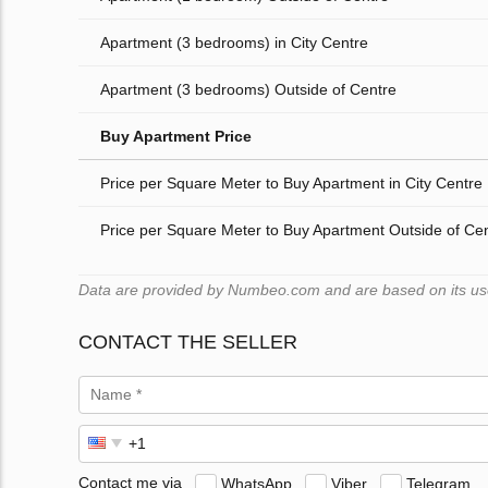
Apartment (3 bedrooms) in City Centre
Apartment (3 bedrooms) Outside of Centre
Buy Apartment Price
Price per Square Meter to Buy Apartment in City Centre
Price per Square Meter to Buy Apartment Outside of Ce
Data are provided by Numbeo.com and are based on its user
CONTACT THE SELLER
Contact me via
WhatsApp
Viber
Telegram