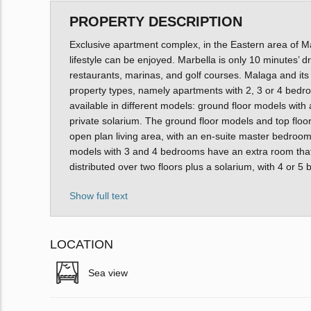
PROPERTY DESCRIPTION
Exclusive apartment complex, in the Eastern area of M
lifestyle can be enjoyed. Marbella is only 10 minutes’ d
restaurants, marinas, and golf courses. Malaga and its
property types, namely apartments with 2, 3 or 4 bedr
available in different models: ground floor models with 
private solarium. The ground floor models and top floor
open plan living area, with an en-suite master bedroom
models with 3 and 4 bedrooms have an extra room that
distributed over two floors plus a solarium, with 4 or 
Show full text
LOCATION
Sea view