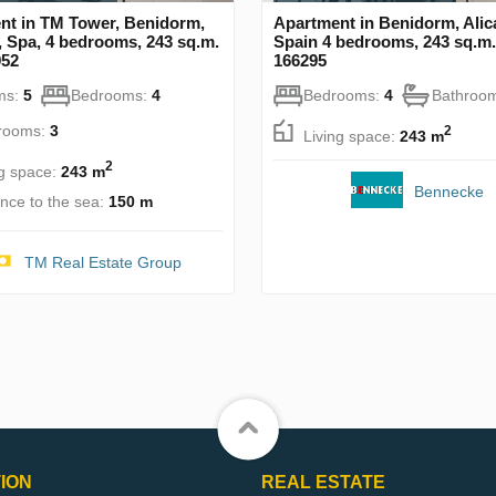
nt in TM Tower, Benidorm,
Apartment in Benidorm, Alic
, Spa, 4 bedrooms, 243 sq.m.
Spain 4 bedrooms, 243 sq.m.
952
166295
ms:
5
Bedrooms:
4
Bedrooms:
4
Bathroo
rooms:
3
2
Living space:
243 m
2
ng space:
243 m
Bennecke
ance to the sea:
150 m
TM Real Estate Group
ION
REAL ESTATE