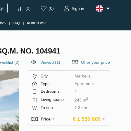
ty
(
0
)
(
0
)
Sign in
EWS
FAQ
ADVERTISE
.M. NO. 104941
wishlist
(
0
)
Viewed (1)
Offer your price
City
Marbella
Type
Apartment
Bedrooms
4
2
Living space
243 m
To sea
1.3 km
€ 1 550 000
Price