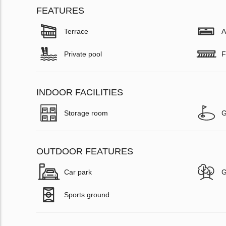
FEATURES
Terrace
A
Private pool
F
INDOOR FACILITIES
Storage room
G
OUTDOOR FEATURES
Car park
G
Sports ground