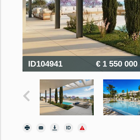
ID104941
€ 1 550 000