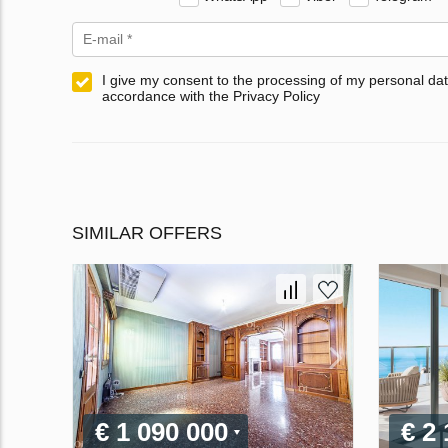
I give my consent to the processing of my personal dat
accordance with the Privacy Policy
SIMILAR OFFERS
€ 1 090 000
€ 2