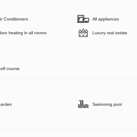
ir Conditioners
All appliances
loor heating in all rooms
Luxury real estate
olf course
arden
Swimming pool