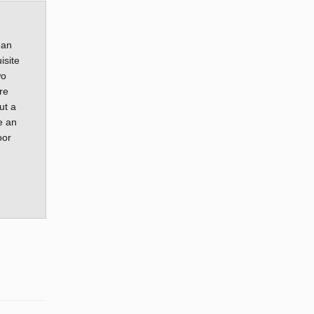
ean
isite
wo
re
ut a
e an
oor