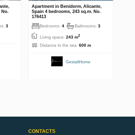
ante,
Apartment in Benidorm, Alicante,
 No.
Spain 4 bedrooms, 243 sq.m. No.
176413
ms:
3
Bedrooms:
4
Bathrooms:
3
2
Living space:
243 m
Distance to the sea:
600 m
GestaliHome
CONTACTS