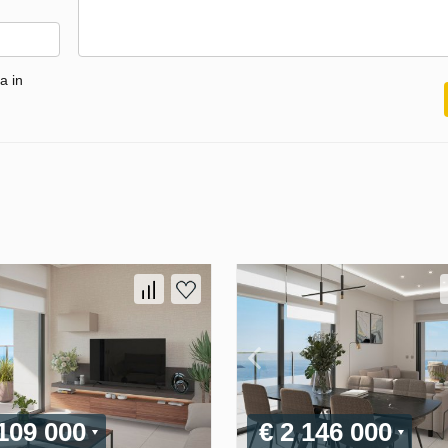
a in
 109 000
€ 2 146 000