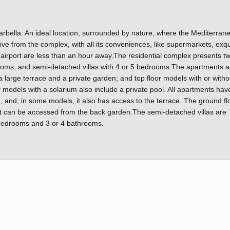
arbella. An ideal location, surrounded by nature, where the Mediterran
rive from the complex, with all its conveniences, like supermarkets, exqu
 airport are less than an hour away.The residential complex presents t
ooms, and semi-detached villas with 4 or 5 bedrooms.The apartments a
a large terrace and a private garden; and top floor models with or witho
 models with a solarium also include a private pool. All apartments hav
, and, in some models, it also has access to the terrace. The ground fl
 can be accessed from the back garden.The semi-detached villas are
5 bedrooms and 3 or 4 bathrooms.