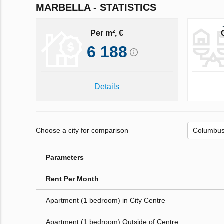
MARBELLA - STATISTICS
Per m², €
6 188
Details
Choose a city for comparison
Parameters
Rent Per Month
Apartment (1 bedroom) in City Centre
Apartment (1 bedroom) Outside of Centre