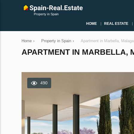
Property in Spain
HOME
REAL ESTATE
Home
›
Property in Spain
›
Apartment in Marbella, Malag
APARTMENT IN MARBELLA, MA
490