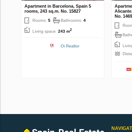
Apartment in Barcelona, Spain 5
Apartme
rooms, 243 sq.m. No. 15827
Alicante
No. 146
Rooms:
5
Bathrooms:
4
Roo
2
Living space:
243 m
Bath
Livi
Oi Realtor
Dist
NAVIGAT