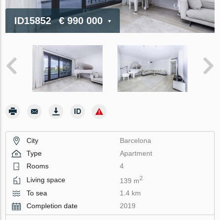
ID15852
€ 990 000
City
Barcelona
Type
Apartment
Rooms
4
2
Living space
139 m
To sea
1.4 km
Completion date
2019