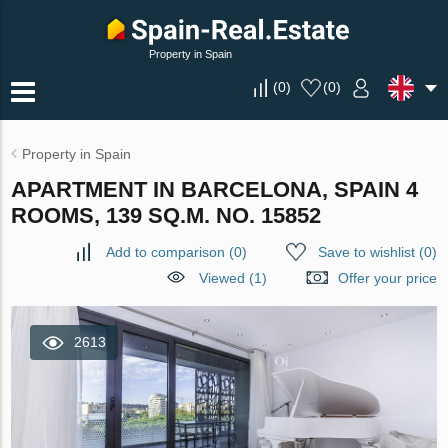
Property in Spain
(
0
)
(
0
)
Property in Spain
APARTMENT IN BARCELONA, SPAIN 4
ROOMS, 139 SQ.M. NO. 15852
Add to comparison
(
0
)
Save to wishlist
(
0
)
Viewed (1)
Offer your price
2613