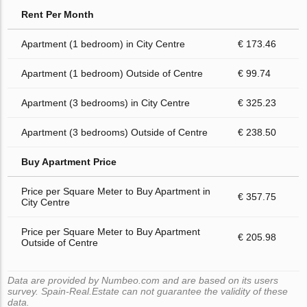
Rent Per Month
Apartment (1 bedroom) in City Centre
€ 173.46
Apartment (1 bedroom) Outside of Centre
€ 99.74
Apartment (3 bedrooms) in City Centre
€ 325.23
Apartment (3 bedrooms) Outside of Centre
€ 238.50
Buy Apartment Price
Price per Square Meter to Buy Apartment in
€ 357.75
City Centre
Price per Square Meter to Buy Apartment
€ 205.98
Outside of Centre
Data are provided by Numbeo.com and are based on its users
survey. Spain-Real.Estate can not guarantee the validity of these
data.