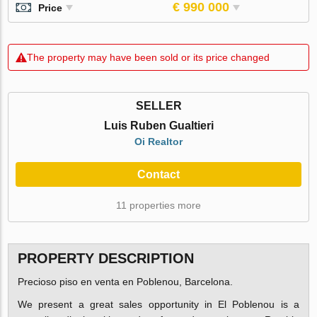
€ 990 000
Price
The property may have been sold or its price changed
SELLER
Luis Ruben Gualtieri
Oi Realtor
Contact
11 properties more
PROPERTY DESCRIPTION
Precioso piso en venta en Poblenou, Barcelona.
We present a great sales opportunity in El Poblenou is a