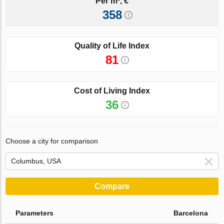
Per m², €
358
Quality of Life Index
81
Cost of Living Index
36
Choose a city for comparison
Compare
Parameters
Barcelona