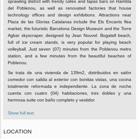
sprawling district with trendy cafes and tapas bars on Rambla
del Poblenou, as well as renovated factories that house
technology offices and design exhibitions. Attractions near
Plaza de las Glorias Catalanas include the Els Encants flea
market, the futuristic Barcelona Design Museum and the Torre
Agbar skyscraper, designed by Jean Nouvel. Bogatell beach,
full of ice cream stands, is very popular for playing beach
volleyball. Just seven (07) minutes from the Poblenou metro
station, and a few minutes from the beautiful beaches of
Poblenou.
Se trata de una vivienda de 139m2, distribuidos en salón
comedor con salida al exterior con bonitas vistas, una cocina
totalmente reformada e independiente.
La zona de noche
cuenta con cuatro (04) habitaciones, tres dobles y una
hermosa suite con baño completo y vestidor.
Show full text
LOCATION