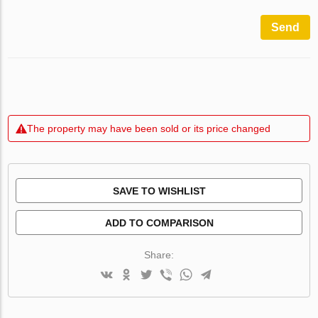
Send
The property may have been sold or its price changed
SAVE TO WISHLIST
ADD TO COMPARISON
Share: