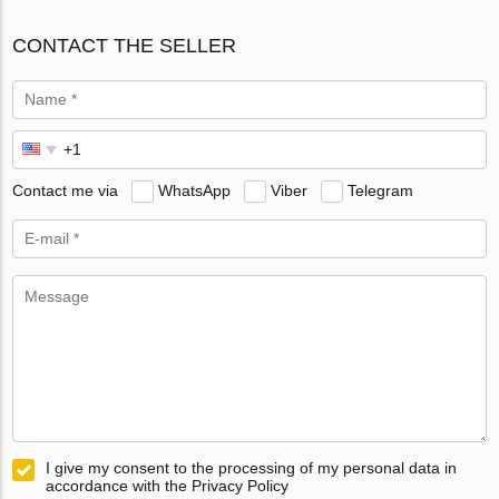
CONTACT THE SELLER
Contact me via
WhatsApp
Viber
Telegram
I give my consent to the processing of my personal data in
accordance with the Privacy Policy