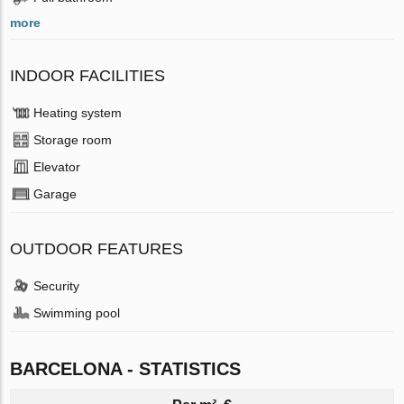
more
INDOOR FACILITIES
Heating system
Storage room
Elevator
Garage
OUTDOOR FEATURES
Security
Swimming pool
BARCELONA - STATISTICS