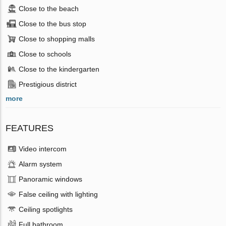
Close to the beach
Close to the bus stop
Close to shopping malls
Close to schools
Close to the kindergarten
Prestigious district
more
FEATURES
Video intercom
Alarm system
Panoramic windows
False ceiling with lighting
Ceiling spotlights
Full bathroom