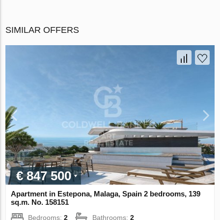
SIMILAR OFFERS
€ 847 500
Apartment in Estepona, Malaga, Spain 2 bedrooms, 139
sq.m. No. 158151
Bedrooms:
2
Bathrooms:
2