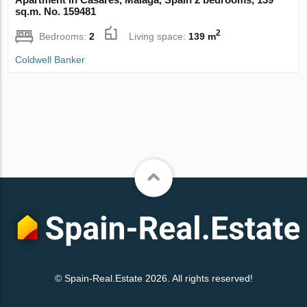
sq.m. No. 159481
2
Bedrooms:
2
Living space:
139 m
Coldwell Banker
© Spain-Real.Estate 2026. All rights reserved!