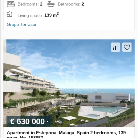
Bedrooms:
2
Bathrooms:
2
2
Living space:
139 m
Grupo Terrasun
€ 630 000
Apartment in Estepona, Malaga, Spain 2 bedrooms, 139
sq.m. No. 158957