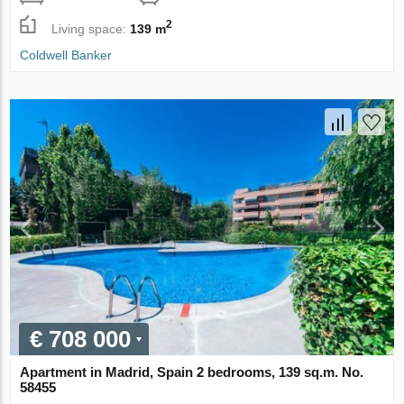
2
Living space:
139 m
Coldwell Banker
€ 708 000
Apartment in Madrid, Spain 2 bedrooms, 139 sq.m. No.
58455