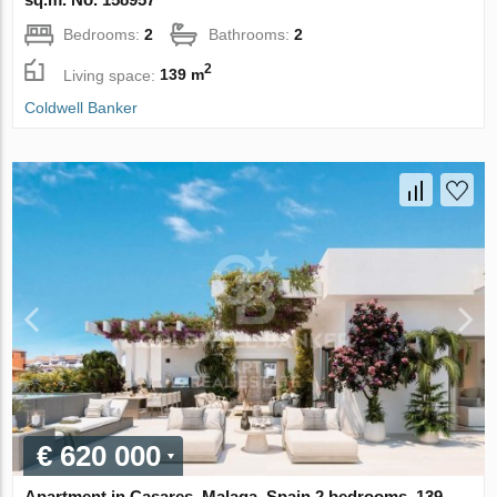
Bedrooms:
2
Bathrooms:
2
2
Living space:
139 m
Coldwell Banker
€ 620 000
Apartment in Casares, Malaga, Spain 2 bedrooms, 139