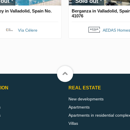
 out
Sold out
y in Valladolid, Spain No.
Berganza in Valladolid, Spai
41076
Vía Célere
AEDAS Home
ION
REAL ESTATE
New developments
s
Apartments
s
Apartments in residential comple
Villas