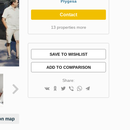
Prygesa
Contact
13 properties more
SAVE TO WISHLIST
ADD TO COMPARISON
Share:
on map