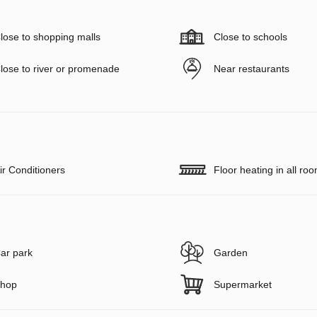
lose to shopping malls
Close to schools
lose to river or promenade
Near restaurants
ir Conditioners
Floor heating in all ro
ar park
Garden
hop
Supermarket