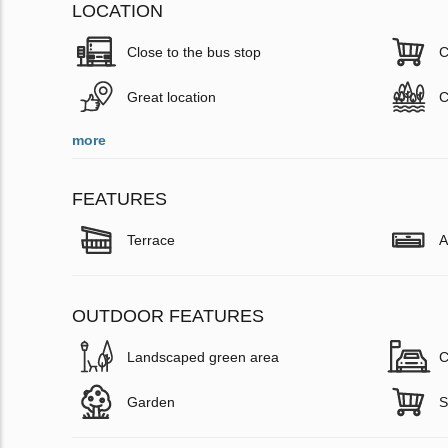
LOCATION
Close to the bus stop
C
Great location
C
more
FEATURES
Terrace
A
OUTDOOR FEATURES
Landscaped green area
C
Garden
S