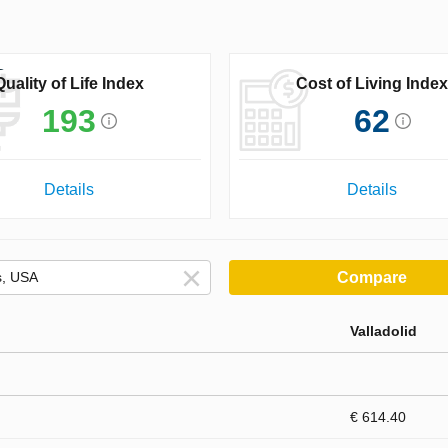
Quality of Life Index
Cost of Living Index
193
62
Details
Details
Compare
Valladolid
€ 614.40