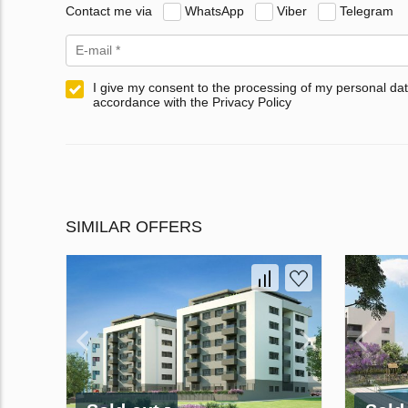
Contact me via
WhatsApp
Viber
Telegram
I give my consent to the processing of my personal dat
accordance with the Privacy Policy
SIMILAR OFFERS