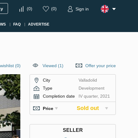
ty
(
0
)
(
0
)
Sign in
EWS
FAQ
ADVERTISE
wishlist
(
0
)
Viewed (1)
Offer your price
City
Valladolid
Type
Development
Completion date
IV quarter, 2021
Sold out
Price
SELLER