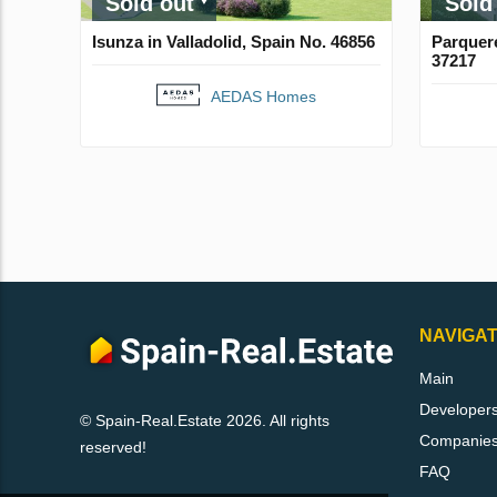
Sold out
Sold
Isunza in Valladolid, Spain No. 46856
Parquere
37217
AEDAS Homes
NAVIGAT
Main
Developer
© Spain-Real.Estate 2026. All rights
Companie
reserved!
FAQ