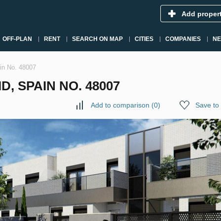
Add proper
OFF-PLAN
RENT
SEARCH ON MAP
CITIES
COMPANIES
N
ain No. 48007
, SPAIN NO. 48007
Add to comparison
(
0
)
Save to 