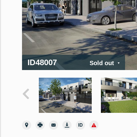
ID48007
Sold out