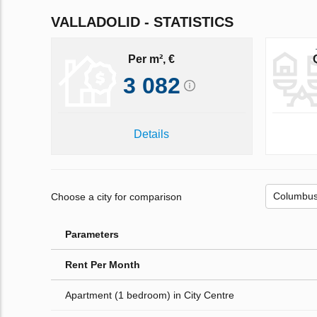
VALLADOLID - STATISTICS
Per m², €
3 082
Details
Choose a city for comparison
Parameters
Rent Per Month
Apartment (1 bedroom) in City Centre