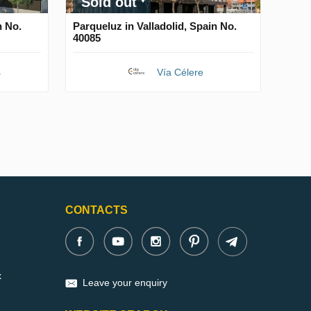
Sold out
n No.
Parqueluz in Valladolid, Spain No.
40085
s
Vía Célere
CONTACTS
x
Leave your enquiry