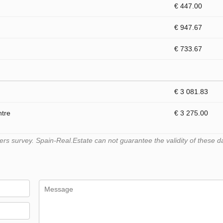
€ 447.00
€ 947.67
€ 733.67
€ 3 081.83
ntre
€ 3 275.00
s survey. Spain-Real.Estate can not guarantee the validity of these d