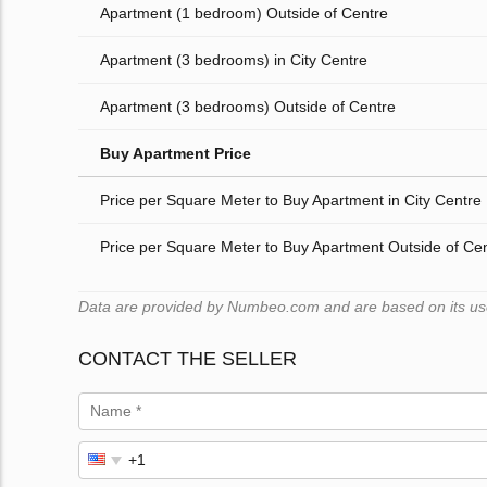
Apartment (1 bedroom) Outside of Centre
Apartment (3 bedrooms) in City Centre
Apartment (3 bedrooms) Outside of Centre
Buy Apartment Price
Price per Square Meter to Buy Apartment in City Centre
Price per Square Meter to Buy Apartment Outside of Ce
Data are provided by Numbeo.com and are based on its user
CONTACT THE SELLER