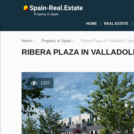
Property in Spain
HOME
REAL ESTATE
Home
›
Property in Spain
›
Ribera Plaza in Valladolid, Sp
RIBERA PLAZA IN VALLADOLID
1207